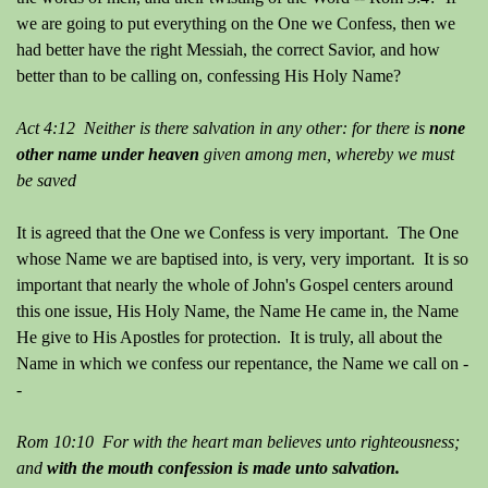
we are going to put everything on the One we Confess, then we
had better have the right Messiah, the correct Savior, and how
better than to be calling on, confessing His Holy Name?
Act 4:12 Neither is there salvation in any other: for there is
none
other name under heaven
given among men, whereby we must
be saved
It is agreed that the One we Confess is very important. The One
whose Name we are baptised into, is very, very important. It is so
important that nearly the whole of John's Gospel centers around
this one issue, His Holy Name, the Name He came in, the Name
He give to His Apostles for protection. It is truly, all about the
Name in which we confess our repentance, the Name we call on -
-
Rom 10:10 For with the heart man believes unto righteousness;
and
with the mouth confession is made unto salvation.