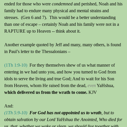
ended for those who were
condemned
and perished, Noah and his
family had to endure many physical and mental strains and
stresses.
(Gen 6 and 7).
This would be a better understanding
than one of escape – certainly Noah and his family were not in a
RAPTURE up to Heaven -- think about it.
Another example quoted by Jeff and many, many others, is found
in Paul’s letter to the Thessalonians –
(1Th 1:9
-10
)
For they themselves shew of us what manner of
entering in we had unto you, and how you turned to God from
idols to serve the living and true God; And to wait for his Son
from Heaven, whom He raised from the dead,
even
YaHshua,
which delivered us from the wrath to come.
KJV
And:
(1Th 5:9
-10
)
For God ha
s
not appointed us to wrath
, but to
obtain salvation by our Lord YaHshua the Anointed, Who died for
us, that, whether we wake or sleep, we should live together with