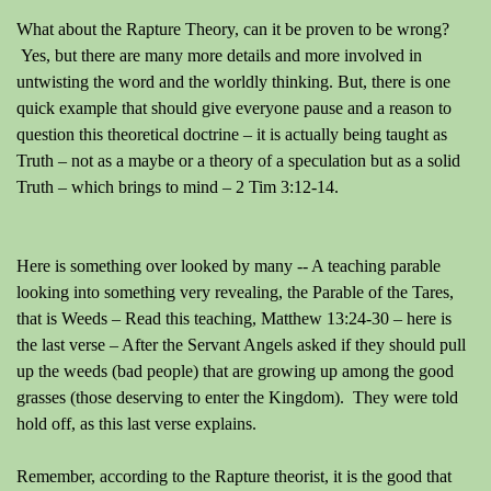
What about the Rapture Theory, can it be proven to be wrong?
Yes, but there are many more details and more involved in
untwisting the word and the worldly thinking. But, there is one
quick example that should give everyone pause and a reason to
question this theoretical doctrine – it is actually being taught as
Truth – not as a maybe or a theory of a speculation but as a solid
Truth – which brings to mind – 2 Tim 3:12-14.
Here is something over looked by many -- A teaching parable
looking into something very revealing, the Parable of the Tares,
that is Weeds – Read this teaching, Matthew 13:24-30 – here is
the last verse – After the Servant Angels asked if they should pull
up the weeds (bad people) that are growing up among the good
grasses (those deserving to enter the Kingdom).
They were told
hold off, as this last verse explains.
Remember, according to the Rapture theorist, it is the good that