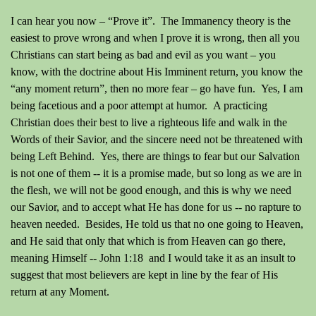
I can hear you now – “Prove it”.
The Immanency theory is the
easiest to prove wrong and when I prove it is wrong, then all you
Christians can start being as bad and evil as you want – you
know, with the doctrine about His Imminent return, you know the
“any moment return”, then no more fear – go have fun.
Yes, I am
being facetious and a poor attempt at humor. A practicing
Christian does their best to live a righteous life and walk in the
Words of their Savior, and the sincere need not be threatened with
being Left Behind. Yes, there are things to fear but our Salvation
is not one of them -- it is a promise made, but so long as we are in
the flesh, we will not be good enough, and this is why we need
our Savior, and to accept what He has done for us -- no rapture to
heaven needed. Besides, He told us that no one going to Heaven,
and He said that only that which is from Heaven can go there,
meaning Himself -- John 1:18 and I would take it as an insult to
suggest that most believers are kept in line by the fear of His
return at any Moment.