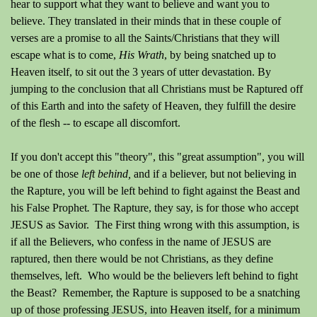
hear to support what they want to believe and want you to
believe.
They translated in their minds that in these couple of
verses are a promise to all the Saints/Christians that they will
escape what is to come,
His Wrath
, by being snatched up to
Heaven itself, to sit out the 3 years of utter devastation. By
jumping to the conclusion that all Christians must be Raptured off
of this Earth and into the safety of Heaven, they fulfill the desire
of the flesh -- to escape all discomfort.
If you don't accept this "theory", this "great assumption", you will
be one of those
left behind,
and if a believer, but not believing in
the Rapture, you will be left behind to fight against the Beast and
his False Prophet
.
The Rapture, they say, is for those who accept
JESUS as Savior. The First thing wrong with this assumption, is
if all the Believers, who confess in the name of JESUS are
raptured, then there would be not Christians, as they define
themselves, left. Who would be the believers left behind to fight
the Beast? Remember, the Rapture is supposed to be a snatching
up of those professing JESUS, into Heaven itself, for a minimum