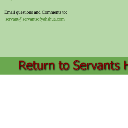
Email questions and Comments to:
servant@servantsofyahshua.com
Back to content