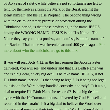
of 3.5 years of safety, while believers not so fortunate are left to
fend for themselves against the Mark of the Beast, against the
Beast himself, and his False Prophet.
The Second thing wrong
with the claim, or rather, promise of protection during the
Tribulation period, is that those professing in the name JESUS,
having the WRONG NAME. JESUS is not His Name. The
Name they say you must profess, and confess, is not the name of
our Savior. That name was invented around 400 years ago --
For
more about who the antichrist are go to this link
.
If you will read Acts 4:12, in the first sermon the Apostle Peter
delivered, you will see, and understand that His Birth Name was,
and is a big deal, a very big deal. The fake name, JESUS, is not
His birth name, period.
Is that being to legal?
Is it being too legal
to insist on the Word being handled correctly, honestly? Is it a big
deal to require His Birth Name be restored? Is it a big deal to
agree with the 10 Commandments, delivered by God Himself and
recorded in the Torah? Is it a big deal to believe the Word over
the words of men, and their twisting of the Word -- Rom 3:4? If