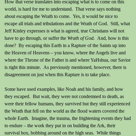
How that verse translates into escaping what is to come on this
world, is hard for me to understand.
That verse says nothing
about escaping the Wrath to come.
Yes, it would be nice to
escape all trials and tribulations and the Wrath of God.
Still, what
Jeff Kinley expresses is what is agreed, true Christians will not
have to go through, or suffer the
Wrath of God.
And, how is this
done?
By escaping this Earth in a Rapture of the Saints up into
the Heaven of Heavens – you know, where the Angels live and
where the Throne of the Father is and where YaHshua, our Savior
is right this minute.
As previously mentioned, however, there is
disagreement on just when this Rapture is to take place.
Some have used examples, like Noah and his family, and how
they escaped.
But wait, they were not condemned to death, as
were their fellow humans, they survived but they still experienced
the Wrath that fell on the world as the flood waters covered the
whole Earth.
Imagine, the trauma, the frightening events they had
to endure – the work they put in on building the Ark, their
survival box, bobbing around on the high seas.
While things