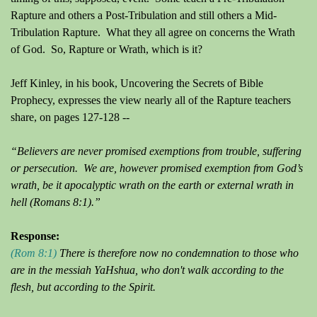
Rapture and others a Post-Tribulation and still others a Mid-
Tribulation Rapture. What they all agree on concerns the Wrath
of God. So, Rapture or Wrath, which is it?
Jeff Kinley, in his book, Uncovering the Secrets of Bible
Prophecy, expresses the view nearly all of the Rapture teachers
share, on pages 127-128
--
“Believers are never promised exemptions from trouble, suffering
or persecution. We are, however promised exemption from God’s
wrath, be it apocalyptic wrath on the earth or external wrath in
hell (Romans 8:1).”
Response:
(Rom 8:1)
There is therefore now no condemnation to those who
are in the messiah YaHshua, who don't walk according to the
flesh, but according to the Spirit.