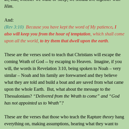
Him.
And:
(Rev 3:10)
Because
y
ou ha
ve
kept the word of
M
y patience
, I
also will keep
you
from the hour of temptation
, which shall come
upon all the world,
to try them that dwell upon the earth
.
These are the verses used to teach that Christians will escape the
coming Wrath of God -- by escaping to Heaven.
Imagine, if you
will, the words in Revelation 3:10, being spoken to Noah – very
similar – Noah and his family are forewarned and they believe
what they are told and build a boat and are saved from what came
upon the whole Earth.
But, what about the message to the
Thessalonians?
“Delivered from the Wrath to come” and “God
has not appointed us to Wrath”?
These are the verses that those who teach the Rapture
theory
hang
everything on, making assumptions, hearing what they want to