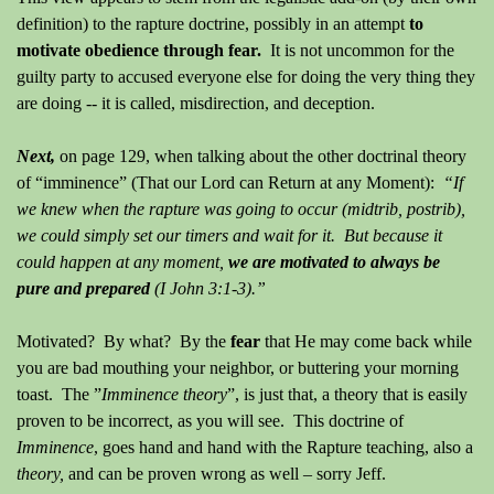
definition)
to the rapture doctrine, possibly in an attempt
to
motivate obedience through fear.
It is not uncommon for the
guilty party to accused everyone else for doing the very thing they
are doing -- it is called, misdirection, and deception.
Next,
on page 129, when talking about the other doctrinal theory
of “imminence” (That our Lord can Return at any Moment):
“If
we knew when the rapture was going to occur (midtrib, postrib),
we could simply set our timers and wait for it.
But because it
could happen at any moment,
we are motivated to always be
pure and prepared
(I John 3:1-3).”
Motivated?
By what?
By the
fear
that He may come back while
you are bad mouthing your neighbor, or buttering your morning
toast.
The ”
Imminence
theory
”, is just that, a theory that is easily
proven to be incorrect, as you will see. This doctrine of
Imminence
, goes hand and hand with the Rapture teaching, also a
theory,
and
can
be proven wrong as well – sorry Jeff.