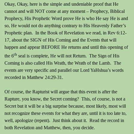
Okay, Okay, here is the simple and undeniable proof that He
cannot and will NOT come at any moment – Prophecy, Biblical
Prophecy, His Prophetic Word prove He is who He say He is and
so, He would not do anything contrary to His Heavenly Father’s
Prophetic plan.
In the Book of Revelation we read, in Rev 6:12-
17, about the SIGN of His Coming and the Events that will
happen and appear BEFORE He returns and until this opening of
th
the 6
seal is complete, He will not Return.
The Sign of His
Coming is also called His Wrath, the Wrath of the Lamb.
The
events are very specific and parallel our Lord YaHshua’s words
recorded in Matthew 24:29-31.
Of course, the Rapturist will argue that this event is after the
Rapture, you know, the Secret coming?
This, of course, is not a
Secret but it will be a big surprise because, most likely, most will
not recognize these events for what they are, until it is too late to,
well, apologize (repent).
Just think about it.
Read the record in
both Revelation and Matthew, then, you decide.