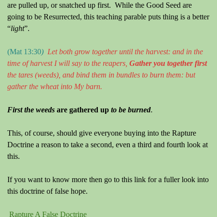
are pulled up, or snatched up first.
While the Good Seed are
going to be Resurrected, this teaching parable puts thing is a better
“
light
”.
(Mat 13:30
)
Let both grow together until the harvest: and in the
time of harvest I will say to the reapers,
Gather y
ou
together first
the tares
(weeds)
, and bind them in bundles to burn them: but
gather the wheat into
M
y barn.
First the weeds
are gathered up
to be burned
.
This, of course, should give everyone buying into the Rapture
Doctrine a reason to take a second,
even a third and fourth look at
this.
If you want to know more then go to this link for a fuller look into
this doctrine of false hope.
Rapture A False Doctrine