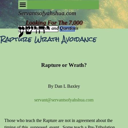
Go to content
Skip menu
Removing the Fog of Religion
Servantsofyahshua.com
Looking For The 7,000
Email Comments and Questions
Search
Rapture Wrath Avoidance
Rapture or Wrath?
By Dan L Baxley
servant@servantsofyahshua.com
Those who teach the Rapture are not in agreement about the
timing of this, supposed, event. Some teach a Pre-Tribulation