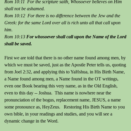
Rom 10:11 For the scripture saith, Whosoever believes on Him
shall not be ashamed.
Rom 10:12 For there is no difference between the Jew and the
Greek: for the same Lord over all is rich unto all that call upon
him.
Rom 10:13
For whosoever shall call upon the Name of the Lord
shall be saved.
First we are told that there is no other name found among men, by
which we must be saved, just as the Apostle Peter tells us, quoting
from Joel 2:32, and applying this to YaHshua, in His Birth Name,
a Name found among men, a Name found in the OT writings,
even one Book bearing this very name, as in the Old English,
even to this day -- Joshua. This name is nowhere near the
pronunciation of the bogus, replacement name, JESUS, a name
some pronounce as, HeyZeus. Restoring His Birth Name to you
own bible, in your readings and studies, and you will see a
dynamic change in the Word.