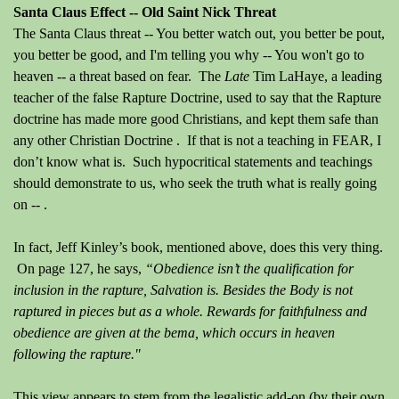
Santa Claus Effect -- Old Saint Nick Threat
The Santa Claus threat -- You better watch out, you better be pout,
you better be good, and I'm telling you why -- You won't go to
heaven -- a threat based on fear.
The
Late
Tim LaHaye, a leading
teacher of the false Rapture Doctrine, used to say that the Rapture
doctrine has made more good Christians, and kept them safe than
any other Christian Doctrine .
If that is not a teaching in FEAR, I
don’t know what is.
Such hypocritical statements and teachings
should demonstrate to us, who seek the truth what is really going
on -- .
In fact, Jeff Kinley’s book, mentioned above, does this very thing.
On page 127, he says,
“Obedience isn’t the qualification for
inclusion in the rapture, Salvation is. Besides the Body is not
raptured in pieces but as a whole. Rewards for faithfulness and
obedience are given at the bema, which occurs in heaven
following the rapture."
This view appears to stem from the legalistic add-on
(by their own