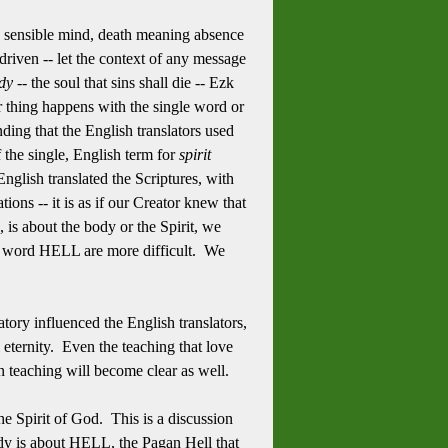
 the sensible mind, death meaning absence
 driven -- let the context of any message
dy --
the soul that sins shall die -- Ezk
r thing happens with the single word or
ding that the English translators used
 the single, English term for
spirit
English translated the Scriptures, with
ons -- it is as if our Creator knew that
s about the body or the Spirit, we
he word HELL are more difficult. We
ry influenced the English translators,
ll eternity. Even the teaching that love
en teaching will become clear as well.
 the Spirit of God. This is a discussion
dy is about HELL, the Pagan Hell that