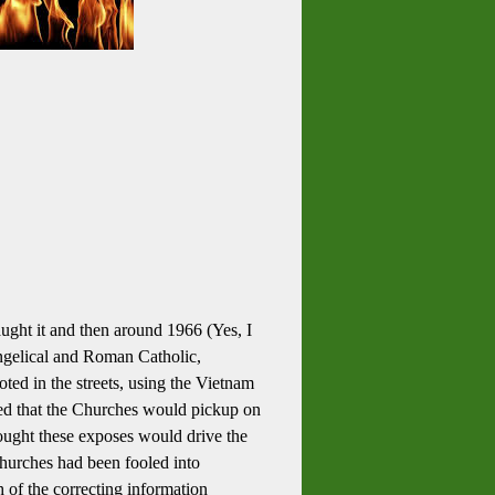
ught it and then around 1966 (Yes, I
vangelical and Roman Catholic,
ted in the streets, using the Vietnam
med that the Churches would pickup on
ought these exposes would drive the
churches had been fooled into
h of the correcting information