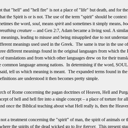
pt that "hell" and "hell fire" is not a place of "life" but death, and for
at the Spirit is or is not. The use of the term "spirit" should be context
ometimes the word,
soul,
means
spirit
and sometimes it simply means,
bo
breathing creature --
and Gen 2:7, Adam became a living soul.
A simila
t meanings, leading to m
isuse and being misapplied due to not understan
ifferent meanings used used in the Greek. The same is true in the use of
 three different meanings found in the original languages from which the 
 translations and from which other languages drew on for their translati
 common language among nations. In determining if the word, SOUL, i
ng said, tell us which meaning is meant. The expanded terms found in t
 definitions are understood it then becomes pretty simple.
ch of Rome concerning the pagan doctrines of Heaven, Hell and Purgato
ncept of hell and hell fire into a single concept – a place of torture for a
nd once the Biblical teaching about what Hell really is, then the Heav
is not a treatment concerning the "spirit” of man, the spirit of animals or
 where the spirits of the dead wicked go to
live
forever.
This present stu