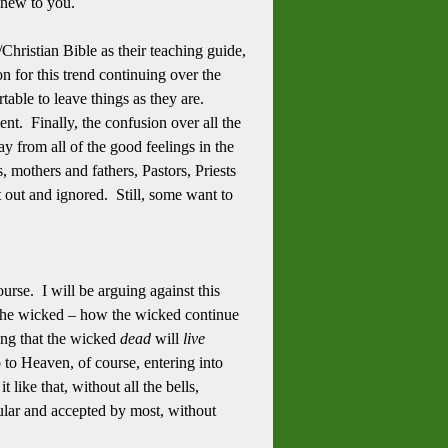
be new to you.
Christian Bible as their teaching guide,
n for this trend continuing over the
able to leave things as they are.
t. Finally, the confusion over all the
y from all of the good feelings in the
, mothers and fathers, Pastors, Priests
hut out and ignored. Still, some want to
rse. I will be arguing against this
the wicked – how the wicked continue
ying that the wicked
dead
will
live
o to Heaven, of course, entering into
 like that, without all the bells,
opular and accepted by most, without