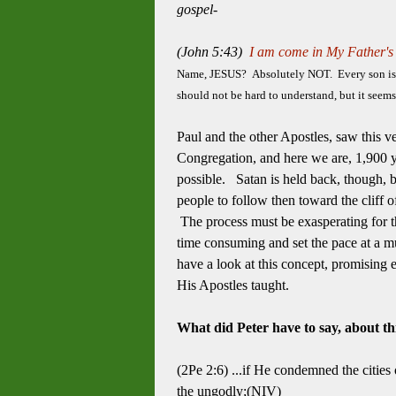
gospel-
(John 5:43)
I am come in My Father's 
Name, JESUS? Absolutely NOT. Every son is in 
should not be hard to understand, but it seems
Paul and the other Apostles, saw this v
Congregation, and here we are, 1,900 ye
possible. Satan is held back, though, 
people to follow then toward the cliff 
The process must be exasperating for that
time consuming and set the pace at a muc
have a look at this concept, promising e
His Apostles taught.
What did Peter have to say, about thi
(2Pe 2:6) ...if He condemned the citi
the ungodly;(NIV)