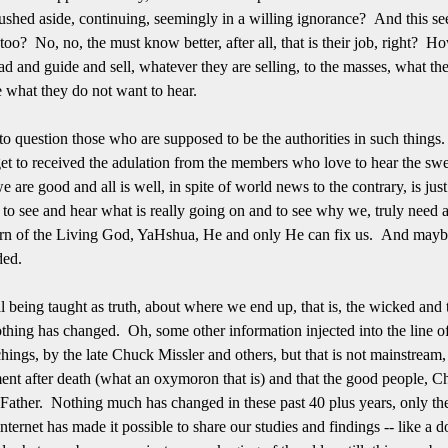
pushed aside, continuing, seemingly in a willing ignorance? And this se
oo? No, no, the must know better, after all, that is their job, right? H
ead and guide and sell, whatever they are selling, to the masses, what t
e what they do not want to hear.
o question those who are supposed to be the authorities in such things. 
 get to received the adulation from the members who love to hear the sw
 are good and all is well, in spite of world news to the contrary, is just 
t to see and hear what is really going on and to see why we, truly need a
orn of the Living God, YaHshua, He and only He can fix us. And maybe,
aded.
being taught as truth, about where we end up, that is, the wicked and th
thing has changed. Oh, some other information injected into the line of
gs, by the late Chuck Missler and others, but that is not mainstream, bu
ent after death (what an oxymoron that is) and that the good people, Chr
 Father. Nothing much has changed in these past 40 plus years, only the 
nternet has made it possible to share our studies and findings -- like a