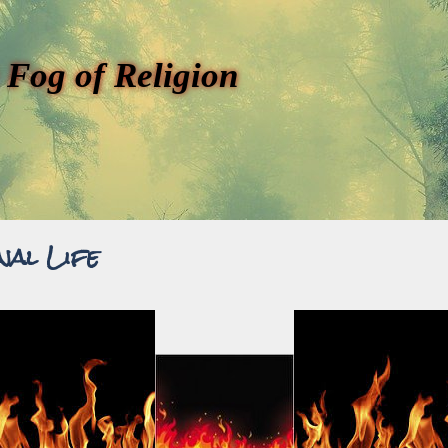
 Fog of Religion
nal Life