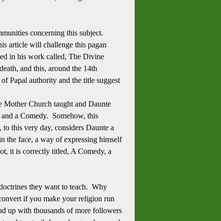
mmunities concerning this subject.
s article will challenge this pagan
ed in his work called, The Divine
eath, and this, around the 14th
f Papal authority and the title suggest
the Mother Church taught and Daunte
ivine and a Comedy. Somehow, this
 this very day, considers Daunte a
p in the face, a way of expressing himself
t, it is correctly titled, A Comedy, a
e doctrines they want to teach. Why
convert if you make your religion run
end up with thousands of more followers