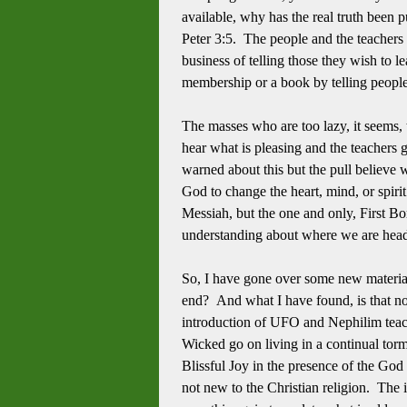
available, why has the real truth been 
Peter 3:5. The people and the teachers t
business of telling those they wish to l
membership or a book by telling peopl
The masses who are too lazy, it seems, t
hear what is pleasing and the teachers
warned about this but the pull believe we
God to change the heart, mind, or spiri
Messiah, but the one and only, First B
understanding about where we are he
So, I have gone over some new material 
end? And what I have found, is that no
introduction of UFO and Nephilim teachin
Wicked go on living in a continual torm
Blissful Joy in the presence of the God
not new to the Christian religion. The i