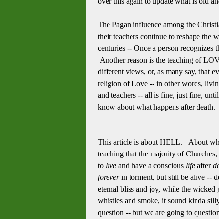
over this again to update what is old a
The Pagan influence among the Christian
their teachers continue to reshape the 
centuries -- Once a person recognizes t
Another reason is the teaching of LOVE
different views, or, as many say, that e
religion of Love -- in other words, livi
and teachers -- all is fine, just fine, u
know about what happens after death. M
This article is about HELL. About where
teaching that the majority of Churches,
to
live
and have a conscious
life
after
d
forever
in torment, but still be alive -
eternal bliss and joy, while the wicked g
whistles and smoke, it sound kinda silly
question -- but we are going to questio