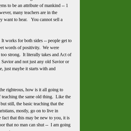
ems to be an attribute of mankind -- 1
owever, many teachers are in the
hey want to hear. You cannot sell a
It works for both sides -- people get to
eet words of positivity. We were
too strong. It literally takes and Act of
 Savior and not just any old Savior or
 just maybe it starts with and
e righteous, how is it all going to
 teaching the same old thing. Like the
t still, the basic teaching that the
istians, mostly, go on to live in
fact that this may be new to you, it is
 door that no man can shut -- I am going