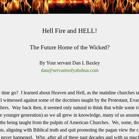
Hell Fire and HELL!
The Future Home of the Wicked?
By Your servant Dan L Baxley
dan@servantsofyahshua.com
time go? I learned about Heaven and Hell, as the mainline churches ta
. I witnessed against some of the doctrines taught by the Protestant, E
hers. Way back then, it seemed only natural to think that while some rio
the younger generation) as we all grew in knowledge, many of us assu
ths being taught from the pulpits of American Churches. We, some, th
s, aligning with Biblical truth and quit promoting the pagan view the 
 it never happened. Why, after all of these past decades and with so muc