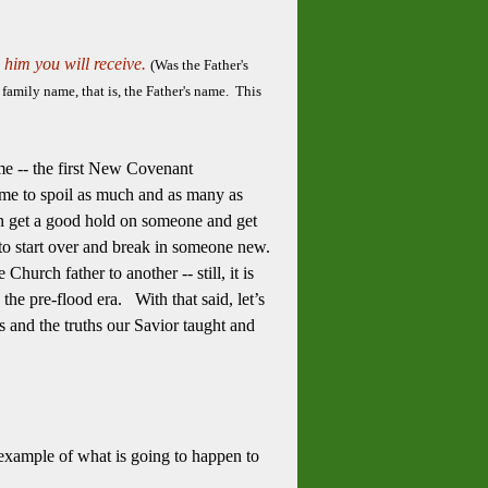
 him you will receive.
(Was the Father's
family name, that is, the Father's name. This
ame -- the first New Covenant
time to spoil as much and as many as
an get a good hold on someone and get
 to start over and break in someone new.
hurch father to another -- still, it is
the pre-flood era. With that said, let’s
s and the truths our Savior taught and
example of what is going to happen to