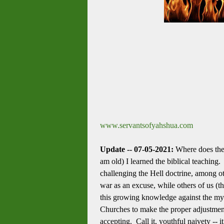
www.servantsofyahshua.com
Update -- 07-05-2021:
Where does the 
am old) I learned the biblical teaching
challenging the Hell doctrine, among ot
war as an excuse, while others of us (
this growing knowledge against the my
Churches to make the proper adjustment
accepting. Call it, youthful naivety --