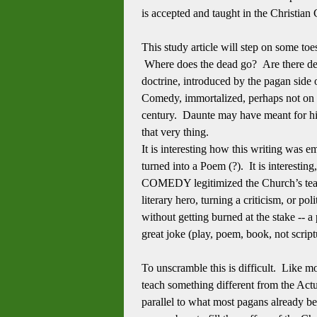
is accepted and taught in the Christian 
This study article will step on some to
Where does the dead go? Are there dead
doctrine, introduced by the pagan side
Comedy, immortalized, perhaps not on p
century. Daunte may have meant for his 
that very thing.
It is interesting how this writing wa
turned into a Poem (?). It is interesti
COMEDY legitimized the Church’s teac
literary hero, turning a criticism, or po
without getting burned at the stake -- a
great joke (play, poem, book, not script
To unscramble this is difficult. Like mo
teach something different from the Actu
parallel to what most pagans already b