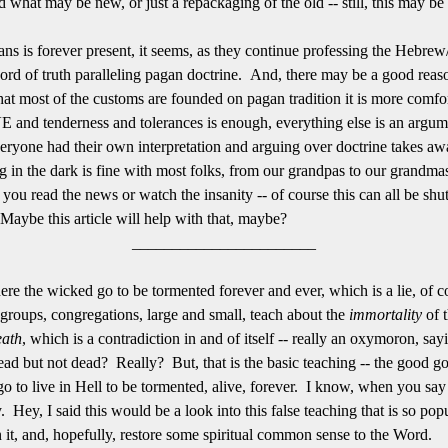
nd what may be new, or just a repackaging of the old -- still, this may 
s is forever present, it seems, as they continue professing the Hebrew/
word of truth paralleling pagan doctrine. And, there may be a good reaso
hat most of the customs are founded on pagan tradition it is more comfort
 and tenderness and tolerances is enough, everything else is an argumen
veryone had their own interpretation and arguing over doctrine takes awa
ng in the dark is fine with most folks, from our grandpas to our grandmas
ntil you read the news or watch the insanity -- of course this can all be s
aybe this article will help with that, maybe?
_______________________
 the wicked go to be tormented forever and ever, which is a lie, of cou
 groups, congregations, large and small, teach about the
immortality
of 
eath
, which is a contradiction in and of itself -- really an oxymoron, sa
- dead but not dead? Really? But, that is the basic teaching -- the good g
o to live in Hell to be tormented, alive, forever. I know, when you say it
. Hey, I said this would be a look into this false teaching that is so p
n it, and, hopefully, restore some spiritual common sense to the Word.