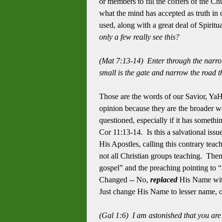
or members to fill the coffers of the C
what the mind has accepted as truth in 
used, along with a great deal of Spiri
only a few really see this?
(Mat 7:13-14) Enter through the narrow
small is the gate and narrow the road th
Those are the words of our Savior, YaH
opinion because they are the broader wa
questioned, especially if it has somethi
Cor 11:13-14. Is this a salvational iss
His Apostles, calling this contrary teach
not all Christian groups teaching. Then
gospel” and the preaching pointing to 
Changed -- No,
replaced
His Name with
Just change His Name to lesser name, or
(Gal 1:6) I am astonished that you are 