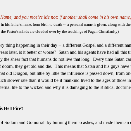
Name, and you receive Me not: if another shall come in his own name,
his father's name, from birth to death -- a personal name is given, along with the 
 the Pastor's minds are clouded over by the teachings of Pagan Christianity)
ery thing happening in their day -- a different Gospel and a different n
ars later, is it better or worse? Satan and his agents have had all this 
by the shear fact that humans do not live that long. Every time Satan c
of doom, they get old and die. This means that Satan and his guys have
 old Dragon, but little by little the influence is passed down, from one C
h slower rate than it would be if mankind lived to the ages of those in 
ternal life to the wicked and why it is damaging to the Biblical doctrine
s Hell Fire?
es of Sodom and Gomorrah by burning them to ashes, and made them an 