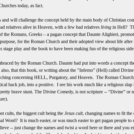
Churches today, as fact.
es and will challenge the concept held by the main body of Christian co
 relatives alive in Heaven, with a few bad relatives
living
in Hell? Thi
 of the Romans, Greeks – a pagan concept that Daunte Alighieri, promot
urpose, for the Roman Church and their adopted view about life after d
stage play and the book to have been making fun of the religious side o
s embraced by the Roman Church. Daunte had put into words a concept 
ng, also, that this book, or writing about the "Inferno” (Hell) called D
hing concerning HELL, Purgatory, and Heaven. The Roman Church, to
litical hack job, into a positive. I see his work much like a religious sla
 pretty brave stunt. The Divine Comedy, is not scripture -- “Divine” or no
ure).
st cults, the biggest cult being the
Jesus cult
, changing names to fit th
al Word? It is much easier, or was much easier to get pagan people to 
elieve -- just change the names and twist a word here or there and you 