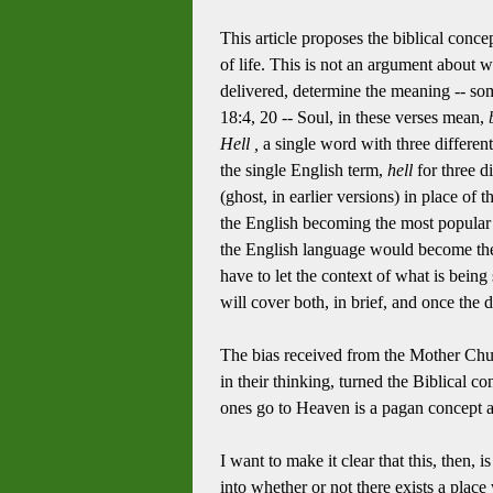
This article proposes the biblical conce
of life. This is not an argument about wh
delivered, determine the meaning -- s
18:4, 20 -- Soul, in these verses mean,
Hell ,
a single word with three differen
the single English term,
hell
for three d
(ghost, in earlier versions) in place of
the English becoming the most popular of
the English language would become the
have to let the context of what is bei
will cover both, in brief, and once the
The bias received from the Mother Chur
in their thinking, turned the Biblical co
ones go to Heaven is a pagan concept a
I want to make it clear that this, then, 
into whether or not there exists a place