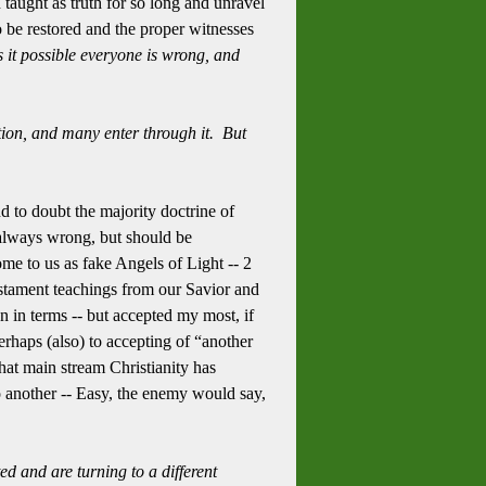
taught as truth for so long and unravel
o be restored and the proper witnesses
s it possible everyone is wrong, and
tion, and many enter through it. But
 to doubt the majority doctrine of
 always wrong, but should be
come to us as fake Angels of Light -- 2
estament teachings from our Savior and
on in terms -- but accepted my most, if
rhaps (also) to accepting of “another
hat main stream Christianity has
another -- Easy, the enemy would say,
d and are turning to a different