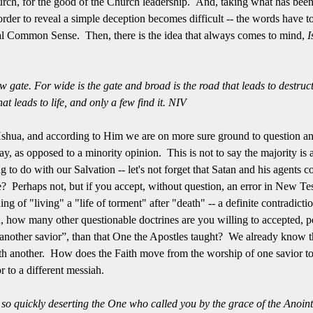
hurch, for the good of the Church leadership. And, taking what has been 
order to reveal a simple deception becomes difficult -- the words have t
tual Common Sense. Then, there is the idea that always comes to mind,
I
 gate. For wide is the gate and broad is the road that leads to destruc
at leads to life, and only a few find it. NIV
shua, and according to Him we are on more sure ground to question and
y, as opposed to a minority opinion. This is not to say the majority is
ng to do with our Salvation -- let's not forget that Satan and his agents 
ue? Perhaps not, but if you accept, without question, an error in New T
ing of "living" a "life of torment" after "death" -- a definite contradicti
, how many other questionable doctrines are you willing to accepted, pe
“another savior”, than that One the Apostles taught? We already know t
 another. How does the Faith move from the worship of one savior to 
 to a different messiah.
so quickly deserting the One who called you by the grace of the Anointe