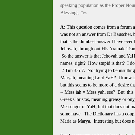
speaking population as the Proper Nou
Blessings,
Tim.
A:
This question comes from a forum a
was not an answer from Dr Bauscher, bu
that is the dumbest answer I have ever
Jehovah, through out His Aramaic Transl
So the answer is that Jehovah and YaHW
names, right? How stupid is that? I do 
2 Tim 3:6-7. Not trying to be insultin
Maryah, meaning Lord YaH? I know Dr. 
but this seems to be more of a desire th
-- Mess iah = Mess yah, see? But, this i
Greek Christos, meaning greasy or oily,
Messenger of YaH, but that does not ma
some have. The Dictionary has a coupl
Maria as Marya. Interesting but does n