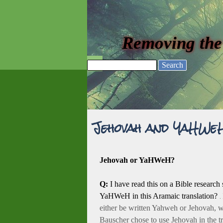
Go to content
Removing the
Skip menu
Search
Jehovah and YaHWe
Jehovah or YaHWeH?
Q:
I have read this on a Bible researc
YaHWeH in this Aramaic translation?
.
either be written Yahweh or Jehovah, w
Bauscher chose to use Jehovah in the tr