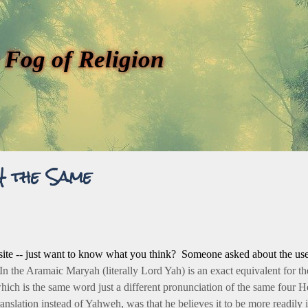
 Fog of Religion
H the Same
h site -- just want to know what you think? Someone asked about the u
In the Aramaic Maryah (literally Lord Yah) is an exact equivalent for 
hich is the same word just a different pronunciation of the same four 
anslation instead of Yahweh, was that he believes it to be more readily i