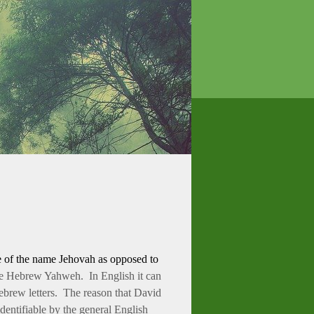
se of the name Jehovah as opposed to
the Hebrew Yahweh. In English it can
Hebrew letters. The reason that David
dentifiable by the general English