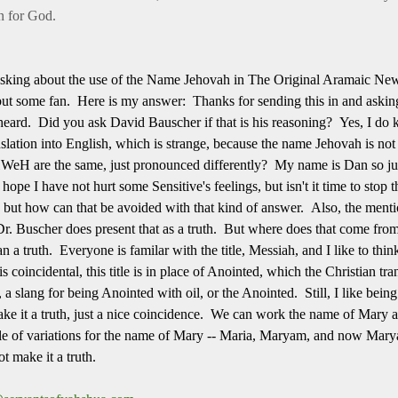
n for God.
sking about the use of the Name Jehovah in The Original Aramaic Ne
t some fan. Here is my answer: Thanks for sending this in and asking t
 heard. Did you ask David Bauscher if that is his reasoning? Yes, I d
ation into English, which is strange, because the name Jehovah is not 
eH are the same, just pronounced differently? My name is Dan so just 
hope I have not hurt some Sensitive's feelings, but isn't it time to stop
g but how can that be avoided with that kind of answer. Also, the ment
Buscher does present that as a truth. But where does that come from
an a truth. Everyone is familar with the title, Messiah, and I like to thi
s coincidental, this title is in place of Anointed, which the Christian tr
 a slang for being Anointed with oil, or the Anointed. Still, I like bei
ke it a truth, just a nice coincidence. We can work the name of Mary 
e of variations for the name of Mary -- Maria, Maryam, and now Marya
ot make it a truth.