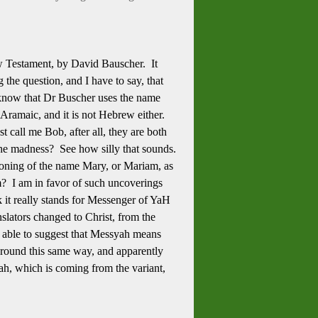
w Testament, by David Bauscher. It
he question, and I have to say, that
o know that Dr Buscher uses the name
Aramaic, and it is not Hebrew either.
call me Bob, after all, they are both
 the madness? See how silly that sounds.
ioning of the name Mary, or Mariam, as
? I am in favor of such uncoverings
nk it really stands for Messenger of YaH
anslators changed to Christ, from the
ng able to suggest that Messyah means
around this same way, and apparently
h, which is coming from the variant,