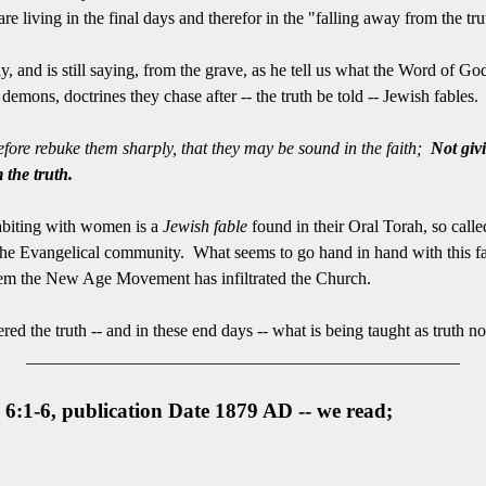
re living in the final days and therefor in the "falling away from the tru
 and is still saying, from the grave, as he tell us what the Word of God 
demons, doctrines they chase after -- the truth be told -- Jewish fables.
refore rebuke them sharply, that they may be sound in the faith;
Not giv
the truth.
ohabiting with women is a
Jewish fable
found in their Oral Torah, so calle
the Evangelical community. What seems to go hand in hand with this fal
eem the New Age Movement has infiltrated the Church.
red the truth -- and in these end days -- what is being taught as truth 
__________________________________________________
 6:1-6, publication Date 1879 AD -- we read;