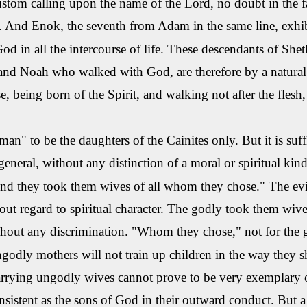
ustom calling upon the name of the Lord, no doubt in the f
l. And
Enok
, the seventh from Adam in the same line, exhib
od in all the intercourse of life. These descendants of
Shet
nd Noah who walked with God, are therefore by a natural t
, being born of the Spirit, and walking not after the flesh, 
n" to be the daughters of the
Cainites
only. But it is suf
general, without any distinction of a moral or spiritual kin
nd they took them wives of all whom they chose." The evil 
ut regard to spiritual character. The godly took them wives 
thout any discrimination.
"Whom they chose," not for the go
godly mothers will not train up children in the way they
rrying ungodly wives cannot prove to be very exemplary or
sistent as the sons of God in their outward conduct. But a 