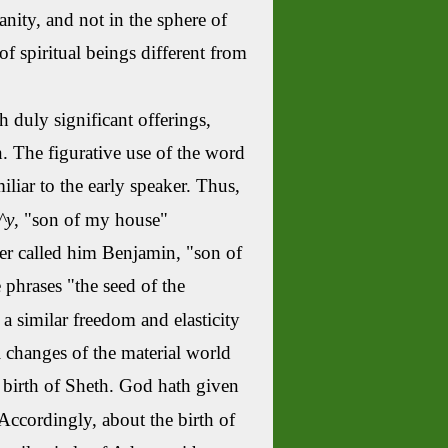
nity,
and not in the sphere of
of spiritual beings different from
duly significant offerings,
 The figurative use of the word
liar to the early speaker. Thus,
^y
, "son of my house"
her called him Benjamin, "son of
e phrases "the seed of the
s a similar freedom and elasticity
l changes of the material world
 birth of
Sheth
. God hath given
Accordingly, about the birth of