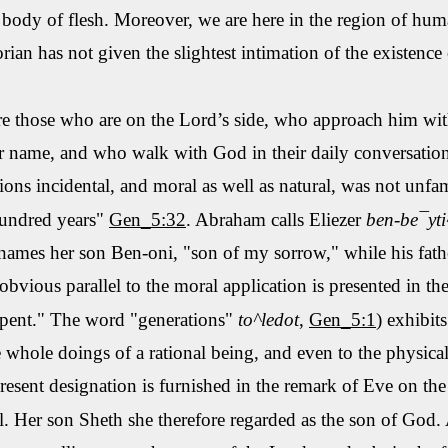
body of flesh. Moreover, we are here in the region of
huma
rian has not given the slightest intimation of the existence 
 those who are on the Lord’s side, who approach him with 
 name, and who walk with God in their daily conversation.
tions incidental, and moral as well as
natural,
was not unfami
hundred years"
Gen_5:32
. Abraham calls
Eliezer
ben
-
be¯yti
 names her son Ben-
oni
, "son of my sorrow," while his fat
obvious parallel to the moral application is presented in th
rpent." The word "generations"
to
^ledot
,
Gen_5:1
) exhibit
 whole doings of a rational being, and even to the physica
resent designation is furnished in the remark of Eve on the
l
. Her son
Sheth
she therefore regarded as the son of God. 