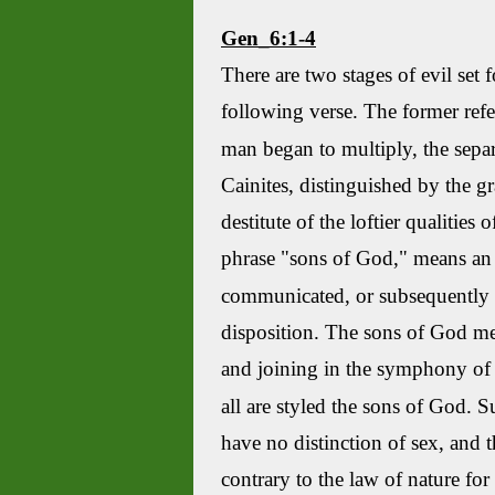
Gen_6:1-4
There are two stages of evil set f
following verse. The former refe
man began to multiply, the separ
Cainites
, distinguished by the g
destitute of the loftier qualities o
phrase "sons of God," means an o
communicated, or subsequently re
disposition. The sons of God m
and joining in the symphony of t
all are styled the sons of God. S
have no distinction of sex, and 
contrary to the law of nature for