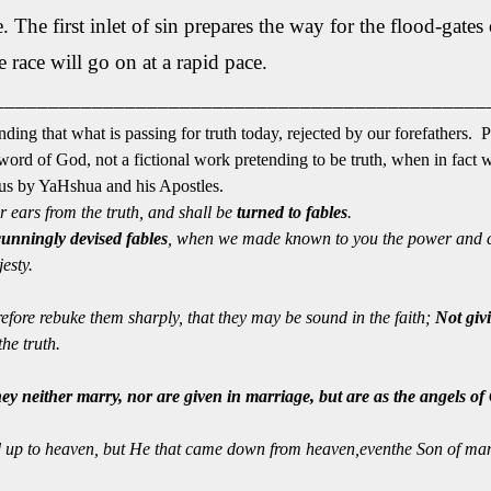
 The first inlet of sin prepares the way for the flood-gates of
race will go on at a rapid pace.
_____________________________________________
nding that what is passing for truth today, rejected by our forefathers. 
e word of God, not a fictional work pretending to be truth, when in fact 
o us by YaHshua and his Apostles.
r ears from the truth, and shall be
turned to fables
.
cunningly devised fables
, when we made known to you the power and 
esty.
refore rebuke them sharply, that they may be sound in the faith;
Not
givi
he truth.
hey neither marry, nor are given in marriage, but are as the angels o
up to heaven, but He that came down from heaven,eventhe Son of man