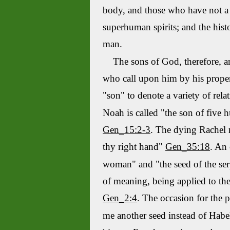
body, and those who have not a 
superhuman spirits; and the histo
man.
The sons of God, therefore, are
who call upon him by his proper
"son" to denote a variety of rela
Noah is called "the son of five 
Gen_15:2-3
. The dying Rachel
thy right hand"
Gen_35:18
. An 
woman" and "the seed of the se
of meaning, being applied to the
Gen_2:4
. The occasion for the p
me another seed instead of
Habe