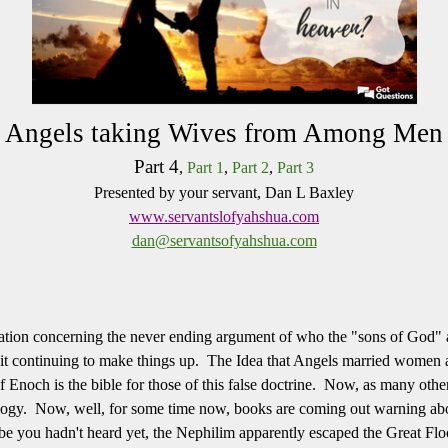
Angels taking Wives from Among Men
Part 4
,
Part 1
,
Part 2
,
Part 3
Presented by your servant, Dan L Baxley
www.servantslofyahshua.com
dan@servantsofyahshua.com
ation concerning the never ending argument of who the "sons of God" 
it continuing to make things up. The Idea that Angels married women a
noch is the bible for those of this false doctrine. Now, as many other f
ogy. Now, well, for some time now, books are coming out warning ab
 you hadn't heard yet, the Nephilim apparently escaped the Great Flo