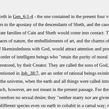
orth in
Gen_6:1-4
- the one contained in the present four v
rs to the apostasy of the descendants of
Sheth
, and the ca
ate families of Cain and
Sheth
would come into contact. Th
races of nature, the embellishments of art, and the charms
f
likemindedness
with God, would attract attention and pr
rder of intelligent beings
who
"retain the purity of moral 
stored, by their Creator. They are called the sons of God, 
entioned in
Job_
38:7
,
are an order of rational beings exist
he universe, when the earth and all things were called into
uch, however, are not meant in the present passage. For the
therefore no sexual desire; they "neither marry nor are give
 different species even on earth to cohabit in a carnal way;