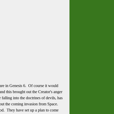
are in Genesis 6. Of course it would
nd this brought out the Creator's anger
alling into the doctrines of devils, has
out the coming invasion from Space.
od. They have set up a plan to come