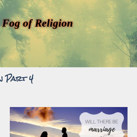
 Fog of Religion
n Part 4