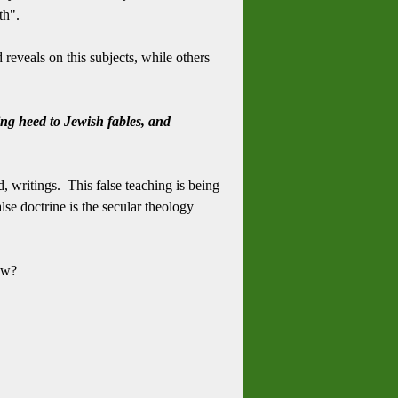
th".
reveals on this subjects, while others
ing heed to Jewish fables, and
d, writings. This false teaching is being
se doctrine is the secular theology
now?