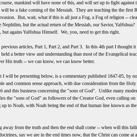
course, mankind will have none of this, and will set up to fight agains
rn will be a fake coming of the Messiah. They are teaching the the first 
vasion. But, wait, what if this is all just a Fog, a Fog of religion -- cle
he Nephilim, but the actual return of the Messiah, our Savior, YaHshua
n, but agains YaHshua Himself. We, you, need to get this right.
e previous articles, Part 1, Part 2, and Part 3. In this 4th part I thought
, held a better view and understanding than most of the Evangelical te
cover His truth -- we can know, we can know better.
t I will be presenting below, is a commentary published 1847-85, by no
le and common sense approach, with due consideration from the Holy Wo
6 and this business concerning the "sons of God". Unlike many modern
ifies the "sons of God" as followers of the Creator God, even calling 
ng up to Noah, with Noah being the end of that human line known as th
ing away from the truth and then the end shall come -- when will this f
 doctrines, say we are in the end times now, that the Christ can come at