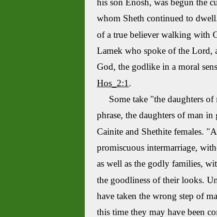
his son
Enosh
, was begun the c
whom
Sheth
continued to dwel
of a true believer walking with G
Lamek
who spoke of the Lord, a
God, the godlike in a moral sense
Hos_2:1
.
Some take "the daughters of ma
phrase, the daughters of man in 
Cainite
and
Shethite
females. "A
promiscuous intermarriage, witho
as well as the godly families, wi
the goodliness of their looks.
Un
have taken the wrong step of ma
this time they may have been con