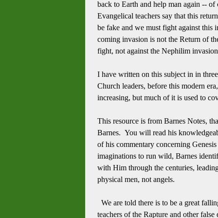
back to Earth and help man again -- of 
Evangelical teachers say that this retu
be fake and we must fight against this in
coming invasion is not the Return of t
fight, not against the Nephilim invasio
I have written on this subject in in thre
Church leaders, before this modern era
increasing, but much of it is used to 
This resource is from Barnes Notes, tha
Barnes. You will read his knowledgeab
of his commentary concerning Genesis 
imaginations to run wild, Barnes ident
with Him through the centuries, leadi
physical men, not angels.
We are told there is to be a great fall
teachers of the Rapture and other false