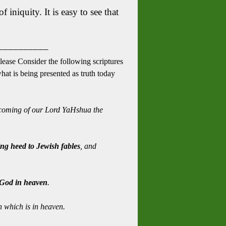
 iniquity. It is easy to see that
__________
Please Consider the following scriptures
what is being presented as truth today
coming of our Lord YaHshua the
ng heed to Jewish fables
, and
f God in heaven
.
 which is in heaven.