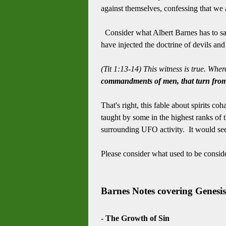
against themselves, confessing that we a
Consider what Albert Barnes has to say,
have injected the doctrine of devils and 
(Tit 1:13-14) This witness is true. Whe
commandments of men, that turn from 
That's right, this fable about spirits c
taught by some in the highest ranks of 
surrounding UFO activity. It would s
Please consider what used to be conside
Barnes Notes covering Genesis
-
The Growth of Sin