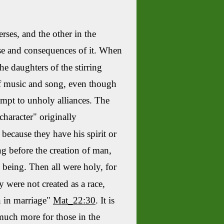
erses, and the other in the
use and consequences of it. When
e daughters of the stirring
 of music and song, even though
ompt to unholy alliances. The
character" originally
because they have his spirit or
ing before the creation of man,
 being. Then all were holy, for
y were not created as a race,
n in marriage"
Mat_22:30
. It is
 much more for those in the