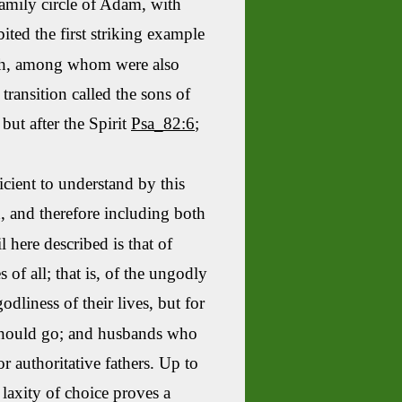
amily circle of Adam, with
ited the first striking example
h
, among whom were also
ransition called the sons of
but after the Spirit
Psa_82:6
;
ficient to understand by this
d, and therefore including both
here described is that of
of all; that is, of the ungodly
dliness of their lives, but for
 should go; and husbands who
 authoritative fathers. Up to
laxity of choice proves a