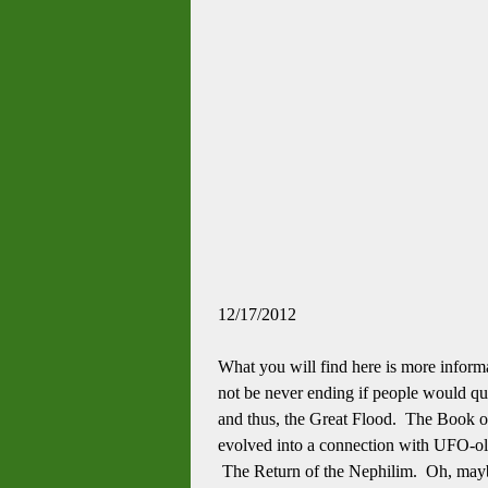
12/17/2012
What you will find here is more inform
not be never ending if people would qu
and thus, the Great Flood. The Book of E
evolved into a connection with UFO-ol
The Return of the Nephilim. Oh, maybe