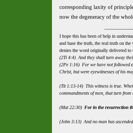
corresponding laxity of principle.
now the degeneracy of the whole 
_________
I hope this has been of help in understa
and base the truth, the real truth on th
denies the word originally delivered t
(2Ti 4:4) And they shall turn away thei
(2Pe 1:16) For we have not followed
Christ, but were eyewitnesses of his maj
(Tit 1:13-14) This witness is true. Whe
commandments of men, that turn from t
(Mat 22:30)
For in the resurrection t
(John 3:13)
And no man has ascended 