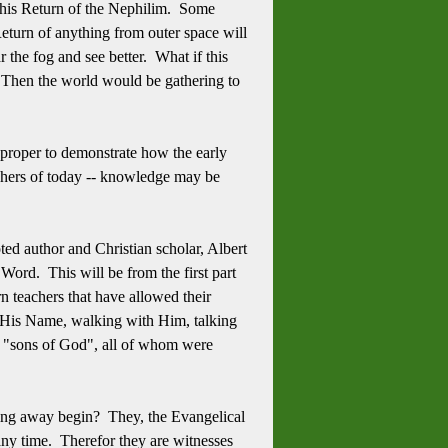
t this Return of the Nephilim. Some
Return of anything from outer space will
ar the fog and see better. What if this
? Then the world would be gathering to
 it proper to demonstrate how the early
achers of today -- knowledge may be
ted author and Christian scholar, Albert
rd. This will be from the first part
 teachers that have allowed their
on His Name, walking with Him, talking
e "sons of God", all of whom were
alling away begin? They, the Evangelical
 any time. Therefor they are witnesses