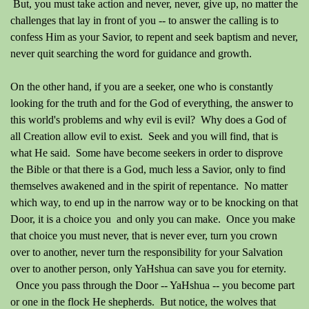
But, you must take action and never, never, give up, no matter the
challenges that lay in front of you -- to answer the calling is to
confess Him as your Savior, to repent and seek baptism and never,
never quit searching the word for guidance and growth.
On the other hand, if you are a seeker, one who is constantly
looking for the truth and for the God of everything, the answer to
this world's problems and why evil is evil? Why does a God of
all Creation allow evil to exist. Seek and you will find, that is
what He said. Some have become seekers in order to disprove
the Bible or that there is a God, much less a Savior, only to find
themselves awakened and in the spirit of repentance. No matter
which way, to end up in the narrow way or to be knocking on that
Door, it is a choice you and only you can make. Once you make
that choice you must never, that is never ever, turn you crown
over to another, never turn the responsibility for your Salvation
over to another person, only YaHshua can save you for eternity.
Once you pass through the Door -- YaHshua -- you become part
or one in the flock He shepherds. But notice, the wolves that