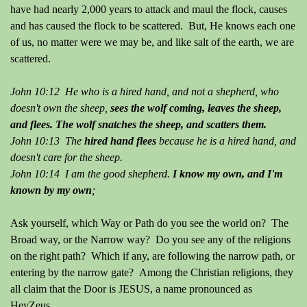
have had nearly 2,000 years to attack and maul the flock, causes
and has caused the flock to be scattered. But, He knows each one
of us, no matter were we may be, and like salt of the earth, we are
scattered.
John 10:12 He who is a hired hand, and not a shepherd, who
doesn't own the sheep,
sees the wolf coming, leaves the sheep,
and flees.
The wolf snatches the sheep, and scatters them.
John 10:13 The
hired hand flees
because he is a hired hand, and
doesn't care for the sheep.
John 10:14 I am the good shepherd.
I know my own, and I'm
known by my own
;
Ask yourself, which Way or Path do you see the world on? The
Broad way, or the Narrow way? Do you see any of the religions
on the right path? Which if any, are following the narrow path, or
entering by the narrow gate? Among the Christian religions, they
all claim that the Door is JESUS, a name pronounced as
HeyZeus.