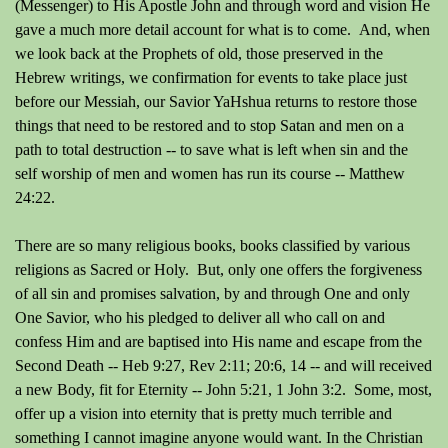
(Messenger) to His Apostle John and through word and vision He
gave a much more detail account for what is to come. And, when
we look back at the Prophets of old, those preserved in the
Hebrew writings, we confirmation for events to take place just
before our Messiah, our Savior YaHshua returns to restore those
things that need to be restored and to stop Satan and men on a
path to total destruction -- to save what is left when sin and the
self worship of men and women has run its course -- Matthew
24:22.
There are so many religious books, books classified by various
religions as Sacred or Holy. But, only one offers the forgiveness
of all sin and promises salvation, by and through One and only
One Savior, who his pledged to deliver all who call on and
confess Him and are baptised into His name and escape from the
Second Death -- Heb 9:27, Rev 2:11; 20:6, 14 -- and will received
a new Body, fit for Eternity -- John 5:21, 1 John 3:2. Some, most,
offer up a vision into eternity that is pretty much terrible and
something I cannot imagine anyone would want. In the Christian