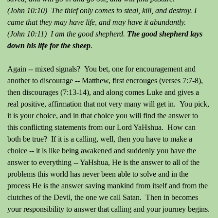
(John 10:10) The thief only comes to steal, kill, and destroy. I
came that they may have life, and may have it abundantly.
(John 10:11) I am the good shepherd.
The good shepherd lays
down his life for the sheep
.
Again -- mixed signals? You bet, one for encouragement and
another to discourage -- Matthew, first encrouges (verses 7:7-8),
then discourages (7:13-14), and along comes Luke and gives a
real positive, affirmation that not very many will get in. You pick,
it is your choice, and in that choice you will find the answer to
this conflicting statements from our Lord YaHshua. How can
both be true? If it is a calling, well, then you have to make a
choice -- it is like being awakened and suddenly you have the
answer to everything -- YaHshua, He is the answer to all of the
problems this world has never been able to solve and in the
process He is the answer saving mankind from itself and from the
clutches of the Devil, the one we call Satan. Then in becomes
your responsibility to answer that calling and your journey begins.