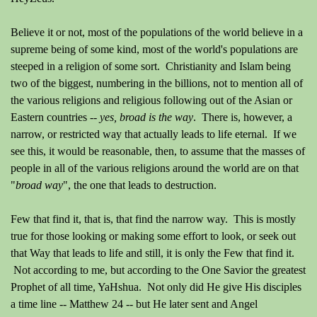
Believe it or not, most of the populations of the world believe in a
supreme being of some kind, most of the world's populations are
steeped in a religion of some sort. Christianity and Islam being
two of the biggest, numbering in the billions, not to mention all of
the various religions and religious following out of the Asian or
Eastern countries --
yes, broad is the way
. There is, however, a
narrow, or restricted way that actually leads to life eternal. If we
see this, it would be reasonable, then, to assume that the masses of
people in all of the various religions around the world are on that
"
broad way
", the one that leads to destruction.
Few that find it, that is, that find the narrow way. This is mostly
true for those looking or making some effort to look, or seek out
that Way that leads to life and still, it is only the Few that find it.
Not according to me, but according to the One Savior the greatest
Prophet of all time, YaHshua. Not only did He give His disciples
a time line -- Matthew 24 -- but He later sent and Angel