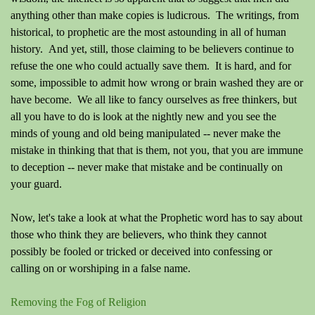
anything other than make copies is ludicrous. The writings, from
historical, to prophetic are the most astounding in all of human
history. And yet, still, those claiming to be believers continue to
refuse the one who could actually save them. It is hard, and for
some, impossible to admit how wrong or brain washed they are or
have become. We all like to fancy ourselves as free thinkers, but
all you have to do is look at the nightly new and you see the
minds of young and old being manipulated -- never make the
mistake in thinking that that is them, not you, that you are immune
to deception -- never make that mistake and be continually on
your guard.
Now, let's take a look at what the Prophetic word has to say about
those who think they are believers, who think they cannot
possibly be fooled or tricked or deceived into confessing or
calling on or worshiping in a false name.
Removing the Fog of Religion