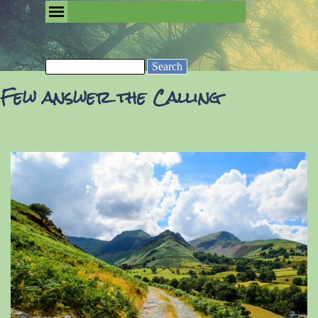
Go to content
Skip menu
Removing the Fog of Religion
Search
Few answer the Calling