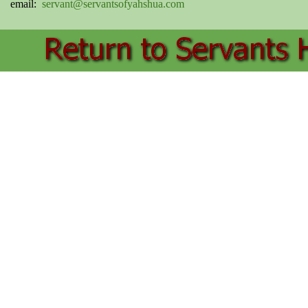
email:
servant@servantsofyahshua.com
Back to content