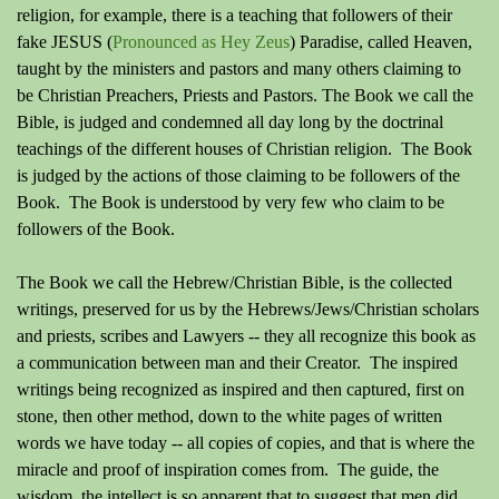
religion, for example, there is a teaching that followers of their
fake JESUS (
Pronounced as Hey Zeus
) Paradise, called Heaven,
taught by the ministers and pastors and many others claiming to
be Christian Preachers, Priests and Pastors. The Book we call the
Bible, is judged and condemned all day long by the doctrinal
teachings of the different houses of Christian religion. The Book
is judged by the actions of those claiming to be followers of the
Book. The Book is understood by very few who claim to be
followers of the Book.
The Book we call the Hebrew/Christian Bible, is the collected
writings, preserved for us by the Hebrews/Jews/Christian scholars
and priests, scribes and Lawyers -- they all recognize this book as
a communication between man and their Creator. The inspired
writings being recognized as inspired and then captured, first on
stone, then other method, down to the white pages of written
words we have today -- all copies of copies, and that is where the
miracle and proof of inspiration comes from. The guide, the
wisdom, the intellect is so apparent that to suggest that men did