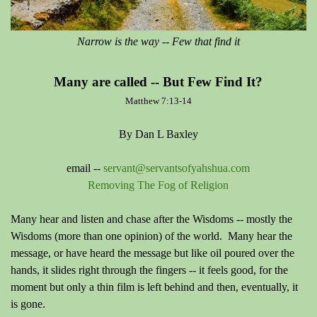
Narrow is the way -- Few that find it
Many are called -- But Few Find It?
Matthew 7:13-14
By Dan L Baxley
email --
servant@servantsofyahshua.com
Removing The Fog of Religion
Many hear and listen and chase after the Wisdoms -- mostly the
Wisdoms (more than one opinion) of the world. Many hear the
message, or have heard the message but like oil poured over the
hands, it slides right through the fingers -- it feels good, for the
moment but only a thin film is left behind and then, eventually, it
is gone.