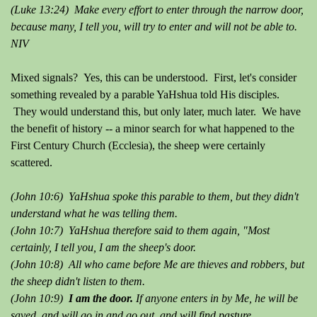
(Luke 13:24) Make every effort to enter through the narrow door,
because many, I tell you, will try to enter and will not be able to.
NIV
Mixed signals? Yes, this can be understood. First, let's consider
something revealed by a parable YaHshua told His disciples.
They would understand this, but only later, much later. We have
the benefit of history -- a minor search for what happened to the
First Century Church (Ecclesia), the sheep were certainly
scattered.
(John 10:6) YaHshua spoke this parable to them, but they didn't
understand what he was telling them.
(John 10:7) YaHshua therefore said to them again, "Most
certainly, I tell you, I am the sheep's door.
(John 10:8) All who came before Me are thieves and robbers, but
the sheep didn't listen to them.
(John 10:9)
I am the door.
If anyone enters in by Me, he will be
saved, and will go in and go out, and will find pasture.