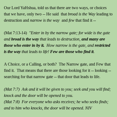
Our Lord YaHshua, told us that there are two ways, or choices
that we have, only two -- He said that
broad is the Way
leading to
destruction and
narrow is the way
and
few
that find it --
(Mat 7:13-14)
"Enter in by the narrow gate; for wide is the gate
and
broad is the way
that leads to destruction,
and many are
those who enter in by it.
How narrow is the gate, and
restricted
is the way
that leads to life!
Few are those who find it
.
A Choice, or a Calling, or both? The Narrow gate, and Few that
find it. That means that there are those looking for it -- looking --
searching for that narrow gate -- that door that leads to life.
(Mat 7:7) Ask and it will be given to you; seek and you will find;
knock and the door will be opened to you.
(Mat 7:8) For everyone who asks receives; he who seeks finds;
and to him who knocks, the door will be opened. NIV