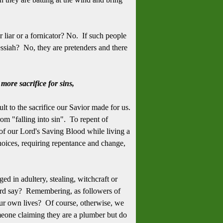
 liar or a fornicator? No. If such people
essiah? No, they are pretenders and there
more sacrifice for sins,
ult to the sacrifice our Savior made for us.
om "falling into sin". To repent of
 of our Lord's Saving Blood while living a
 choices, requiring repentance and change,
d in adultery, stealing, witchcraft or
rd say? Remembering, as followers of
our own lives? Of course, otherwise, we
meone claiming they are a plumber but do