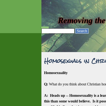
Go to content
Removing the
Skip menu
Search
Homosexuals in Chri
Homosexuality
Q:
What do you think about Christian 
A: Heads up -- Homosexuality is a lea
this than some would believe. Is it pos