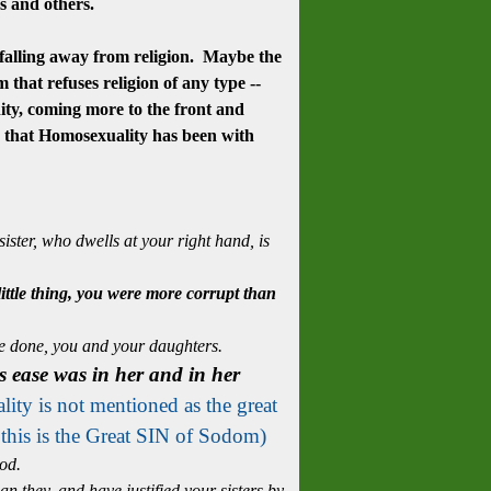
ves and others.
 falling away from religion. Maybe the
 that refuses religion of any type --
ty, coming more to the front and
d that Homosexuality has been with
ster, who dwells at your right hand, is
 little thing, you were more corrupt than
e done, you and your daughters.
s ease was in her and in her
ity is not mentioned as the great
 this is the Great SIN of Sodom)
od.
 they, and have justified your sisters by