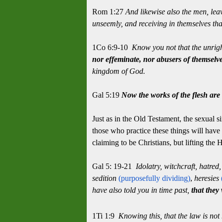
Rom 1:27
And likewise also the men, lea
unseemly, and receiving in themselves th
1Co 6:9-10
Know you not that the unrigh
nor effeminate, nor abusers of themselv
kingdom of God.
Gal 5:19
Now the works of the flesh are 
Just as in the Old Testament, the sexual s
those who practice these things will have
claiming to be Christians, but lifting the 
Gal 5: 19-21
Idolatry, witchcraft, hatred
sedition
(purposefully dividing)
,
heresies
have also told you in time past,
that they 
1Ti 1:9
Knowing this, that the law is not