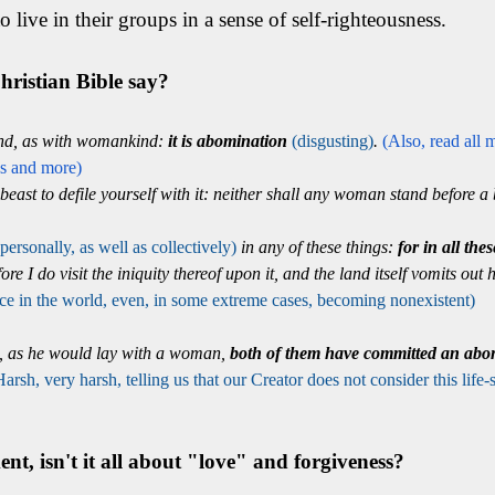
o live in their groups in a sense of self-righteousness.
ristian Bible say?
ind, as with womankind:
it is abomination
(disgusting)
.
(Also, read all 
gs and more)
beast to defile yourself with it: neither shall any woman stand before a b
(personally, as well as collectively)
in any of these things:
for in all the
ore I do visit the iniquity thereof upon it, and the land itself vomits out
 place in the world, even, in some extreme cases, becoming nonexistent)
d, as he would lay with a woman,
both of them have committed an abo
Harsh, very harsh, telling us that our Creator does not consider this life-s
t, isn't it all about "love" and forgiveness?