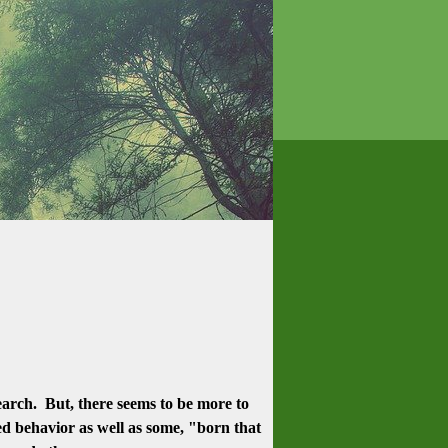
earch. But, there seems to be more to
ned behavior as well as some, "born that