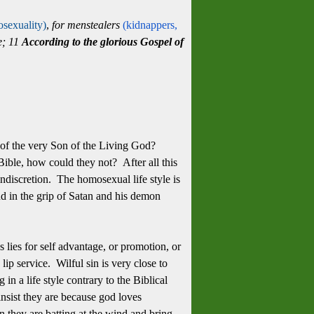
sexuality)
,
for menstealers
(kidnappers,
ne; 11
According to the glorious Gospel of
, of the very Son of the Living God?
ible, how could they not? After all this
ndiscretion. The homosexual life style is
nd in the grip of Satan and his demon
es lies for self advantage, or promotion, or
 lip service. Wilful sin is very close to
in a life style contrary to the Biblical
nsist they are because god loves
n they are batting at the wind and bring