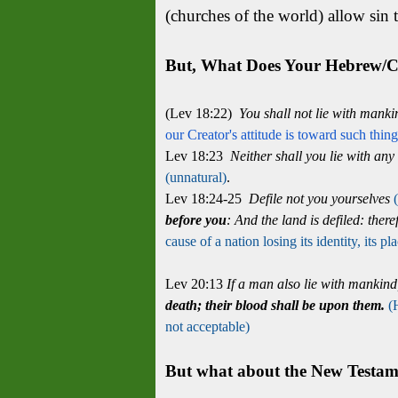
(churches of the world) allow sin t
But, What Does Your Hebrew/Ch
(Lev 18:22)
You shall not lie with mank
our Creator's attitude is toward such thin
Lev 18:23
Neither shall you lie with any 
(unnatural)
.
Lev 18:24-25
Defile not you yourselves
before you
:
And the land is defiled: theref
cause of a nation losing its identity, its
Lev 20:13
If a man also lie with mankin
death; their blood shall be upon them.
(
not acceptable)
But what about the New Testamen