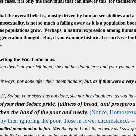
t cases, it is only the individual that can answer this, for themsel
t the overall belief is,
mostly
driven by human sensibilities and a
osexuality, is not so much a falling away as it is a population boom
 as populations grow. Perhaps, a natural expression among humani
generation thought. But, if you examine historical records we fin
ry.
ting the Word inform us:
ho dwells at your left hand, she and her daughters; and your younger si
ir ways, nor done after their abominations;
but, as if that were a very
eH, Sodom your sister has not done, she nor her daughters, as you hav
pride, fullness of bread, and prosperou
 of your sister Sodom:
gthen the hand of the poor and needy.
(Notice, Homosexual
d by their ignoring the poor, those in lower
circumstances
--
mitted abomination before Me:
therefore I took them away as I saw go
half of your sins; but you have multiplied your abominations more than