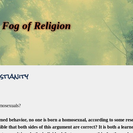
 Fog of Religion
stianity
homosexuals?
rned behavior, no one is born a homosexual, according to some res
sible that both sides of this argument are correct? It is both a lear