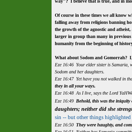
way"? I believe that is true, and in mos
Of course in these times we all know wha
falling away from religions banning hom
the growth of the
agnostic
and atheist,
larger in group than many in previous 
humanity from the beginning of histo
What about Sodom and Gomorrah? Let
Eze 16:46 Your elder sister is Samaria, w
Sodom and her daughters.
Eze 16:47 Yet have you not walked in the
they in all your ways.
Eze 16:48 As I live, says the Lord YaHW
Eze 16:49
Behold, this was the iniquity
daughters; neither did she stren
sin -- but other things highlighte
Eze 16:50
They were haughty, and com
Eze 16:51 Neither has Samaria committed 