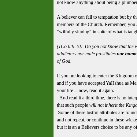
not know anything about being a plumbe
A believer can fall to temptation but by th
members of the Church. Remember, you ar
"wilfully sinning" in spite of what is tau
(1Co 6:9-10) Do you not know that the w
adulterers nor male prostitutes
nor homos
of God.
If you are looking to enter the Kingdom of
and if you have accepted YaHshua as Messi
your life -- now, read it again.
And read it a third time, there is no inter
that such people
will not inherit the
King
Some of these lustful attributes are found
and not repeat, or continue in these wicke
but it is an a Believers choice to be any o