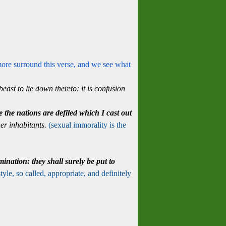
more surround this verse, and we see what
east to lie down thereto: it is confusion
se the nations are defiled which I cast out
 her inhabitants.
(sexual immorality is the
mination:
they shall surely be put to
tyle, so called, appropriate, and definitely