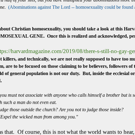
one.
(Abominations against The Lord -- homosexuality could be found am
 about Christian homosexuality, you should take a look at this Har
 HOMOSEXUAL GENE. Once this is realized and acknowledged, perh
tps://harvardmagazine.com/2019/08/there-s-still-no-gay-ge
killers, and technically, we are not really supposed to have too mu
, are to be focused on those claiming to be believers, followers o
d of general population is not our duty. But, inside the ecclesial 
nd.
ou must not associate with anyone who calls himself a brother but is s
th such a man do not even eat.
udge those outside the church? Are you not to judge those inside?
 "Expel the wicked man from among you."
 as that. Of course, this is not what the world wants to he