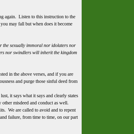
g again. Listen to this instruction to the
 you may fall but when does it become
r the sexually immoral nor idolaters nor
rs nor swindlers will inherit the kingdom
isted in the above verses, and if you are
eousness and purge those sinful deed from
ust, it says what it says and clearly states
 other misdeed and conduct as well.
its. We are called to avoid and to repent
and failure, from time to time, on our part