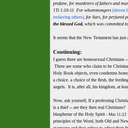
profane, for murderers of fathers and mu
1Ti 1:10-11
For whoremongers
(driven 
enslaving others)
,
for liars, for perjured 
the blessed God,
which was committed to 
It seems that the New Testament has just
Continuing:
I guess there are homosexual Christians --
There are some who claim to be Christian
Holy Book objects, even condemns homosexu
a choice. a choice of the flesh, the feedi
angels. It is, after all, his kingdom, at lea
Now, ask yourself, If a professing Christian
is a thief -- are they then real Christians?
blaspheme of the Holy Spirit -
Mat 11:22
principles of the Word, both Old and New
everyone and they refuse to adjust their l