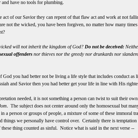
r and have no tools for plumbing.
e act of our Savior they can repent of that flaw act and work at not fallin
e not the wicked, you have been forgiven, no matter how many times
ght?
icked will not inherit the kingdom of God?
Do not be deceived:
Neithe
exual offenders
nor thieves nor the greedy nor drunkards nor slandere
 God you had better not be living a life style that includes conduct as l
ah and Savior then you had better get your life in line with His right
pretation needed, it is not something a person can twist to suit their own l
dom
. The subject does not center around only the homosexual but many
 in a person or groups of people, a mixture of some of these immoral tra
d things we personally have control over. Certainly there is temptation 
f these thing counted as sinful. Notice what is said in the next verse --