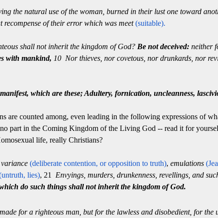
ving the natural use of the woman, burned in their lust one toward ano
at recompense of their error which was meet
(suitable).
teous shall not inherit the kingdom of God?
Be not deceived:
neither f
es with mankind,
10 Nor thieves, nor covetous, nor drunkards, nor revil
manifest, which are these; Adultery, fornication, uncleanness, lasciv
ins are counted among, even leading in the following expressions of what
 no part in the Coming Kingdom of the Living God -- read it for yoursel
Homosexual life, really Christians?
, variance
(deliberate contention, or
opposition to truth)
,
emulations
(Jea
(untruth, lies)
, 21
Envyings, murders, drunkenness, revellings, and such l
which do such things shall not inherit the kingdom of God.
 made for a righteous man, but for the lawless and disobedient, for the