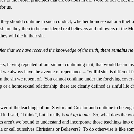
 for us.
e they should continue in such conduct, whether homosexual or a thief or
esh are they then to be considered real believers and followers of the M
hey will die in their sin.
ter that we have received the knowledge of the truth,
there remains no 
ers, having repented of our sin not continuing in it, that would be an ins
 we always have the avenue of repentance -- "wilful sin" is different fr
 in the sin we repent of. You cannot continue under the forgiving cover
ip or a homosexual relationship, these are clearly defined as sinful life
wer of the teachings of our Savior and Creator and continue to be engage
it, I said, "I think", but it really is
not up to me
. So, what does the wo
s aren't we bound to understand and incorporate those teachings into 
 or call ourselves Christians or Believers? To do otherwise is like so