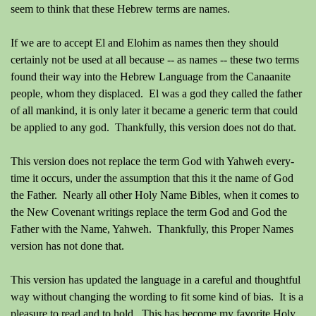
seem to think that these Hebrew terms are names.
If we are to accept El and Elohim as names then they should
certainly not be used at all because -- as names -- these two terms
found their way into the Hebrew Language from the Canaanite
people, whom they displaced. El was a god they called the father
of all mankind, it is only later it became a generic term that could
be applied to any god. Thankfully, this version does not do that.
This version does not replace the term God with Yahweh every-
time it occurs, under the assumption that this it the name of God
the Father. Nearly all other Holy Name Bibles, when it comes to
the New Covenant writings replace the term God and God the
Father with the Name, Yahweh. Thankfully, this Proper Names
version has not done that.
This version has updated the language in a careful and thoughtful
way without changing the wording to fit some kind of bias. It is a
pleasure to read and to hold. This has become my favorite Holy