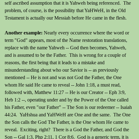
self ascribed assumption that it is Yahweh being referenced. The
problem, of course, is the possibility that YaHWeH, in the Old
Testament is actually our Messiah before He came in the flesh.
Another example:
Nearly e
very occurrence where the word or
term "God" appears, most of the Name restoration translations,
replace with the name Yahweh -- God then becomes, Yahweh,
and is assumed to be the Father. This is wrong for a couple of
reasons, the first being that it leads to a mistake and
misunderstanding about who our Savior is -- as previously
mentioned -- He is not and was not God the Father, the One
whom He said He came to reveal -- John 1:18, a must read,
followed with, Matthew 11:27 -- He is our Creator -- Eph 3:9,
Heb 1:2 --, operating under and by the Power of the One called
his Father, even "our Father" -- The Son is our redeemer -- Isaiah
44:24. YaHshua and YaHWeH are One and the same. The One
the Son calls the God The Father, is the One whom He came to
reveal. Exciting, right? There is a God the Father, and God the
Son -- Gal 1:3, Php 2:11, 1 Cor 8:6. God is a generic term, it is