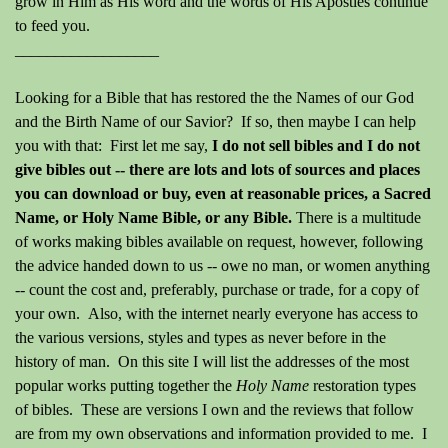
grow in Him as His word and the words of His Apostles continue
to feed you.
__________________
Looking for a Bible that has restored the the Names of our God
and the Birth Name of our Savior? If so, then maybe I can help
you with that: First let me say,
I do not sell bibles and I do not
give bibles out -- there are lots and lots of sources and places
you can download or buy, even at reasonable prices, a Sacred
Name, or Holy Name Bible, or any Bible.
There is a multitude
of works making bibles available on request, however, following
the advice handed down to us -- owe no man, or women anything
-- count the cost and, preferably, purchase or trade, for a copy of
your own. Also, with the internet nearly everyone has access to
the various versions, styles and types as never before in the
history of man. On this site I will list the addresses of the most
popular works putting together the
Holy Name
restoration types
of bibles. These are versions I own and the reviews that follow
are from my own observations and information provided to me. I