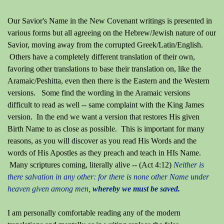
Our Savior's Name in the New Covenant writings is presented in
various forms but all agreeing on the Hebrew/Jewish nature of our
Savior, moving away from the corrupted Greek/Latin/English.
Others have a completely different translation of their own,
favoring other translations to base their translation on, like the
Aramaic/Peshitta, even then there is the Eastern and the Western
versions. Some find the wording in the Aramaic versions
difficult to read as well -- same complaint with the King James
version. In the end we want a version that restores His given
Birth Name to as close as possible. This is important for many
reasons, as you will discover as you read His Words and the
words of His Apostles as they preach and teach in HIs Name.
Many scriptures coming, literally alive --
(Act 4:12)
Neither is
there salvation in any other: for there is none other Name under
heaven given among men,
whereby we must be saved.
I am personally comfortable reading any of the modern