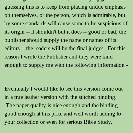
guessing this is to keep from placing undue emphasis
on themselves, or the person, which is admirable, but
by some standards will cause some to be suspicious of
its origin -- it shouldn't but it does -- good or bad, the
publisher should supply the name or names of its
editors -- the readers will be the final judges. For this
reason I wrote the Publisher and they were kind
enough to supply me with the following information -
-
Eventually I would like to see this version come out
in a true leather version with the stitched binding.
The paper quality is nice enough and the binding
good enough at this price and well worth adding to
your collection or even for serious Bible Study.