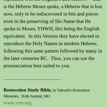
is the Hebrew Moses spoke, a Hebrew that is lost
now, only to be rediscovered in bits and pieces
even in the preserving of His Name that He
spoke to Moses, YHWH, this being the English
equivalent. In this Version they have elected to
reproduce the Holy Names in modern Hebrew,
following this same pattern followed by many in
the later centuries BC. Thus, you can use the
pronunciation best suited to you.
______________________________
Restoration Study Bible,
by Yahweh's Restoration
Ministries,
Holts Summit, MO
www.yrm.org