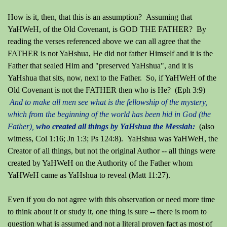
How is it, then, that this is an assumption? Assuming that
YaHWeH, of the Old Covenant, is GOD THE FATHER? By
reading the verses referenced above we can all agree that the
FATHER is not YaHshua, He did not father Himself and it is the
Father that sealed Him and "preserved YaHshua", and it is
YaHshua that sits, now, next to the Father. So, if YaHWeH of the
Old Covenant is not the FATHER then who is He?
(Eph 3:9)
And to make all men see what is the fellowship of the mystery,
which from the beginning of the world has been hid in God (the
Father),
who created all things by YaHshua the Messiah:
(also
witness, Col 1:16; Jn 1:3; Ps 124:8). YaHshua was YaHWeH, the
Creator of all things, but not the original Author -- all things were
created by YaHWeH on the Authority of the Father whom
YaHWeH came as YaHshua to reveal (Matt 11:27).
Even if you do not agree with this observation or need more time
to think about it or study it, one thing is sure -- there is room to
question what is assumed and not a literal proven fact as most of