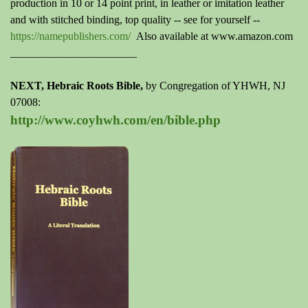
production in 10 or 14 point print, in leather or imitation leather
and with stitched binding, top quality --
see for yourself
--
https://namepublishers.com/
Also available at www.amazon.com
_______________________
NEXT, Hebraic Roots Bible,
by
Congregation of YHWH, NJ
07008
:
http://www.coyhwh.com/en/bible.php