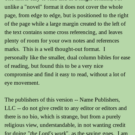
unlike a "novel" format it does not cover the whole
page, from edge to edge, but is positioned to the right
of the page while a large margin created to the left of
the text contains some cross referencing, and leaves
plenty of room for your own notes and references
marks. This is a well thought-out format. I
personally like the smaller, dual column bibles for ease
of reading, but found this to be a very nice
compromise and find it easy to read, without a lot of
eye movement.
The publishers of this version -- Name Publishers,
LLC -- do not give credit to any editor or editors and
there is no bio, which is strange, but from a purely
religious view, understandable, in not wanting credit
for doing "
the Lord's work
", as the saying goes. I am