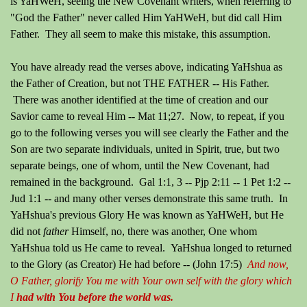
is YaHWeH, seeing the New Covenant writers, when referring to
"God the Father" never called Him YaHWeH, but did call Him
Father. They all seem to make this mistake, this assumption.
You have already read the verses above, indicating YaHshua as
the Father of Creation, but not THE FATHER -- His Father.
There was another identified at the time of creation and our
Savior came to reveal Him -- Mat 11;27. Now, to repeat, if you
go to the following verses you will see clearly the Father and the
Son are two separate individuals, united in Spirit, true, but two
separate beings, one of whom, until the New Covenant, had
remained in the background. Gal 1:1, 3 -- Pjp 2:11 -- 1 Pet 1:2 --
Jud 1:1 -- and many other verses demonstrate this same truth. In
YaHshua's previous Glory He was known as YaHWeH, but He
did not
father
Himself, no, there was another, One whom
YaHshua told us He came to reveal. YaHshua longed to returned
to the Glory (as Creator) He had before --
(John 17:5)
And now,
O Father, glorify You me with Your own self with the glory which
I
had with You before the world was.