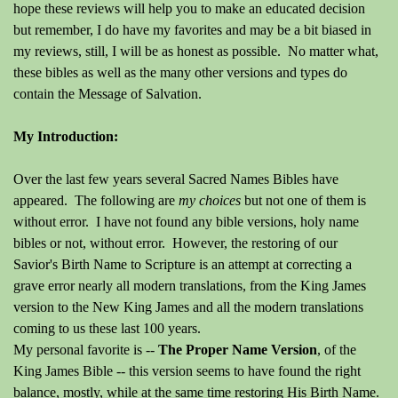
hope these reviews will help you to make an educated decision
but remember, I do have my favorites and may be a bit biased in
my reviews, still, I will be as honest as possible. No matter what,
these bibles as well as the many other versions and types do
contain the Message of Salvation.
My Introduction:
Over the last few years several Sacred Names Bibles have
appeared. The following are
my choices
but not one of them is
without error. I have not found any bible versions, holy name
bibles or not, without error. However, the restoring of our
Savior's Birth Name to Scripture is an attempt at correcting a
grave error nearly all modern translations, from the King James
version to the New King James and all the modern translations
coming to us these last 100 years.
My personal favorite is --
The Proper Name Version
, of the
King James Bible -- this version seems to have found the right
balance, mostly, while at the same time restoring His Birth Name.