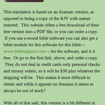
This translation is based on an Aramaic version, as
opposed to being a copy of the KJV with names
restored. This website offers a free download of their
free version into a PDF file, or you can order a copy.
If you use e-sword bible software you can also get a
bible module for this software for this bible --
www.biblesupport.com
-- for the software, and it is
free. Or go to the first link, above, and order a copy.
They do not deal in credit cards only personal checks
and money orders, so it will be $30 plus whatever the
shipping will be. This makes it more difficult to
obtain and while it appears on Amazon it seems to
always be out of stock?
With all of that said, this version is a bit different in