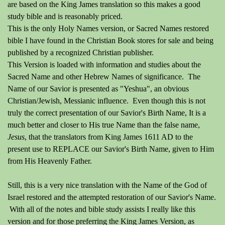
are based on the King James translation so this makes a good
study bible and is reasonably priced.
This is the only Holy Names version, or Sacred Names restored
bible I have found in the Christian Book stores for sale and being
published by a recognized Christian publisher.
This Version is loaded with information and studies about the
Sacred Name and other Hebrew Names of significance. The
Name of our Savior is presented as "Yeshua", an obvious
Christian/Jewish, Messianic influence. Even though this is not
truly the correct presentation of our Savior's Birth Name, It is a
much better and closer to His true Name than the false name,
Jesus
, that the translators from King James 1611 AD to the
present use to REPLACE our Savior's Birth Name, given to Him
from His Heavenly Father.
Still, this is a very nice translation with the Name of the God of
Israel restored and the attempted restoration of our Savior's Name.
With all of the notes and bible study assists I really like this
version and for those preferring the King James Version, as