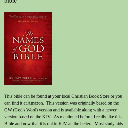
bible"
This bible can be found at your local Christian Book Store or you
can find it at Amazon. This version was originally based on the
GW (God's Word) version and is available along with a newer
version based on the KJV. As mentioned before, I really like this
Bible and now that it is out in KJV all the better. Most study aids