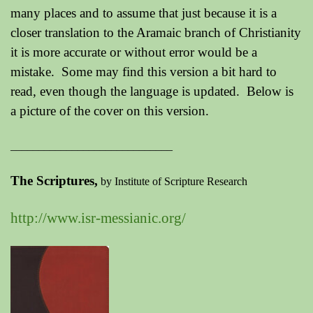
many places and to assume that just because it is a
closer translation to the Aramaic branch of Christianity
it is more accurate or without error would be a
mistake. Some may find this version a bit hard to
read, even though the language is updated. Below is
a picture of the cover on this version.
_____________________________
The Scriptures,
by Institute of Scripture Research
http://www.isr-messianic.org/