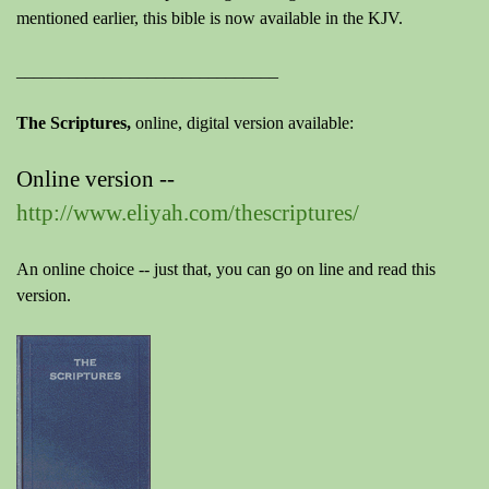
mentioned earlier, this bible is now available in the KJV.
______________________________
The Scriptures,
online, digital version available:
Online version --
http://www.eliyah.com/thescriptures/
An online choice -- just that, you can go on line and read this
version.