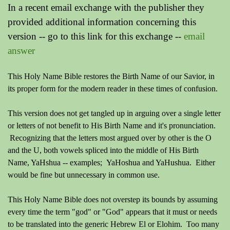
In a recent email exchange with the publisher they
provided additional information concerning this
version -- go to this link for this exchange --
email
answer
This Holy Name Bible restores the Birth Name of our Savior, in
its proper form for the modern reader in these times of confusion.
This version does not get tangled up in arguing over a single letter
or letters of not benefit to His Birth Name and it's pronunciation.
Recognizing that the letters most argued over by other is the O
and the U, both vowels spliced into the middle of His Birth
Name, YaHshua -- examples; YaHoshua and YaHushua. Either
would be fine but unnecessary in common use.
This Holy Name Bible does not overstep its bounds by assuming
every time the term "god" or "God" appears that it must or needs
to be translated into the generic Hebrew El or Elohim. Too many