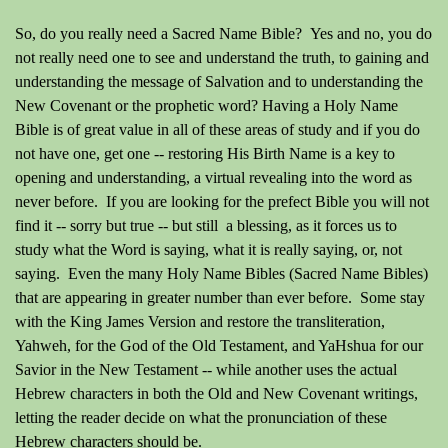
So, do you really need a Sacred Name Bible? Yes and no, you do
not really need one to see and understand the truth, to gaining and
understanding the message of Salvation and to understanding the
New Covenant or the prophetic word? Having a Holy Name
Bible is of great value in all of these areas of study and if you do
not have one, get one -- restoring His Birth Name is a key to
opening and understanding, a virtual revealing into the word as
never before. If you are looking for the prefect Bible you will not
find it -- sorry but true -- but still a blessing, as it forces us to
study what the Word is saying, what it is really saying, or, not
saying. Even the many Holy Name Bibles
(Sacred Name Bibles)
that are appearing in greater number than ever before. Some stay
with the King James Version and restore the transliteration,
Yahweh, for the God of the Old Testament, and YaHshua for our
Savior in the New Testament -- while another uses the actual
Hebrew characters in both the Old and New Covenant writings,
letting the reader decide on what the pronunciation of these
Hebrew characters should be.