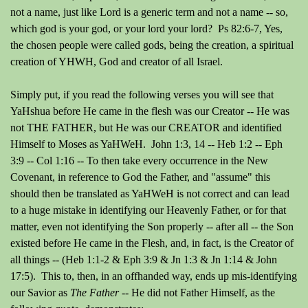
not a name, just like Lord is a generic term and not a name -- so,
which god is your god, or your lord your lord? Ps 82:6-7, Yes,
the chosen people were called gods, being the creation, a spiritual
creation of YHWH, God and creator of all Israel.
Simply put, if you read the following verses you will see that
YaHshua before He came in the flesh was our Creator -- He was
not THE FATHER, but He was our CREATOR and identified
Himself to Moses as YaHWeH. John 1:3, 14 -- Heb 1:2 -- Eph
3:9 -- Col 1:16 -- To then take every occurrence in the New
Covenant, in reference to God the Father, and "assume" this
should then be translated as YaHWeH is not correct and can lead
to a huge mistake in identifying our Heavenly Father, or for that
matter, even not identifying the Son properly -- after all -- the Son
existed before He came in the Flesh, and, in fact, is the Creator of
all things -- (Heb 1:1-2 & Eph 3:9 & Jn 1:3 & Jn 1:14 & John
17:5). This to, then, in an offhanded way, ends up mis-identifying
our Savior as
The Father
-- He did not Father Himself, as the