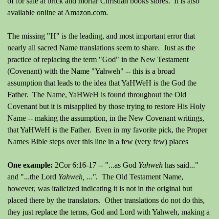
of for sale at brick and mortar Christian books stores. It is also
available online at Amazon.com.
The missing "H" is the leading, and most important error that
nearly all sacred Name translations seem to share. Just as the
practice of replacing the term "God" in the New Testament
(Covenant) with the Name "Yahweh" -- this is a broad
assumption that leads to the idea that YaHWeH is the God the
Father. The Name, YaHWeH is found throughout the Old
Covenant but it is misapplied by those trying to restore His Holy
Name -- making the assumption, in the New Covenant writings,
that YaHWeH is the Father. Even in my favorite pick, the Proper
Names Bible steps over this line in a few (very few) places
One example:
2Cor 6:16-17 -- "...as God
Yahweh
has said
.
.."
and "...the Lord
Yahweh, ...".
The Old Testament Name,
however, was italicized indicating it is not in the original but
placed there by the translators.
Other translations do not do this,
they just replace the terms, God and Lord with Yahweh, making a