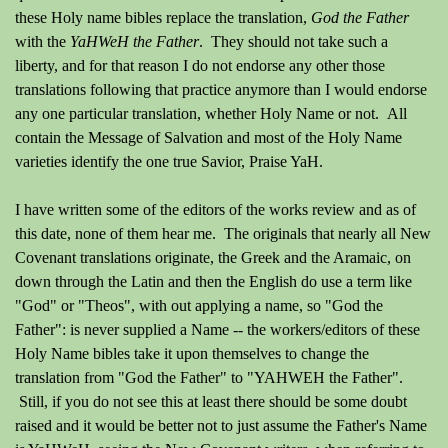
these Holy name bibles replace the translation,
God the Father
with the
YaHWeH the Father
. They should not take such a
liberty, and for that reason I do not endorse any other those
translations following that practice anymore than I would endorse
any one particular translation, whether Holy Name or not. All
contain the Message of Salvation and most of the Holy Name
varieties identify the one true Savior, Praise YaH.
I have written some of the editors of the works review and as of
this date, none of them hear me. The originals that nearly all New
Covenant translations originate, the Greek and the Aramaic, on
down through the Latin and then the English do use a term like
"God" or "Theos", with out applying a name, so "God the
Father": is never supplied a Name -- the workers/editors of these
Holy Name bibles take it upon themselves to change the
translation from "God the Father" to "YAHWEH the Father".
Still, if you do not see this at least there should be some doubt
raised and it would be better not to just assume the Father's Name