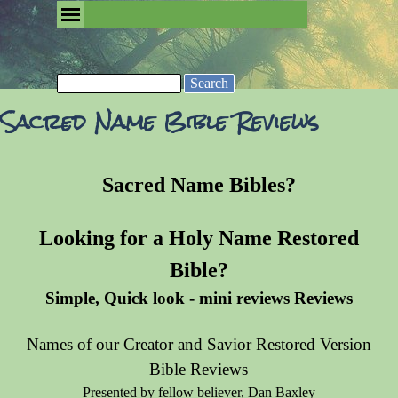
Go to content
Skip menu
Removing the Fog of Religion
Search
Sacred Name Bible Reviews
Sacred Name Bibles?
Looking for a Holy Name Restored
Bible?
Simple, Quick look - mini reviews Reviews
Names of our Creator and Savior Restored Version
Bible Reviews
Presented by fellow believer, Dan Baxley