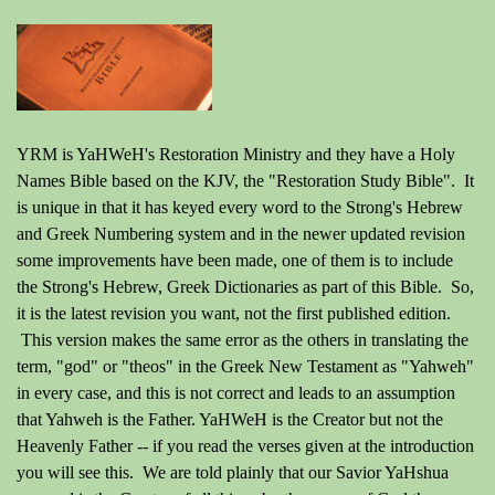
YRM is YaHWeH's Restoration Ministry and they have a Holy
Names Bible based on the KJV, the "Restoration Study Bible". It
is unique in that it has keyed every word to the Strong's Hebrew
and Greek Numbering system and in the newer updated revision
some improvements have been made, one of them is to include
the Strong's Hebrew, Greek Dictionaries as part of this Bible. So,
it is the latest revision you want, not the first published edition.
This version makes the same error as the others in translating the
term, "god" or "theos" in the Greek New Testament as "Yahweh"
in every case, and this is not correct and leads to an assumption
that Yahweh is the Father. YaHWeH is the Creator but not the
Heavenly Father -- if you read the verses given at the introduction
you will see this. We are told plainly that our Savior YaHshua