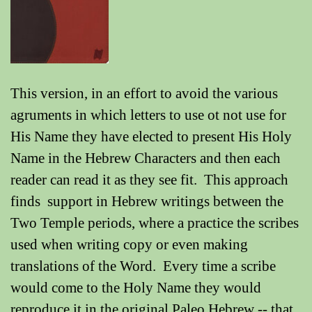
This version, in an effort to avoid the various
agruments in which letters to use ot not use for
His Name they have elected to present His Holy
Name in the Hebrew Characters and then each
reader can read it as they see fit. This approach
finds support in Hebrew writings between the
Two Temple periods, where a practice the scribes
used when writing copy or even making
translations of the Word. Every time a scribe
would come to the Holy Name they would
reproduce it in the original Paleo Hebrew -- that