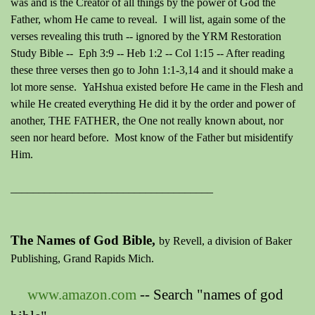
was and is the Creator of all things by the power of God the
Father, whom He came to reveal. I will list, again some of the
verses revealing this truth -- ignored by the YRM Restoration
Study Bible -- E
ph 3:9 -- Heb 1:2 -- Col 1:15 -- After reading
these three verses then go to John 1:1-3,14 and it should make a
lot more sense. YaHshua existed before He came in the Flesh and
while He created everything He did it by the order and power of
another, THE FATHER, the One not really known about, nor
seen nor heard before. Most know of the Father but misidentify
Him.
____________________________________
The Names of God Bible,
by Revell, a division of Baker
Publishing, Grand Rapids Mich.
www.amazon.com
-- Search "names of god