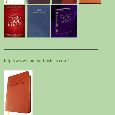
______________________________________________
http://www.namepublishers.com/