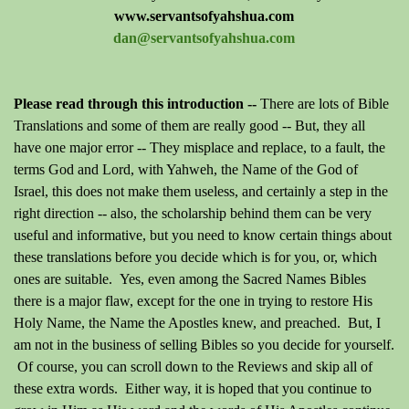
www.servantsofyahshua.com
dan@servantsofyahshua.com
Please read through this introduction --
There are lots of Bible
Translations and some of them are really good -- But, they all
have one major error -- They misplace and replace, to a fault, the
terms God and Lord, with Yahweh, the Name of the God of
Israel, this does not make them useless, and certainly a step in the
right direction -- also, the scholarship behind them can be very
useful and informative, but you need to know certain things about
these translations before you decide which is for you, or, which
ones are suitable. Yes, even among the Sacred Names Bibles
there is a major flaw, except for the one in trying to restore His
Holy Name, the Name the Apostles knew, and preached. But, I
am not in the business of selling Bibles so you decide for yourself.
Of course, you can scroll down to the Reviews and skip all of
these extra words. Either way, it is hoped that you continue to