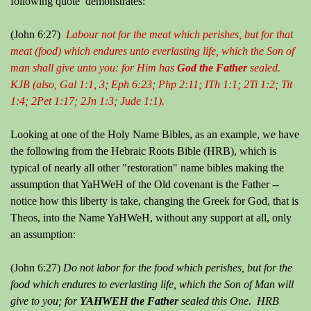
following quote demonstrates:
(John 6:27)
Labour not for the meat which perishes, but for that
meat (food) which endures unto everlasting life, which the Son of
man shall give unto you: for Him has
God the Father
sealed.
KJB (also, Gal 1:1, 3; Eph 6:23; Php 2:11; ITh 1:1; 2Ti 1:2; Tit
1:4; 2Pet 1:17; 2Jn 1:3; Jude 1:1).
Looking at one of the Holy Name Bibles, as an example, we have
the following from the Hebraic Roots Bible (HRB), which is
typical of nearly all other "restoration" name bibles making the
assumption that YaHWeH of the Old covenant is the Father --
notice how this liberty is take, changing the Greek for God, that is
Theos, into the Name YaHWeH, without any support at all, only
an assumption:
(John 6:27)
Do not labor for the food which perishes, but for the
food which endures to everlasting life, which the Son of Man will
give to you; for
YAHWEH the Father
sealed this One. HRB