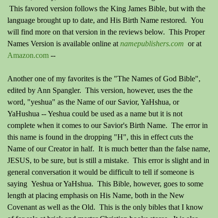
This favored version follows the King James Bible, but with the
language brought up to date, and His Birth Name restored. You
will find more on that version in the reviews below. This Proper
Names Version is available online at
namepublishers.com
o
r
at
Amazon.com
--
Another one of my favorites is the "The Names of God Bible",
edited by Ann Spangler. This version, however, uses the the
word, "yeshua" as the Name of our Savior, YaHshua, or
YaHushua -- Yeshua could be used as a name but it is not
complete when it comes to our Savior's Birth Name. The error in
this name is found in the dropping "H", this in effect cuts the
Name of our Creator in half. It is much better than the false name,
JESUS, to be sure, but is still a mistake. This error is slight and in
general conversation it would be difficult to tell if someone is
saying Yeshua or YaHshua. This Bible, however, goes to some
length at placing emphasis on His Name, both in the New
Covenant as well as the Old. This is the only bibles that I know