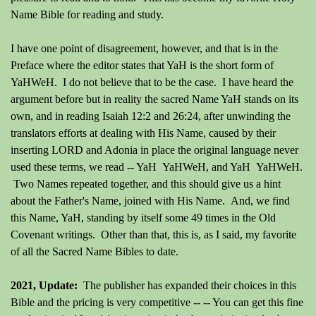
Name Bible for reading and study.
I have one point of disagreement, however, and that is in the
Preface where the editor states that YaH is the short form of
YaHWeH. I do not believe that to be the case. I have heard the
argument before but in reality the sacred Name YaH stands on its
own, and in reading Isaiah 12:2 and 26:24, after unwinding the
translators efforts at dealing with His Name, caused by their
inserting LORD and Adonia in place the original language never
used these terms, we read -- YaH YaHWeH, and YaH YaHWeH.
Two Names repeated together, and this should give us a hint
about the Father's Name, joined with His Name. And, we find
this Name, YaH, standing by itself some 49 times in the Old
Covenant writings. Other than that, this is, as I said, my favorite
of all the Sacred Name Bibles to date.
2021, Update:
The publisher has expanded their choices in this
Bible and the pricing is very competitive -- -- You can get this fine