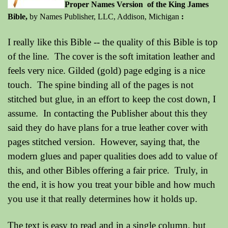
P
roper Names Version of the King James
Bible,
by Names Publisher, LLC, Addison, Michigan
:
I really like this Bible -- the quality of this Bible is top
of the line. The cover is the soft imitation leather and
feels very nice. Gilded (gold) page edging is a nice
touch. The spine binding all of the pages is not
stitched but glue, in an effort to keep the cost down, I
assume. In contacting the Publisher about this they
said they do have plans for a true leather cover with
pages stitched version. However, saying that, the
modern glues and paper qualities does add to value of
this, and other Bibles offering a fair price. Truly, in
the end, it is how you treat your bible and how much
you use it that really determines how it holds up.
The text is easy to read and in a single column, but