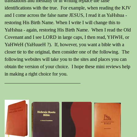
translations and mentally or in writing replace the false
identifications with the true. For example, when reading the KJV
and I come across the false name JESUS, I read it as YaHshua -
restoring His Birth Name. When I write I will change this to
YaHshua - again, restoring His Birth Name. When I read the Old
Covenant and I see LORD in large caps, I then read, YHWH, or
YaHWeH (YaHuueH ?). If, however, you want a bible with a
closer tie to the original, then consider one of the following. The
following websites will take you to the sites and places you can
obtain the version of your choice. I hope these mini reviews help
in making a right choice for you.
_______________________________