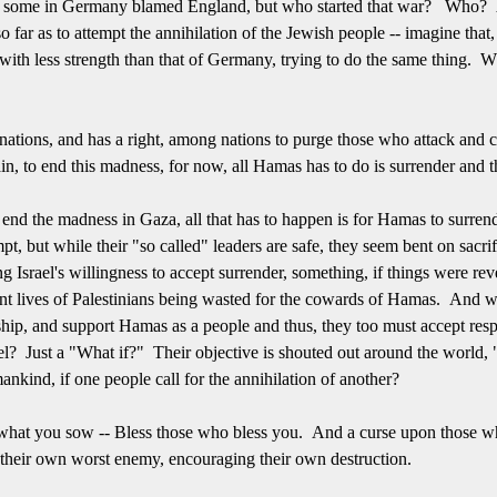
 some in Germany blamed England, but who started that war? Who? A
o far as to attempt the annihilation of the Jewish people -- imagine tha
with less strength than that of Germany, trying to do the same thing.
nations, and has a right, among nations to purge those who attack and con
ain, to end this madness, for now, all Hamas has to do is surrender and
 end the madness in Gaza, all that has to happen is for Hamas to surren
pt, but while their "so called" leaders are safe, they seem bent on sacr
ng Israel's willingness to accept surrender, something, if things were r
ent lives of Palestinians being wasted for the cowards of Hamas. And we
ip, and support Hamas as a people and thus, they too must accept respo
l? Just a "What if?" Their objective is shouted out around the world, "
mankind, if one people call for the annihilation of another?
p what you sow -- Bless those who bless you. And a curse upon those
their own worst enemy, encouraging their own destruction.