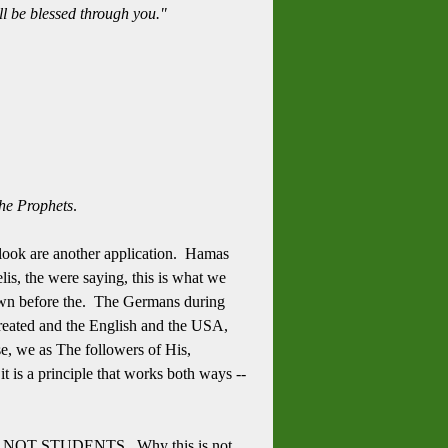
ll be blessed through you."
the Prophets
.
s look are another application. Hamas
is, the were saying, this is what we
 down before the. The Germans during
 treated and the English and the USA,
e, we as The followers of His,
t is a principle that works both ways --
S, ARE NOT STUDENTS. Why this is not