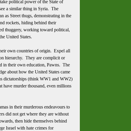
take political power of the State of
ee a similar thing in Syria. The
an as Street thugs, demonstrating in the
and rockets, hiding behind their
ed thuggery, working toward political,
 the United States.
eir own countries of origin. Expel all
ion hierarchy. They are complicit or
ved in their own education, Pawns. The
ledge about how the United States came
rous dictatorships (think WW1 and WW2)
hat have murder thousand, even millions
 Hamas in their murderous endeavours to
lers did not get where they are without
 cowards, then hide themselves behind
rge Israel with hate crimes for