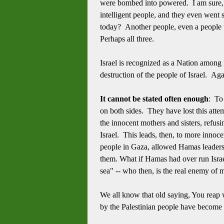
were bombed into powered. I am sure,
intelligent people, and they even went s
today? Another people, even a people 
Perhaps all three.
Israel is recognized as a Nation among 
destruction of the people of Israel. Ag
It cannot be stated often enough
: To
on both sides. They have lost this attem
the innocent mothers and sisters, refusi
Israel. This leads, then, to more innoc
people in Gaza, allowed Hamas leadersh
them. What if Hamas had over run Israe
sea" -- who then, is the real enemy of 
We all know that old saying, You rea
by the Palestinian people have become 