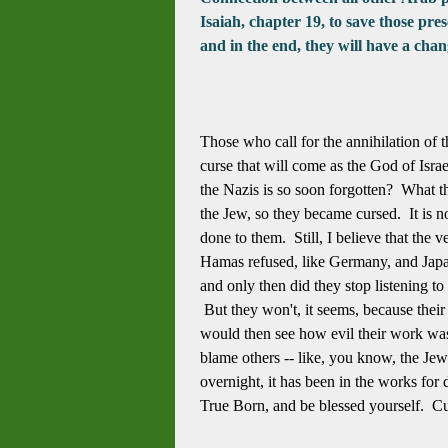
Isaiah, chapter 19, to save those pr
and in the end, they will have a cha
Those who call for the annihilation of
curse that will come as the God of Israe
the Nazis is so soon forgotten? What t
the Jew, so they became cursed. It is n
done to them. Still, I believe that the 
Hamas refused, like Germany, and Japan 
and only then did they stop listening to 
But they won't, it seems, because their
would then see how evil their work was
blame others -- like, you know, the J
overnight, it has been in the works for
True Born, and be blessed yourself. Cu