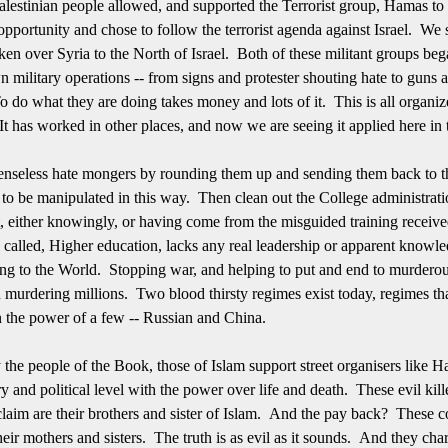
Palestinian people allowed, and supported the Terrorist group, Hamas to 
pportunity and chose to follow the terrorist agenda against Israel. We s
ken over Syria to the North of Israel. Both of these militant groups beg
n military operations -- from signs and protester shouting hate to guns 
 do what they are doing takes money and lots of it. This is all organiz
 It has worked in other places, and now we are seeing it applied here in
senseless hate mongers by rounding them up and sending them back to th
s to be manipulated in this way. Then clean out the College administrat
it, either knowingly, or having come from the misguided training recei
so called, Higher education, lacks any real leadership or apparent know
ssing to the World. Stopping war, and helping to put and end to murde
d murdering millions. Two blood thirsty regimes exist today, regimes t
n the power of a few -- Russian and China.
y the people of the Book, those of Islam support street organisers like
ry and political level with the power over life and death. These evil kil
 claim are their brothers and sister of Islam. And the pay back? These
their mothers and sisters. The truth is as evil as it sounds. And they cha