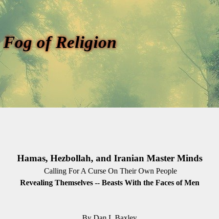
 Fog of Religion
Hamas, Hezbollah, and Iranian Master Minds
Calling For A Curse On Their Own People
Revealing Themselves -- Beasts With the Faces of Men
By Dan L Baxley