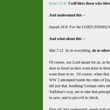
(Gen 12:3)
I will bless those who bles
And understand this --
Isayah 34:8 For the LORD (YHWH) has 
And what about this --
Mat 7:12 So in everything,
do to othe
Of course, our Lord meant for us, as be
does to Israel as they want done to the
want done to us. Of course, when that h
WW 2 attempted bomb the cities of Engla
did just that, bombing German cities i
YaHshua's way, are to take that principl
to save, and to put evil in check.
First off, let's understand, nearly h