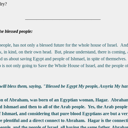
ilry?
_________________________________
he blessed people:
 people, has not only a blessed future for the whole house of Israel. An
k, in kind, on their own head. But, please understand, there is coming, a
us about saving Egypt and people of Ishmael, in spite of themselves. 
s not only going to Save the Whole House of Israel, and the people of
l bless them, saying, "Blessed be Egypt My people, Assyria My han
son of Abraham, was born of an Egyptian woman, Hagar. Abraham i
d Ishmael and then to all of the Arab people. Yes, the Arab people 
of Ishmael, and considering that pure blood Egyptians are but a ver
are plentiful and a direct connect to Abraham. Hagar is the connecti
eople, and the people of
Israel
, all having the same father, Abraha