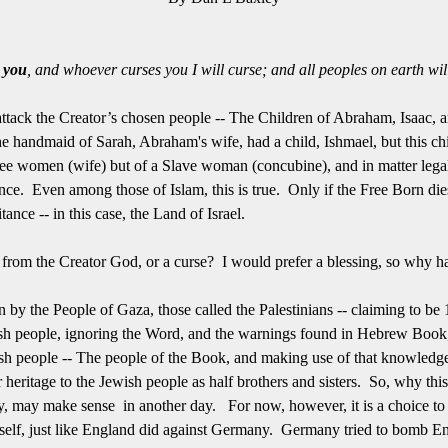
s you
, and whoever curses you I will curse; and all peoples on earth wil
tack the Creator’s chosen people -- The Children of Abraham, Isaac, 
 handmaid of Sarah, Abraham's wife, had a child, Ishmael, but this chil
e women (wife) but of a Slave woman (concubine), and in matter legal to
nce. Even among those of Islam, this is true. Only if the Free Born dies
tance -- in this case, the Land of Israel.
from the Creator God, or a curse? I would prefer a blessing, so why has
by the People of Gaza, those called the Palestinians -- claiming to be 
wish people, ignoring the Word, and the warnings found in Hebrew Book
wish people -- The people of the Book, and making use of that knowledg
heritage to the Jewish people as half brothers and sisters. So, why th
, may make sense in another day. For now, however, it is a choice to c
d itself, just like England did against Germany. Germany tried to bomb 