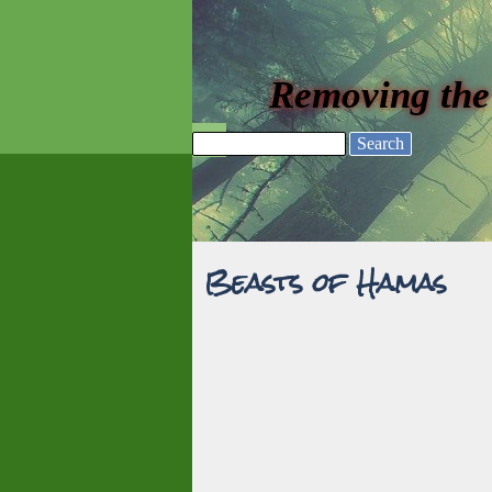
Go to content
Removing the
Skip menu
Search
Beasts of Hamas