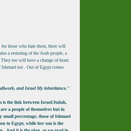
d for those who hate them, there will
lso a restoring of the Arab people, a
They too will have a change of heart.
 Ishmael too .
Out of Egypt comes
diwork, and Israel My inheritance."
s the link between Israel/Judah,
are a people of themselves but in
y small percentage, those of Ishmael
on to Egypt, while her son is the
m. And it is the plan, as we read in