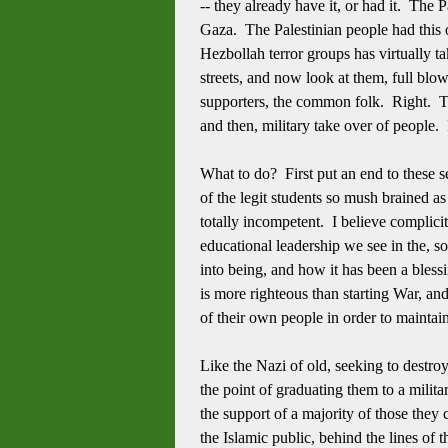
-- they already have it, or had it. The 
Gaza. The Palestinian people had this o
Hezbollah terror groups has virtually ta
streets, and now look at them, full blow
supporters, the common folk. Right. To
and then, military take over of people.
What to do? First put an end to these 
of the legit students so mush brained a
totally incompetent. I believe complic
educational leadership we see in the, 
into being, and how it has been a ble
is more righteous than starting War, an
of their own people in order to maintai
Like the Nazi of old, seeking to destro
the point of graduating them to a milita
the support of a majority of those they
the Islamic public, behind the lines of 