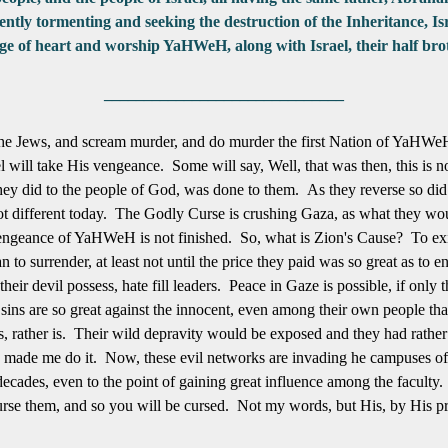
esently tormenting and seeking the destruction of the Inheritance,
nge of heart and worship YaHWeH, along with Israel, their half brot
______________________________
 the Jews, and scream murder, and do murder the first Nation of YaHWe
l will take His
vengeance. Some will say, Well, that was then, this is
hey did to the people of God, was done to them. As they reverse so did 
ot different today. The Godly Curse is crushing Gaza, as what they woul
vengeance of YaHWeH is not finished. So, what is Zion's Cause? To exist 
to surrender, at least not until the price they paid was so great as to 
their devil possess, hate fill leaders. Peace in Gaze is possible, if only
 sins are so great against the innocent, even among their own people tha
, rather is. Their wild depravity would be exposed and they had rather
ew made me do it. Now, these evil networks are invading he campuses 
 decades, even to the point of gaining great influence among the faculty
rse them, and so you will be cursed. Not my words, but His, by His pro