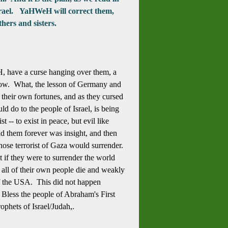
 Israel. YaHWeH will correct them,
hers and sisters.
H, have a curse hanging over them, a
 now. What, the lesson of Germany and
their own fortunes, and as they cursed
d do to the people of Israel, is being
-- to exist in peace, but evil like
end them forever was insight, and then
 those terrorist of Gaza would surrender.
t if they were to surrender the world
 all of their own people die and weakly
of the USA. This did not happen
. Bless the people of Abraham's First
phets of Israel/Judah,.