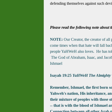
defending themselves against such dev
Please read the following note about t
NOTE:
Our Creator, the creator of all
come times when that hate will fall bac
people YaHWeH also loves. He has told 
The God of Abraham, Isaac, and Jacob i
Ishmael
Isayah 19:25
YaHWeH The Almighty wil
Remember, Ishmael, the first born 
Yahweh's
nation, His inheritance, an
their mixture of peoples with those 
-- that is with the blood of Ishmael 
Connection between all other Arab p