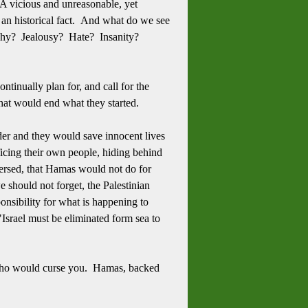
 vicious and unreasonable, yet
t, an historical fact. And what do we see
 Why? Jealousy? Hate? Insanity?
tinually plan for, and call for the
 that would end what they started.
der and they would save innocent lives
ificing their own people, hiding behind
eversed, that Hamas would not do for
 should not forget, the Palestinian
nsibility for what is happening to
Israel must be eliminated form sea to
 who would curse you. Hamas, backed