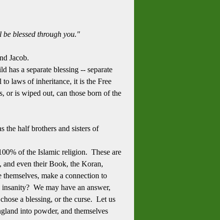
l be blessed through you."
and Jacob.
d has a separate blessing -- separate
 laws of inheritance, it is the Free
, or is wiped out, can those born of the
 the half brothers and sisters of
100% of the Islamic religion. These are
, and even their Book, the Koran,
e themselves, make a connection to
is insanity? We may have an answer,
hose a blessing, or the curse. Let us
England into powder, and themselves