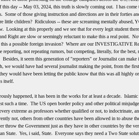
 this day -- May 03, 2024, this truth is slowly coming out. I has come t
 Some of those giving instruction and directions are in their forties and
 are little children? Ridiculous -- these are screaming mentally abus
aw. Looking at this properly and we see that for every legit student the
nd Right are slow or seemingly reluctant to make this a real point. No
s this a possible foreign invasion? Where are our INVESTIGATIVE Rep
e reporting, not repeating rumors, but competing, literally, for the best,
. Besides, it seem this generation of "reporters" or Journalist can mak
uch, we would have had several journalist making the point, from the fir
d they would have been letting the public know that this was all highly
s itself.
eously happened, it has been in the works for at least a decade. Islamic
ust such a time. The US open border policy and other political misjudge
every extreme as professors whether qualified or not, to indoctrinate, and
ntly not, others from other countries have been allowed in to abuse t
ver throw the Government just as they have in other countries by the ve
an State. Yes, i said, State. Everyone says they need a Two State solut