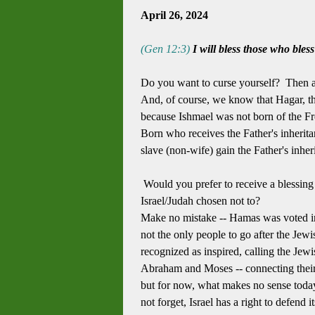
April 26, 2024
(Gen 12:3)
I will bless those who bles
Do you want to curse yourself? Then at
And, of course, we know that Hagar, the
because Ishmael was not born of the Fre
Born who receives the Father's inherita
slave (non-wife) gain the Father's inheri
Would you prefer to receive a blessing 
Israel/Judah chosen not to?
Make no mistake -- Hamas was voted in 
not the only people to go after the Je
recognized as inspired, calling the Je
Abraham and Moses -- connecting their 
but for now, what makes no sense today
not forget, Israel has a right to defen