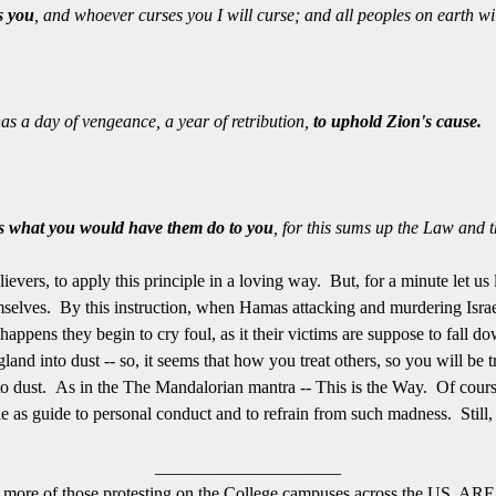
s you
, and whoever curses you I will curse; and all peoples on earth wi
a day of vengeance, a year of retribution,
to uphold Zion's cause.
rs what you would have them do to you
, for this sums up the Law and 
lievers, to apply this principle in a loving way. But, for a minute let u
mselves. By this instruction, when Hamas attacking and murdering Israel
appens they begin to cry foul, as it their victims are suppose to fall
nd into dust -- so, it seems that how you treat others, so you will be
nto dust. As in the The Mandalorian mantra -- This is the Way. Of cours
e as guide to personal conduct and to refrain from such madness. Still, i
_____________________
alf or more of those protesting on the College campuses across the U