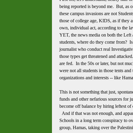
being reported is beyond me. But, as of
these campus invasions are not Students.
those of college age, KIDS, as if they
own, individual act, according to the l
YET, the news media on both the Left a
students, where do they come from? I
journalist who conduct real Investigativ
those types get threatened and attacked
are fed. In the 50s or later, but not m
were not all students in those tents an
organizations and interests -- like Hama
This is not something that just, spontan
funds and other nefarious sources for j
become off balance by hiring leftest of 
And if that was not enough, and appare
Schools in a long term conspiracy to o
group, Hamas, taking over the Palestini