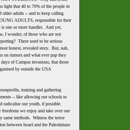
o light that 40 to 70% of the people in
 older adults -- and to keep calling
ed, YOUNG ADULTS, responsible for their
re is one or more handler. And yet,
w, I wonder, of those who are not
orting? There used to be serious
 most honest, revealed story. But, nah,
e in on rumors and what ever pap they
st days of Campus invasions, that those
 organised by outside the USA
 nonprofits, training and gathering
ments -- like allowing our schools to
 radicalise our youth, if possible.
he freedoms we enjoy and take over our
ry same methods. Witness the terror
ion between Israel and the Palestinians