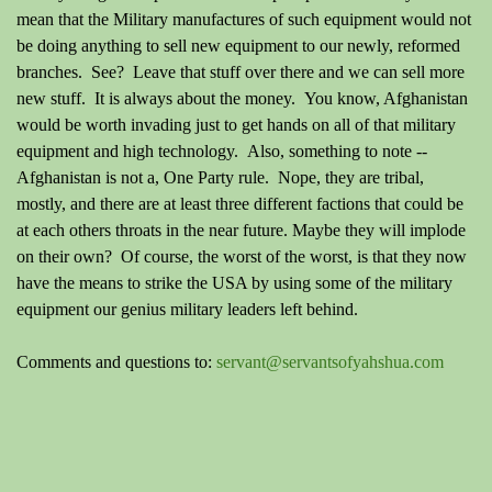
mean that the Military manufactures of such equipment would not
be doing anything to sell new equipment to our newly, reformed
branches. See? Leave that stuff over there and we can sell more
new stuff. It is always about the money. You know, Afghanistan
would be worth invading just to get hands on all of that military
equipment and high technology. Also, something to note --
Afghanistan is not a, One Party rule. Nope, they are tribal,
mostly, and there are at least three different factions that could be
at each others throats in the near future. Maybe they will implode
on their own? Of course, the worst of the worst, is that they now
have the means to strike the USA by using some of the military
equipment our genius military leaders left behind.
Comments and questions to:
servant@servantsofyahshua.com