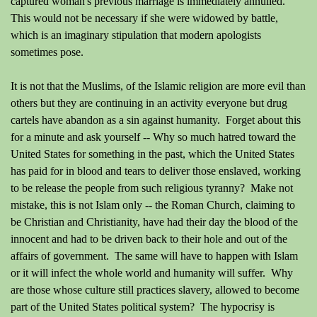
captured woman's previous marriage is immediately annulled.
This would not be necessary if she were widowed by battle,
which is an imaginary stipulation that modern apologists
sometimes pose.
It is not that the Muslims, of the Islamic religion are more evil than
others but they are continuing in an activity everyone but drug
cartels have abandon as a sin against humanity. Forget about this
for a minute and ask yourself -- Why so much hatred toward the
United States for something in the past, which the United States
has paid for in blood and tears to deliver those enslaved, working
to be release the people from such religious tyranny? Make not
mistake, this is not Islam only -- the Roman Church, claiming to
be Christian and Christianity, have had their day the blood of the
innocent and had to be driven back to their hole and out of the
affairs of government. The same will have to happen with Islam
or it will infect the whole world and humanity will suffer. Why
are those whose culture still practices slavery, allowed to become
part of the United States political system? The hypocrisy is