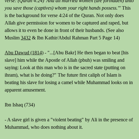
verse: (Quran 4:24) 'And all married women (are forbidden) unto
you save those (captives) whom your right hands possess.'"
This
is the background for verse 4:24 of the Quran. Not only does
Allah give permission for women to be captured and raped, but
allows it to even be done in front of their husbands. (See also
Muslim
3432
& Ibn Kathir/Abdul Rahman Part 5 Page 14)
Abu Dawud (1814)
-
"...
[Abu Bakr]
He then began to beat
[his
slave]
him while the Apostle of Allah (pbuh) was smiling and
saying: Look at this man who is in the sacred state (putting on
ihram), what is he doing?"
The future first caliph of Islam is
beating his slave for losing a camel while Muhammad looks on in
apparent amusement.
Ibn Ishaq (734)
- A slave girl is given a "violent beating" by Ali in the presence of
Muhammad, who does nothing about it.