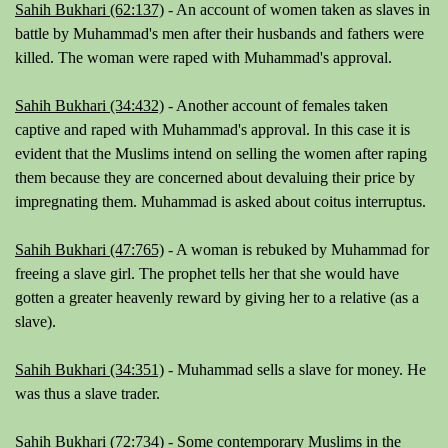
Sahih Bukhari (62:137)
- An account of women taken as slaves in
battle by Muhammad's men after their husbands and fathers were
killed. The woman were raped with Muhammad's approval.
Sahih Bukhari (34:432)
- Another account of females taken
captive and raped with Muhammad's approval. In this case it is
evident that the Muslims intend on selling the women after raping
them because they are concerned about devaluing their price by
impregnating them. Muhammad is asked about coitus interruptus.
Sahih Bukhari (47:765)
- A woman is rebuked by Muhammad for
freeing a slave girl. The prophet tells her that she would have
gotten a greater heavenly reward by giving her to a relative (as a
slave).
Sahih Bukhari (34:351)
- Muhammad sells a slave for money. He
was thus a slave trader.
Sahih Bukhari (72:734)
- Some contemporary Muslims in the