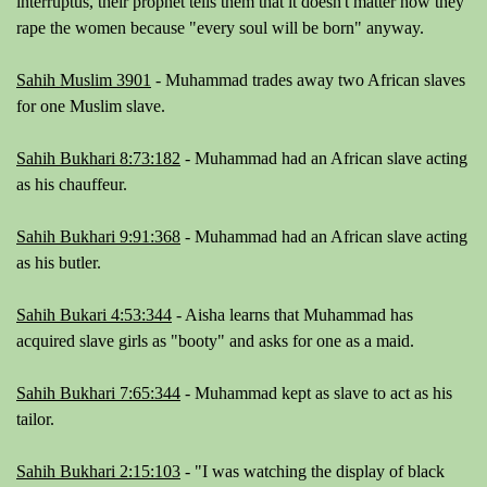
interruptus, their prophet tells them that it doesn't matter how they
rape the women because "
every soul will be born
" anyway.
Sahih Muslim 3901
- Muhammad trades away two African slaves
for one Muslim slave.
Sahih Bukhari 8:73:182
- Muhammad had an African slave acting
as his chauffeur.
Sahih Bukhari 9:91:368
- Muhammad had an African slave acting
as his butler.
Sahih Bukari 4:53:344
- Aisha learns that Muhammad has
acquired slave girls as "booty" and asks for one as a maid.
Sahih Bukhari 7:65:344
- Muhammad kept as slave to act as his
tailor.
Sahih Bukhari 2:15:103
-
"I was watching the display of black