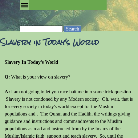
Go to content
Skip menu
Removing the Fog of Religion
Search
Slavery in Today's World
Slavery In Today's World
Q:
What is your view on slavery?
A:
I am not going to let you race bait me into some trick question.
Slavery is not condoned by any Modern society. Oh, wait, that is
for every society in today's world except for the Muslim
populations and . The Quran and the Hadith, the writings giving
guidance and instructions and commandments to the Muslim
populations as read and instructed from by the Imams of the
Muslim/Islamic faith, support and teach slavery. So, until the