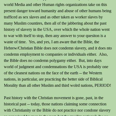
world Media and other Human rights organizations take on this
present danger toward humanity and abuse of other humans being
trafficed as sex slaves and as other taken as worker slaves by
many Muslim countires, then all of the jabbering about the past
history of slavery in the USA, over which the whole nation went
to war with itself to stop, then any answer to your quesiton is a
waste of time. Yes, and yes, I am aware that the Bible, the
Hebrew/Christian Bible does not condemn slavery, and it does nto
condemn employment to companies or individuals either. Also,
the Bible does no condemn polygamy either. But, into days
world of judgment and condemnations the USA is probably one
of the cleanest nations on the face of the earth -- the Western
nations, in particular, are practicing the better side of Biblical
Morality than all other Muslim and third wolrd nations, PERIOD!
Past history with the Christian movement is gone, past, in the
historical past -- today, those nations claiming some connection
with Christianity or the Bible do not practice nor condone slavery