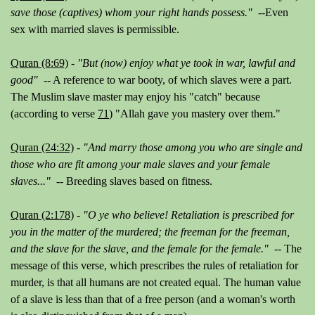
save those (captives) whom your right hands possess."
--Even
sex with married slaves is permissible.
Quran (8:69)
-
"But (now) enjoy what ye took in war, lawful and
good"
-- A reference to war booty, of which slaves were a part.
The Muslim slave master may enjoy his "catch" because
(according to verse
71
)
"Allah gave you mastery over them."
Quran (24:32)
-
"And marry those among you who are single and
those who are fit among your male slaves and your female
slaves..."
-- Breeding slaves based on fitness.
Quran (2:178)
-
"O ye who believe! Retaliation is prescribed for
you in the matter of the murdered; the freeman for the freeman,
and the slave for the slave, and the female for the female." --
The
message of this verse, which prescribes the rules of retaliation for
murder, is that all humans are
not
created equal. The human value
of a slave is less than that of a free person (and a woman's worth