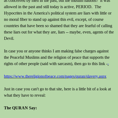
as conceived by men in the past, but the muslim nations? It was
allowed in the past and still today is active, PERIOD. The
Hypocrites in the America's political system are liars with little or
no moral fiber to stand up against this evil, except, of course
countries that have been so shamed that they are fearful of calling
these liars out for what they are, liars -- maybe, even, agents of the
Devil.
In case you or anyone thinks I am making false charges against
the Peaceful Muslims and the religion of peace that supports the
rights of other people (said with sarcasm), then go to this link -
-
https://www.thereligionofpeace.com/pages/quran/slavery.aspx
Just in case you can't go to that site, here is a little bit of a look at
what they have to reveal:
The QURAN Say: