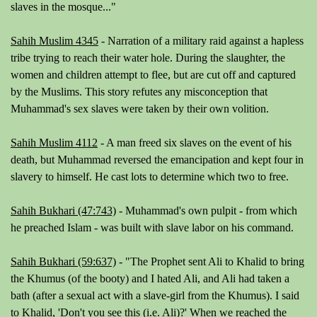
slaves in the mosque..."
Sahih Muslim 4345
- Narration of a military raid against a hapless
tribe trying to reach their water hole. During the slaughter, the
women and children attempt to flee, but are cut off and captured
by the Muslims. This story refutes any misconception that
Muhammad's sex slaves were taken by their own volition.
Sahih Muslim 4112
- A man freed six slaves on the event of his
death, but Muhammad reversed the emancipation and kept four in
slavery to himself. He cast lots to determine which two to free.
Sahih Bukhari (47:743)
- Muhammad's own pulpit - from which
he preached Islam - was built with slave labor on his command.
Sahih Bukhari (59:637)
-
"The Prophet sent Ali to Khalid to bring
the Khumus (of the booty) and I hated Ali, and Ali had taken a
bath (after a sexual act with a slave-girl from the Khumus). I said
to Khalid, 'Don't you see this (i.e. Ali)?' When we reached the