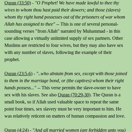
Quran (33:50)
-
"O Prophet! We have made lawful to thee thy
wives to whom thou hast paid their dowers; and those (slaves)
whom thy right hand possesses out of the prisoners of war whom
Allah has assigned to thee"
--
This is one of several personal-
sounding verses "from Allah" narrated by Muhammad - in this
case allowing a virtually unlimited supply of sex partners. Other
Muslims are restricted to four wives, but they may also have sex
with any number of slaves, following the example of their
prophet.
Quran (23:5-6)
-
"..who abstain from sex, except with those joined
to them in the marriage bond, or (the captives) whom their right
hands possess..." --
This verse permits the slave-owner to have
sex with his slaves. See also
Quran (70:29-30)
. The Quran is a
small book, so if Allah used valuable space to repeat the same
point four times, sex slavery must be very important to him. He
was relatively reticent on matters of human compassion and love.
Quran (4:24)
-
"And all married women (are forbidden unto you)