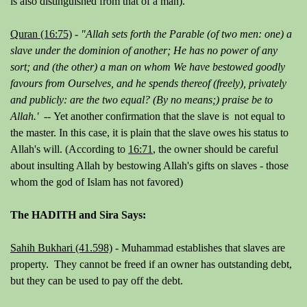
is also distinguished from that of a man).
Quran (16:75)
-
"Allah sets forth the Parable (of two men: one) a
slave under the dominion of another; He has no power of any
sort; and (the other) a man on whom We have bestowed goodly
favours from Ourselves, and he spends thereof (freely), privately
and publicly: are the two equal? (By no means;) praise be to
Allah.' --
Yet another confirmation that the slave is not equal to
the master. In this case, it is plain that the slave owes his status to
Allah's will. (According to
16:71
, the owner should be careful
about insulting Allah by bestowing Allah's gifts on slaves - those
whom the god of Islam has not favored)
The HADITH and Sira Says:
Sahih Bukhari (41.598)
- Muhammad establishes that slaves are
property. They cannot be freed if an owner has outstanding debt,
but they can be used to pay off the debt.