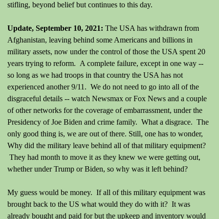
stifling, beyond belief but continues to this day.
Update, September 10, 2021:
The USA has withdrawn from
Afghanistan, leaving behind some Americans and billions in
military assets, now under the control of those the USA spent 20
years trying to reform. A complete failure, except in one way --
so long as we had troops in that country the USA has not
experienced another 9/11. We do not need to go into all of the
disgraceful details -- watch Newsmax or Fox News and a couple
of other networks for the coverage of embarrassment, under the
Presidency of Joe Biden and crime family. What a disgrace. The
only good thing is, we are out of there. Still, one has to wonder,
Why did the military leave behind all of that military equipment?
They had month to move it as they knew we were getting out,
whether under Trump or Biden, so why was it left behind?
My guess would be money. If all of this military equipment was
brought back to the US what would they do with it? It was
already bought and paid for but the upkeep and inventory would