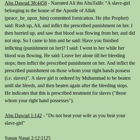
Abu Dawud 38:4458
-
Narrated Ali ibn AbuTalib: “A slave-girl
belonging to the house of the Apostle of Allah
(peace_be_upon_him) committed fornication. He (the Prophet)
said: Rush up, Ali, and inflict the prescribed punishment on her. I
then hurried up, and saw that blood was flowing from her, and did
not stop. So I came to him and he said: Have you finished
inflicting (punishment on her)? I said: I went to her while her
blood was flowing. He said: Leave her alone till her bleeding
stops; then inflict the prescribed punishment on her. And inflict the
prescribed punishment on those whom your right hands possess
(i.e. slaves)”.
A slave girl is ordered by Muhammad to be beaten
until she bleeds, and then beaten again after the bleeding stops.
He indicates that this is prescribed treatment for slaves ("those
whom your right hand possesses").
Abu Dawud 1:142
- "
Do not beat your wife as you beat your
slave-girl
"
Sunan Nasai 2:12:1125