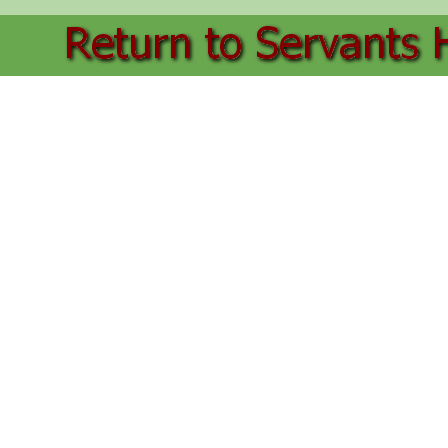
Back to content