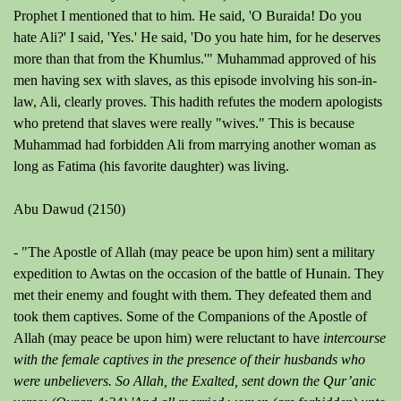
Prophet I mentioned that to him. He said, 'O Buraida! Do you
hate Ali?' I said, 'Yes.' He said, 'Do you hate him, for he deserves
more than that from the Khumlus.'"
Muhammad approved of his
men having sex with slaves, as this episode involving his son-in-
law, Ali, clearly proves. This hadith refutes the modern apologists
who pretend that slaves were really "wives." This is because
Muhammad had forbidden Ali from marrying another woman as
long as Fatima (his favorite daughter) was living.
Abu Dawud (2150)
-
"The Apostle of Allah (may peace be upon him) sent a military
expedition to Awtas on the occasion of the battle of Hunain. They
met their enemy and fought with them. They defeated them and
took them captives. Some of the Companions of the Apostle of
Allah (may peace be upon him) were reluctant to have
intercourse
with the female captives in the presence of their husbands
who
were unbelievers. So Allah, the Exalted, sent down the Qur’anic