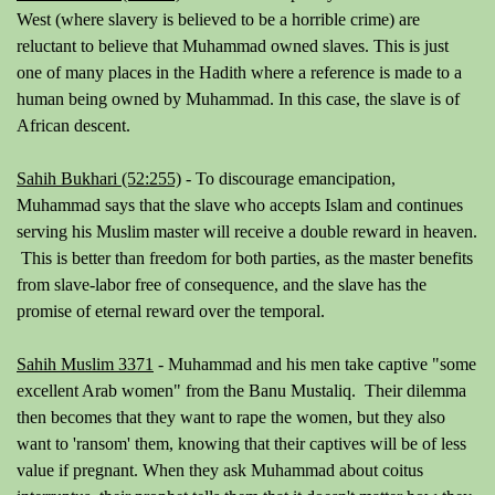
West (where slavery is believed to be a horrible crime) are
reluctant to believe that Muhammad owned slaves. This is just
one of many places in the Hadith where a reference is made to a
human being owned by Muhammad. In this case, the slave is of
African descent.
Sahih Bukhari (52:255)
- To discourage emancipation,
Muhammad says that the slave who accepts Islam and continues
serving his Muslim master will receive a double reward in heaven.
This is better than freedom for both parties, as the master benefits
from slave-labor free of consequence, and the slave has the
promise of eternal reward over the temporal.
Sahih Muslim 3371
- Muhammad and his men take captive "
some
excellent Arab women
" from the Banu Mustaliq. Their dilemma
then becomes that they want to rape the women, but they also
want to 'ransom' them, knowing that their captives will be of less
value if pregnant. When they ask Muhammad about coitus