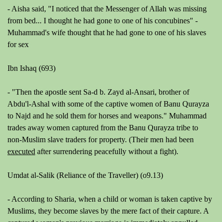
-
Aisha said, "I noticed that the Messenger of Allah was missing
from bed... I thought he had gone to one of his concubines" -
Muhammad's wife thought that he had gone to one of his slaves
for sex
Ibn Ishaq (693)
-
"Then the apostle sent Sa-d b. Zayd al-Ansari, brother of
Abdu'l-Ashal with some of the captive women of Banu Qurayza
to Najd and he sold them for horses and weapons."
Muhammad
trades away women captured from the Banu Qurayza tribe to
non-Muslim slave traders for property. (Their men had been
executed
after surrendering peacefully without a fight).
Umdat al-Salik (Reliance of the Traveller) (o9.13)
- According to Sharia, when a child or woman is taken captive by
Muslims, they become slaves by the mere fact of their capture. A