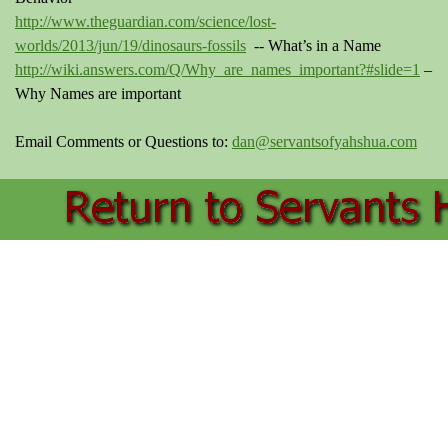
http://www.theguardian.com/science/lost-
worlds/2013/jun/19/dinosaurs-fossils
-- What’s in a Name
http://wiki.answers.com/Q/Why_are_names_important?#slide=1
–
Why Names are important
Email Comments or Questions to:
dan@servantsofyahshua.com
Back to content