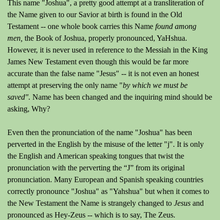
This name "Joshua", a pretty good attempt at a transliteration of
the Name given to our Savior at birth is found in the Old
Testament -- one whole book carries this Name
found among
men,
the Book of Joshua, properly pronounced, YaHshua.
However, it is never used in reference to the Messiah in the King
James New Testament even though this would be far more
accurate than the false name "Jesus" -- it is not even an honest
attempt at preserving the only name "
by which we must be
saved".
Name has been changed and the inquiring mind should be
asking, Why?
Even then the pronunciation of the name "Joshua" has been
perverted in the English by the misuse of the letter "j". It is only
the English and American speaking tongues that twist the
pronunciation with the perverting the “J” from its original
pronunciation. Many European and Spanish speaking countries
correctly pronounce "Joshua" as "Yahshua" but when it comes to
the New Testament the Name is strangely changed to
Jesus
and
pronounced as Hey-Zeus -- which is to say, The Zeus.