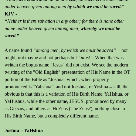
under heaven given among men
by which we must be saved.”
KJV -
“Neither is there salvation in any other; for there is none other
name under heaven given among men,
whereby we must be
saved.”
A name found
“among men, by which we must be saved” --
not
might, not maybe and not perhaps but
“must”
. When that was
written the bogus name “Jesus" did not exist. We see the modern
twisting of the "Old English" presentation of His Name in the OT
portion of the Bible as “Joshua” which, when properly
pronounced is “Yahshua”, and not Joeshua, or Yoshua -- still, the
obvious is that this is a variation of His Birth Name, YaHshua, or
YaHushua, while the other name, JESUS. pronounced by many
as Geezus, and others as HeZeus (The Zeus?), nothing close to
His Birth Name, but a completely different name.
Joshua = YaHshua