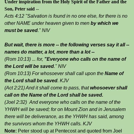
Under inspiration from the Holy Spirit of the Father and the
Son, Peter said
--
Acts 4:12 "Salvation is found in no one else, for there is no
other NAME under heaven given to men
by which we
must be saved
." NIV
But wait, there is more -- the following verses say it all --
names do matter, a lot, more than a lot --
(Rom 10:13) ... for,
"Everyone who calls on the name of
the Lord will be saved
."
NIV
(Rom 10:13) For whosoever shall call upon the
Name of
the Lord shall be saved
. KJV
(Act 2:21) And it shall come to pass, that
whosoever shall
call on the Name of the Lord shall be saved.
(Joel 2:32) And everyone who calls on the name of the
YHWH will be saved; for on Mount Zion and in Jerusalem
there will be deliverance, as the YHWH has said, among
the survivors whom the YHWH calls. KJV
Note:
Peter stood up at Pentecost and quoted from Joel