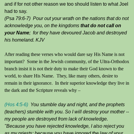
and if for not other reason we too should listen to what Joel
had to say.
(Psa 79:6-7) Pour out your wrath on the nations that do not
acknowledge you, on the kingdoms
that do not call on
your Name
; for they have devoured Jacob and destroyed
his homeland. KJV
After reading these verses who would dare say His Name is not
important? Some in the Jewish community, of the Ultra-Orthodox
branch insist it is not their duty to make their God known to the
world, to share His Name. They, like many others, desire to
remain in their ignorance. In their superior knowledge they live in
the dark and the Scripture reveals why –
(Hos 4:5-6)
You stumble day and night, and the prophets
(teachers) stumble with you. So I will destroy your mother --
my people are destroyed from lack of knowledge.
"Because you have rejected knowledge, I also reject you
as my priests; because you have ignored the law of your