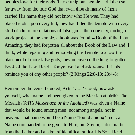
peoples love for their gods. These religious people had fallen so
far away from the true God that even though many of them
carried His name they did not know who He was. They had
placed idols upon every hill, they had filled the temple with every
kind of idol representations of false gods, then one day, during a
work project at the temple, a book was found -- Book of the Law.
Amazing, they had forgotten all about the Book of the Law and, I
think, while repairing and remodeling the Temple to allow the
placement of more false gods, they uncovered the long forgotten
Book of the Law. Read it for yourself and ask yourself if this
reminds you of any other people? (2 Kings 22:8-13; 23:4-8)
Remember the verse I quoted, Acts 4:12 ? Good, now ask
yourself, what name had been given to the Messiah at birth? The
Messiah
(YaH’s Messenger, or the Anointed)
was given a Name
that would be found among men, not among angels, not in
heaven. That name would be a Name "found among" men, an
Name commanded to be given to Him, our Savior, a declaration
from the Father and a label of identification for His Son. Read