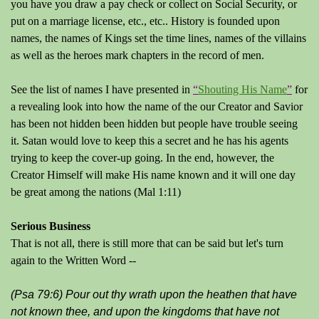
you have you draw a pay check or collect on Social Security, or
put on a marriage license, etc., etc.. History is founded upon
names, the names of Kings set the time lines, names of the villains
as well as the heroes mark chapters in the record of men.
See the list of names I have presented in
“
Shouting His Name
”
for
a revealing look into how the name of the our Creator and Savior
has been not hidden been hidden but people have trouble seeing
it. Satan would love to keep this a secret and he has his agents
trying to keep the cover-up going. In the end, however, the
Creator Himself will make His name known and it will one day
be great among the nations (Mal 1:11)
Serious Business
That is not all, there is still more that can be said but let's turn
again to the Written Word --
(Psa 79:6) Pour out thy wrath upon the heathen that have
not known thee, and upon the kingdoms that have not