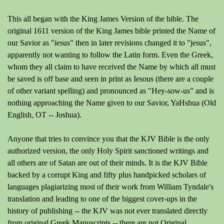
This all began with the King James Version of the bible. The
original 1611 version of the King James bible printed the Name of
our Savior as "iesus" then in later revisions changed it to "jesus",
apparently not wanting to follow the Latin form. Even the Greek,
whom they all claim to have received the Name by which all must
be saved is off base and seen in print as Iesous (there are a couple
of other variant spelling) and pronounced as "Hey-sow-us" and is
nothing approaching the Name given to our Savior, YaHshua (Old
English, OT -- Joshua).
Anyone that tries to convince you that the KJV Bible is the only
authorized version, the only Holy Spirit sanctioned writings and
all others are of Satan are out of their minds. It is the KJV Bible
backed by a corrupt King and fifty plus handpicked scholars of
languages plagiarizing most of their work from William Tyndale's
translation and leading to one of the biggest cover-ups in the
history of publishing -- the KJV was not ever translated directly
from original Greek Manuscripts -- there are not Original