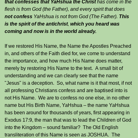
that confesses that YaHshua the Christ
has come in the
flesh is from God (the Father), and every spirit that does
not confess
YaHshua is not from God (The Father).
This
is the spirit of the antichrist
,
which you heard was
coming and now is in the world already.
If we restored His Name, the Name the Apostles Preached
in, and others of the Faith died for, we come to understand
the importance, and how much His Name does matter,
merely by restoring His Name to the text. A small bit of
understanding and we can clearly see that the name
"Jesus" is a deception. So, what name is it that most, if not
all professing Christians confess and are baptised into is
not His Name. We are to confess no one else, in no other
name but His Birth Name, YaHshua – the name YaHshua
has been around for thousands of years, first appearing in
Exodus 17:9, the man that was to lead the Children of God
into the Kingdom – sound familiar? The Old English
transliteration of this Name is seen as JOSHUA. The