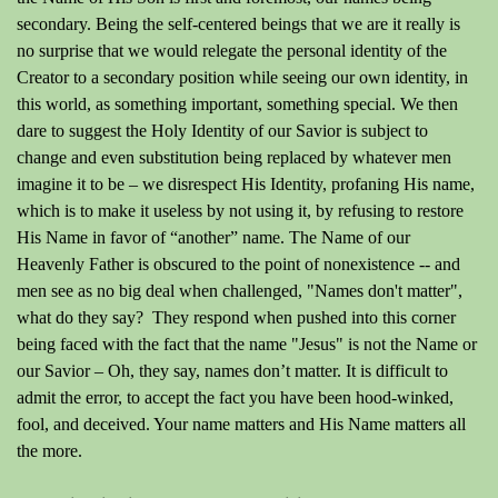
secondary. Being the self-centered beings that we are it really is
no surprise that we would relegate the personal identity of the
Creator to a secondary position while seeing our own identity, in
this world, as something important, something special. We then
dare to suggest the Holy Identity of our Savior is subject to
change and even substitution being replaced by whatever men
imagine it to be – we disrespect His Identity, profaning His name,
which is to make it useless by not using it, by refusing to restore
His Name in favor of “another” name. The Name of our
Heavenly Father is obscured to the point of nonexistence -- and
men see as no big deal when challenged, "Names don't matter",
what do they say? They respond when pushed into this corner
being faced with the fact that the name "Jesus" is not the Name or
our Savior – Oh, they say, names don’t matter. It is difficult to
admit the error, to accept the fact you have been hood-winked,
fool, and deceived. Your name matters and His Name matters all
the more.