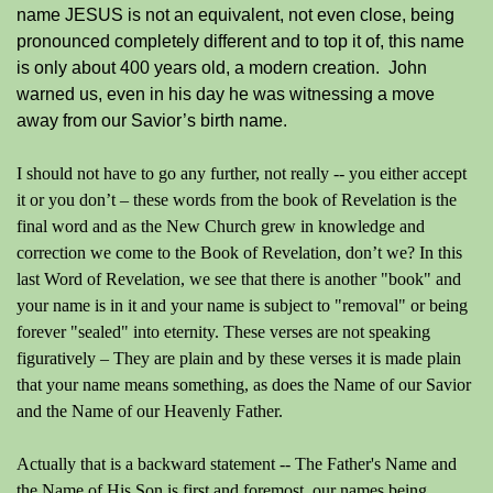
name JESUS is not an equivalent, not even close, being
pronounced completely different and to top it of, this name
is only about 400 years old, a modern creation. John
warned us, even in his day he was witnessing a move
away from our Savior’s birth name.
I should not have to go any further, not really -- you either accept
it or you don’t – these words from the book of Revelation is the
final word and as the New Church grew in knowledge and
correction we come to the Book of Revelation, don’t we? In this
last Word of Revelation, we see that there is another "book" and
your name is in it and your name is subject to "removal" or being
forever "sealed" into eternity. These verses are not speaking
figuratively – They are plain and by these verses it is made plain
that your name means something, as does the Name of our Savior
and the Name of our Heavenly Father.
Actually that is a backward statement -- The Father's Name and
the Name of His Son is first and foremost, our names being