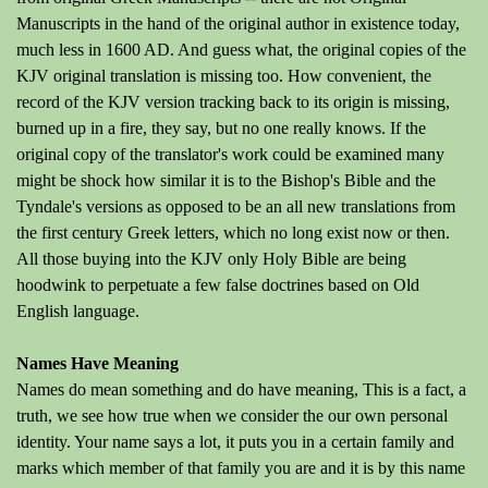
Manuscripts in the hand of the original author in existence today,
much less in 1600 AD. And guess what, the original copies of the
KJV original translation is missing too. How convenient, the
record of the KJV version tracking back to its origin is missing,
burned up in a fire, they say, but no one really knows. If the
original copy of the translator's work could be examined many
might be shock how similar it is to the Bishop's Bible and the
Tyndale's versions as opposed to be an all new translations from
the first century Greek letters, which no long exist now or then.
All those buying into the KJV only Holy Bible are being
hoodwink to perpetuate a few false doctrines based on Old
English language.
Names Have Meaning
Names do mean something and do have meaning, This is a fact, a
truth, we see how true when we consider the our own personal
identity. Your name says a lot, it puts you in a certain family and
marks which member of that family you are and it is by this name