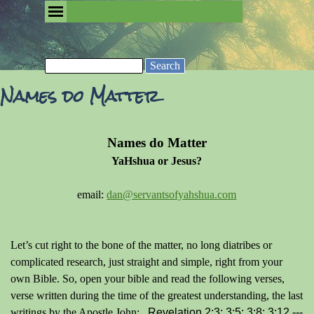
Go to content
Skip menu
Removing the Fog of Religion
Search
Names do Matter
Names do Matter
YaHshua or Jesus?
email:
dan@servantsofyahshua.com
Let’s cut right to the bone of the matter, no long diatribes or
complicated research, just straight and simple, right from your
own Bible. So, open your bible and read the following verses,
verse written during the time of the greatest understanding, the last
writings by the Apostle John:
Revelation 2:3; 3:5; 3:8; 3:12 ---