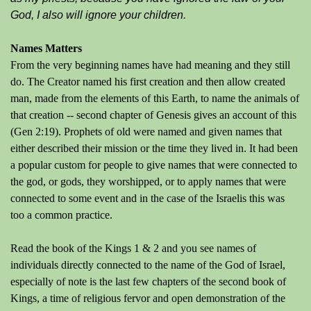
God, I also will ignore your children.
Names Matters
From the very beginning names have had meaning and they still
do. The Creator named his first creation and then allow created
man, made from the elements of this Earth, to name the animals of
that creation -- second chapter of Genesis gives an account of this
(Gen 2:19). Prophets of old were named and given names that
either described their mission or the time they lived in. It had been
a popular custom for people to give names that were connected to
the god, or gods, they worshipped, or to apply names that were
connected to some event and in the case of the Israelis this was
too a common practice.
Read the book of the Kings 1 & 2 and you see names of
individuals directly connected to the name of the God of Israel,
especially of note is the last few chapters of the second book of
Kings, a time of religious fervor and open demonstration of the