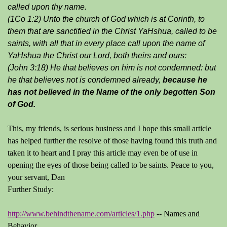
called upon thy name.
(1Co 1:2) Unto the church of God which is at Corinth, to
them that are sanctified in the Christ YaHshua, called to be
saints, with all that in every place call upon the name of
YaHshua the Christ our Lord, both theirs and ours:
(John 3:18) He that believes on him is not condemned: but
he that believes not is condemned already,
because he
has not believed in the Name of the only begotten Son
of God.
This, my friends, is serious business and I hope this small article
has helped further the resolve of those having found this truth and
taken it to heart and I pray this article may even be of use in
opening the eyes of those being called to be saints. Peace to you,
your servant, Dan
Further Study:
http://www.behindthename.com/articles/1.php
-- Names and
Behavior