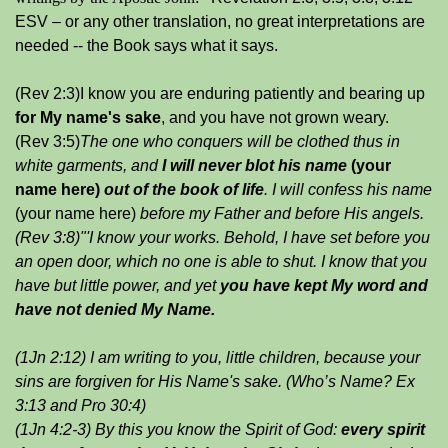
ESV – or any other translation, no great interpretations are
needed -- the Book says what it says.
(Rev 2:3)I know you are enduring patiently and bearing up
for My name's sake
, and you have not grown weary.
(Rev 3:5)
The one who conquers will be clothed thus in
white garments, and
I will never blot his
name
(your
name here)
out of the book of life
. I will confess his
name
(your name here)
before my Father and before His angels.
(Rev 3:8)"'I know your works. Behold, I have set before you
an open door, which no one is able to shut. I know that you
have but little power, and yet
you have kept My word and
have
not denied My Name.
(1Jn 2:12) I am writing to you, little children, because your
sins are forgiven for His Name's sake.
(Who’s Name? Ex
3:13 and Pro 30:4)
(1Jn 4:2-3) By this you know the Spirit of God:
every spirit