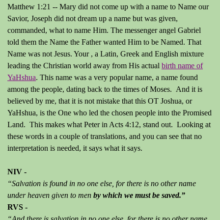
Matthew 1:21 -- Mary did not come up with a name to Name our
Savior, Joseph did not dream up a name but was given,
commanded, what to name Him. The messenger angel Gabriel
told them the Name the Father wanted Him to be Named. That
Name was not Jesus. Your , a Latin, Greek and English mixture
leading the Christian world away from His actual
birth name of
YaHshua
. This name was a very popular name, a name found
among the people, dating back to the times of Moses. And it is
believed by me, that it is not mistake that this OT Joshua, or
YaHshua, is the One who led the chosen people into the Promised
Land. This makes what Peter in Acts 4:12, stand out. Looking at
these words in a couple of translations, and you can see that no
interpretation is needed, it says what it says.
NIV -
“Salvation is found in no one else, for there is no other name
under heaven given to men
by which we must be saved.”
RVS -
“And there is salvation in no one else, for there is no other name