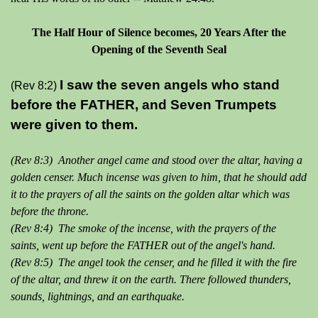
The Half Hour of Silence becomes, 20 Years After the
Opening of the Seventh Seal
I saw the seven angels who stand
(Rev 8:2)
before the FATHER, and Seven Trumpets
were given to them.
(Rev 8:3) Another angel came and stood over the altar, having a
golden censer. Much incense was given to him, that he should add
it to the prayers of all the saints on the golden altar which was
before the throne.
(Rev 8:4) The smoke of the incense, with the prayers of the
saints, went up before the FATHER out of the angel's hand.
(Rev 8:5) The angel took the censer, and he filled it with the fire
of the altar, and threw it on the earth. There followed thunders,
sounds, lightnings, and an earthquake.