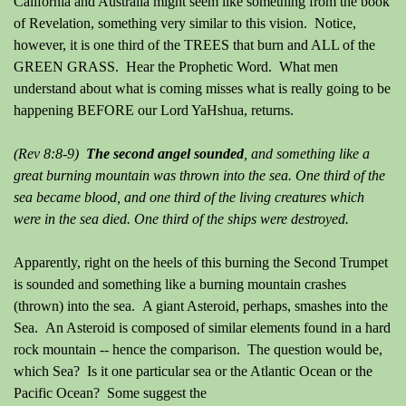
California and Australia might seem like something from the book
of Revelation, something very similar to this vision. Notice,
however, it is one third of the TREES that burn and ALL of the
GREEN GRASS. Hear the Prophetic Word. What men
understand about what is coming misses what is really going to be
happening BEFORE our Lord YaHshua, returns.
(Rev 8:8-9)
The second angel sounded
, and something like a
great burning mountain was thrown into the sea. One third of the
sea became blood, and one third of the living creatures which
were in the sea died. One third of the ships were destroyed.
Apparently, right on the heels of this burning the Second Trumpet
is sounded and something like a burning mountain crashes
(thrown) into the sea. A giant Asteroid, perhaps, smashes into the
Sea. An Asteroid is composed of similar elements found in a hard
rock mountain -- hence the comparison. The question would be,
which Sea? Is it one particular sea or the Atlantic Ocean or the
Pacific Ocean? Some suggest the