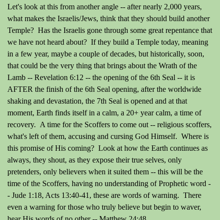
Let's look at this from another angle -- after nearly 2,000 years,
what makes the Israelis/Jews, think that they should build another
Temple? Has the Israelis gone through some great repentance that
we have not heard about? If they build a Temple today, meaning
in a few year, maybe a couple of decades, but historically, soon,
that could be the very thing that brings about the Wrath of the
Lamb -- Revelation 6:12 -- the opening of the 6th Seal -- it is
AFTER the finish of the 6th Seal opening, after the worldwide
shaking and devastation, the 7th Seal is opened and at that
moment, Earth finds itself in a calm, a 20+ year calm, a time of
recovery. A time for the Scoffers to come out -- religious scoffers,
what's left of them, accusing and cursing God Himself. Where is
this promise of His coming? Look at how the Earth continues as
always, they shout, as they expose their true selves, only
pretenders, only believers when it suited them -- this will be the
time of the Scoffers, having no understanding of Prophetic word -
- Jude 1:18, Acts 13:40-41, these are words of warning. There
even a warning for those who truly believe but begin to waver,
hear His words of no other -- Matthew 24:48.