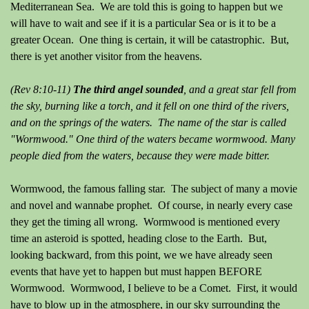
Mediterranean Sea. We are told this is going to happen but we
will have to wait and see if it is a particular Sea or is it to be a
greater Ocean. One thing is certain, it will be catastrophic. But,
there is yet another visitor from the heavens.
(Rev 8:10-11)
The third angel sounded
, and a great star fell from
the sky, burning like a torch, and it fell on one third of the rivers,
and on the springs of the waters. The name of the star is called
"Wormwood." One third of the waters became wormwood. Many
people died from the waters, because they were made bitter.
Wormwood, the famous falling star. The subject of many a movie
and novel and wannabe prophet. Of course, in nearly every case
they get the timing all wrong. Wormwood is mentioned every
time an asteroid is spotted, heading close to the Earth. But,
looking backward, from this point, we we have already seen
events that have yet to happen but must happen BEFORE
Wormwood. Wormwood, I believe to be a Comet. First, it would
have to blow up in the atmosphere, in our sky surrounding the