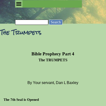
Go to content
Skip menu
Removing the Fog of Religion
Search
The Trumpets
Bible Prophecy Part 4
The TRUMPETS
By Your servant, Dan L Baxley
The 7th Seal is Opened