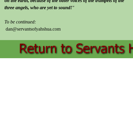
on the earth, because of the other voices of the trumpets of the
three angels, who are yet to sound!
"
To be continued:
dan@servantsofyahshua.com
Back to content