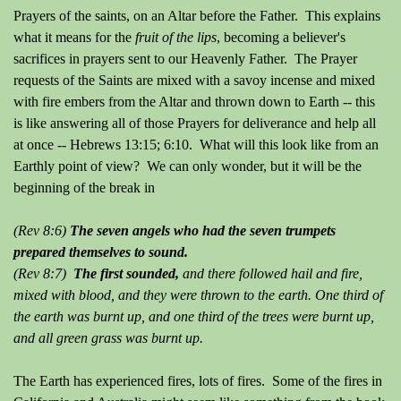
Prayers of the saints, on an Altar before the Father. This explains
what it means for the
fruit of the lips
, becoming a believer's
sacrifices in prayers sent to our Heavenly Father. The Prayer
requests of the Saints are mixed with a savoy incense and mixed
with fire embers from the Altar and thrown down to Earth -- this
is like answering all of those Prayers for deliverance and help all
at once -- Hebrews 13:15; 6:10. What will this look like from an
Earthly point of view? We can only wonder, but it will be the
beginning of the break in
(Rev 8:6)
The seven angels who had the seven trumpets
prepared themselves to sound.
(Rev 8:7)
The first sounded,
and there followed hail and fire,
mixed with blood, and they were thrown to the earth. One third of
the earth was burnt up, and one third of the trees were burnt up,
and all green grass was burnt up.
The Earth has experienced fires, lots of fires. Some of the fires in