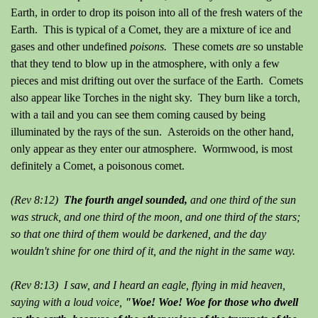
Earth, in order to drop its poison into all of the fresh waters of the
Earth. This is typical of a Comet, they are a mixture of ice and
gases and other undefined
poisons.
These comets
a
re so unstable
that they tend to blow up in the atmosphere, with only a few
pieces and mist drifting out over the surface of the Earth. Comets
also appear like Torches in the night sky. They burn like a torch,
with a tail and you can see them coming caused by being
illuminated by the rays of the sun. Asteroids on the other hand,
only appear as they enter our atmosphere. Wormwood, is most
definitely a Comet, a poisonous comet.
(Rev 8:12)
The fourth angel sounded,
and one third of the sun
was struck, and one third of the moon, and one third of the stars;
so that one third of them would be darkened, and the day
wouldn't shine for one third of it, and the night in the same way.
(Rev 8:13) I saw, and I heard an eagle, flying in mid heaven,
saying with a loud voice,
"Woe! Woe! Woe for those who dwell