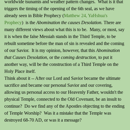
worldwide tsunamis and weather pattern changes. What is it that
triggers the timing of the opening of the 6th seal, as we have
already seen in Bible Prophecy (
Matthew 24, YaHshua's
Prophecy
) is the
Abomination the causes Desolation.
There are
many different views about what this is to be. Many, or most, say
it is when the false Messiah stands in the Third Temple, to be
rebuilt sometime before the man of sin is revealed and the coming
of our Savior. It is my opinion, however, that this
Abomination
that Causes Desolation
, or the
coming destruction,
to put it
another way, will be the construction of a Third Temple on the
Holy Place itself.
Think about it -- After our Lord and Savior became the ultimate
sacrifice and became our personal Savior and our covering,
allowing us personal access to our Heavenly Father, wouldn't the
physical Temple, connected to the Old Covenant, be an insult to
continue? Do we find any of the Apostles objecting to the ending
of Temple Worship? Was it a mistake that the Temple was
destroyed 68-70 AD, or was it a message?