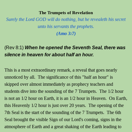
The Trumpets of Revelation
Surely the Lord GOD will do nothing, but he revealeth his secret
unto his servants the prophets.
(Amo 3:7)
(Rev 8:1)
When he opened the Seventh Seal, there was
silence in heaven for about half an hour.
This is a most extraordinary remark, a reveal that goes nearly
unnoticed by all. The significance of this "half an hour" is
skipped over almost immediately as prophecy teachers and
students dive into the sounding of the 7 Trumpets. The 1/2 hour
is not an 1/2 hour on Earth, it is an 1/2 hour in Heaven. On Earth,
this Heavenly 1/2 hour is just over 20 years.
The opening of the
7th Seal is the start of the sounding of the 7 Trumpets. The 6th
Seal brought the visible Sign of our Lord's coming, signs in the
atmosphere of Earth and a great shaking of the Earth leading to