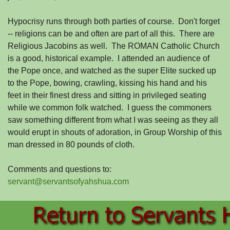
Hypocrisy runs through both parties of course. Don't forget
-- religions can be and often are part of all this. There are
Religious Jacobins as well. The ROMAN Catholic Church
is a good, historical example. I attended an audience of
the Pope once, and watched as the super Elite sucked up
to the Pope, bowing, crawling, kissing his hand and his
feet in their finest dress and sitting in privileged seating
while we common folk watched. I guess the commoners
saw something different from what I was seeing as they all
would erupt in shouts of adoration, in Group Worship of this
man dressed in 80 pounds of cloth.
Comments and questions to:
servant@servantsofyahshua.com
Back to content