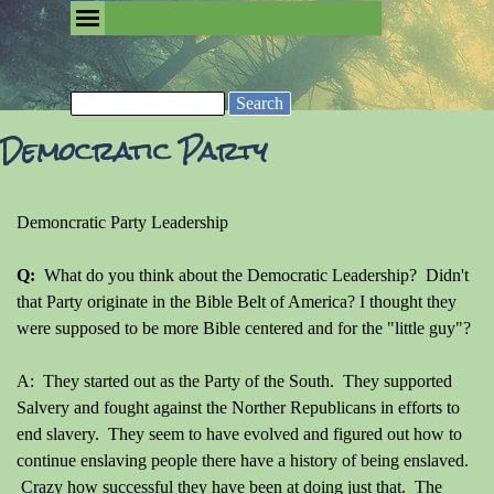
Go to content
Skip menu
Removing the Fog of Religion
Search
Democratic Party
Demoncratic Party Leadership
Q:
What do you think about the Democratic Leadership? Didn't
that Party originate in the Bible Belt of America? I thought they
were supposed to be more Bible centered and for the "little guy"?
A: They started out as the Party of the South. They supported
Salvery and fought against the Norther Republicans in efforts to
end slavery. They seem to have evolved and figured out how to
continue enslaving people there have a history of being enslaved.
Crazy how successful they have been at doing just that. The