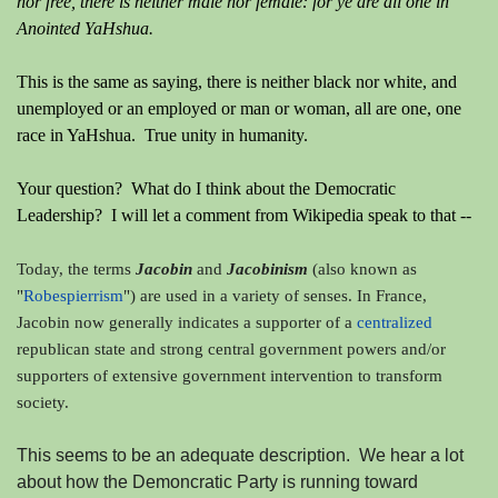
nor free, there is neither male nor female: for ye are all one in
Anointed YaHshua.
This is the same as saying, there is neither black nor white, and
unemployed or an employed or man or woman, all are one, one
race in YaHshua. True unity in humanity.
Your question? What do I think about the Democratic
Leadership? I will let a comment from Wikipedia speak to that --
Today, the terms
Jacobin
and
Jacobinism
(also known as
"
Robespierrism
")
are used in a variety of senses. In France,
Jacobin now generally indicates a supporter of a
centralized
republican state and strong central government powers
and/or
supporters of extensive government intervention to transform
society.
This seems to be an adequate description. We hear a lot
about how the Demoncratic Party is running toward