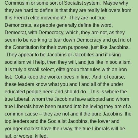
Commusim or some sort of Socialist system. Maybe why
they are hard to define is that they are really left overs from
this French elite movement? They are not true
Demoncrats, as people generally define the word,
Democrat, with Democracy, which, they are not, as they
seem to be working to tear down Democracy and get rid of
the Constitution for their own purposes, just like Jacobins.
They appear to be Jacobins or Jacobites and if using
socialism will help, then they will, and jus like in socialism,
it is truly a small select, elite group that rules with an iron
fist. Gotta keep the worker bees in line. And, of course,
these leaders know what you and I and all of the under
educated people need and should do. This is where the
true Liberal, whom the Jacobins have adopted and whom
true Liberals have been nursed into believing they are of a
common cause -- they are not and if the pure Jacobins, the
top leaders and the Socialist Jacobins, the lower and
younger marxist have their way, the true Liberals will be
jail, or worse, killed.