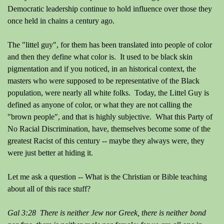
Democratic leadership continue to hold influence over those they
once held in chains a century ago.
The "littel guy", for them has been translated into people of color
and then they define what color is. It used to be black skin
pigmentation and if you noticed, in an historical context, the
masters who were supposed to be representative of the Black
population, were nearly all white folks. Today, the Littel Guy is
defined as anyone of color, or what they are not calling the
"brown people", and that is highly subjective. What this Party of
No Racial Discrimination, have, themselves become some of the
greatest Racist of this century -- maybe they always were, they
were just better at hiding it.
Let me ask a question -- What is the Christian or Bible teaching
about all of this race stuff?
Gal 3:28 There is neither Jew nor Greek, there is neither bond