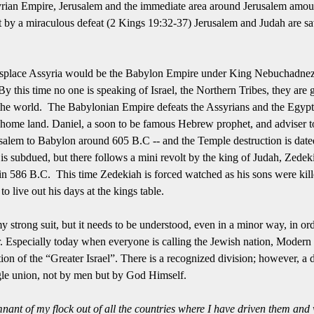
syrian Empire, Jerusalem and the immediate area around Jerusalem amoun
 but by a miraculous defeat (2 Kings 19:32-37) Jerusalem and Judah are s
isplace Assyria would be the Babylon Empire under King Nebuchadnezz
 this time no one is speaking of Israel, the Northern Tribes, they are
nto the world. The Babylonian Empire defeats the Assyrians and the Egypt
ir home land. Daniel, a soon to be famous Hebrew prophet, and adviser t
alem to Babylon around 605 B.C -- and the Temple destruction is dated
is subdued, but there follows a mini revolt by the king of Judah, Zedek
n 586 B.C. This time Zedekiah is forced watched as his sons were kill
o live out his days at the kings table.
y strong suit, but it needs to be understood, even in a minor way, in ord
.
Especially today when everyone is calling the Jewish nation, Modern I
rtion of the “Greater Israel”.
There is a recognized division; however, a d
ngle union, not by men but by God Himself.
mnant of my flock out of all the countries where I have driven them
and 