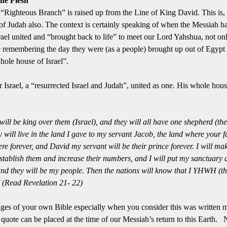
he Flesh
 “Righteous Branch” is raised up from the Line of King David.
This is,
of Judah also.
The context is certainly speaking of when the Messiah has
Israel united and “brought back to life” to meet our Lord Yahshua, not onl
be remembering the day they were (as a people) brought up out of Egypt
ole house of Israel”.
r Israel, a “resurrected Israel and Judah”, united as one.
His whole house
ll be king over them (Israel), and they will all have one shepherd (th
 will live in the land I gave to my servant Jacob, the land where your fa
here forever, and David my servant will be their prince forever.
I will ma
 establish them and increase their numbers, and I will put my sanctuary
and they will be my people.
Then the nations will know that I YHWH (
 (Read Revelation 21- 22)
ages of your own Bible especially when you consider this was written 
quote can be placed at the time of our Messiah’s return to this Earth.
N