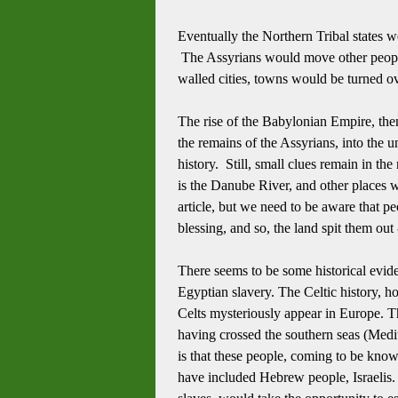
Eventually the Northern Tribal states w
The Assyrians would move other people of
walled cities, towns would be turned o
The rise of the Babylonian Empire, then
the remains of the Assyrians, into the u
history.
Still, small clues remain in th
is the Danube River, and other places w
article, but we need to be aware that pe
blessing, and so, the land spit them out 
There seems to be some historical eviden
Egyptian slavery.
The Celtic history, h
Celts mysteriously appear in Europe.
T
having crossed the southern seas (Medi
is that these people, coming to be kno
have included Hebrew people, Israelis. 