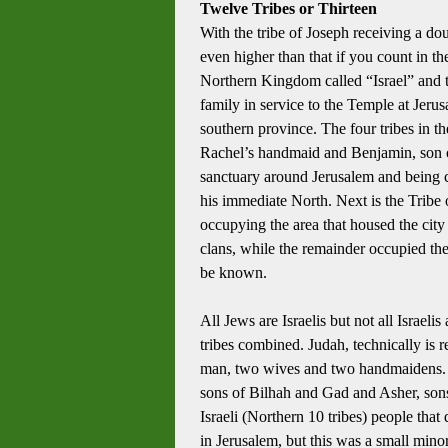
Twelve Tribes or Thirteen
With the tribe of Joseph receiving a do
even higher than that if you count in the
Northern Kingdom called “Israel” and
family in service to the Temple at Jeru
southern province.
The four tribes in 
Rachel’s handmaid and Benjamin, son of 
sanctuary around Jerusalem and being c
his immediate North.
Next is the Tribe
occupying the area that housed the city
clans, while the remainder occupied the
be known.
All Jews are Israelis but not all Israeli
tribes combined.
Judah, technically is r
man, two wives and two handmaidens.
sons of Bilhah and Gad and Asher, sons 
Israeli (Northern 10 tribes) people that
in Jerusalem, but this was a small minori