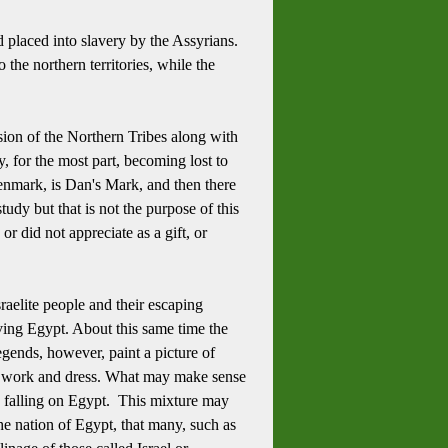
 placed into slavery by the Assyrians.
the northern territories, while the
sion of the Northern Tribes along with
y, for the most part, becoming lost to
enmark, is Dan's Mark, and then there
udy but that is not the purpose of this
r did not appreciate as a gift, or
raelite people and their escaping
aving Egypt.
About this same time the
egends, however, paint a picture of
l work and dress.
What may make sense
s falling on Egypt. This mixture may
he nation of Egypt, that many, such as