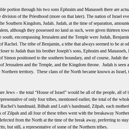
uble portion through his two sons Ephraim and Manasseh there are actual
 division of the Priesthood (more on that later).
The nation of Israel ev
 the Southern Kingdom, Judah.
Judah, at the time of separation, amounte
salem, although they possessed no land as such, were given thirteen tow
the south, encompassing Jerusalem and the Temple were Judah, Benjami
Rachel. The tribe of Benjamin, a tribe that always seemed to be at odd
loser to Judah than his brother Joseph’s sons, Ephraim and Manasseh, 
 of Simon positioned to the southern boundary, and of course, Judah the
 of Jerusalem and the Temple, and the Kingdom throne. Judah is seen as
 Northern territory. These clans of the North became known as Israel, 
s are Jews – the total “House of Israel” would be all of the people, all of
epresentative of only four tribes, mentioned earlier, the total of the wh
Rachel’s handmaid, Bilhah and Leah’s handmaid, Zilpah, each motheri
of Zilpah and all four of these tribes went with the breakaway Norther
 defected from the North at the time of the break away, preferring to st
ty, but still, a representative of some of the Northern tribes.