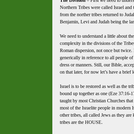
The Division
– First we need to unders
Northern Tribes were called Israel and
from the norther tribes returned to Jud
Benjamin, Levi and Judah being the lar
We need to understand a little about th
complexity in the divisions of the Tribe
Roman dispersion, not once but twice.
generically in reference to all people of 
dress or manners.
Still, our Bible, acc
on that later, for now let’s have a brief 
Israel is to be restored as well as the 
bound up together as one (Eze 37:16-1
taught by most Christian Churches that th
most of the Israelite people in modern I
other tribes, all called Jews as they ar
tribes are the HOUSE.