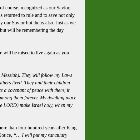
 of course, recognized as our Savior,
 returned to rule and to save not only
y our Savior but theirs also.
Just as we
 but will be remembering the day
 will be raised to live again as you
e Messiah).
They will follow my Laws
thers lived.
They and their children
ke a covenant of peace with them; it
 among them forever.
My dwelling place
the LORD) make Israel holy, when my
more than four hundred years after King
otice,
“… I will put my sanctuary