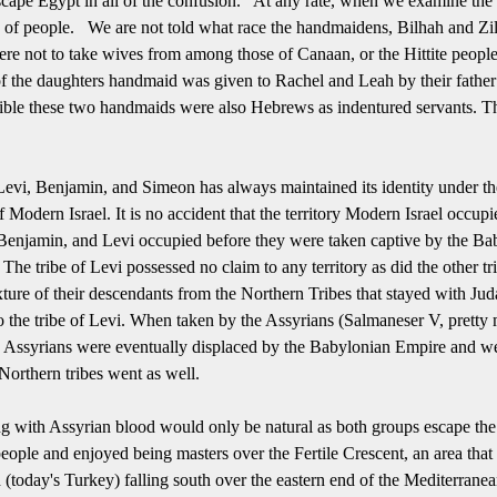
cape Egypt in all of the confusion.
At any rate, when we examine the li
 of people.
We are not told what race the handmaidens, Bilhah and Zil
ere not to take wives from among those of Canaan, or the Hittite peopl
f the daughters handmaid was given to Rachel and Leah by their father
ssible these two handmaids were also Hebrews as indentured servants.
Th
 Levi, Benjamin, and Simeon has always maintained its identity under th
f Modern Israel.
It is no accident that the territory Modern Israel occup
 Benjamin, and Levi occupied before they were taken captive by the Ba
he tribe of Levi possessed no claim to any territory as did the other t
ixture of their descendants from the Northern Tribes that stayed with Jud
 to the tribe of Levi. When taken by the Assyrians (Salmaneser V, pretty 
 Assyrians were eventually displaced by the Babylonian Empire and were
 Northern tribes went as well.
g with Assyrian blood would only be natural as both groups escape the
ople and enjoyed being masters over the Fertile Crescent, an area that 
h (today's Turkey) falling south over the eastern end of the Mediterra