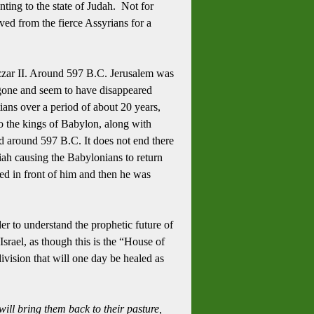
ting to the state of Judah. Not for
aved from the fierce Assyrians for a
ar II.
Around 597 B.C. Jerusalem was
 gone and seem to have disappeared
ians over a period of about 20 years,
o the kings of Babylon, along with
 around 597 B.C. It does not end there
iah causing the Babylonians to return
ed in front of him and then he was
er to understand the prophetic future of
srael, as though this is the “House of
ivision that will one day be healed as
will bring them back to their pasture,