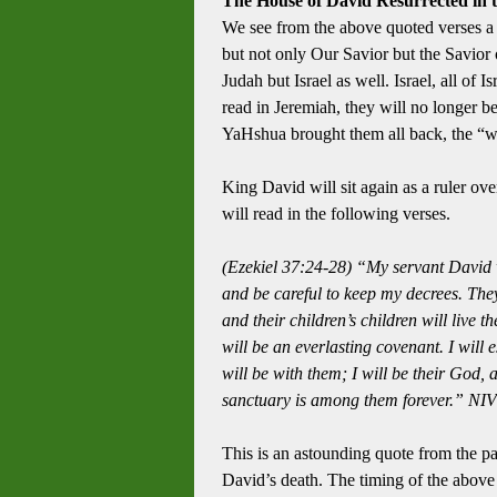
The House of David Resurrected in t
We see from the above quoted verses a
but not only Our Savior but the Savior 
Judah but Israel as well.
Israel, all of 
read in Jeremiah, they will no longer 
YaHshua brought them all back, the “wh
King David will sit again as a ruler ove
will read in the following verses.
(Ezekiel 37:24-28)
“My servant David wi
and be careful to keep my decrees. They
and their children’s children will live t
will be an everlasting covenant.
I will
will be with them; I will be their God, 
sanctuary is among them forever.” NIV
This is an astounding quote from the p
David’s death.
The timing of the above 