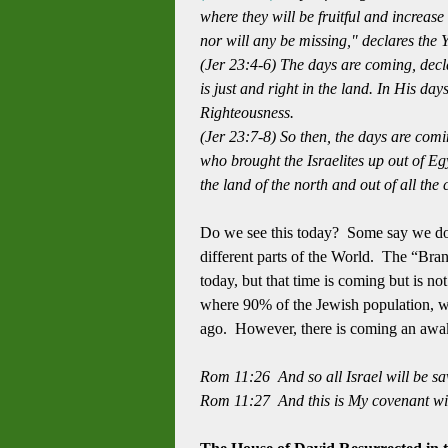
where they will be fruitful and increase
nor will any be missing,"
declares the
(Jer 23:4-6) The days are coming, dec
is just and right in the land.
In His day
Righteousness.
(Jer 23:7-8) So then, the days are comi
who brought the Israelites up out of Egy
the land of the north and out of all th
Do we see this today? Some say we do b
different parts of the World. The “Bra
today, but that time is coming but is not
where 90% of the Jewish population, wi
ago. However, there is coming an awaken
Rom 11:26 And so all Israel will be sav
Rom 11:27 And this is My covenant wit