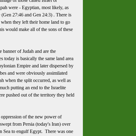
nage of those called Israel or
pah were - Egyptian, most likely, as
e (Gen 27:46 and Gen 24:3) .
There is
 when they left their home land to go
is would make all of the sons of these
e banner of Judah and are the
ies today is basically the same land area
bylonian Empire and later dispersed by
ribes and were obviously assimilated
ah when the split occurred, as well as
much putting an end to the Israelite
 pushed out of the territory they held
 oppression of the new power of
swept from Persia (today's Iran) over
nean Sea to engulf Egypt. There was one