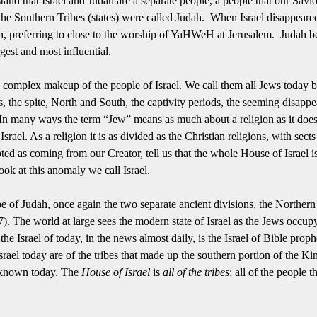
tand that Israel and Judah are a separate people, a people that our Savi
 the Southern Tribes (states) were called Judah. When Israel disappeare
ah, preferring to close to the worship of YaHWeH at Jerusalem. Judah be
gest and most influential.
e complex makeup of the people of Israel.
We call them all Jews today b
s, the spite, North and South, the captivity periods, the seeming disappe
In many ways the term “Jew” means as much about a religion as it does 
Israel.
As a religion it is as divided as the Christian religions, with sect
epted as coming from our Creator, tell us that the whole House of Israel i
look at this anomaly we call Israel.
tribe of Judah, once again the two separate ancient divisions, the Norther
7).
The world at large sees the modern state of Israel as the Jews occupy
e Israel of today, in the news almost daily, is the Israel of Bible prophec
srael today are of the tribes that made up the southern portion of the K
e known today.
The
House of Israel
is
all of the tribes
; all of the people 