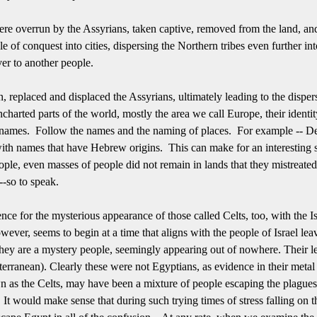
ere overrun by the Assyrians, taken captive, removed from the land, and
 conquest into cities, dispersing the Northern tribes even further into 
ver to another people.
, replaced and displaced the Assyrians, ultimately leading to the disper
ncharted parts of the world, mostly the area we call Europe, their identit
e names. Follow the names and the naming of places. For example -- D
ith names that have Hebrew origins. This can make for an interesting st
ople, even masses of people did not remain in lands that they mistreated o
--so to speak.
ce for the mysterious appearance of those called Celts, too, with the Is
owever, seems to begin at a time that aligns with the people of Israel le
hey are a mystery people, seemingly appearing out of nowhere.
Their l
terranean).
Clearly these were not Egyptians, as evidence in their meta
wn as the Celts, may have been a mixture of people escaping the plague
It would make sense that during such trying times of stress falling on t