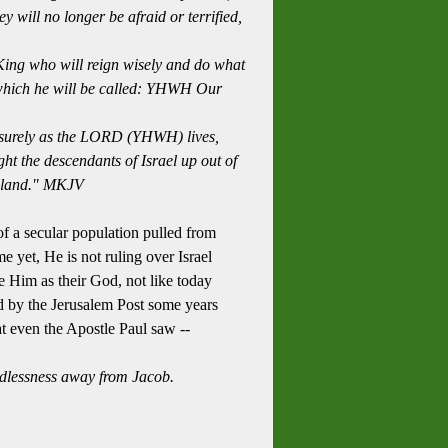
ey will
no longer be afraid or terrified,
King who will reign wisely and do what
which he will be called: YHWH Our
urely as the
LORD
(YHWH) lives,
t the descendants of Israel up out of
 land
." MKJV
of a secular population pulled from
e yet, He is not ruling over Israel
ee Him as their God, not like today
ed by the Jerusalem Post some years
at even the Apostle Paul saw --
godlessness away from Jacob.