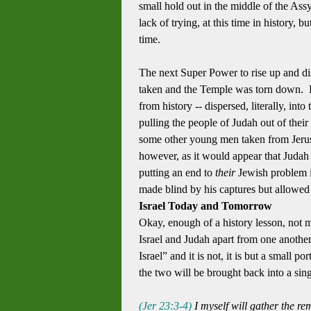
small hold out in the middle of the As
lack of trying, at this time in history,
time.
The next Super Power to rise up and d
taken and the Temple was torn down. By
from history -- dispersed, literally, i
pulling the people of Judah out of the
some other young men taken from Jerus
however, as it would appear that Judah 
putting an end to
their
Jewish problem i
made blind by his captures but allowed t
Israel Today and Tomorrow
Okay, enough of a history lesson, not m
Israel and Judah apart from one another
Israel” and it is not, it is but a small po
the two will be brought back into a si
(Jer 23:3-4
)
I myself
will gather
the re