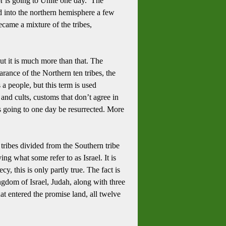
or is going to Unite one day. The
d into the northern hemisphere a few
came a mixture of the tribes,
ut it is much more than that.
The
arance of the Northern ten tribes, the
a people, but this term is used
s and cults, customs that don’t agree in
s going to one day be resurrected.
More
n tribes divided from the Southern tribe
ing what some refer to as Israel.
It is
y, this is only partly true.
The fact is
ingdom of Israel, Judah, along with three
that entered the promise land, all twelve