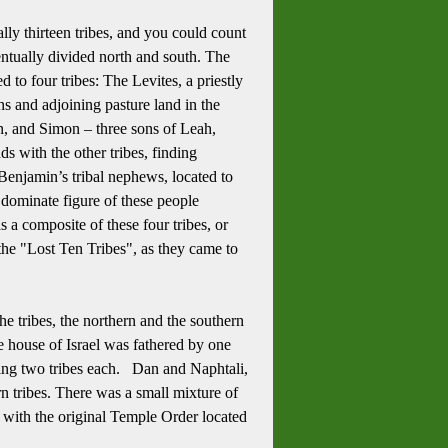
ly thirteen tribes, and you could count
entually divided north and south.
The
d to four tribes:
The Levites, a priestly
ns and adjoining pasture land in the
n, and Simon – three sons of Leah,
s with the other tribes, finding
Benjamin’s tribal nephews, located to
 dominate figure of these people
 a composite of these four tribes, or
the "Lost Ten Tribes", as they came to
 the tribes, the northern and the southern
ole house of Israel was fathered by one
ng two tribes each.
Dan and Naphtali,
n tribes.
There was a small mixture of
ay with the original Temple Order located