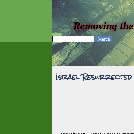
Go to content
Removing the
Skip menu
Search
Israel Resurrected