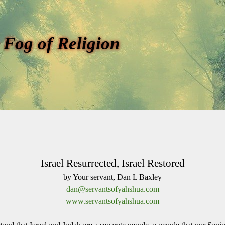
 Fog of Religion
Israel Resurrected, Israel Restored
by Your servant, Dan L Baxley
dan@servantsofyahshua.com
www.servantsofyahshua.com