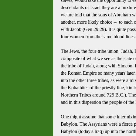
slaves, would take the opportunity to es
descendants of Israel they are a mixture
we are told that the sons of Abraham w
another, more likely choice -- to e
ach o
with Jacob (Gen 29:29).
It is quite po
four women from the same blood lines.
The Jews, the four-tribe union, Judah,
composite of what we see as the state o
the tribe of Judah, along with Simeon,
the Roman Empire so many years later. T
into the other three tribes, as were a m
the Kohathites of the priestly line, kin
Northern Tribes around 725 B.C.).
The
and in this dispersion the people of the
One might assume that some intermixin
Babylon. The Assyrians were a fierce pe
Babylon (today's Iraq) up into the nort