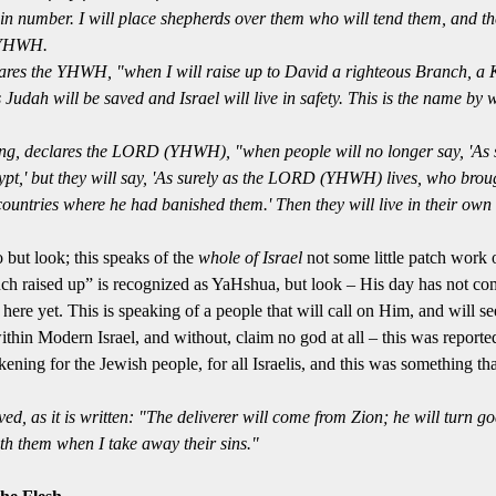
 in number.
I will place shepherds over them who will tend them, and th
 YHWH.
lares the YHWH, "when I will raise up to David a righteous Branch, a 
s
Judah will be saved and Israel will live in safety. This is
the name
by 
ng, declares the
LORD
(YHWH), "when people will no longer say, 'As s
pt,'
but they will say
, 'As surely as the
LORD
(YHWH) lives, who brough
e countries where he had banished them.'
Then they will live in their own
ut look; this speaks of the
whole of Israe
l
not some little patch work 
nch raised up” is recognized as YaHshua, but look –
His day
has not com
 here yet.
This is speaking of a people that will call on Him, and will s
thin Modern Israel, and without, claim no god at all – this was report
ing for the Jewish people, for all Israelis, and this was something th
ed, as it is written: "The deliverer will come from Zion; he will turn 
h them when I take away their sins."