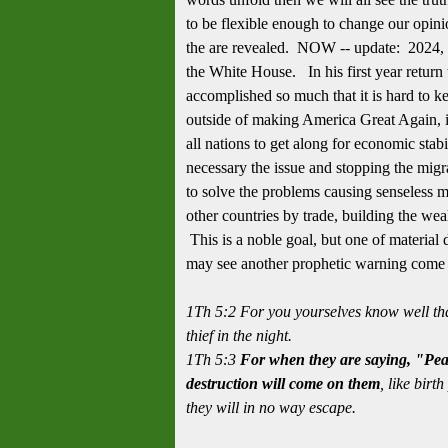
to be flexible enough to change our opini
the are revealed. NOW -- update: 2024, 
the White House. In his first year retur
accomplished so much that it is hard to k
outside of making America Great Again, is
all nations to get along for economic stabil
necessary the issue and stopping the migra
to solve the problems causing senseless mi
other countries by trade, building the wea
This is a noble goal, but one of material
may see another prophetic warning come i
1Th 5:2 For you yourselves know well tha
thief in the night.
1Th 5:3
For when they are saying, "Pea
destruction will come on them
, like bir
they will in no way escape.