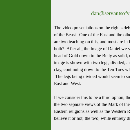
dan@servantsof
The video presentations on the right sid
of the Beast. One of the East and the othe
are two teaching on this, and most are in
both? After all, the Image of Daniel we
head of Gold down to the Belly as solid, u
image is shown with two legs, divided, an
clay, continuing down to the Ten Toes wh
The legs being divided would seem to sugg
East and West.
If we consider this to be a third option, 
the two separate views of the Mark of the 
Eastern religions as well as the Western
believe it or not, the two, while entirel