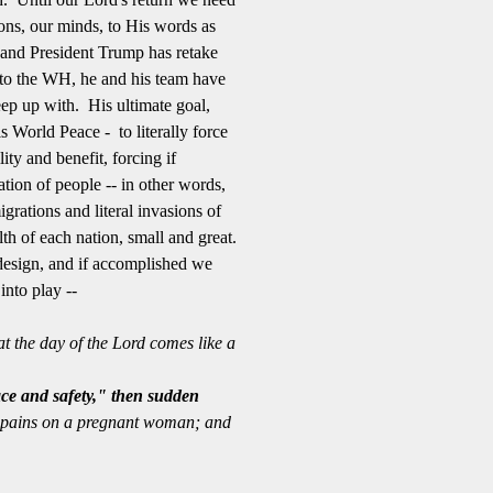
ons, our minds, to His words as
and President Trump has retake
n to the WH, he and his team have
eep up with. His ultimate goal,
 World Peace - to literally force
ity and benefit, forcing if
tion of people -- in other words,
grations and literal invasions of
lth of each nation, small and great.
 design, and if accomplished we
nto play --
t the day of the Lord comes like a
ce and safety," then sudden
th pains on a pregnant woman; and