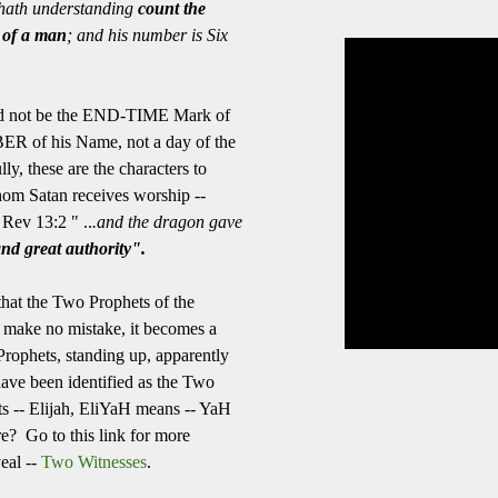
hath understanding
count the
of a man
; and his number is Six
The owner of the requ
to be played in embed
uld not be the END-TIME Mark of
ER of his Name, not a day of the
y, these are the characters to
m Satan receives worship --
 Rev 13:2 " ..
.and the dragon gave
nd great authority".
 that the Two Prophets of the
, make no mistake, it becomes a
rophets, standing up, apparently
have been identified as the Two
ets -- Elijah, EliYaH means -- YaH
e? Go to this link for more
veal --
Two Witnesses
.