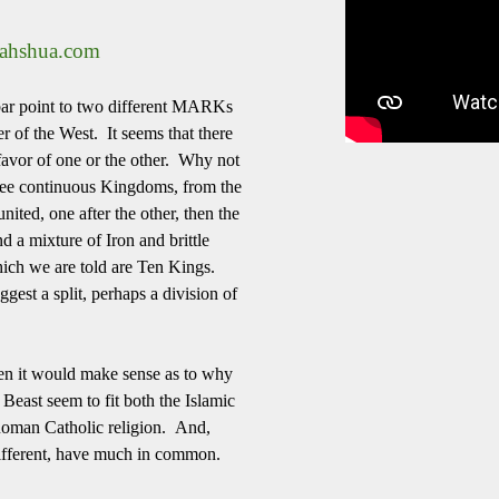
yahshua.com
ebar point to two different MARKs
r of the West. It seems that there
 favor of one or the other. Why not
 see continuous Kingdoms, from the
nited, one after the other, then the
d a mixture of Iron and brittle
ich we are told are Ten Kings.
est a split, perhaps a division of
then it would make sense as to why
Beast seem to fit both the Islamic
 Roman Catholic religion. And,
y different, have much in common.