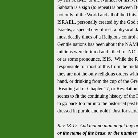
Sabbath is a sign (to repeat) is between B
not only of the World and all of the Unive
ISRAEL, personally created by the God of
Israelis, a special day of rest, a physical
most deadly times of a Religions control
Gentile nations has been about the NAME
millions were tortured and killed for N
or as some pronounce, ISIS. While the 
responsible for most of this from the mid
they are not the only religious orders with
hand, or drinking from the cup of the Gr
Reading all of Chapter 17, or Revelation 
seems to fit the continuing history of t
to go back too far into the historical pas
dressed in purple and gold? Just for star
Rev 13:17 And that no man might buy or 
or the name of the beast, or the number