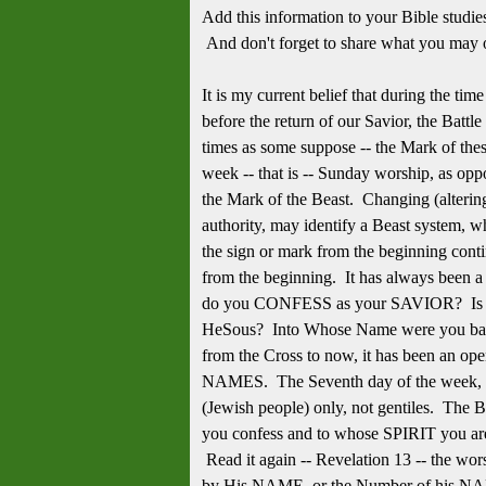
Add this information to your Bible studi
And don't forget to share what you may 
It is my current belief that during the ti
before the return of our Savior, the Battl
times as some suppose -- the Mark of thes
week -- that is -- Sunday worship, as opp
the Mark of the Beast. Changing (alteri
authority, may identify a Beast system, wh
the sign or mark from the beginning cont
from the beginning. It has always been a
do you CONFESS as your SAVIOR? Is i
HeSous? Into Whose Name were you bap
from the Cross to now, it has been an op
NAMES. The Seventh day of the week, as a
(Jewish people) only, not gentiles. The B
you confess and to whose SPIRIT you are 
Read it again -- Revelation 13 -- the wor
by His NAME, or the Number of his NA