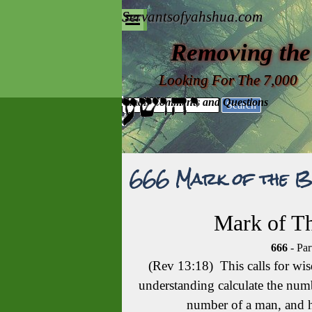
Go to content
Servantsofyahshua.com
Skip menu
Removing the
Looking For The 7,000
Email Comments and Questions
Search
666 Mark of the B
Mark of Th
666
- Par
(Rev 13:18) This calls for wi
understanding calculate the numbe
number of a man, and h