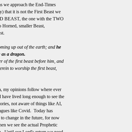
t as we approach the End-Times
) that it is not the First Beast we
OND BEAST, the one with the TWO
 Horned, smaller Beast,
st.
ming up out of the earth; and
he
 as a dragon.
 of the first beast before him, and
ein to worship the first beast,
a, my opinions follow where ever
I have lived long enough to see the
ries, not aware of things like AI,
gues like Covid. Today has
to change in the future, for now
hen we see the actual Prophetic
th. Until our Lord's return we need