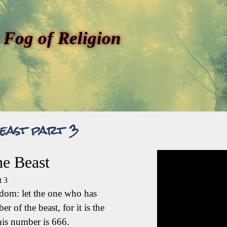
 Fog of Religion
east part 3
e Beast
t 3
sdom: let the one who has
r of the beast, for it is the
is number is 666.