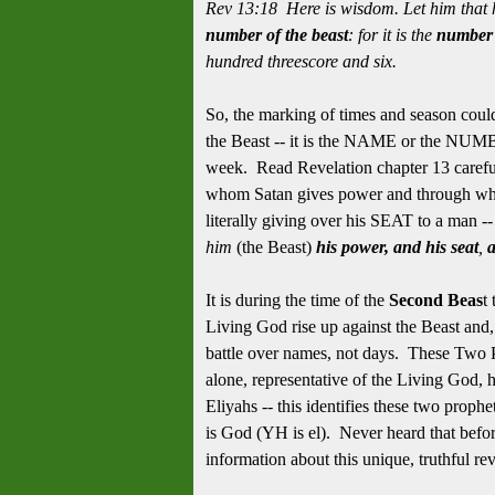
Rev 13:18 Here is wisdom. Let him that 
number of the beast
: for it is the
number 
hundred threescore and six.
So, the marking of times and season co
the Beast -- it is the NAME or the NUMB
week. Read Revelation chapter 13 carefull
whom Satan gives power and through who
literally giving over his SEAT to a man --
him
(the Beast)
his power, and his seat
,
a
It is during the time of the
Second Beas
t
Living God rise up against the Beast and
battle over names, not days. These Two P
alone, representative of the Living God, 
Eliyahs -- this identifies these two proph
is God (YH is el). Never heard that befor
information about this unique, truthful re