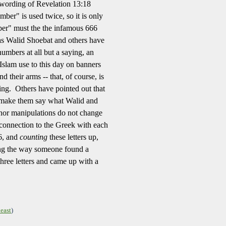
wording of Revelation 13:18
mber" is used twice, so it is only
ber" must the the infamous 666
as Walid Shoebat and others have
numbers at all but a saying, an
Islam use to this day on banners
 their arms -- that, of course, is
ng. Others have pointed out that
 make them say what Walid and
minor manipulations do not change
connection to the Greek with each
 6, and
counting
these letters up,
g the way someone found a
 three letters and came up with a
east
)