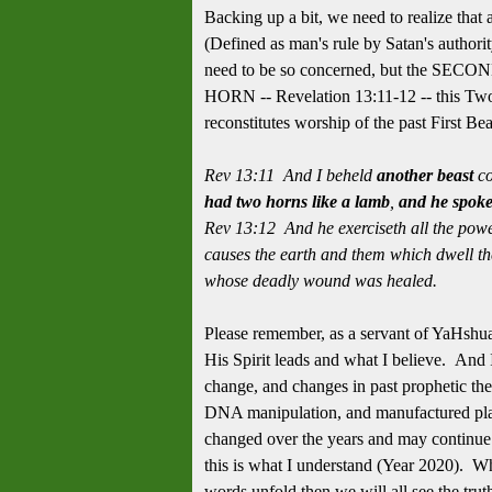
Backing up a bit, we need to realize tha
(Defined as man's rule by Satan's authority
need to be so concerned, but the SEC
HORN -- Revelation 13:11-12 -- this Two
reconstitutes worship of the past First Bea
Rev 13:11 And I beheld
another beast
co
had two horns like a lamb
,
and he spoke
Rev 13:12 And he exerciseth all the power
causes the earth and them which dwell ther
whose deadly wound was healed.
Please remember, as a servant of YaHshu
His Spirit leads and what I believe. And 
change, and changes in past prophetic theo
DNA manipulation, and manufactured pla
changed over the years and may continue 
this is what I understand (Year 2020). W
words unfold then we will all see the tru