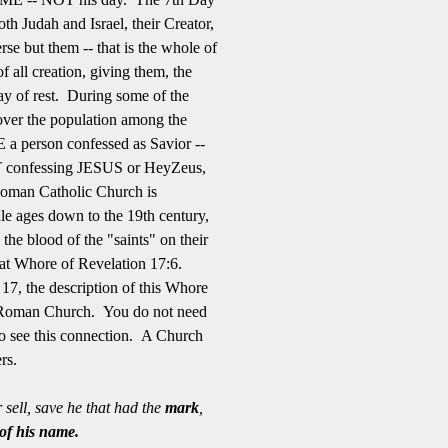
oth Judah and Israel, their Creator,
rse but them -- that is the whole of
 all creation, giving them, the
 day of rest. During some of the
 over the population among the
 a person confessed as Savior --
OT confessing JESUS or HeyZeus,
Roman Catholic Church is
dle ages down to the 19th century,
 the blood of the "saints" on their
eat Whore of Revelation 17:6.
17, the description of this Whore
he Roman Church. You do not need
t to see this connection. A Church
ters.
sell, save he that had the
mark
,
 of his name.