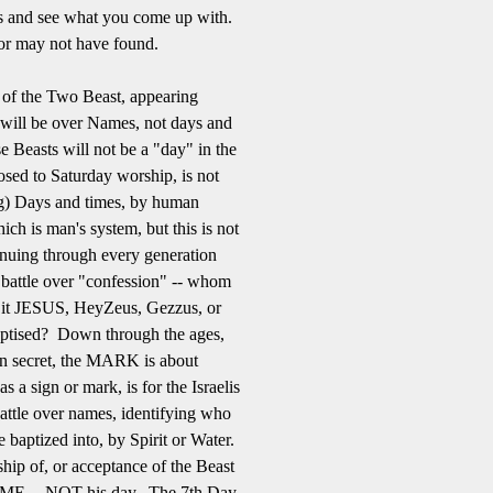
es and see what you come up with.
or may not have found.
me of the Two Beast, appearing
e will be over Names, not days and
e Beasts will not be a "day" in the
osed to Saturday worship, is not
ng) Days and times, by human
ich is man's system, but this is not
inuing through every generation
 battle over "confession" -- whom
t JESUS, HeyZeus, Gezzus, or
tised? Down through the ages,
en secret, the MARK is about
 sign or mark, is for the Israelis
attle over names, identifying who
baptized into, by Spirit or Water.
ship of, or acceptance of the Beast
ME -- NOT his day. The 7th Day