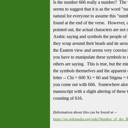
Is the number 666 really a number? The 
seems to suggest that it is as the word "nu
natural for everyone to assume this "num
found at the end of the verse. However, 
pointed out, the actual characters are not 
Arabic saying and symbols the people of 
they wrap around their heads and tie around
the Eastern view and seems very convinci
you have to manipulate these symbols to
others are saying. This is true, but the 
the symbols themselves and the apparent 
letter -- Chi = 600 Xi = 60 and Stigma =
you come out with 666. Somewhere alon
manuscript with a slight altering of these
counting of 616.
(Information about this can be found at --
https://en.wikipedia.org/wiki/Number_of_the_B