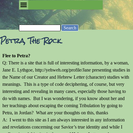
Go to content
Skip menu
Removing the Fog of Religion
Search
Petra, The Rock
Flee to Petra?
Q: There is a site that is full of interesting information, by a woman,
Jane E. Lythgoe, http://yehweh.org/profile/Jane presenting studies in
the Name of our Creator and Hebrew Letter (character) studies with
meanings. This is a type of code deciphering, of course, but very
interesting and revealing in many cases, especially those having to
do with names. But I was wondering, if you know about her and
her teachings about escaping the coming Tribulation by going to
Petra, in Jordan? What are your thoughts on this, thanks
A: I went to this site as I am always interested in any information
and revelations concerning our Savior’s true identity and while I