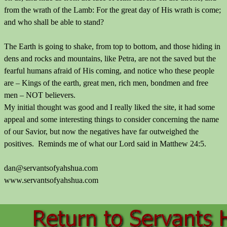
from the wrath of the Lamb: For the great day of His wrath is come;
and who shall be able to stand?
The Earth is going to shake, from top to bottom, and those hiding in
dens and rocks and mountains, like Petra, are not the saved but the
fearful humans afraid of His coming, and notice who these people
are – Kings of the earth, great men, rich men, bondmen and free
men – NOT believers.
My initial thought was good and I really liked the site, it had some
appeal and some interesting things to consider concerning the name
of our Savior, but now the negatives have far outweighed the
positives. Reminds me of what our Lord said in Matthew 24:5.
dan@servantsofyahshua.com
www.servantsofyahshua.com
Back to content