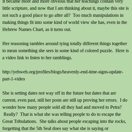
It became more and more obvious that her teachings contain very
little scripture, and now that I am thinking about it, maybe this site is
not such a good place to go after all? Too much manipulations in
making things fit into some kind of world view she has, even in the
Hebrew Names Chart, as it turns out.
Her reasoning rambles around tying totally different things together
to mean something she sees in some kind of colored puzzle. Here is
a video link to listen to her ramblings.
http://yehweh.org/profiles/blogs/heavenly-end-time-signs-update-
part-1-video
She is setting dates not way off in the future but dates that are
current, even past, still her posts are still up proving her errors. I do
wonder how many people sold all they had and moved to Petra?
Really? That is what she was telling people to do to escape the
Great Tribulations. She talks about people escaping into the rocks,
forgetting that the 5th Seal does say what she is saying or