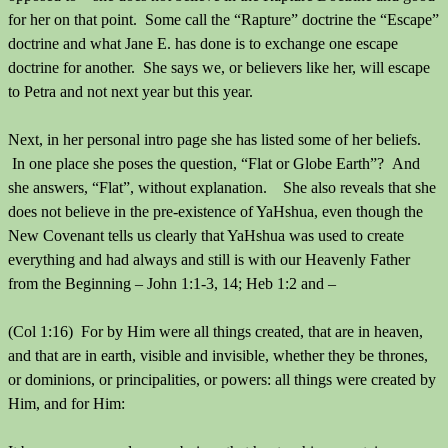
for her on that point. Some call the “Rapture” doctrine the “Escape”
doctrine and what Jane E. has done is to exchange one escape
doctrine for another. She says we, or believers like her, will escape
to Petra and not next year but this year.
Next, in her personal intro page she has listed some of her beliefs.
In one place she poses the question, “Flat or Globe Earth”? And
she answers, “Flat”, without explanation. She also reveals that she
does not believe in the pre-existence of YaHshua, even though the
New Covenant tells us clearly that YaHshua was used to create
everything and had always and still is with our Heavenly Father
from the Beginning – John 1:1-3, 14; Heb 1:2 and –
(Col 1:16) For by Him were all things created, that are in heaven,
and that are in earth, visible and invisible, whether they be thrones,
or dominions, or principalities, or powers: all things were created by
Him, and for Him: