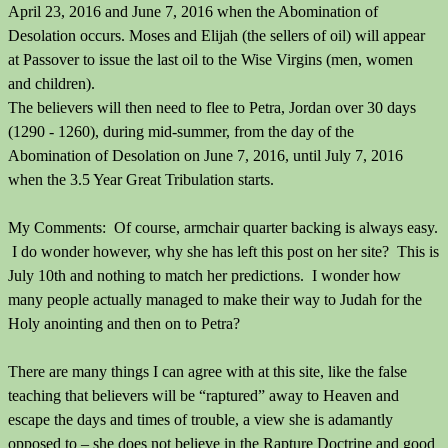
April 23, 2016 and June 7, 2016 when the Abomination of
Desolation occurs. Moses and Elijah (the sellers of oil) will appear
at Passover to issue the last oil to the Wise Virgins (men, women
and children).
The believers will then need to flee to Petra, Jordan over 30 days
(1290 - 1260), during mid-summer, from the day of the
Abomination of Desolation on June 7, 2016, until July 7, 2016
when the 3.5 Year Great Tribulation starts.
My Comments: Of course, armchair quarter backing is always easy.
I do wonder however, why she has left this post on her site? This is
July 10th and nothing to match her predictions. I wonder how
many people actually managed to make their way to Judah for the
Holy anointing and then on to Petra?
There are many things I can agree with at this site, like the false
teaching that believers will be “raptured” away to Heaven and
escape the days and times of trouble, a view she is adamantly
opposed to – she does not believe in the Rapture Doctrine and good