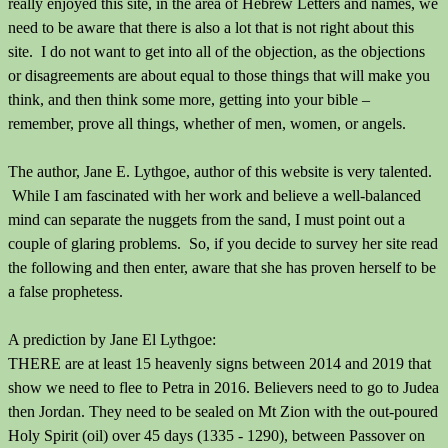
really enjoyed this site, in the area of Hebrew Letters and names, we
need to be aware that there is also a lot that is not right about this
site. I do not want to get into all of the objection, as the objections
or disagreements are about equal to those things that will make you
think, and then think some more, getting into your bible –
remember, prove all things, whether of men, women, or angels.
The author, Jane E. Lythgoe, author of this website is very talented.
While I am fascinated with her work and believe a well-balanced
mind can separate the nuggets from the sand, I must point out a
couple of glaring problems. So, if you decide to survey her site read
the following and then enter, aware that she has proven herself to be
a false prophetess.
A prediction by Jane El Lythgoe:
THERE are at least 15 heavenly signs between 2014 and 2019 that
show we need to flee to Petra in 2016. Believers need to go to Judea
then Jordan. They need to be sealed on Mt Zion with the out-poured
Holy Spirit (oil) over 45 days (1335 - 1290), between Passover on