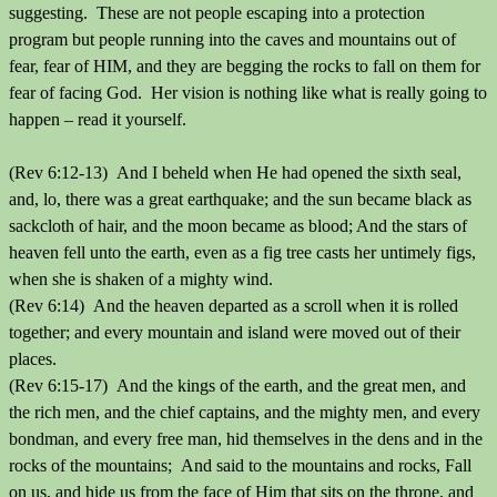
suggesting. These are not people escaping into a protection
program but people running into the caves and mountains out of
fear, fear of HIM, and they are begging the rocks to fall on them for
fear of facing God. Her vision is nothing like what is really going to
happen – read it yourself.
(Rev 6:12-13) And I beheld when He had opened the sixth seal,
and, lo, there was a great earthquake; and the sun became black as
sackcloth of hair, and the moon became as blood; And the stars of
heaven fell unto the earth, even as a fig tree casts her untimely figs,
when she is shaken of a mighty wind.
(Rev 6:14) And the heaven departed as a scroll when it is rolled
together; and every mountain and island were moved out of their
places.
(Rev 6:15-17) And the kings of the earth, and the great men, and
the rich men, and the chief captains, and the mighty men, and every
bondman, and every free man, hid themselves in the dens and in the
rocks of the mountains; And said to the mountains and rocks, Fall
on us, and hide us from the face of Him that sits on the throne, and