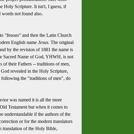
Holy Scripture. It isn't, I guess, if
d words not found also.
nto
"Insous"
and then the Latin Church
e modern English name
Jesus.
The original
nd by the revision of 1881 the name is
y the Sacred Name of God, YHWH, is not
s of their Fathers -- traditions of men,
 God revealed in the Holy Scripture,
, following the "traditions of men", do
avior was named it is all the more
e Old Testament but when it comes to
e understandable if the authors of the
rrection or for the modern translators
 translation of the Holy Bible,