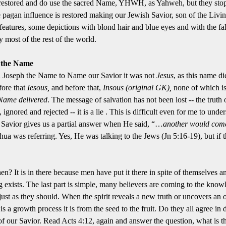
ve restored and do use the sacred Name, YHWH, as Yahweh, but they sto
pagan influence is restored making our Jewish Savior, son of the Livin
features, some depictions with blond hair and blue eyes and with the 
most of the rest of the world.
s the Name
 Joseph the Name to Name our Savior it was not
Jesus
, as this name di
ore that
Iesous,
and before that,
Insous (original GK),
none of which is
e Name delivered
. The message of salvation has not been lost -- the truth of
ignored and rejected -- it is a lie . This is difficult even for me to u
r Savior gives us a partial answer when He said, “…
another would com
ua was referring. Yes, He was talking to the Jews (Jn 5:16-19), but if the
hen? It is in there because men have put it there in spite of themselve
g exists. The last part is simple, many believers are coming to the know
ust as they should. When the spirit reveals a new truth or uncovers an ol
 a growth process it is from the seed to the fruit. Do they all agree in
 of our Savior. Read Acts 4:12, again and answer the question, what is