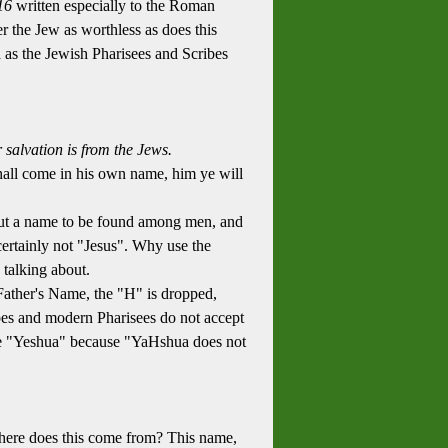
16
written especially to the Roman
 the Jew as worthless as does this
 as the Jewish Pharisees and Scribes
alvation is from the Jews.
hall come in his own name, him ye will
but a name to be found among men, and
certainly not "Jesus". Why use the
talking about.
Father's Name, the "H" is dropped,
ribes and modern Pharisees do not accept
 be "Yeshua" because "YaHshua does not
o where does this come from? This name,