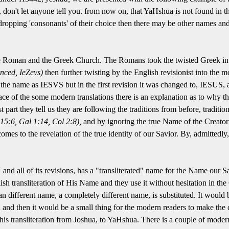
 don't let anyone tell you. from now on, that YaHshua is not found in the 
s dropping 'consonants' of their choice then there may be other names an
e Roman and the Greek Church. The Romans took the twisted Greek i
nced, IeZevs)
then further twisting by the English revisionist into th
e name as IESVS but in the first revision it was changed to, IESUS, a
ace of the some modern translations there is an explanation as to wh
t part they tell us they are following the traditions from before, tradition
15:6, Gal 1:14, Col 2:8),
and by ignoring the true Name of the Creator
comes to the revelation of the true identity of our Savior. By, admittedly
and all of its revisions, has a "transliterated" name for the Name our S
h transliteration of His Name and they use it without hesitation in th
n different name, a completely different name, is substituted. It would b
d then it would be a small thing for the modern readers to make the co
is transliteration from Joshua, to YaHshua. There is a couple of modern