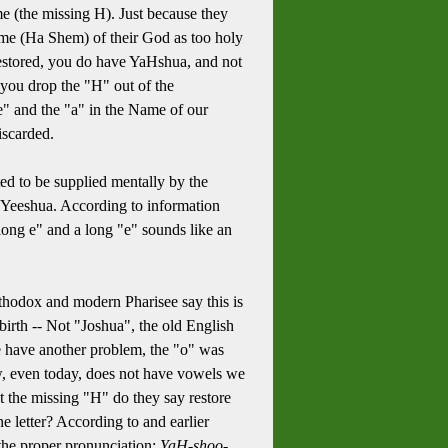
me (the missing H). Just because they
me (Ha Shem) of their God as too holy
 restored, you do have YaHshua, and not
you drop the "H" out of the
e" and the "a" in the Name of our
iscarded.
ed to be supplied mentally by the
n Yeeshua. According to information
ong e" and a long "e" sounds like an
thodox and modern Pharisee say this is
rth -- Not "Joshua", the old English
e have another problem, the "o" was
w, even today, does not have vowels we
t the missing "H" do they say restore
e letter? According to and earlier
the proper pronunciation:
YaH-shoo-