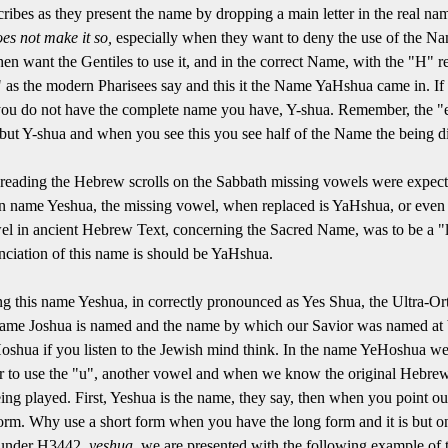
ibes as they present the name by dropping a main letter in the real na
es not make it so,
especially when they want to deny the use of the Na
hen want the Gentiles to use it, and in the correct Name, with the "H"
as the modern Pharisees say and this it the Name YaHshua came in. If 
, you do not have the complete name you have, Y-shua. Remember, the "
, but Y-shua and when you see this you see half of the Name the being d
n reading the Hebrew scrolls on the Sabbath missing vowels were expect
then name Yeshua, the missing vowel, when replaced is YaHshua, or eve
el in ancient Hebrew Text, concerning the Sacred Name, was to be a "l
ciation of this name is should be YaHshua.
g this name Yeshua, in correctly pronounced as Yes Shua, the Ultra-Or
name Joshua is named and the name by which our Savior was named at bi
Hoshua if you listen to the Jewish mind think. In the name YeHoshua w
fer to use the "u", another vowel and when we know the original Hebre
ing played. First, Yeshua is the name, they say, then when you point ou
 form. Why use a short form when you have the long form and it is but on
y under H3442,
yeshua,
we are presented with the following example of 