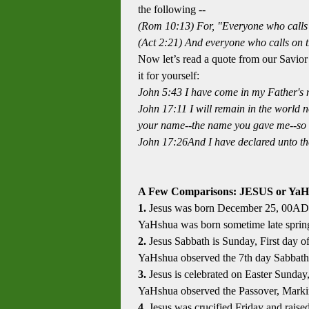
the following --
(Rom 10:13) For, "Everyone who calls 
(Act 2:21) And everyone who calls on t
Now let’s read a quote from our Savio
it for yourself:
John 5:43
I have come in my Father's 
John 17:11 I will remain in the world n
your name--the name you gave me--so 
John 17:26And I have declared unto the
A Few Comparisons: JESUS or YaH
1.
Jesus was born December 25, 00AD
YaHshua was born sometime late spring
2.
Jesus Sabbath is Sunday, First day o
YaHshua observed the 7th day Sabbath
3.
Jesus is celebrated on Easter Sunday
YaHshua observed the Passover, Marking
4.
Jesus was crucified Friday and rais