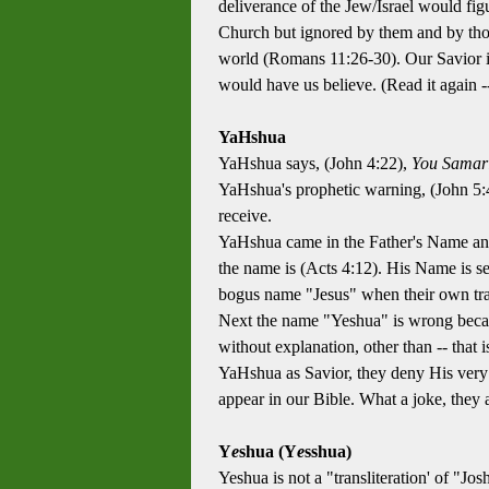
deliverance of the Jew/Israel would fig
Church but ignored by them and by thos
world (Romans 11:26-30). Our Savior is
would have us believe. (Read it again
YaHshua
YaHshua says, (John 4:22),
You Samari
YaHshua's prophetic warning, (John 5:4
receive.
YaHshua came in the Father's Name a
the name is (Acts 4:12). His Name is se
bogus name "Jesus" when their own tra
Next the name "Yeshua" is wrong becaus
without explanation, other than -- that
YaHshua as Savior, they deny His very 
appear in our Bible. What a joke, they 
Y
e
shua (Y
e
sshua)
Yeshua is not a "transliteration' of "J