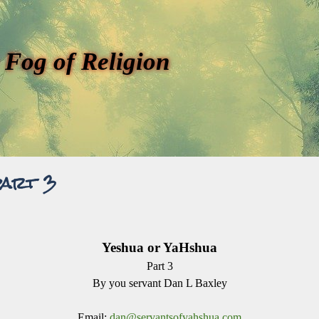
 Fog of Religion
part 3
Yeshua or YaHshua
Part 3
By you servant Dan L Baxley
Email:
dan@servantsofyahshua.com