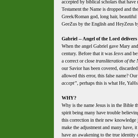
accepted by biblical scholars that ha
Testament the Name is dropped and the 
Greek/Roman god, long hair, beautiful 
GeeZus by the English and HeyZeus by 
Gabriel -- Angel of the Lord deliver
When the angel Gabriel gave Mary and
century. Before that it was
Iesvs
and bef
a correct or close
transliteration of th
our Savior has been covered, discarded, 
allowed this error, this false name? Ou
accept”
, perhaps this is what He, YaHsh
WHY?
Why is the name Jesus is in the Bible t
spirit being many have trouble believin
this correction in their new knowledge j
make the adjustment and many have, it is
have an awakening to the true identity