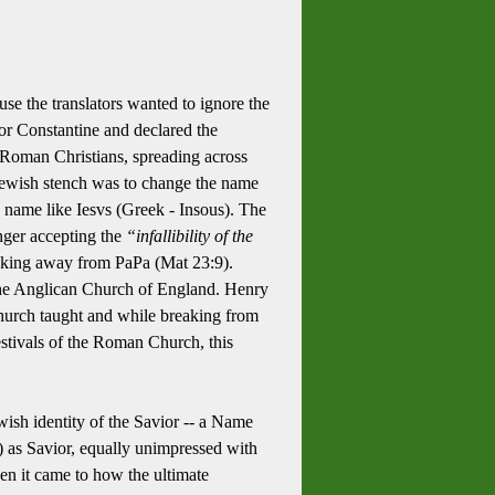
e the translators wanted to ignore the
or Constantine and declared the
e Roman Christians, spreading across
 Jewish stench was to change the name
a name like Iesvs (Greek - Insous). The
onger accepting the
“infallibility of the
reaking away from PaPa (Mat 23:9).
 the Anglican Church of England. Henry
hurch taught and while breaking from
estivals of the Roman Church, this
wish identity of the Savior -- a Name
) as Savior, equally unimpressed with
en it came to how the ultimate