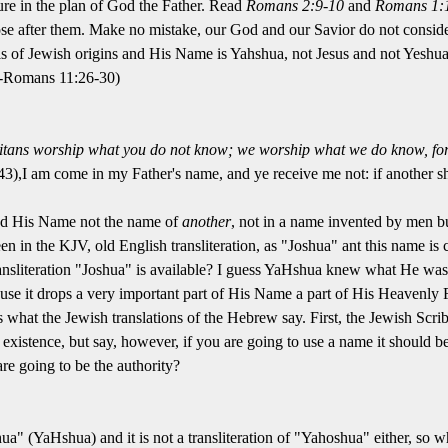
ure in the plan of God the Father. Read
Romans 2:9-10
and
Romans 1:
e after them. Make no mistake, our God and our Savior do not consider
 of Jewish origins and His Name is Yahshua, not Jesus and not Yeshua
 --Romans 11:26-30)
tans worship what you do not know; we worship what we do know, for s
3),I am come in my Father's name, and ye receive me not: if another s
nd His Name not the name of
another
, not in a name invented by men 
en in the KJV, old English transliteration, as "Joshua" ant this name is 
nsliteration "Joshua" is available? I guess YaHshua knew what He was 
e it drops a very important part of His Name a part of His Heavenly 
 is what the Jewish translations of the Hebrew say. First, the Jewish Sc
existence, but say, however, if you are going to use a name it should
are going to be the authority?
oshua" (YaHshua) and it is not a transliteration of "Yahoshua" either, s