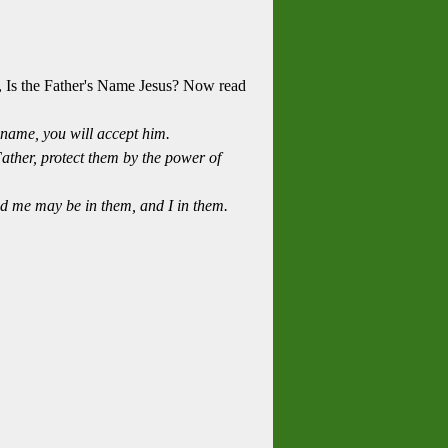
, Is the Father's Name Jesus? Now read
name, you will accept him.
Father, protect them by the power of
ed me may be in them, and I in them.