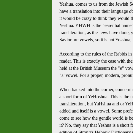
Yeshua, comes to us from the Jewish Scr
have a translation into their language
do
it would be crazy to think they would t
Yeshua. YHWH is the "essential name" 
transliteration, as the Jews have done
Savior are vowels, so it is not Ye-shua
According to the rules of the Rabbis i
reader. This is exactly the case with 
held at the British Museum the "e" vow
"a"vowel. For a proper, modern, pronun
When backed into the corner, concernin
a short form of YeHoshua. This is the 
transliteration, but YaHshua and or Ye
added and itself is a vowel. Some pre
come to see how the gentile world is be
it? No, they say that Yeshua is a short
edition of Strong's Hebrew Dictionar