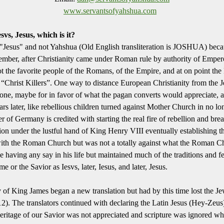
www.servantsofyahshua.com
vs, Jesus, which is it?
"Jesus" and not Yahshua (Old English transliteration is JOSHUA) becaus
member, after Christianity came under Roman rule by authority of Emper
t the favorite people of the Romans, of the Empire, and at on point th
 “Christ Killers”. One way to distance European Christianity from the
 tone, maybe for in favor of what the pagan converts would appreciate, 
ars later, like rebellious children turned against Mother Church in no l
 of Germany is credited with starting the real fire of rebellion and b
lion under the lustful hand of King Henry VIII eventually establishing
 with the Roman Church but was not a totally against what the Roman C
e having any say in his life but maintained much of the traditions and f
 or the Savior as Iesvs, later, Iesus, and later, Jesus.
 of King James began a new translation but had by this time lost the Je
). The translators continued with declaring the Latin Jesus (Hey-Zeus
eritage of our Savior was not appreciated and scripture was ignored wh