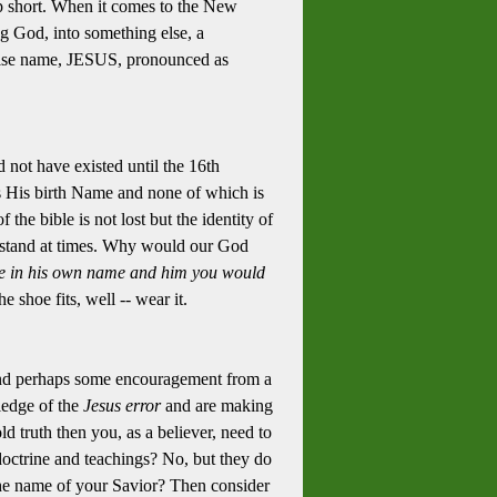
p short. When it comes to the New
g God, into something else, a
false name, JESUS, pronounced as
d not have existed until the 16th
 His birth Name and none of which is
 the bible is not lost but the identity of
nderstand at times. Why would our God
e in his own name and him you would
 shoe fits, well -- wear it.
s and perhaps some encouragement from a
ledge of the
Jesus error
and are making
d truth then you, as a believer, need to
 doctrine and teachings? No, but they do
 the name of your Savior? Then consider