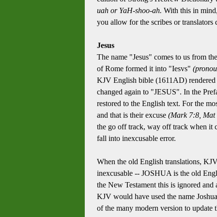
uah or YaH-shoo-ah.
With this in mind,
you allow for the scribes or translator
Jesus
The name "Jesus" comes to us from th
of Rome formed it into "Iesvs"
(pronou
KJV English bible (1611AD) rendered th
changed again to "JESUS". In the Pref
restored to the English text. For the mos
and that is their excuse
(Mark 7:8, Mat 
the go off track, way off track when it 
fall into inexcusable error.
When the old English translations, KJV 
inexcusable -- JOSHUA is the old Englis
the New Testament this is ignored and a
KJV would have used the name Joshua an
of the many modern version to update th