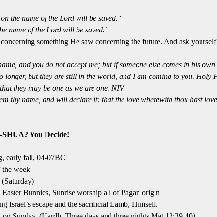
on the name of the Lord will be saved."
he name of the Lord will be saved.'
r concerning something He saw concerning the future. And ask yourself
name, and you do not accept me; but if someone else comes in his own 
o longer, but they are still in the world, and I am coming to you. Holy 
that they may be one as we are one. NIV
m thy name, and will declare it: that the love wherewith thou hast lov
-SHUA? You Decide!
, early fall, 04-07BC
f the week
 (Saturday)
, Easter Bunnies, Sunrise worship all of Pagan origin
 Israel’s escape and the sacrificial Lamb, Himself.
ed on Sunday, (Hardly Three days and three nights Mat 12:39-40)