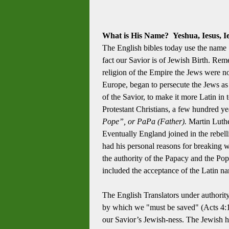
What is His Name? Yeshua, Iesus, Ies
The English bibles today use the name 
fact our Savior is of Jewish Birth. Re
religion of the Empire the Jews were no
Europe, began to persecute the Jews as
of the Savior, to make it more Latin in
Protestant Christians, a few hundred ye
Pope”, or PaPa (Father).
Martin Luther
Eventually England joined in the rebel
had his personal reasons for breaking
the authority of the Papacy and the Pop
included the acceptance of the Latin name
The English Translators under authority
by which we "must be saved" (Acts 4:12
our Savior’s Jewish-ness. The Jewish h