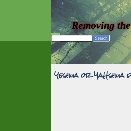
Go to content
Removing the
Skip menu
Search
Yeshua or YaHshua 