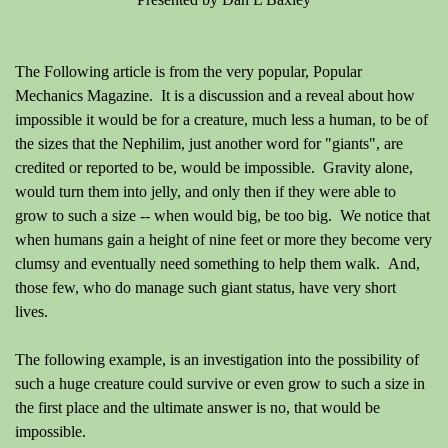
The Following article is from the very popular, Popular
Mechanics Magazine. It is a discussion and a reveal about how
impossible it would be for a creature, much less a human, to be of
the sizes that the Nephilim, just another word for "giants", are
credited or reported to be, would be impossible. Gravity alone,
would turn them into jelly, and only then if they were able to
grow to such a size -- when would big, be too big. We notice that
when humans gain a height of nine feet or more they become very
clumsy and eventually need something to help them walk. And,
those few, who do manage such giant status, have very short
lives.
The following example, is an investigation into the possibility of
such a huge creature could survive or even grow to such a size in
the first place and the ultimate answer is no, that would be
impossible.