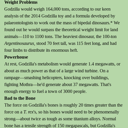
Weight Problems
Godzilla would weigh 164,000 tons, according to our keen
analysis of the 2014 Godzilla toy and a formula developed by
palaeontologists to work out the mass of bipedal dinosaurs.* We
found out he would surpass the theoretical weight limit for land
animals—110 to 1100 tons. The heaviest dinosaur, the 100-ton
Argentinosaurus,
stood 70 feet tall, was 115 feet long, and had
four limbs to distribute its enormous heft.
Powerhouse
At rest, Godzilla's metabolism would generate 1.4 megawatts, or
about as much power as that of a large wind turbine. On a
rampage—smashing helicopters, knocking over buildings,
fighting Mothra—he'd generate about 37 megawatts. That's
enough energy to fuel a town of 3000 people.
Bad to the Bone
The force on Godzilla's bones is roughly 20 times greater than the
force on a
T. rex
's, so his bones would need to be phenomenally
strong—about twice as tough as some titanium alloys. Normal
bone has a tensile strength of 150 megapascals, but Godzilla's