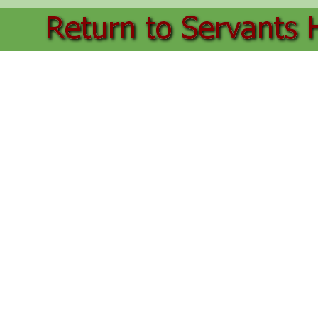
Back to content