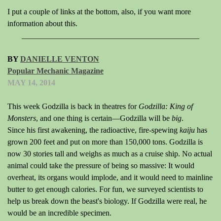
I put a couple of links at the bottom, also, if you want more
information about this.
_____________________________________________
BY
DANIELLE VENTON
Popular Mechanic Magazine
MAY 14, 2014
This week Godzilla is back in theatres for
Godzilla: King of
Monsters
, and one thing is certain—Godzilla will be
big
.
Since his first awakening, the radioactive, fire-spewing
kaiju
has
grown 200 feet and put on more than 150,000 tons. Godzilla is
now 30 stories tall and weighs as much as a cruise ship. No actual
animal could take the pressure of being so massive: It would
overheat, its organs would implode, and it would need to mainline
butter to get enough calories. For fun, we surveyed scientists to
help us break down the beast's biology. If Godzilla were real, he
would be an incredible specimen.