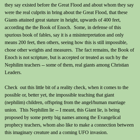
they say existed before the Great Flood and about whom they say
were the real culprits in bring about the Great Flood, that these
Giants attained great stature in height, upwards of 400 feet,
according the the Book of Enoch. Some, in defense of this
spurious book of fables, say it is a misinterpretation and only
means 200 feet, then others, seeing how this is still impossible,
chose other weights and measures. The fact remains, the Book of
Enoch is not scripture, but is accepted or treated as such by the
Nephilim teachers -- some of them, real giants among Christian
Leaders.
Check out this little bit of a reality check, when it comes to the
possible or, better yet, the impossible teaching that giant
(nephilim) children, offspring from the angel/human marriage
union. This Nephilim lie -- I meant, this Giant lie, is being
proposed by some pretty big names among the Evangelical
prophecy teachers, whom also like to make a connection between
this imaginary creature and a coming UFO invasion.