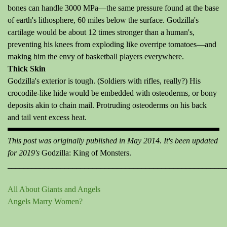
bones can handle 3000 MPa—the same pressure found at the base
of earth's lithosphere, 60 miles below the surface. Godzilla's
cartilage would be about 12 times stronger than a human's,
preventing his knees from exploding like overripe tomatoes—and
making him the envy of basketball players everywhere.
Thick Skin
Godzilla's exterior is tough. (Soldiers with rifles, really?) His
crocodile-like hide would be embedded with osteoderms, or bony
deposits akin to chain mail. Protruding osteoderms on his back
and tail vent excess heat.
This post was originally published in May 2014. It's been updated
for 2019's
Godzilla: King of Monsters.
______________________________________________________
All About Giants and Angels
Angels Marry Women?