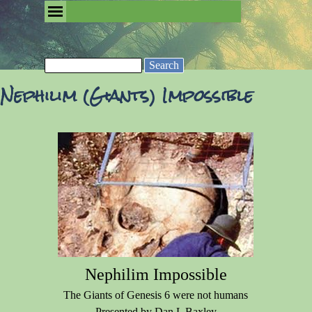
Go to content
Skip menu
Removing the Fog of Religion
Search
Nephilim (Giants) Impossible
Nephilim Impossible
The Giants of Genesis 6 were not humans
Presented by Dan L Baxley