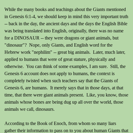
While the many books and teachings about the Giants mentioned
in Genesis 6:1-4, we should keep in mind this very important truth
-- back in the day, the ancient days and the days the English Bible
was being translated into English, originally, there was no name
for a DINOSAUR -- they were dragons or giant animals, but
"dinosaur"? Nope, only Giants, and English word for the
Hebrew work "nephilim" -- great big animals. Later, much later,
applied to humans that were of great stature, physically and
otherwise. You can think of some examples, I am sure. Still, the
Genesis 6 account does not apply to humans, the context is
completely twisted when such teachers say that the Giants of
Genesis 6, are humans. It merely says that in those days, at that
time, that there were giant animals present. Like, you know, those
animals whose bones are being dug up all over the world, those
animals we call, dinosaurs.
According to the Book of Enoch, from whom so many liars
gather their information to pass on to you about human Giants that