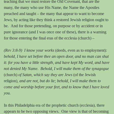
teaching that we must restore the Old Covenant, that are the
many, the many who use His Name, the Name the Apostles
preached and taught – the many that appear to want to become
Jews, by acting like they think a restored Jewish religion ought to
be.
And for those pretending, on purpose or by accident or in
pure ignorance (and I was once one of these), there is a warning
for those entering the final eras of the ecclesia (church) –
(Rev 3:8-9) I know your works
(deeds, even as to employment)
:
behold, I have set before thee an open door, and no man can shut
it: for you have a little strength, and have kept My word, and have
not denied My Name. Behold, I will make them of the synagogue
(church)
of Satan, which say they are Jews
(of the Jewish
religion)
, and are not, but do lie; behold, I will make them to
come and worship before your feet, and to know that I have loved
you.
In this Philadelphia era of the prophetic church (ecclesia), there
appears to be two opposing views.
One view is that of becoming