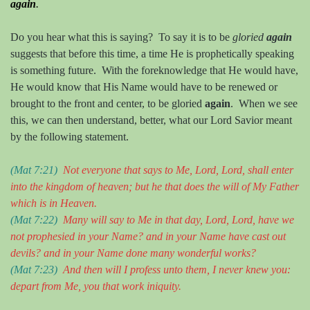
again
.
Do you hear what this is saying?
To say it is to be
gloried
again
suggests that before this time, a time He is prophetically speaking
is something future.
With the foreknowledge that He would have,
He would know that His Name would have to be renewed or
brought to the front and center, to be gloried
again
.
When we see
this, we can then understand, better, what our Lord Savior meant
by the following statement.
(Mat 7:21)
Not everyone that sa
ys
t
o
M
e, Lord, Lord, shall enter
into the kingdom of heaven; but he that doe
s
the will of
M
y Father
which is in
H
eaven.
(Mat 7:22)
Many will say to
M
e in that day, Lord, Lord, have we
not prophesied in
your
N
ame? and in
your
N
ame have cast out
devils? and in
your
N
ame done many wonderful works?
(Mat 7:23)
And then will I profess unto them, I never knew you:
depart from
M
e, y
ou
that work iniquity.