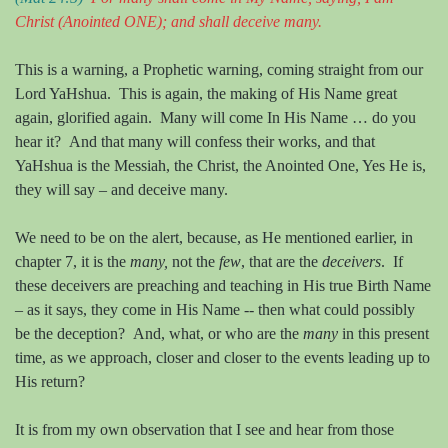
Christ
(Anointed ONE)
; and shall deceive many.
This is a warning, a Prophetic warning, coming straight from our
Lord YaHshua.
This is again, the making of His Name great
again, glorified again.
Many will come In His Name … do you
hear it?
And that many will confess their works, and that
YaHshua is the Messiah, the Christ, the Anointed One, Yes He is,
they will say – and deceive many.
We need to be on the alert, because, as He mentioned earlier, in
chapter 7, it is the
many,
not the
few
, that are the
deceivers
.
If
these deceivers are preaching and teaching in His true Birth Name
– as it says, they come in His Name -- then what could possibly
be the deception?
And, what, or who are the
many
in this present
time, as we approach, closer and closer to the events leading up to
His return?
It is from my own observation that I see and hear from those