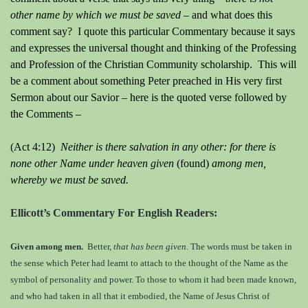
other name by which we must be saved –
and what does this
comment say? I quote this particular Commentary because it says
and expresses the universal thought and thinking of the Professing
and Profession of the Christian Community scholarship. This will
be a comment about something Peter preached in His very first
Sermon about our Savior – here is the quoted verse followed by
the Comments –
(Act 4:12)
Neither is there salvation in any other: for there is
none other Name under heaven given
(found)
among men,
whereby we must be saved.
Ellicott’s Commentary For English Readers:
Given among men.
Better,
that has been given.
The words must be taken in
the sense which Peter had learnt to attach to the thought of the Name as the
symbol of personality and power. To those to whom it had been made known,
and who had taken in all that it embodied, the Name of Jesus Christ of