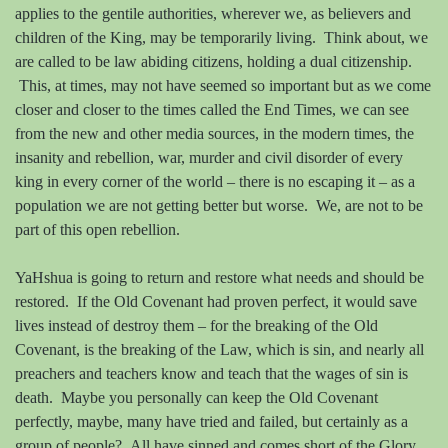
applies to the gentile authorities, wherever we, as believers and
children of the King, may be temporarily living.
Think about, we
are called to be law abiding citizens, holding a dual citizenship.
This, at times, may not have seemed so important but as we come
closer and closer to the times called the End Times, we can see
from the new and other media sources, in the modern times, the
insanity and rebellion, war, murder and civil disorder of every
king
in every corner of the world – there is no escaping it – as a
population we are not getting better but worse.
We, are not to be
part of this open rebellion.
YaHshua is going to return and restore what needs and should be
restored.
If the Old Covenant had proven perfect, it would save
lives instead of destroy them – for the breaking of the Old
Covenant, is the breaking of the Law, which is sin, and nearly all
preachers and teachers know and teach that the wages of sin is
death.
Maybe you personally can keep the Old Covenant
perfectly, maybe, many have tried and failed, but certainly as a
group of people?
All have sinned and comes short of the Glory