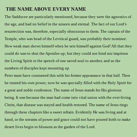
THE NAME ABOVE EVERY NAME
The Sadducee are particularly mentioned, because they were the agnostics of
the age, and had no belief in the unseen and eternal. The fact of our Lord’s
resurrection was, therefore, especially obnoxious to them. The captain of the
Temple, who was head of the Levitical guard, was probably their nominee.
How weak man shows himself when he sets himself against God! All that they
could do was to shut the Apostles up; but they could not bind nor imprison
the Living Spirit or the speech of one saved soul to another, and so the
numbers of disciples kept mounting up.
Peter must have contrasted this with his former appearance in that hall.
Then
he trusted his own power;
now he
was specially filled with the Holy Spirit for
a great and noble confession. The name of Jesus stands for His glorious
being. It was because the man had come into vital union with the ever-living
Christ, that disease was stayed and health restored. The name of Jesus rings
through these chapters like a sweet refrain. Evidently He was living and at
hand, or the streams of power and grace could not have poured forth to make
desert lives begin to blossom as the garden of the Lord.