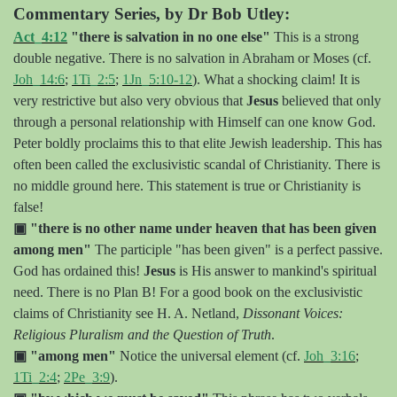
Commentary Series, by Dr Bob Utley:
Act_4:12
"there is salvation in no one else"
This is a strong
double negative. There is no salvation in Abraham or Moses (cf.
Joh_14:6
;
1Ti_2:5
;
1Jn_5:10-12
). What a shocking claim! It is
very restrictive but also very obvious that
Jesus
believed that only
through a personal relationship with Himself can one know God.
Peter boldly proclaims this to that elite Jewish leadership. This has
often been called the exclusivistic scandal of Christianity. There is
no middle ground here. This statement is true or Christianity is
false!
▣
"there is no other name under heaven that has been given
among men"
The participle "has been given" is a perfect passive.
God has ordained this!
Jesus
is His answer to mankind's spiritual
need. There is no Plan B! For a good book on the exclusivistic
claims of Christianity see H. A. Netland,
Dissonant Voices:
Religious Pluralism and the Question of Truth
.
▣
"among men"
Notice the universal element (cf.
Joh_3:16
;
1Ti_2:4
;
2Pe_3:9
).