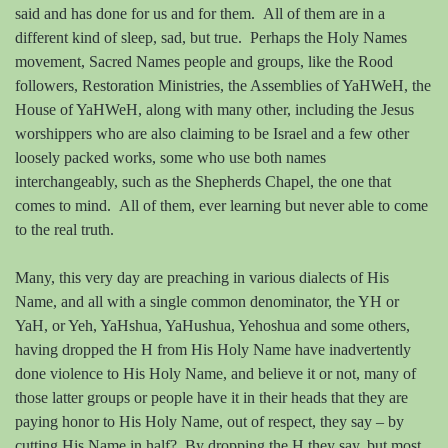
said and has done for us and for them.
All of them are in a
different kind of sleep, sad, but true.
Perhaps the Holy Names
movement, Sacred Names people and groups, like the Rood
followers, Restoration Ministries, the Assemblies of YaHWeH, the
House of YaHWeH, along with many other, including the Jesus
worshippers who are also claiming to be Israel and a few other
loosely packed works, some who use both names
interchangeably, such as the Shepherds Chapel, the one that
comes to mind.
All of them, ever learning but never able to come
to the real truth.
Many, this very day are preaching in various dialects of His
Name, and all with a single common denominator, the YH or
YaH, or Yeh, YaHshua, YaHushua, Yehoshua and some others,
having dropped the H from His Holy Name have inadvertently
done violence to His Holy Name, and believe it or not, many of
those latter groups or people have it in their heads that they are
paying honor to His Holy Name, out of respect, they say – by
cutting His Name in half?
By dropping the H they say, but most