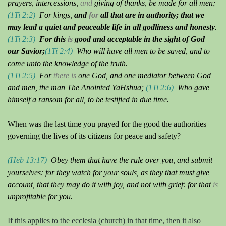
prayers, intercessions,
and
giving of thanks, be made for all men;
(1Ti 2:2)
For kings,
and
for
all that are in authority; that we
may lead a quiet and peaceable life in all godliness and honesty
.
(1Ti 2:3)
For this
is
good and acceptable in the sight of God
our Savior;
(1Ti 2:4)
Who will have all men to be saved, and to
come unto the knowledge of the truth.
(1Ti 2:5)
For
there is
one God, and one mediator between God
and men, the man
The Anointed YaHshua
;
(1Ti 2:6)
Who gave
himself a ransom for all, to be testified in due time.
When was the last time you prayed for the good the authorities
governing the lives of its citizens for peace and safety?
(Heb 13:17)
Obey them that have the rule over you, and submit
yourselves: for they watch for your souls, as they that must give
account, that they may do it with joy, and not with grief: for that
is
unprofitable for you.
If this applies to the ecclesia (church) in that time, then it also