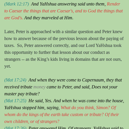
(Mar
k
12:17)
And
YaHshua
answering said unto them,
Render
to Caesar the things that are Caesar's, and to God the things that
are God's.
And they marveled at
H
im.
Later, Peter is approached with a similar question and Peter knew
how to answer because of the previous lesson about the paying of
taxes.
So, Peter answered correctly, and our Lord YaHshua took
this opportunity to further that lesson about our conduct as
strangers -- as the King’s kids living in domains that are not ours,
yet.
(Mat 17:24)
And when they were come to Capernaum, they that
received tribute
money
came to Peter, and said, Do
es
not your
master pay tribute?
(Mat 17:25)
He sai
d
, Yes. And when he was come into the house,
YaHshua stopped
him, saying,
What
do you think
, Simon?
O
f
whom do the kings of the earth take custom or tribute?
O
f their
own children, or of strangers?
(Mat 17:26)
Peter
answered H
im, Of strangers.
YaHshua
sai
d
to