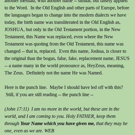
another messiah, with another name -- similar, but falsely applied
to the Word.
In the Old English and other parts of Europe, before
the languages began to change into the modern dialects we have
today, the birth name was transliterated in the Old English as,
JOSHUA, but only in the Old Testament portion, in the New
Testament, this Name was replaced, even where the New
Testament was quoting from the Old Testament, this name was
changed -- that is, replaced.
Even this name, Joshua, is closer to
the original than the bogus, false, fake, replacement name, JESUS
-- a name many in the world pronounce as, HeyZeus, meaning,
The Zeus. Definitely not the name He was Named.
Here is the punch line. Maybe I should have led off with this?
Still, if you are still reading -- the punch line --
(John 17:11) I am no more in the world, but these are in the
world, and I am coming to you. Holy FATHER, keep them
through
Your Name which
you have given me,
that they may be
one, even as we are. WEB