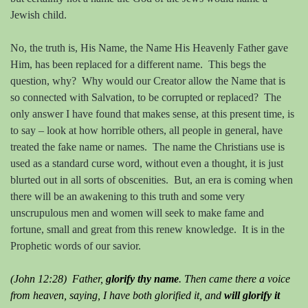
Jewish child.
No, the truth is, His Name, the Name His Heavenly Father gave
Him, has been replaced for a different name.
This begs the
question, why?
Why would our Creator allow the Name that is
so connected with Salvation, to be corrupted or replaced?
The
only answer I have found that makes sense, at this present time, is
to say – look at how horrible others, all people in general, have
treated the fake name or names.
The name the Christians use is
used as a standard curse word, without even a thought, it is just
blurted out in all sorts of obscenities.
But, an era is coming when
there will be an awakening to this truth and some very
unscrupulous men and women will seek to make fame and
fortune, small and great from this renew knowledge.
It is in the
Prophetic words of our savior.
(John 12:28) Father,
glorify thy name
. Then came there a voice
from heaven, saying, I have both glorified it, and
will glorify it