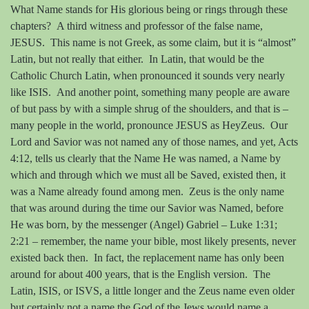
What Name stands for His glorious being or rings through these
chapters?
A third witness and professor of the false name,
JESUS.
This name is not Greek, as some claim, but it is “almost”
Latin, but not really that either.
In Latin, that would be the
Catholic Church Latin, when pronounced it sounds very nearly
like ISIS.
And another point, something many people are aware
of but pass by with a simple shrug of the shoulders, and that is –
many people in the world, pronounce JESUS as HeyZeus.
Our
Lord and Savior was not named any of those names, and yet, Acts
4:12, tells us clearly that the Name He was named, a Name by
which and through which we must all be Saved, existed then, it
was a Name already found among men.
Zeus is the only name
that was around during the time our Savior was Named, before
He was born, by the messenger (Angel) Gabriel – Luke 1:31;
2:21 – remember, the name your bible, most likely presents, never
existed back then.
In fact, the replacement name has only been
around for about 400 years, that is the English version.
The
Latin, ISIS, or ISVS, a little longer and the Zeus name even older
but certainly not a name the God of the Jews would name a