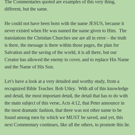
The Commentaries quoted are examples of this very thing,
different, but the same.
He could not have been born with the name JESUS, because it
never existed when He was named the name given to Him.
The
translations the Christian Churches use are all in error – the truth
is there, the message is there within those pages, the plan for
Salvation and the saving of the world, it is all there, but our
Creator has allowed the enemy to cover, and to replace His Name
and the Name of His Son.
Let’s have a look at a very detailed and worthy study, from a
recognized Bible Teacher. Bob Utley.
With all of this knowledge
and detail, the most important detail, the detail that has to do with
the main subject of this verse, Acts 4:12, that Peter announce in
the most dramatic fashion, that there was not other name to be
found among men by which we MUST be saved, and yet, this
next Commentary continues, like all the others, to promote this lie.