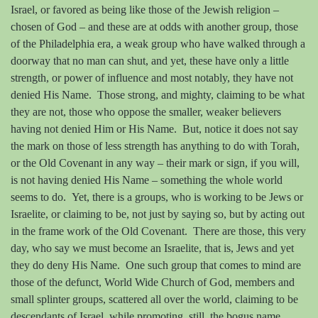
Israel, or favored as being like those of the Jewish religion –
chosen of God – and these are at odds with another group, those
of the Philadelphia era, a weak group who have walked through a
doorway that no man can shut, and yet, these have only a little
strength, or power of influence and most notably, they have not
denied His Name.
Those strong, and mighty, claiming to be what
they are not, those who oppose the smaller, weaker believers
having not denied Him or His Name.
But, notice it does not say
the mark on those of less strength has anything to do with Torah,
or the Old Covenant in any way – their mark or sign, if you will,
is not having denied His Name – something the whole world
seems to do.
Yet, there is a groups, who is working to be Jews or
Israelite, or claiming to be, not just by saying so, but by acting out
in the frame work of the Old Covenant.
There are those, this very
day, who say we must become an Israelite, that is, Jews and yet
they do deny His Name.
One such group that comes to mind are
those of the defunct, World Wide Church of God, members and
small splinter groups, scattered all over the world, claiming to be
descendants of Israel, while promoting, still, the bogus name,