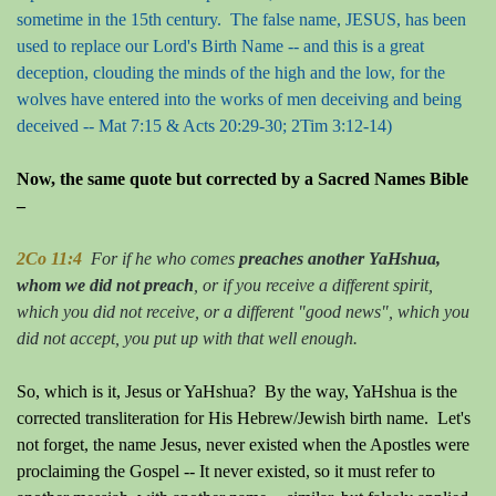
sometime in the 15th century. The false name, JESUS, has been
used to replace our Lord's Birth Name -- and this is a great
deception, clouding the minds of the high and the low, for the
wolves have entered into the works of men deceiving and being
deceived -- Mat 7:15 & Acts 20:29-30; 2Tim 3:12-14)
Now, the same quote but corrected by a Sacred Names Bible
–
2Co 11:4
For if he who comes
preaches another YaHshua,
whom we did not preach
, or if you receive a different spirit,
which you did not receive, or a different "good news", which you
did not accept, you put up with that well enough.
So, which is it, Jesus or YaHshua?
By the way, YaHshua is the
corrected transliteration for His Hebrew/Jewish birth name.
Let's
not forget, the name Jesus, never existed when the Apostles were
proclaiming the Gospel -- It never existed, so it must refer to