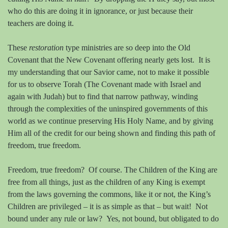
who do this are doing it in ignorance, or just because their
teachers are doing it.
These
restoration
type ministries are so deep into the Old
Covenant that the New Covenant offering nearly gets lost.
It is
my understanding that our Savior came, not to make it possible
for us to observe Torah (The Covenant made with Israel and
again with Judah) but to find that narrow pathway, winding
through the complexities of the uninspired governments of this
world as we continue preserving His Holy Name, and by giving
Him all of the credit for our being shown and finding this path of
freedom, true freedom.
Freedom, true freedom?
Of course. The Children of the King are
free from all things, just as the children of any King is exempt
from the laws governing the commons, like it or not, the King’s
Children are privileged – it is as simple as that – but wait!
Not
bound under any rule or law?
Yes, not bound, but obligated to do