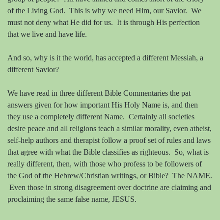
of the Living God.
This is why we need Him, our Savior.
We
must not deny what He did for us.
It is through His perfection
that we live and have life.
And so, why is it the world, has accepted a different Messiah, a
different Savior?
We have read in three different Bible Commentaries the pat
answers given for how important His Holy Name is, and then
they use a completely different Name.
Certainly all societies
desire peace and all religions teach a similar morality, even atheist,
self-help authors and therapist follow a proof set of rules and laws
that agree with what the Bible classifies as righteous.
So, what is
really different, then, with those who profess to be followers of
the God of the Hebrew/Christian writings, or Bible?
The NAME.
Even those in strong disagreement over doctrine are claiming and
proclaiming the same false name, JESUS.