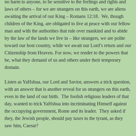
no harm to anyone, to be sensitive to the feelings and rights and
laws of others – for we are strangers on this earth, we are aliens
awaiting the arrival of our King – Romans 12:18.
We, though
children of the King, are obligated to live at peace with our fellow
man and with the authorities that rule over mankind and to abide
by the law of the lands we live in – like strangers, we are polite
toward our host country, while we await our Lord’s return and our
Citizenship from Heaven. For now, we render to the powers that
be, what they demand of us and others under their temporary
domain.
Listen as YaHshua, our Lord and Savior, answers a trick question,
with an answer that is another reveal for us strangers on this earth,
even in the land of our birth.
The foolish religious leaders of that
day, wanted to trick YaHshua into incriminating Himself against
the occupying government, Rome and its leader.
They asked if
they, the Jewish people, should pay taxes to the tyrant, as they
saw him, Caesar?