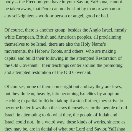
body -- the Freedom you have in your Savior, YaHshua, cannot
be taken away, that Door can not be shut by man or woman or
any self-righteous work or person or angel, good or bad.
Of course, there is another group, besides the Anglo Israel, mostly
white European, British and American peoples, all proclaiming
themselves to be Israel, there are also the Holy Name’s
movements, the Hebrew Roots, and others, who are making
capital and build their following in the attempted Restoration of
the Old Covenant – their teachings center around the promoting
and attempted restoration of the Old Covenant.
Of courses, none of them come right out and say they are Jews,
but they do lean, heavily, into becoming Israelites by adoption
teaching (a partial truth) but taking it a step further, they strive to
become better Jews than the Jews themselves, or the people of old
Israel, in attempting to do what they, the people of Judah and
Israel could not.
In a weird way, these kinds of works, sincere as
they may be, are in denial of what our Lord and Savior, YaHshua