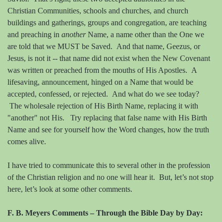
Christian Communities, schools and churches, and church
buildings and gatherings, groups and congregation, are teaching
and preaching in
anothe
r
Name, a name other than the One we
are told that we MUST be Saved.
And t
hat name, Geezus, or
Jesus, is not it -- that name did not exist when the New Covenant
was written or preached from the mouths of His Apostles. A
lifesaving, announcement, hinged on a Name that would be
accepted, confessed, or rejected.
And what do we see today?
The wholesale rejection of His Birth Name, replacing it with
"another" not His. Try replacing that false name with His Birth
Name and see for yourself how the Word changes, how the truth
comes alive.
I have tried to communicate this to several other in the profession
of the Christian religion and no one will hear it.
But, let’s not stop
here, let’s look at some other comments.
F. B. Meyers Comments – Through the Bible Day by Day: