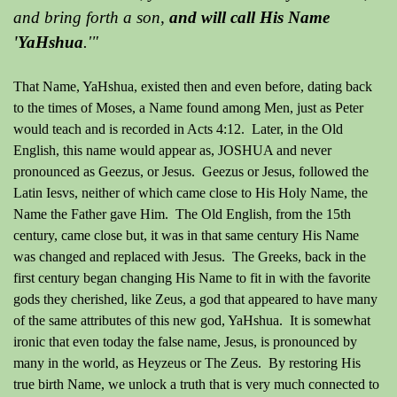
and bring forth a son,
and will call His Name
'YaHshua
.'"
That Name, YaHshua, existed then and even before, dating back
to the times of Moses, a Name found among Men, just as Peter
would teach and is recorded in Acts 4:12. Later, in the Old
English, this name would appear as, JOSHUA and never
pronounced as Geezus, or Jesus. Geezus or Jesus, followed the
Latin Iesvs, neither of which came close to His Holy Name, the
Name the Father gave Him. The Old English, from the 15th
century, came close but, it was in that same century His Name
was changed and replaced with Jesus. The Greeks, back in the
first century began changing His Name to fit in with the favorite
gods they cherished, like Zeus, a god that appeared to have many
of the same attributes of this new god, YaHshua. It is somewhat
ironic that even today the false name, Jesus, is pronounced by
many in the world, as Heyzeus or The Zeus. By restoring His
true birth Name, we unlock a truth that is very much connected to