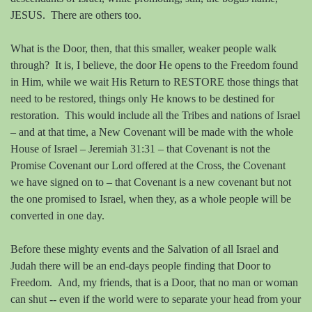
JESUS.
There are others too.
What is the Door, then, that this smaller, weaker people walk
through?
It is, I believe, the door He opens to the Freedom found
in Him, while we wait His Return to RESTORE those things that
need to be restored, things only He knows to be destined for
restoration.
This would include all the Tribes and nations of Israel
– and at that time, a New Covenant will be made with the whole
House of Israel – Jeremiah 31:31 – that Covenant is not the
Promise Covenant our Lord offered at the Cross, the Covenant
we have signed on to – that Covenant is a new covenant but not
the one promised to Israel, when they, as a whole people will be
converted in one day.
Before these mighty events and the Salvation of all Israel and
Judah there will be an end-days people finding that Door to
Freedom.
And, my friends, that is a Door, that no man or woman
can shut -- even if the world were to separate your head from your