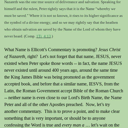
Nazareth was the one true source of deliverance and salvation. Speaking for
himself and the rulers, Peter rightly says that it is the Name
“whereby
we
must be saved.
” Where it is not so known, it rises to its higher significance as
the symbol of a divine energy; and so we may rightly say that the heathen
who obtain salvation are saved by the Name of the Lord of whom they have
never heard. (Comp.
1Ti_4:13
.)
What Name is Ellicott’s Commentary is promoting?
Jesus Christ
of Nazareth,
right
? Let's not forget that that name, JESUS, never
existed when Peter spoke those words -- in fact, the name JESUS
never existed until around 400 years ago, around the same time
the King James Bible was being promoted as the government
accepted book, and before that a similar name, IESVS, from the
Latin, the Roman Government accept Bible of the Roman Church
-- neither name is even close to our Lord's Birth Name, the Name
Peter and all of the other Apostles preached. Now, let’s try
another commentary. This is to prove a point, and to make clear
something that is very important, or should be to anyone
confessing the Word is true and
every man a
… let’s wait on the