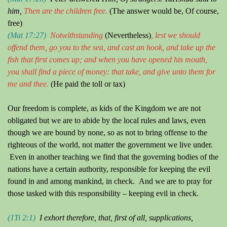
him,
Then are the children free.
(The answer would be, Of course,
free)
(Mat 17:27)
Notwithstanding
(Nevertheless)
, lest we should
offend them, go
y
ou to the sea, and cast an hook, and take up the
fish that first come
s
up; and when
y
ou ha
ve
opened his mouth,
y
ou shal
l
find a piece of money: that take, and give unto them for
me and thee.
(He paid the toll or tax)
Our freedom is complete, as kids of the Kingdom we are not
obligated but we are to abide by the local rules and laws, even
though we are bound by none, so as not to bring offense to the
righteous of the world, not matter the government we live under.
Even in another teaching we find that the governing bodies of the
nations have a certain authority, responsible for keeping the evil
found in and among mankind, in check.
And we are to pray for
those tasked with this responsibility – keeping evil in check.
(1Ti 2:1)
I exhort therefore, that, first of all, supplications,