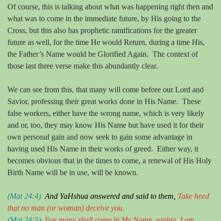
Of course, this is talking about what was happening right then and
what was to come in the immediate future, by His going to the
Cross, but this also has prophetic ramifications for the greater
future as well, for the time He would Return, during a time His,
the Father’s Name would be Glorified Again.
The context of
those last three verse make this abundantly clear.
We can see from this, that many will come before our Lord and
Savior, professing their great works done in His Name.
These
false workers, either have the wrong name, which is very likely
and or, too, they may know His Name but have used it for their
own personal gain and now seek to gain some advantage in
having used His Name in their works of greed.
Either way, it
becomes obvious that in the times to come, a renewal of His Holy
Birth Name will be in use, will be known.
(Mat 24:4)
And
YaHshua
answered and said to them,
Take heed
that no man
(or woman)
deceive you.
(Mat 24:5)
For many shall come in
M
y
N
ame, saying, I am