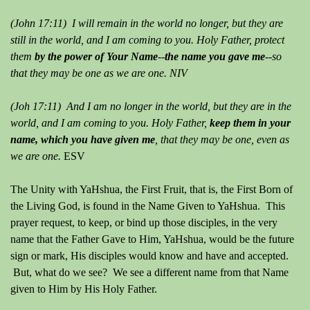
(John 17:11) I will remain in the world no longer, but they are
still in the world, and I am coming to you. Holy Father, protect
them
by the power of Your Name
--
the name you gave me
--so
that they may be one as we are one. NIV
(Joh 17:11) And I am no longer in the world, but they are in the
world, and I am coming to you. Holy Father,
keep them in your
name, which you have given me
, that they may be one, even as
we are one.
ESV
The Unity with YaHshua, the First Fruit, that is, the First Born of
the Living God, is found in the Name Given to YaHshua. This
prayer request, to keep, or bind up those disciples, in the very
name that the Father Gave to Him, YaHshua, would be the future
sign or mark, His disciples would know and have and accepted.
But, what do we see? We see a different name from that Name
given to Him by His Holy Father.