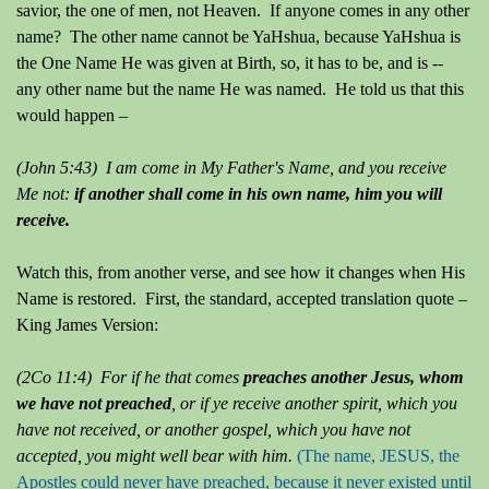
savior, the one of men, not Heaven. If anyone comes in any other
name? The other name cannot be YaHshua, because YaHshua is
the One Name He was given at Birth, so, it has to be, and is --
any other name but the name He was named. He told us that this
would happen –
(John 5:43) I am come in My Father's Name, and you receive
Me not:
if another shall come in his own name, him you will
receive.
Watch this, from another verse, and see how it changes when His
Name is restored. First, the standard, accepted translation quote –
King James Version:
(2Co 11:4) For if he that comes
preaches another Jesus, whom
we have not preached
, or if ye receive another spirit, which you
have not received, or another gospel, which you have not
accepted, you might well bear with him.
(The name, JESUS, the
Apostles could never have preached, because it never existed until