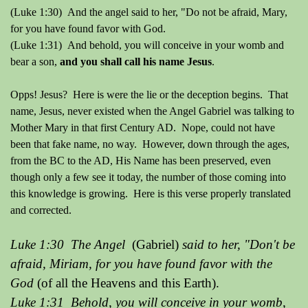
(Luke 1:30) And the angel said to her, "Do not be afraid, Mary,
for you have found favor with God.
(Luke 1:31) And behold, you will conceive in your womb and
bear a son,
and you shall call his name Jesus
.
Opps! Jesus? Here is were the lie or the deception begins. That
name, Jesus, never existed when the Angel Gabriel was talking to
Mother Mary in that first Century AD. Nope, could not have
been that fake name, no way. However, down through the ages,
from the BC to the AD, His Name has been preserved, even
though only a few see it today, the number of those coming into
this knowledge is growing. Here is this verse properly translated
and corrected.
Luke 1:30 The Angel
(Gabriel)
said to her, "Don't be
afraid, Miriam, for you have found favor with the
God
(of all the Heavens and this Earth).
Luke 1:31 Behold, you will conceive in your womb,