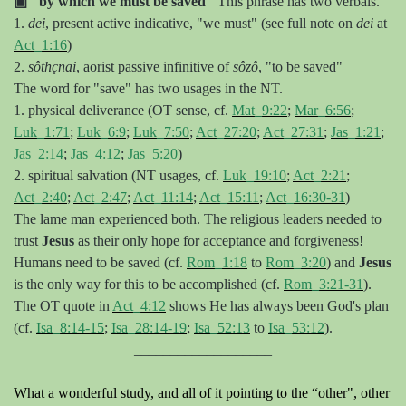
▣
"by which we must be saved"
This phrase has two verbals.
1.
dei
, present active indicative, "we must" (see full note on
dei
at
Act_1:16
)
2.
s
ôthçnai
, aorist passive infinitive of
s
ôzô
, "to be saved"
The word for "save" has two usages in the NT.
1. physical deliverance (OT sense, cf.
Mat_9:22
;
Mar_6:56
;
Luk_1:71
;
Luk_6:9
;
Luk_7:50
;
Act_27:20
;
Act_27:31
;
Jas_1:21
;
Jas_2:14
;
Jas_4:12
;
Jas_5:20
)
2. spiritual salvation (NT usages, cf.
Luk_19:10
;
Act_2:21
;
Act_2:40
;
Act_2:47
;
Act_11:14
;
Act_15:11
;
Act_16:30-31
)
The lame man experienced both. The religious leaders needed to
trust
Jesus
as their only hope for acceptance and forgiveness!
Humans need to be saved (cf.
Rom_1:18
to
Rom_3:20
) and
Jesus
is the only way for this to be accomplished (cf.
Rom_3:21-31
).
The OT quote in
Act_4:12
shows He has always been God's plan
(cf.
Isa_8:14-15
;
Isa_28:14-19
;
Isa_52:13
to
Isa_53:12
).
___________________
What a wonderful study, and all of it pointing to the “other", other