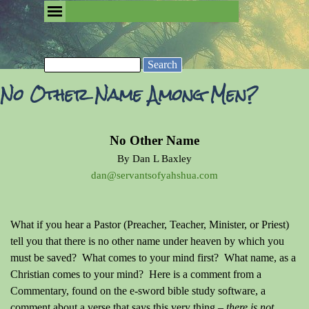
Go to content
Skip menu
Removing the Fog of Religion
Search
No Other Name Among Men?
No Other Name
By Dan L Baxley
dan@servantsofyahshua.com
What if you hear a Pastor (Preacher, Teacher, Minister, or Priest)
tell you that there is no other name under heaven by which you
must be saved? What comes to your mind first? What name, as a
Christian comes to your mind? Here is a comment from a
Commentary, found on the e-sword bible study software, a
comment about a verse that says this very thing
– there is not