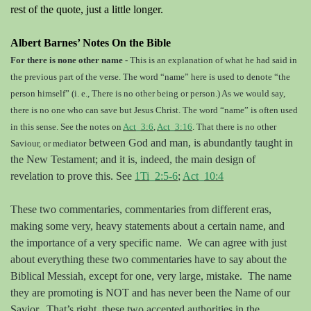
rest of the quote, just a little longer.
Albert Barnes’ Notes On the Bible
For there is none other name -
This is an explanation of what he had said in
the previous part of the verse. The word
“name” here is used to denote “the
person himself” (i. e., There is no other being or person.) As we would say,
there is no one who can save but Jesus Christ. The word “name” is often used
in this sense. See the notes on
Act_3:6
,
Act_3:16
. That there is no other
between God and man, is abundantly taught in
Saviour, or mediator
the New Testament; and it is, indeed, the main design of
revelation to prove this. See
1Ti_2:5-6
;
Act_10:4
These two commentaries, commentaries from different eras,
making some very, heavy statements about a certain name, and
the importance of a very specific name.
We can agree with just
about everything these two commentaries have to say about the
Biblical Messiah, except for one, very large, mistake.
The name
they are promoting is NOT and has never been the Name of our
Savior.
That’s right, these two accepted authorities in the