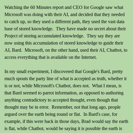
Watching the 60 Minutes report and CEO for Google saw what
Microsoft was doing with their AI, and decided that they needed
to catch up, so they used a different path, they used the vast data
base of stored knowledge. They have made no secret about their
Project of storing accumulated knowledge. They say they are
now using this accumulation of stored knowledge to guide their
AI, Bard. Microsoft, on the other hand, used their AI, Chatbot, to
access everything that is available on the Internet.
In my small experiment, I discovered that Google's Bard, pretty
much spouts the party line of what is accepted as truth, whether it
is or not, while Microsoft's Chatbot, does not. What I mean, is
that Bard seemed to parrot information, as opposed to authoring
anything contradictory to accepted thought, even though that
thought may be in error. Remember, not that long ago, people
argued over the earth being round or flat. In Bard's case, for
example, if this were back in those days, Brad would say the earth
is flat, while Chatbot, would be saying it is possible the earth is