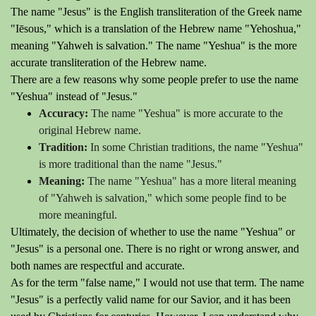
The name "Jesus" is the English transliteration of the Greek name
"Iēsous," which is a translation of the Hebrew name "Yehoshua,"
meaning "Yahweh is salvation." The name "Yeshua" is the more
accurate transliteration of the Hebrew name.
There are a few reasons why some people prefer to use the name
"Yeshua" instead of "Jesus."
Accuracy:
The name "Yeshua" is more accurate to the
original Hebrew name.
Tradition:
In some Christian traditions, the name "Yeshua"
is more traditional than the name "Jesus."
Meaning:
The name "Yeshua" has a more literal meaning
of "Yahweh is salvation," which some people find to be
more meaningful.
Ultimately, the decision of whether to use the name "Yeshua" or
"Jesus" is a personal one. There is no right or wrong answer, and
both names are respectful and accurate.
As for the term "false name," I would not use that term. The name
"Jesus" is a perfectly valid name for our Savior, and it has been