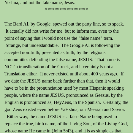
Yeshua, and not the fake name, Jesus.
******************
The Bard AI, by Google, spewed out the party line, so to speak.
It actually did not write for me, but to inform me, even to the
point of saying that i would not use the "false name" term.
Strange, but understandable. The Google AI is following the
accepted non-truth, presented as truth, by the religious
communities defending the false name, JESUS. That name is
NOT a transliteration of the Greek, and it certainly is not a
Translation either. It never existed until about 400 years ago. If
we date the JESUS name back further than that, then it would
have to be in the pronunciation used by most Hispanic speaking
people, where the name JESUS, pronounced as Geezus, by the
English is pronounced as, HeyZeus, in the Spanish. Certainly, the
god Zeus existed even before YaHshua, our Messiah and Savior.
Either way, the name JESUS is a false Name being used to
replace the true, birth name, of the Living Son, of the Living God,
whose name He came in (John 5:43), and it is as simple as that.