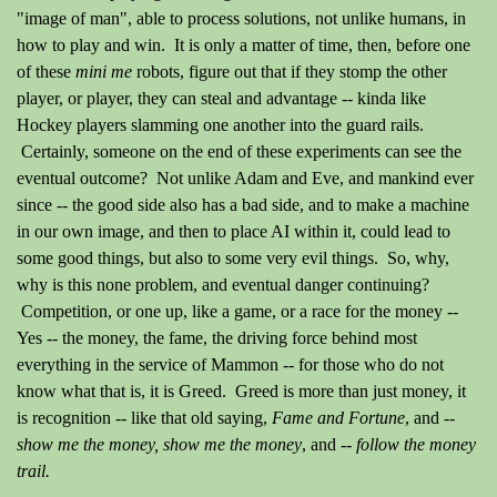
"image of man", able to process solutions, not unlike humans, in
how to play and win. It is only a matter of time, then, before one
of these
mini me
robots, figure out that if they stomp the other
player, or player, they can steal and advantage -- kinda like
Hockey players slamming one another into the guard rails.
Certainly, someone on the end of these experiments can see the
eventual outcome? Not unlike Adam and Eve, and mankind ever
since -- the good side also has a bad side, and to make a machine
in our own image, and then to place AI within it, could lead to
some good things, but also to some very evil things. So, why,
why is this none problem, and eventual danger continuing?
Competition, or one up, like a game, or a race for the money --
Yes -- the money, the fame, the driving force behind most
everything in the service of Mammon -- for those who do not
know what that is, it is Greed. Greed is more than just money, it
is recognition -- like that old saying,
Fame and Fortune
, and --
show me the money, show me the money
, and --
follow the money
trail.