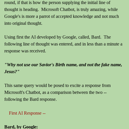
round, if that is how the person supplying the initial line of
thought is heading. Microsoft Chatbot, is truly amazing, while
Google's is more a parrot of accepted knowledge and not much
into original thought.
Using first the AI developed by Google, called, Bard. The
following line of thought was entered, and in less than a minute a
response was received.
"Why not use our Savior's Birth name, and not the fake name,
Jesus?"
This same query would be posed to excite a response from
Microsoft's Chatbot, as a comparison between the two --
following the Bard response.
First AI Response --
Bard, by Google: