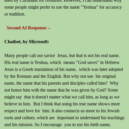
used by Christians for centuries. However, I can understand why
some people might prefer to use the name "Yeshua" for accuracy
or tradition.
Second AI Response --
Chatbot, by Microsoft:
Many people call our savior Jesus, but that is not his real name.
His real name is Yeshua, which means "God saves" in Hebrew.
Jesus is a Greek translation of his name, which was later adopted
by the Romans and the English. But why not use his original
name, the name that his parents and disciples called him? Why
not honor him with the name that he was given by God? Some
might say that it doesn't matter what we call him, as long as we
believe in him. But I think that using his true name shows more
respect and love for him. It also connects us more to his Jewish
roots and culture, which are important to understand his teachings
and his mission. So I encourage you to use his birth name,