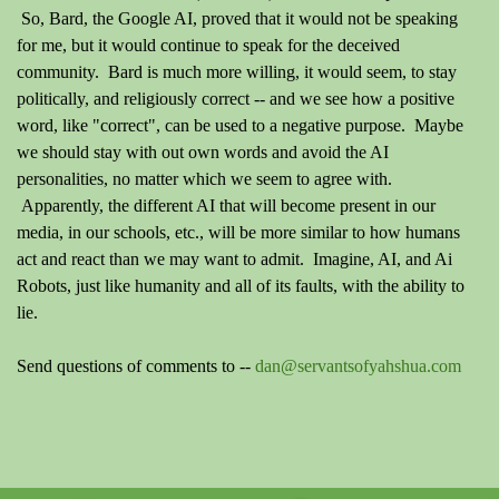
So, Bard, the Google AI, proved that it would not be speaking
for me, but it would continue to speak for the deceived
community. Bard is much more willing, it would seem, to stay
politically, and religiously correct -- and we see how a positive
word, like "correct", can be used to a negative purpose. Maybe
we should stay with out own words and avoid the AI
personalities, no matter which we seem to agree with.
Apparently, the different AI that will become present in our
media, in our schools, etc., will be more similar to how humans
act and react than we may want to admit. Imagine, AI, and Ai
Robots, just like humanity and all of its faults, with the ability to
lie.
Send questions of comments to --
dan@servantsofyahshua.com