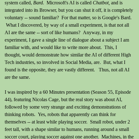
system called,
Bard.
Microsoft's AI is called
Chatbot,
and is
integrated
into its Browser, but you can shut it off, it is completely
voluntary -- sound familiar? For that matter, so is Google's Bard.
What I discovered, by way of a small
experiment
, is that not all
AI are the same -- sort of like humans? Anyway, in my
experiment, I gave a single line of
dialogue about a subject I am
familiar with, and would like to write more about. This, I
thought, would demonstrate how similar the AI of different High
Tech industries, so involved in Social Media, are. But, what I
found is the opposite, they are vastly different. Thus, not all AI
are the same.
I was inspired by a 60 Minutes presentation (Season 55, Episode
44), featuring Nicolas Cage, but the real story was about AI,
followed by some very strange and exciting demonstrations of
thinking robots. Yes, robots that apparently can think for
themselves -- at least while playing soccer. Small robot, under 2
feet tall, with a shape similar to humans, running around a small
soccer court, playing soccer against one another. Machines, in the