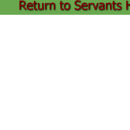
Back to content