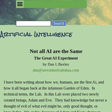
Go to content
Skip menu
Removing the Fog of Religion
Search
Artificial Intelligence
Not all AI are the Same
The Great AI Experiment
by Dan L Baxley
dan@servantsofyahshua.com
I have been writing about how we, humans, are the first Ai, and
how it all began back at the infamous Garden of Eden. In
technical terms, the Lab. In this Lab were placed two newly
created beings, Adam and Eve. They had knowledge but never a
thought of evil of what evil might be, only good thought, or