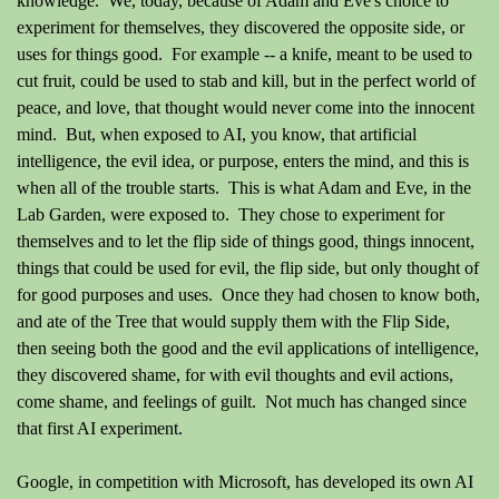
knowledge. We, today, because of Adam and Eve's choice to
experiment for themselves, they discovered the opposite side, or
uses for things good. For example -- a knife, meant to be used to
cut fruit, could be used to stab and kill, but in the perfect world of
peace, and love, that thought would never come into the innocent
mind. But, when exposed to AI, you know, that artificial
intelligence, the evil idea, or purpose, enters the mind, and this is
when all of the trouble starts. This is what Adam and Eve, in the
Lab Garden, were exposed to. They chose to experiment for
themselves and to let the flip side of things good, things innocent,
things that could be used for evil, the flip side, but only thought of
for good purposes and uses. Once they had chosen to know both,
and ate of the Tree that would supply them with the Flip Side,
then seeing both the good and the evil applications of intelligence,
they discovered shame, for with evil thoughts and evil actions,
come shame, and feelings of guilt. Not much has changed since
that first AI experiment.
Google, in competition with Microsoft, has developed its own AI