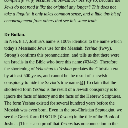
completely. Why, because the Jewish Scribes say so, because the
Jews do not read it like the original any longer? This does not
take a linguist, it only takes common sense, and a little tiny bit of
encouragement from others that see this same truth.
Dr Botkin
:
In Neh. 8:17, Joshua’s name is 100% identical to the name which
today’s Messianic Jews use for the Messiah,
Yeshua
([wvy).
Strong’s confirms this pronunciation, and tells us that there were
ten Israelis in the Bible who bore this name (#3442). Therefore
the shortening of
Yehoshua
to
Yeshua
predates the Christian era
by at least 500 years, and cannot be the result of a Jewish
conspiracy to hide the Savior’s true name.
[4]
To claim that the
shortened form
Yeshua
is the result of a Jewish conspiracy is to
ignore the facts of history and the facts of the Hebrew Scriptures.
The form Yeshua existed for several hundred years before the
Messiah was even born. Even in the pre-Christian Septuagint, we
see the Greek form IHSOUS (
Yesous
) in the title of the Book of
Joshua. (This is also proof that
Yesous
has no connection to the