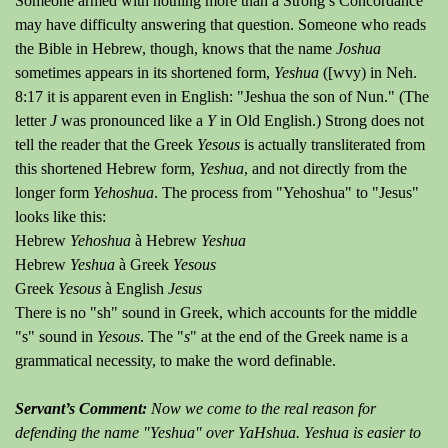
Someone armed with nothing more than a Strong’s Concordance
may have difficulty answering that question. Someone who reads
the Bible in Hebrew, though, knows that the name
Joshua
sometimes appears in its shortened form,
Yeshua
([wvy) in Neh.
8:17 it is apparent even in English: "Jeshua the son of Nun." (The
letter
J
was pronounced like a
Y
in Old English.) Strong does not
tell the reader that the Greek
Yesous
is actually transliterated from
this shortened Hebrew form,
Yeshua
, and not directly from the
longer form
Yehoshua
. The process from "Yehoshua" to "Jesus"
looks like this:
Hebrew
Yehoshua
à Hebrew
Yeshua
Hebrew
Yeshua
à Greek
Yesous
Greek
Yesous
à English
Jesus
There is no "sh" sound in Greek, which accounts for the middle
"s" sound in
Yesous
. The "
s
" at the end of the Greek name is a
grammatical necessity, to make the word definable.
Servant’s Comment:
Now we come to the real reason for
defending the name "Yeshua" over YaHshua. Yeshua is easier to