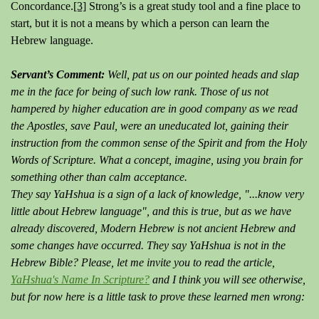
Concordance.
[3]
Strong’s is a great study tool and a fine place to
start, but it is not a means by which a person can learn the
Hebrew language.
Servant’s Comment:
Well, pat us on our pointed heads and slap
me in the face for being of such low rank. Those of us not
hampered by higher education are in good company as we read
the Apostles, save Paul, were an uneducated lot, gaining their
instruction from the common sense of the Spirit and from the Holy
Words of Scripture. What a concept, imagine, using you brain for
something other than calm acceptance.
They say YaHshua is a sign of a lack of knowledge, "...know very
little about Hebrew language", and this is true, but as we have
already discovered, Modern Hebrew is not ancient Hebrew and
some changes have occurred. They say YaHshua is not in the
Hebrew Bible? Please, let me invite you to read the article,
YaHshua's Name In Scripture?
and I think you will see otherwise,
but for now here is a little task to prove these learned men wrong: