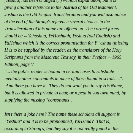
,Yeshua, has been changed (?) without explanation, but it is
giving another reference to the
Joshua
of the Old testament.
Joshua is the Old English transliteration and you will also notice
at the end of the Strong's reference several choices in the
Transliteration of this name are offered up. The correct forms
should be -- Yehoshua, YeHoshuah, Yoshua (old English) and
YaHshua which is the correct pronunciation for Y ' eshua (missing
H is to be supplied by the reader, as the translators of the Holy
Scriptures from the Masoretic Text say, in their Preface -- 1965
Edition, page V --
"... the public reader is bound in certain cases to substitute
mentally other consonants in place of those found in scrolls ...".
And there you have it. They do not want you to say His Name,
but it is allowed in private to hear, or repeat in you own mind, by
supplying the missing "consonants".
Isn't there a joke here? The name these scholars all support is
"Yeshua" and it is to be pronounced, YaHshua? That is,
according to Strong's, but they say it is not really found in the