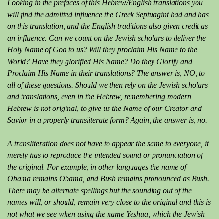
Looking in the prefaces of this Hebrew/English translations you
will find the admitted influence the Greek Septuagint had and has
on this translation, and the English traditions also given credit as
an influence. Can we count on the Jewish scholars to deliver the
Holy Name of God to us? Will they proclaim His Name to the
World? Have they glorified His Name? Do they Glorify and
Proclaim His Name in their translations? The answer is, NO, to
all of these questions. Should we then rely on the Jewish scholars
and translations, even in the Hebrew, remembering modern
Hebrew is not original, to give us the Name of our Creator and
Savior in a properly transliterate form? Again, the answer is, no.
A transliteration does not have to appear the same to everyone, it
merely has to reproduce the intended sound or pronunciation of
the original. For example, in other languages the name of
Obama remains Obama, and Bush remains pronounced as Bush.
There may be alternate spellings but the sounding out of the
names will, or should, remain very close to the original and this is
not what we see when using the name Yeshua, which the Jewish