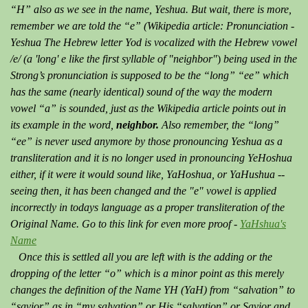
“H” also as we see in the name, Yeshua. But wait, there is more,
remember we are told the “e” (Wikipedia article: Pronunciation -
Yeshua The Hebrew letter Yod is vocalized with the Hebrew vowel
/e/ (a 'long' e like the first syllable of "neighbor"
)
being used in the
Strong’s pronunciation is supposed to be the “long” “ee” which
has the same (nearly identical) sound of the way the modern
vowel “a” is sounded, just as the Wikipedia article points out in
its example in the word,
neighbor.
Also remember, the “long”
“ee” is never used anymore by those pronouncing Yeshua as a
transliteration and it is no longer used in pronouncing YeHoshua
either, if it were it would sound like, YaHoshua, or YaHushua --
seeing then, it has been changed and the "e" vowel is applied
incorrectly in todays language as a proper transliteration of the
Original Name. Go to this link for even more proof -
YaHshua's
Name
Once this is settled all you are left with is the adding or the
dropping of the letter “o” which is a minor point as this merely
changes the definition of the Name YH (YaH) from “salvation” to
“savior” as in “my salvation” or His “salvation” or Savior and