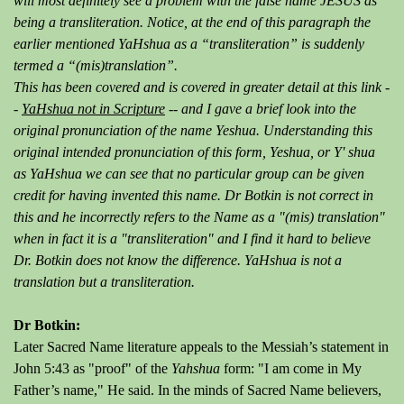
will most definitely see a problem with the false name JESUS as
being a transliteration. Notice, at the end of this paragraph the
earlier mentioned YaHshua as a “transliteration” is suddenly
termed a “(mis)translation”.
This has been covered and is covered in greater detail at this link -
-
YaHshua not in Scripture
-- and I gave a brief look into the
original pronunciation of the name Yeshua. Understanding this
original intended pronunciation of this form, Yeshua, or Y' shua
as YaHshua we can see that no particular group can be given
credit for having invented this name. Dr Botkin is not correct in
this and he incorrectly refers to the Name as a "(mis) translation"
when in fact it is a "transliteration" and I find it hard to believe
Dr. Botkin does not know the difference. YaHshua is not a
translation but a transliteration.
Dr Botkin:
Later Sacred Name literature appeals to the Messiah’s statement in
John 5:43 as "proof" of the
Yahshua
form: "I am come in My
Father’s name," He said. In the minds of Sacred Name believers,