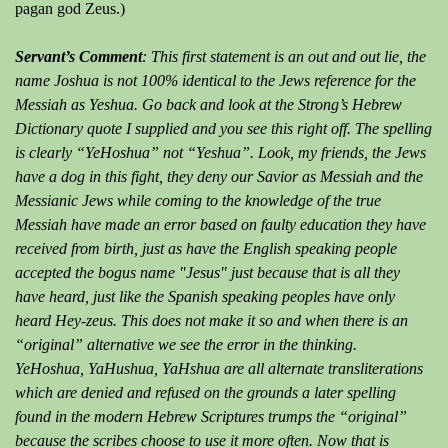
pagan god Zeus.)
Servant’s Comment
: This first statement is an out and out lie, the
name Joshua is not 100% identical to the Jews reference for the
Messiah as Yeshua. Go back and look at the Strong’s Hebrew
Dictionary quote I supplied and you see this right off. The spelling
is clearly “YeHoshua” not “Yeshua”. Look, my friends, the Jews
have a dog in this fight, they deny our Savior as Messiah and the
Messianic Jews while coming to the knowledge of the true
Messiah have made an error based on faulty education they have
received from birth, just as have the English speaking people
accepted the bogus name "Jesus" just because that is all they
have heard, just like the Spanish speaking peoples have only
heard Hey-zeus. This does not make it so and when there is an
“original” alternative we see the error in the thinking.
YeHoshua, YaHushua, YaHshua are all alternate transliterations
which are denied and refused on the grounds a later spelling
found in the modern Hebrew Scriptures trumps the “original”
because the scribes choose to use it more often. Now that is