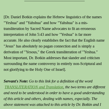
[Dr. Daniel Botkin explains the Hebrew linguistics of the names
"Yeshua" and "Yahshua" and how "Yahshua" is a mis-
transliteration by Sacred Name advocates to fit an erroneous
interpretation of John 5:43 and how "Yeshua" is far more
accurate. He also clearly establishes the fact that the English name
"Jesus" has absolutely no pagan connection and is simply a
derivation of "Yesous," the Greek transliteration of "Yeshua."
Most important, Dr. Botkin addresses that slander and criticism
surrounding the name controversy in entirely non-Scriptural and
not glorifying to the Holy One of Israel]
.
Servant's Note:
Go to this link for a definition of the word
TRANSLITERATION and Translation
, the two terms are different
and need to be understood in order to have a good understanding
of this article and others, dealing with names, especially.
The
above statement was attached to this article by Dr. Botkin and I