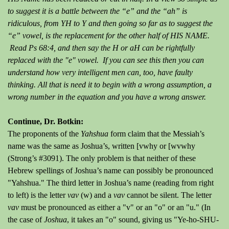
to suggest it is a battle between the “e” and the “ah” is
ridiculous, from YH to Y and then going so far as to suggest the
“e” vowel, is the replacement for the other half of HIS NAME.
Read Ps 68:4, and then say the H or aH can be rightfully
replaced with the "e" vowel. If you can see this then you can
understand how very intelligent men can, too, have faulty
thinking. All that is need it to begin with a wrong assumption, a
wrong number in the equation and you have a wrong answer.
Continue, Dr. Botkin:
The proponents of the
Yahshua
form claim that the Messiah’s
name was the same as Joshua’s, written [vwhy or [wvwhy
(Strong’s #3091). The only problem is that neither of these
Hebrew spellings of Joshua’s name can possibly be pronounced
"Yahshua." The third letter in Joshua’s name (reading from right
to left) is the letter
vav
(w) and a
vav
cannot be silent. The letter
vav
must be pronounced as either a "v" or an "o" or an "u." (In
the case of
Joshua
, it takes an "o" sound, giving us "Ye-ho-SHU-