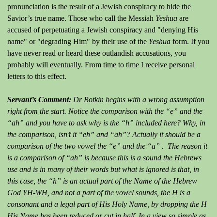
pronunciation is the result of a Jewish conspiracy to hide the
Savior’s true name. Those who call the Messiah
Yeshua
are
accused of perpetuating a Jewish conspiracy and "denying His
name" or "degrading Him" by their use of the
Yeshua
form. If you
have never read or heard these outlandish accusations, you
probably will eventually. From time to time I receive personal
letters to this effect.
Servant’s Comment:
Dr Botkin begins with a wrong assumption
right from the start. Notice the comparison with the “e” and the
“ah” and you have to ask why is the “h” included here? Why, in
the comparison, isn’t it “eh” and “ah”? Actually it should be a
comparison of the two vowel the “e” and the “a” . The reason it
is a comparison of “ah” is because this is a sound the Hebrews
use and is in many of their words but what is ignored is that, in
this case, the “h” is an actual part of the Name of the Hebrew
God YH-WH, and not a part of the vowel sounds, the H is a
consonant and a legal part of His Holy Name, by dropping the H
His Name has been reduced or cut in half. In a view so simple as