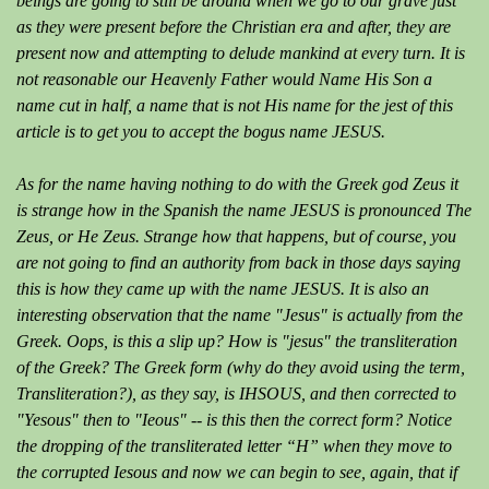
beings are going to still be around when we go to our grave just
as they were present before the Christian era and after, they are
present now and attempting to delude mankind at every turn. It is
not reasonable our Heavenly Father would Name His Son a
name cut in half, a name that is not His name for the jest of this
article is to get you to accept the bogus name JESUS.
As for the name having nothing to do with the Greek god Zeus it
is strange how in the Spanish the name JESUS is pronounced The
Zeus, or He Zeus. Strange how that happens, but of course, you
are not going to find an authority from back in those days saying
this is how they came up with the name JESUS. It is also an
interesting observation that the name "Jesus" is actually from the
Greek. Oops, is this a slip up? How is "jesus" the transliteration
of the Greek? The Greek form (why do they avoid using the term,
Transliteration?), as they say, is IHSOUS, and then corrected to
"Yesous" then to "Ieous" -- is this then the correct form? Notice
the dropping of the transliterated letter “H” when they move to
the corrupted Iesous and now we can begin to see, again, that if