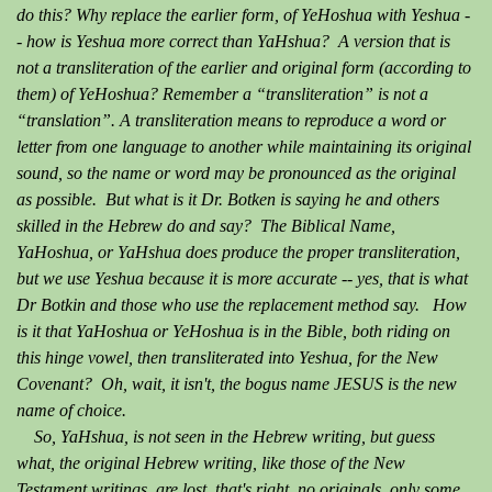
do this? Why replace the earlier form, of YeHoshua with Yeshua -
- how is Yeshua more correct than YaHshua? A version that is
not a transliteration of the earlier and original form (according to
them) of YeHoshua? Remember a “transliteration” is not a
“translation”. A transliteration means to reproduce a word or
letter from one language to another while maintaining its original
sound, so the name or word may be pronounced as the original
as possible. But what is it Dr. Botken is saying he and others
skilled in the Hebrew do and say? The Biblical Name,
YaHoshua, or YaHshua does produce the proper transliteration,
but we use Yeshua because it is more accurate -- yes, that is what
Dr Botkin and those who use the replacement method say. How
is it that YaHoshua or YeHoshua is in the Bible, both riding on
this hinge vowel, then transliterated into Yeshua, for the New
Covenant? Oh, wait, it isn't, the bogus name JESUS is the new
name of choice.
So, YaHshua, is not seen in the Hebrew writing, but guess
what, the original Hebrew writing, like those of the New
Testament writings, are lost, that's right, no originals, only some