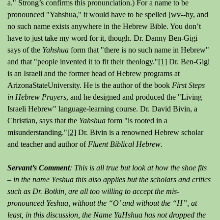
a." Strong’s confirms this pronunciation.) For a name to be
pronounced "Yahshua," it would have to be spelled [wv--hy, and
no such name exists anywhere in the Hebrew Bible. You don’t
have to just take my word for it, though. Dr. Danny Ben-Gigi
says of the
Yahshua
form that "there is no such name in Hebrew"
and that "people invented it to fit their theology."
[1]
Dr. Ben-Gigi
is an Israeli and the former head of Hebrew programs at
ArizonaStateUniversity. He is the author of the book
First Steps
in Hebrew Prayers
, and he designed and produced the "Living
Israeli Hebrew" language-learning course. Dr. David Bivin, a
Christian, says that the
Yahshua
form "is rooted in a
misunderstanding."
[2]
Dr. Bivin is a renowned Hebrew scholar
and teacher and author of
Fluent Biblical Hebrew
.
Servant’s Comment
: This is all true but look at how the shoe fits
– in the name Yeshua this also applies but the scholars and critics
such as Dr. Botkin, are all too willing to accept the mis-
pronounced Yeshua, without the “O’ and without the “H”, at
least, in this discussion, the Name YaHshua has not dropped the