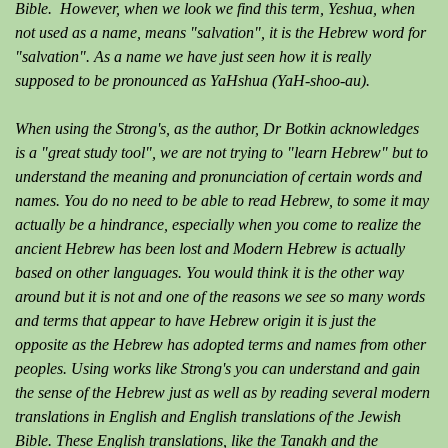
Bible. However, when we look we find this term, Yeshua, when
not used as a name, means "salvation", it is the Hebrew word for
"salvation". As a name we have just seen how it is really
supposed to be pronounced as YaHshua (YaH-shoo-au).
When using the Strong's, as the author, Dr Botkin acknowledges
is a "great study tool", we are not trying to "learn Hebrew" but to
understand the meaning and pronunciation of certain words and
names. You do no need to be able to read Hebrew, to some it may
actually be a hindrance, especially when you come to realize the
ancient Hebrew has been lost and Modern Hebrew is actually
based on other languages. You would think it is the other way
around but it is not and one of the reasons we see so many words
and terms that appear to have Hebrew origin it is just the
opposite as the Hebrew has adopted terms and names from other
peoples. Using works like Strong's you can understand and gain
the sense of the Hebrew just as well as by reading several modern
translations in English and English translations of the Jewish
Bible. These English translations, like the Tanakh and the