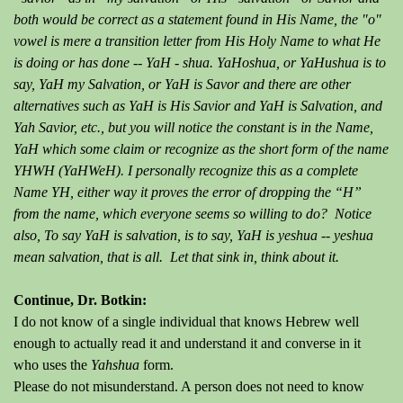
both would be correct as a statement found in His Name, the "o"
vowel is mere a transition letter from His Holy Name to what He
is doing or has done -- YaH - shua. YaHoshua, or YaHushua is to
say, YaH my Salvation, or YaH is Savor and there are other
alternatives such as YaH is His Savior and YaH is Salvation, and
Yah Savior, etc., but you will notice the constant is in the Name,
YaH which some claim or recognize as the short form of the name
YHWH (YaHWeH). I personally recognize this as a complete
Name YH, either way it proves the error of dropping the “H”
from the name, which everyone seems so willing to do? Notice
also, To say YaH is salvation, is to say, YaH is yeshua -- yeshua
mean salvation, that is all. Let that sink in, think about it.
Continue, Dr. Botkin:
I do not know of a single individual that knows Hebrew well
enough to actually read it and understand it and converse in it
who uses the
Yahshua
form.
Please do not misunderstand. A person does not need to know