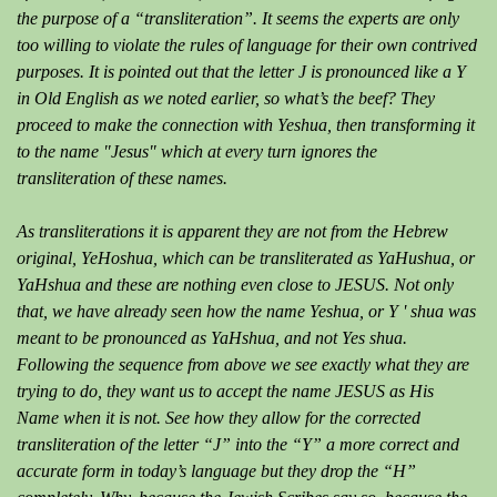
the purpose of a “transliteration”. It seems the experts are only
too willing to violate the rules of language for their own contrived
purposes. It is pointed out that the letter J is pronounced like a Y
in Old English as we noted earlier, so what’s the beef? They
proceed to make the connection with Yeshua, then transforming it
to the name "Jesus" which at every turn ignores the
transliteration of these names.
As transliterations it is apparent they are not from the Hebrew
original, YeHoshua, which can be transliterated as YaHushua, or
YaHshua and these are nothing even close to JESUS. Not only
that, we have already seen how the name Yeshua, or Y ' shua was
meant to be pronounced as YaHshua, and not Yes shua.
Following the sequence from above we see exactly what they are
trying to do, they want us to accept the name JESUS as His
Name when it is not. See how they allow for the corrected
transliteration of the letter “J” into the “Y” a more correct and
accurate form in today’s language but they drop the “H”