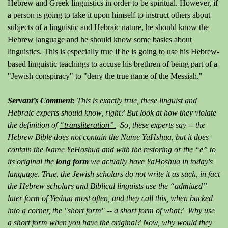
Hebrew and Greek linguistics in order to be spiritual. However, if
a person is going to take it upon himself to instruct others about
subjects of a linguistic and Hebraic nature, he should know the
Hebrew language and he should know some basics about
linguistics. This is especially true if he is going to use his Hebrew-
based linguistic teachings to accuse his brethren of being part of a
"Jewish conspiracy" to "deny the true name of the Messiah."
Servant’s Comment:
This is exactly true, these linguist and
Hebraic experts should know, right? But look at how they violate
the definition of
“transliteration”.
So, these experts say -- the
Hebrew Bible does not contain the Name YaHshua, but it does
contain the Name YeHoshua and with the restoring or the “e” to
its original the
long form
we actually have YaHoshua in today's
language. True, the Jewish scholars do not write it as such, in fact
the Hebrew scholars and Biblical linguists use the “admitted”
later form of Yeshua most often, and they call this, when backed
into a corner, the "short form" -- a short form of what? Why use
a short form when you have the original? Now, why would they