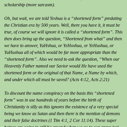
scholarship (more sarcasm).
Oh, but wait, we are told Yeshua is a “shortened form” predating
the Christian era by 500 years. Well, there you have it, it must be
true, of course we will ignore it is called a “shortened form”. This
then does bring up the question, “Shortened from what” and then
we have to answer, YaHshua, or YeHoshua, or YeHushua, or
YaHushua all of which would be far more appropriate than the
“shortened form”. Also we need to ask the question, “When our
Heavenly Father named our Savior would He have used the
shortened form or the original of that Name, a Name by which,
and under which all must be saved? (Acts 4:12, Acts 2:21)
To discount the name conspiracy on the basis this “shortened
form” was in use hundreds of years before the birth of
Christianity is silly as this ignores the existence of a very special
being we know as Satan and then there is the mention of demons
and their false doctrines (1 Tim 4:1, 2 Cor 11:14). These super