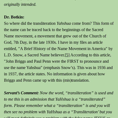
originally intended.
Dr. Botkin:
So where did the transliteration
Yahshua
come from? This form of
the name can be traced back to the beginnings of the Sacred
Name movement, a movement that grew out of the Church of
God, 7th Day, in the late 1930s. I have in my files an article
entitled, "A Brief History of the Name Movement in America" by
L.D. Snow, a Sacred Name believer.
[5]
According to this article,
"John Briggs and Paul Penn were the FIRST to pronounce and
use the name Yahshua" (emphasis Snow’s). This was in 1936 and
in 1937, the article states. No information is given about how
Briggs and Penn came up with this (mis)translation.
Servant’s Comment:
Now the word, “transliteration” is used and
to me this is an admission that YaHshua is a “transliterated”
form. Please remember what a “transliteration” is and you will
then see no problem with YaHshua as a “Transliteration’ but you