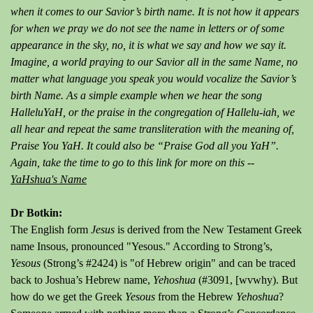
when it comes to our Savior’s birth name. It is not how it appears
for when we pray we do not see the name in letters or of some
appearance in the sky, no, it is what we say and how we say it.
Imagine, a world praying to our Savior all in the same Name, no
matter what language you speak you would vocalize the Savior’s
birth Name. As a simple example when we hear the song
HalleluYaH, or the praise in the congregation of Hallelu-iah, we
all hear and repeat the same transliteration with the meaning of,
Praise You YaH. It could also be “Praise God all you YaH”.
Again, take the time to go to this link for more on this --
YaHshua's Name
Dr Botkin:
The English form
Jesus
is derived from the New Testament Greek
name Insous, pronounced "Yesous." According to Strong’s,
Yesous
(Strong’s #2424) is "of Hebrew origin" and can be traced
back to Joshua’s Hebrew name,
Yehoshua
(#3091, [wvwhy). But
how do we get the Greek
Yesous
from the Hebrew
Yehoshua
?