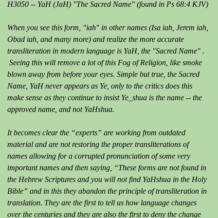
H3050 -- YaH (JaH) "The Sacred Name" (found in Ps 68:4 KJV)
When you see this form, "iah" in other names (Isa iah, Jerem iah,
Obad iah, and many more) and realize the more accurate
transliteration in modern language is YaH, the "Sacred Name" .
Seeing this will remove a lot of this Fog of Religion, like smoke
blown away from before your eyes. Simple but true, the Sacred
Name, YaH never appears as Ye, only to the critics does this
make sense as they continue to insist Ye_shua is the name -- the
approved name, and not YaHshua.
It becomes clear the “experts” are working from outdated
material and are not restoring the proper transliterations of
names allowing for a corrupted pronunciation of some very
important names and then saying, “These forms are not found in
the Hebrew Scriptures and you will not find YaHshua in the Holy
Bible” and in this they abandon the principle of transliteration in
translation. They are the first to tell us how language changes
over the centuries and they are also the first to deny the change