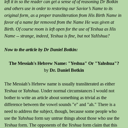
left it in so the reader can get a sense of of reasoning Dr Botkin
and others use in order to restoring our Savior’s Name to its
original form, as a proper transliteration from His Birth Name in
favor of a name far removed from the Name He was given at
Birth. Of course room is left open for the use of Yeshua as His
Name -- strange, indeed, Yeshua is fine, but not YaHshua?
Now to the article by Dr Daniel Botkin:
The Messiah's Hebrew Name: "Yeshua" Or "Yahshua"?
by
Dr. Daniel Botkin
The Messiah’s Hebrew name is usually transliterated as either
Yeshua
or
Yahshua
. Under normal circumstances I would not
bother to write an article about something as trivial as the
difference between the vowel sounds "e" and "ah." There is a
need to address the subject, though, because some people who
use the
Yahshua
form say untrue things about those who use the
Yeshua
form. The opponents of the
Yeshua
form claim that this