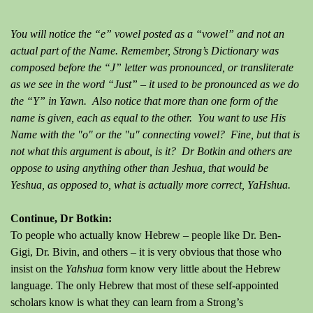
You will notice the “e” vowel posted as a “vowel” and not an
actual part of the Name. Remember, Strong’s Dictionary was
composed before the “J” letter was pronounced, or transliterate
as we see in the word “Just” – it used to be pronounced as we do
the “Y” in Yawn. Also notice that more than one form of the
name is given, each as equal to the other. You want to use His
Name with the "o" or the "u" connecting vowel? Fine, but that is
not what this argument is about, is it? Dr Botkin and others are
oppose to using anything other than Jeshua, that would be
Yeshua, as opposed to, what is actually more correct, YaHshua.
Continue, Dr Botkin:
To people who actually know Hebrew – people like Dr. Ben-
Gigi, Dr. Bivin, and others – it is very obvious that those who
insist on the
Yahshua
form know very little about the Hebrew
language. The only Hebrew that most of these self-appointed
scholars know is what they can learn from a Strong’s