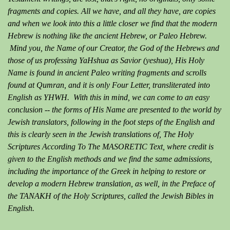
fragments and copies. All we have, and all they have, are copies
and when we look into this a little closer we find that the modern
Hebrew is nothing like the ancient Hebrew, or Paleo Hebrew.
Mind you, the Name of our Creator, the God of the Hebrews and
those of us professing YaHshua as Savior (yeshua), His Holy
Name is found in ancient Paleo writing fragments and scrolls
found at Qumran, and it is only Four Letter, transliterated into
English as YHWH. With this in mind, we can come to an easy
conclusion -- the forms of His Name are presented to the world by
Jewish translators, following in the foot steps of the English and
this is clearly seen in the Jewish translations of, The Holy
Scriptures According To The MASORETIC Text, where credit is
given to the English methods and we find the same admissions,
including the importance of the Greek in helping to restore or
develop a modern Hebrew translation, as well, in the Preface of
the TANAKH of the Holy Scriptures, called the Jewish Bibles in
English.