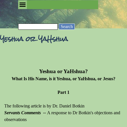
Go to content
Skip menu
Removing the Fog of Religion
Search
Yeshua or YaHshua
Yeshua or YaHshua?
What Is His Name, is it Yeshua, or YaHshua, or Jesus?
Part 1
The following article is by Dr. Daniel Botkin
Servants Comments --
A
response to Dr Botkin's objections and
observations
_______________________________