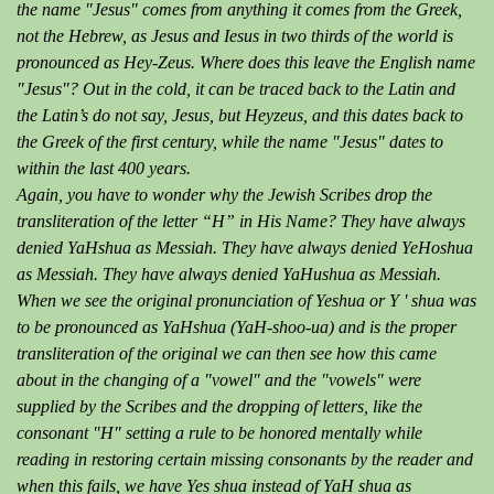
the name "Jesus" comes from anything it comes from the Greek,
not the Hebrew, as Jesus and Iesus in two thirds of the world is
pronounced as Hey-Zeus. Where does this leave the English name
"Jesus"? Out in the cold, it can be traced back to the Latin and
the Latin’s do not say, Jesus, but Heyzeus, and this dates back to
the Greek of the first century, while the name "Jesus" dates to
within the last 400 years.
Again, you have to wonder why the Jewish Scribes drop the
transliteration of the letter “H” in His Name? They have always
denied YaHshua as Messiah. They have always denied YeHoshua
as Messiah. They have always denied YaHushua as Messiah.
When we see the original pronunciation of Yeshua or Y ' shua was
to be pronounced as YaHshua (YaH-shoo-ua) and is the proper
transliteration of the original we can then see how this came
about in the changing of a "vowel" and the "vowels" were
supplied by the Scribes and the dropping of letters, like the
consonant "H" setting a rule to be honored mentally while
reading in restoring certain missing consonants by the reader and
when this fails, we have Yes shua instead of YaH shua as