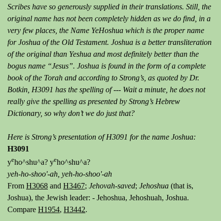
Scribes have so generously supplied in their translations. Still, the
original name has not been completely hidden as we do find, in a
very few places, the Name YeHoshua which is the proper name
for Joshua of the Old Testament. Joshua is a better transliteration
of the original than Yeshua and most definitely better than the
bogus name “Jesus”. Joshua is found in the form of a complete
book of the Torah and according to Strong’s, as quoted by Dr.
Botkin, H3091 has the spelling of --- Wait a minute, he does not
really give the spelling as presented by Strong’s Hebrew
Dictionary, so why don’t we do just that?
Here is Strong’s presentation of H3091 for the name Joshua:
H3091
e
e
y
ho^shu^a? y
ho^shu^a?
yeh-ho-shoo'-ah,
yeh-ho-shoo'-ah
From
H3068
and
H3467
;
Jehovah-saved
;
Jehoshua
(that is,
Joshua), the Jewish leader: - Jehoshua, Jehoshuah, Joshua.
Compare
H1954
,
H3442
.