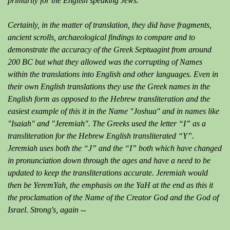
primarily for the English speaking Jews.
Certainly, in the matter of translation, they did have fragments,
ancient scrolls, archaeological findings to compare and to
demonstrate the accuracy of the Greek Septuagint from around
200 BC but what they allowed was the corrupting of Names
within the translations into English and other languages. Even in
their own English translations they use the Greek names in the
English form as opposed to the Hebrew transliteration and the
easiest example of this it in the Name "Joshua" and in names like
"Isaiah" and "Jeremiah". The Greeks used the letter “I” as a
transliteration for the Hebrew English transliterated “Y”.
Jeremiah uses both the “J” and the “I” both which have changed
in pronunciation down through the ages and have a need to be
updated to keep the transliterations accurate. Jeremiah would
then be YeremYah, the emphasis on the YaH at the end as this it
the proclamation of the Name of the Creator God and the God of
Israel. Strong's, again --