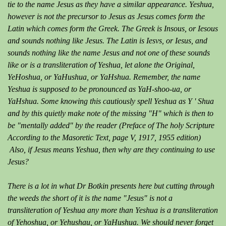
tie to the name Jesus as they have a similar appearance. Yeshua,
however is not the precursor to Jesus as Jesus comes form the
Latin which comes form the Greek. The Greek is Insous, or Iesous
and sounds nothing like Jesus. The Latin is Iesvs, or Iesus, and
sounds nothing like the name Jesus and not one of these sounds
like or is a transliteration of Yeshua, let alone the Original,
YeHoshua, or YaHushua, or YaHshua. Remember, the name
Yeshua is supposed to be pronounced as YaH-shoo-ua, or
YaHshua. Some knowing this cautiously spell Yeshua as Y ' Shua
and by this quietly make note of the missing "H" which is then to
be "mentally added" by the reader (Preface of The holy Scripture
According to the Masoretic Text, page V, 1917, 1955 edition)
Also, if Jesus means Yeshua, then why are they continuing to use
Jesus?
There is a lot in what Dr Botkin presents here but cutting through
the weeds the short of it is the name "Jesus" is not a
transliteration of Yeshua any more than Yeshua is a transliteration
of Yehoshua, or Yehushau, or YaHushua. We should never forget