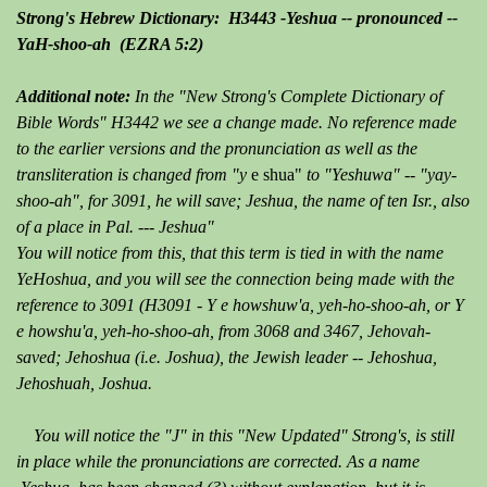
Strong's Hebrew Dictionary: H3443 -Yeshua -- pronounced --
YaH-shoo-ah (EZRA 5:2)
Additional note:
In the "New Strong's Complete Dictionary of
Bible Words" H3442 we see a change made. No reference made
to the earlier versions and the pronunciation as well as the
transliteration is changed from "y
e shua"
to "Yeshuwa" -- "yay-
shoo-ah", for 3091, he will save; Jeshua, the name of ten Isr., also
of a place in Pal. --- Jeshua"
You will notice from this, that this term is tied in with the name
YeHoshua, and you will see the connection being made with the
reference to 3091 (H3091 - Y e howshuw'a, yeh-ho-shoo-ah, or Y
e howshu'a, yeh-ho-shoo-ah, from 3068 and 3467, Jehovah-
saved; Jehoshua (i.e. Joshua), the Jewish leader -- Jehoshua,
Jehoshuah, Joshua.
You will notice the "J" in this "New Updated" Strong's, is still
in place while the pronunciations are corrected. As a name