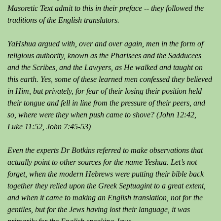
Masoretic Text admit to this in their preface -- they followed the
traditions of the English translators.
YaHshua argued with, over and over again, men in the form of
religious authority, known as the Pharisees and the Sadducees
and the Scribes, and the Lawyers, as He walked and taught on
this earth. Yes, some of these learned men confessed they believed
in Him, but privately, for fear of their losing their position held
their tongue and fell in line from the pressure of their peers, and
so, where were they when push came to shove? (John 12:42,
Luke 11:52, John 7:45-53)
Even the experts Dr Botkins referred to make observations that
actually point to other sources for the name Yeshua. Let’s not
forget, when the modern Hebrews were putting their bible back
together they relied upon the Greek Septuagint to a great extent,
and when it came to making an English translation, not for the
gentiles, but for the Jews having lost their language, it was