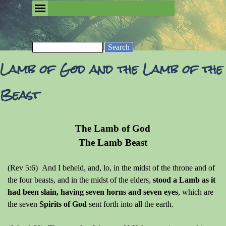
Go to content
Skip menu
Removing the Fog of Religion
Search
Lamb of God and the Lamb of the
Beast
The Lamb of God
The Lamb Beast
(Rev 5:6) And I beheld, and, lo, in the midst of the throne and of
the four beasts, and in the midst of the elders,
stood a Lamb as it
had been slain, having seven horns and seven eyes
, which are
the seven
Spirits of God
sent forth into all the earth.