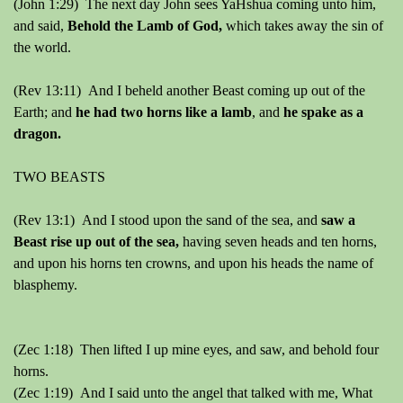
(John 1:29) The next day John sees YaHshua coming unto him,
and said,
Behold the Lamb of God,
which takes away the sin of
the world.
(Rev 13:11) And I beheld another Beast coming up out of the
Earth; and
he had two horns like a lamb
, and
he spake as a
dragon.
TWO BEASTS
(Rev 13:1) And I stood upon the sand of the sea, and
saw a
Beast rise up out of the sea,
having seven heads and ten horns,
and upon his horns ten crowns, and upon his heads the name of
blasphemy.
(Zec 1:18) Then lifted I up mine eyes, and saw, and behold four
horns.
(Zec 1:19) And I said unto the angel that talked with me, What