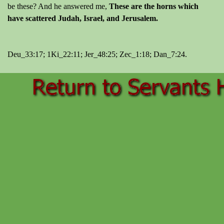
be these? And he answered me,
These are the horns which
have scattered Judah, Israel, and Jerusalem.
Deu_33:17; 1Ki_22:11; Jer_48:25; Zec_1:18; Dan_7:24.
Back to content