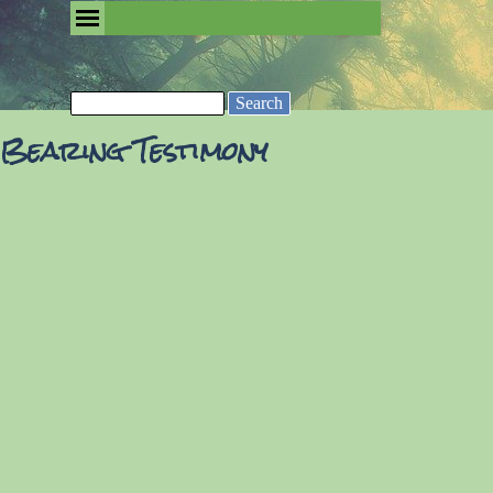
Go to content
Skip menu
Removing the Fog of Religion
Search
Bearing Testimony