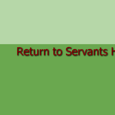
Back to content