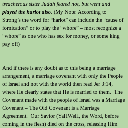
treacherous sister Judah feared not, but went and
played the harlot also
.
(My Note: According to
Strong’s the word for “harlot” can include the “cause of
fornication” or to play the “whore” – most recognize a
“whore” as one who has sex for money, or some king
pay off)
And if there is any doubt as to this being a marriage
arrangement, a marriage covenant with only the People
of Israel and not with the world then read Jer 3:14,
where He clearly states that He is married to them. The
Covenant made with the people of Israel was a Marriage
Covenant – The Old Covenant is a Marriage
Agreement. Our Savior (YaHWeH, the Word, before
coming in the flesh) died on the cross, releasing Him