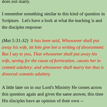
does not marry.
I remember something similar to this kind of question in
Scripture. Let's have a look at what the teaching is and
the disciples response:
(Mat 5:31-32)
It has been said, Whosoever shall put
away his wife, let him give her a writing of divorcement:
But I say to you, That whosoever shall put away his
wife, saving for the cause of fornication, causes her to
commit adultery: and whosoever shall marry her that is
divorced commits adultery.
A little later on in our Lord's Ministry He comes across
this question again and gives the same answer, this time
His disciples have an opinion of their own --