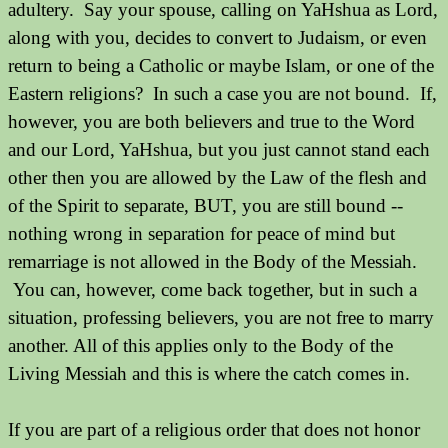
adultery. Say your spouse, calling on YaHshua as Lord,
along with you, decides to convert to Judaism, or even
return to being a Catholic or maybe Islam, or one of the
Eastern religions? In such a case you are not bound. If,
however, you are both believers and true to the Word
and our Lord, YaHshua, but you just cannot stand each
other then you are allowed by the Law of the flesh and
of the Spirit to separate, BUT, you are still bound --
nothing wrong in separation for peace of mind but
remarriage is not allowed in the Body of the Messiah.
You can, however, come back together, but in such a
situation, professing believers, you are not free to marry
another. All of this applies only to the Body of the
Living Messiah and this is where the catch comes in.
If you are part of a religious order that does not honor