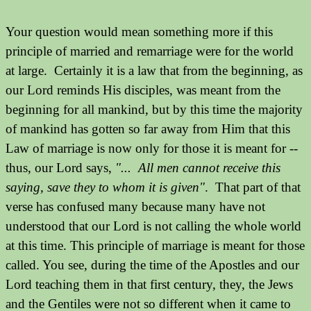
Your question would mean something more if this
principle of married and remarriage were for the world
at large. Certainly it is a law that from the beginning, as
our Lord reminds His disciples, was meant from the
beginning for all mankind, but by this time the majority
of mankind has gotten so far away from Him that this
Law of marriage is now only for those it is meant for --
thus, our Lord says,
"... All men cannot receive this
saying, save they to whom it is given"
. That part of that
verse has confused many because many have not
understood that our Lord is not calling the whole world
at this time. This principle of marriage is meant for those
called.
You see, during the time of the Apostles and our
Lord teaching them in that first century, they, the Jews
and the Gentiles were not so different when it came to