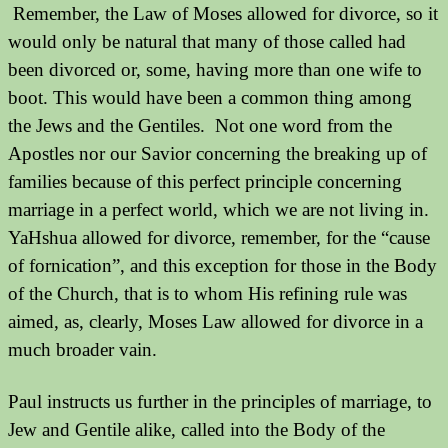
Remember, the Law of Moses allowed for divorce, so it
would only be natural that many of those called had
been divorced or, some, having more than one wife to
boot. This would have been a common thing among
the Jews and the Gentiles.
Not one word from the
Apostles nor our Savior concerning the breaking up of
families because of this perfect principle concerning
marriage in a perfect world, which we are not living in.
YaHshua allowed for divorce, remember, for the “cause
of fornication”, and this exception for those in the Body
of the Church, that is to whom His refining rule was
aimed, as, clearly, Moses Law allowed for divorce in a
much broader vain.
Paul instructs us further in the principles of marriage, to
Jew and Gentile alike, called into the Body of the