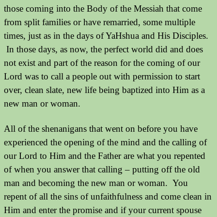
those coming into the Body of the Messiah that come
from split families or have remarried, some multiple
times, just as in the days of YaHshua and His Disciples.
In those days, as now, the perfect world did and does
not exist and part of the reason for the coming of our
Lord was to call a people out with permission to start
over, clean slate, new life being baptized into Him as a
new man or woman.
All of the shenanigans that went on before you have
experienced the opening of the mind and the calling of
our Lord to Him and the Father are what you repented
of when you answer that calling – putting off the old
man and becoming the new man or woman. You
repent of all the sins of unfaithfulness and come clean in
Him and enter the promise and if your current spouse