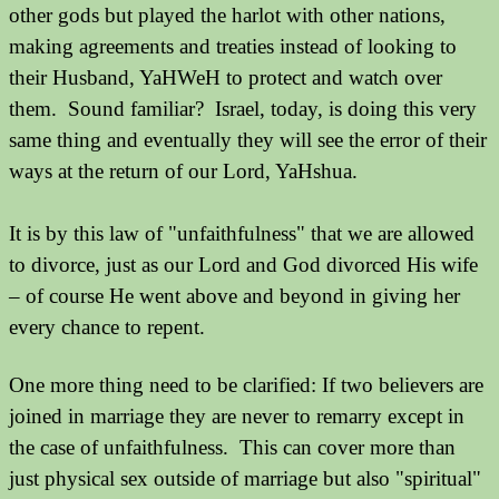
other gods but played the harlot with other nations,
making agreements and treaties instead of looking to
their Husband, YaHWeH to protect and watch over
them. Sound familiar?
Israel, today, is doing this very
same thing and eventually they will see the error of their
ways at the return of our Lord, YaHshua.
It is by this law of "unfaithfulness" that we are allowed
to divorce, just as our Lord and God divorced His wife
– of course He went above and beyond in giving her
every chance to repent.
One more thing need to be clarified: If two believers are
joined in marriage they are never to remarry except in
the case of unfaithfulness. This can cover more than
just physical sex outside of marriage but also "spiritual"