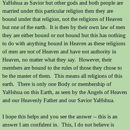
YaHshua as Savior but other gods and both people are
married under this particular religion then they are
bound under that religion, not the religions of Heaven
but one of the earth. It is then by their own law of men
they are either bound or not bound but this has nothing
to do with anything bound in Heaven as these religions
of men are not of Heaven and have not authority in
Heaven, no matter what they say. However, their
members are bound to the rules of those they chose to
be the master of them. This means all religions of this
earth. There is only one Body or membership of
YaHshua on this Earth, as seen by the Angels of Heaven
and our Heavenly Father and our Savior YaHshua.
I hope this helps and you see the answer -- this is an
answer I am confident in. This, I do not believe is