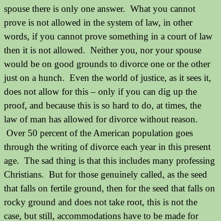
spouse there is only one answer. What you cannot
prove is not allowed in the system of law, in other
words, if you cannot prove something in a court of law
then it is not allowed. Neither you, nor your spouse
would be on good grounds to divorce one or the other
just on a hunch. Even the world of justice, as it sees it,
does not allow for this – only if you can dig up the
proof, and because this is so hard to do, at times, the
law of man has allowed for divorce without reason.
Over 50 percent of the American population goes
through the writing of divorce each year in this present
age.
The sad thing is that this includes many professing
Christians.
But for those genuinely called, as the seed
that falls on fertile ground, then for the seed that falls on
rocky ground and does not take root, this is not the
case, but still, accommodations have to be made for