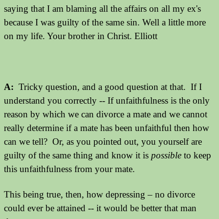
saying that I am blaming all the affairs on all my ex's
because I was guilty of the same sin. Well a little more
on my life. Your brother in Christ. Elliott
A:
Tricky question, and a good question at that. If I
understand you correctly -- If unfaithfulness is the only
reason by which we can divorce a mate and we cannot
really determine if a mate has been unfaithful then how
can we tell? Or, as you pointed out, you yourself are
guilty of the same thing and know it is
possible
to keep
this unfaithfulness from your mate.
This being true, then, how depressing – no divorce
could ever be attained -- it would be better that man