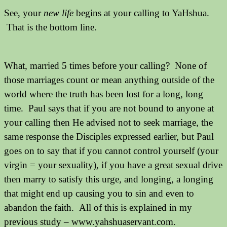
See, your
new life
begins at your calling to YaHshua.
That is the bottom line.
What, married 5 times before your calling? None of
those marriages count or mean anything outside of the
world where the truth has been lost for a long, long
time. Paul says that if you are not bound to anyone at
your calling then He advised not to seek marriage, the
same response the Disciples expressed earlier, but Paul
goes on to say that if you cannot control yourself (your
virgin = your sexuality), if you have a great sexual drive
then marry to satisfy this urge, and longing, a longing
that might end up causing you to sin and even to
abandon the faith. All of this is explained in my
previous study – www.yahshuaservant.com.