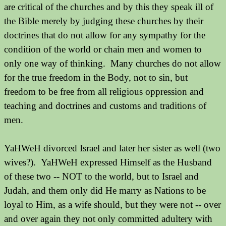
are critical of the churches and by this they speak ill of
the Bible merely by judging these churches by their
doctrines that do not allow for any sympathy for the
condition of the world or chain men and women to
only one way of thinking.
Many churches do not allow
for the true freedom in the Body, not to sin, but
freedom to be free from all religious oppression and
teaching and doctrines and customs and traditions of
men.
YaHWeH divorced Israel and later her sister as well (two
wives?). YaHWeH expressed Himself as the Husband
of these two -- NOT to the world, but to Israel and
Judah, and them only did He marry as Nations to be
loyal to Him, as a wife should, but they were not -- over
and over again they not only committed adultery with