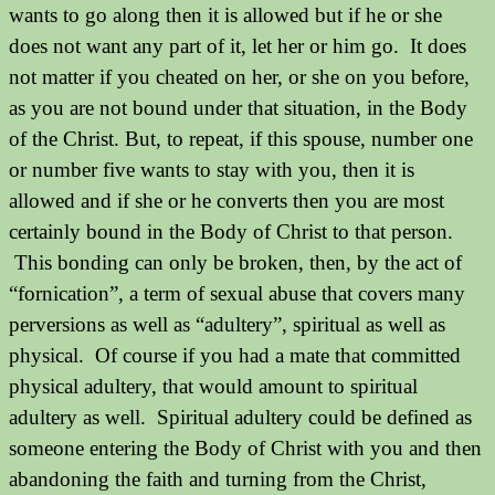
wants to go along then it is allowed but if he or she
does not want any part of it, let her or him go.
It does
not matter if you cheated on her, or she on you before,
as you are not bound under that situation, in the Body
of the Christ. But, to repeat, if this spouse, number one
or number five wants to stay with you, then it is
allowed and if she or he converts then you are most
certainly bound in the Body of Christ to that person.
This bonding can only be broken, then, by the act of
“fornication”, a term of sexual abuse that covers many
perversions as well as “adultery”, spiritual as well as
physical.
Of course if you had a mate that committed
physical adultery, that would amount to spiritual
adultery as well.
Spiritual adultery could be defined as
someone entering the Body of Christ with you and then
abandoning the faith and turning from the Christ,