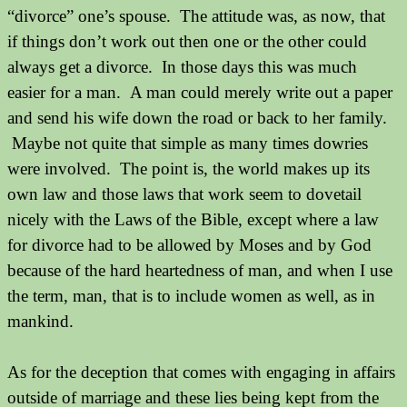
“divorce” one’s spouse.
The attitude was, as now, that
if things don’t work out then one or the other could
always get a divorce.
In those days this was much
easier for a man.
A man could merely write out a paper
and send his wife down the road or back to her family.
Maybe not quite that simple as many times dowries
were involved.
The point is, the world makes up its
own law and those laws that work seem to dovetail
nicely with the Laws of the Bible, except where a law
for divorce had to be allowed by Moses and by God
because of the hard heartedness of man, and when I use
the term, man, that is to include women as well, as in
mankind.
As for the deception that comes with engaging in affairs
outside of marriage and these lies being kept from the