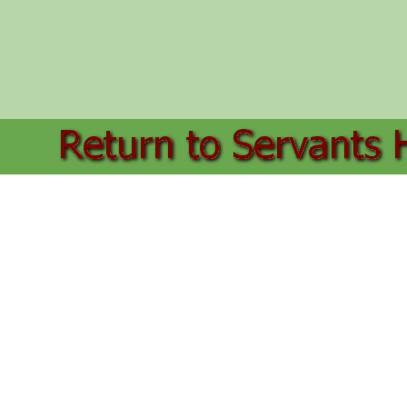
Back to content