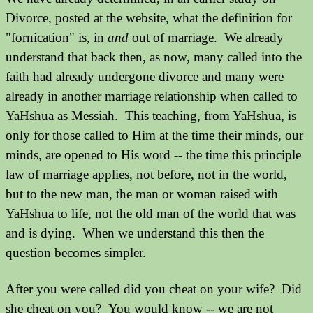
Divorce, posted at the website, what the definition for
"fornication" is, in
and
out of marriage. We already
understand that back then, as now, many called into the
faith had already undergone divorce and many were
already in another marriage relationship when called to
YaHshua as Messiah. This teaching, from YaHshua, is
only for those called to Him at the time their minds, our
minds, are opened to His word -- the time this principle
law of marriage applies, not before, not in the world,
but to the new man, the man or woman raised with
YaHshua to life, not the old man of the world that was
and is dying. When we understand this then the
question becomes simpler.
After you were called did you cheat on your wife? Did
she cheat on you? You would know -- we are not