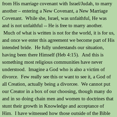
from His marriage covenant with Israel/Judah, to marry
another – entering a New Covenant, a New Marriage
Covenant. While she, Israel, was unfaithful, He was
and is not unfaithful -- He is free to marry another.
Much of what is written is not for the world, it is for us,
and once we enter this agreement we become part of His
intended bride. He fully understands our situation,
having been there Himself (Heb 4:15). And this is
something most religious communities have never
understood.
Imagine a God who is also a victim of
divorce.
Few really see this or want to see it, a God of
all Creation, actually being a divorcee.
We cannot put
our Creator in a box of our choosing, though many do
and in so doing chain men and women to doctrines that
stunt their growth in Knowledge and acceptance of
Him.
I have witnessed how those outside of the Bible