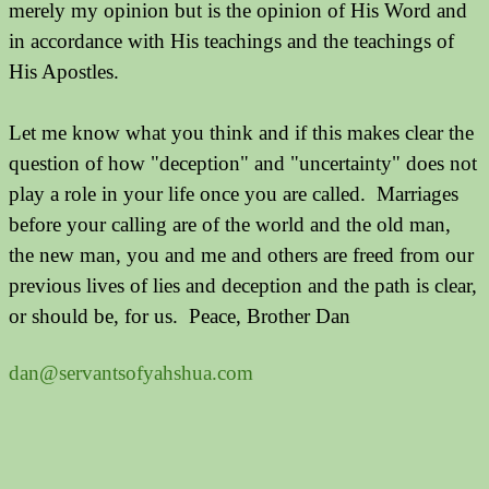
merely my opinion but is the opinion of His Word and
in accordance with His teachings and the teachings of
His Apostles.
Let me know what you think and if this makes clear the
question of how "deception" and "uncertainty" does not
play a role in your life once you are called. Marriages
before your calling are of the world and the old man,
the new man, you and me and others are freed from our
previous lives of lies and deception and the path is clear,
or should be, for us. Peace, Brother Dan
dan@servantsofyahshua.com