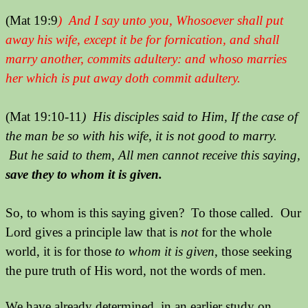
(Mat 19:9
) And I say unto you, Whosoever shall put
away his wife, except it be for fornication, and shall
marry another, commits adultery: and whoso marries
her which is put away doth commit adultery.
(Mat 19:10-11
) His disciples said to Him, If the case of
the man be so with his wife, it is not good to marry.
But he said to them, All men cannot receive this saying,
save they to whom it is given.
So, to whom is this saying given? To those called. Our
Lord gives a principle law that is
not
for the whole
world, it is for those
to whom it is given
, those seeking
the pure truth of His word, not the words of men.
We have already determined, in an earlier study on