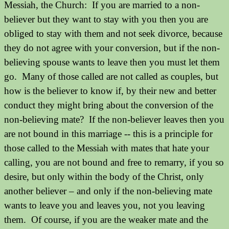
Messiah, the Church:
If you are married to a non-
believer but they want to stay with you then you are
obliged to stay with them and not seek divorce, because
they do not agree with your conversion, but if the non-
believing spouse wants to leave then you must let them
go. Many of those called are not called as couples, but
how is the believer to know if, by their new and better
conduct they might bring about the conversion of the
non-believing mate? If the non-believer leaves then you
are not bound in this marriage -- this is a principle for
those called to the Messiah with mates that hate your
calling, you are not bound and free to remarry, if you so
desire, but only within the body of the Christ, only
another believer – and only if the non-believing mate
wants to leave you and leaves you, not you leaving
them. Of course, if you are the weaker mate and the