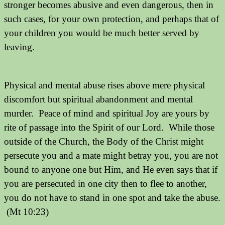
stronger becomes abusive and even dangerous, then in
such cases, for your own protection, and perhaps that of
your children you would be much better served by
leaving.
Physical and mental abuse rises above mere physical
discomfort but spiritual abandonment and mental
murder.
Peace of mind and spiritual Joy are yours by
rite of passage into the Spirit of our Lord.
While those
outside of the Church, the Body of the Christ might
persecute you and a mate might betray you, you are not
bound to anyone one but Him, and He even says that if
you are persecuted in one city then to flee to another,
you do not have to stand in one spot and take the abuse.
(Mt 10:23)