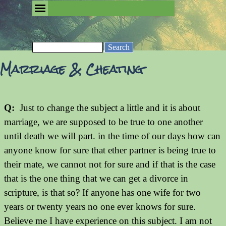
Go to content
Skip menu
Removing the Fog of Religion
Search
Marriage & Cheating
Q:
Just to change the subject a little and it is about
marriage, we are supposed to be true to one another
until death we will part. in the time of our days how can
anyone know for sure that ether partner is being true to
their mate, we cannot not for sure and if that is the case
that is the one thing that we can get a divorce in
scripture, is that so? If anyone has one wife for two
years or twenty years no one ever knows for sure.
Believe me I have experience on this subject. I am not