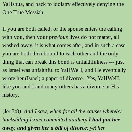
YaHshua, and back to idolatry effectively denying the
One True Messiah.
If you are both called, or the spouse enters the calling
with you, then your
previous
lives do not matter, all
washed away, it is what comes after, and in such a case
you are both then bound to each other and the only
thing that can break this bond is unfaithfulness --- just
as Israel was unfaithful to YaHWeH, and He eventually
wrote her (Israel) a paper of divorce. Yes, YaHWeH,
like you and I and many others has a divorce in His
history.
(Jer 3:8
) And I saw, when for all the causes whereby
backsliding Israel committed adultery
I had put her
away, and given her a bill of divorce
; yet her