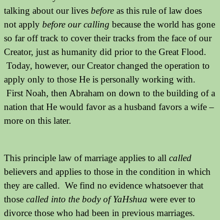
talking about our lives
before
as this rule of law does
not apply
before our calling
because the world has gone
so far off track to cover their tracks from the face of our
Creator, just as humanity did prior to the Great Flood.
Today, however, our Creator changed the operation to
apply only to those He is personally working with.
First Noah, then Abraham on down to the building of a
nation that He would favor as a husband favors a wife –
more on this later.
This principle law of marriage applies to all
called
believers and applies to those in the condition in which
they are called. We find no evidence whatsoever that
those
called into the body of YaHshua
were ever to
divorce those who had been in previous marriages.