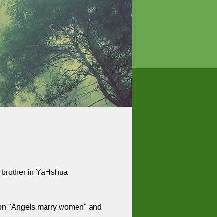
r brother in YaHshua
es on "Angels marry women" and