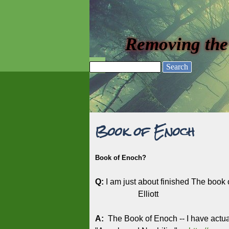
Go to content
Removing the
Skip menu
Search
Book of Enoch
Book of Enoch?
Q:
I am just about finished The book 
Elliott
A:
The Book of Enoch -- I have actua