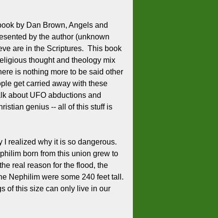
the book by Dan Brown, Angels and
presented by the author (unknown
ieve are in the Scriptures. This book
religious thought and theology mix
ere is nothing more to be said other
ple get carried away with these
 talk about UFO abductions and
ian genius -- all of this stuff is
 I realized why it is so dangerous.
ilim born from this union grew to
he real reason for the flood, the
e Nephilim were some 240 feet tall.
of this size can only live in our