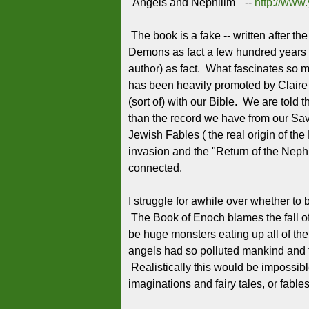
"Angels and Nephilim" --
http://ww
The book is a fake -- written after t
Demons as fact a few hundred years f
author) as fact. What fascinates so ma
has been heavily promoted by Claire 
(sort of) with our Bible. We are told
than the record we have from our Sav
Jewish Fables ( the real origin of th
invasion and the "Return of the Nephil
connected.
I struggle for awhile over whether to
The Book of Enoch blames the fall o
be huge monsters eating up all of the 
angels had so polluted mankind and 
Realistically this would be impossibl
imaginations and fairy tales, or fables