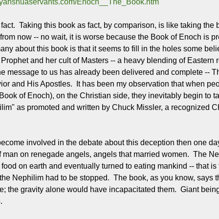
w.yahshuaservants.com/Enoch__The_Book.htm
he fact. Taking this book as fact, by comparison, is like taking 
rom now -- no wait, it is worse because the Book of Enoch is 
ny about this book is that it seems to fill in the holes some bel
Prophet and her cult of Masters -- a heavy blending of Eastern 
 the message to us has already been delivered and complete -- Th
ior and His Apostles. It has been my observation that when peo
e Book of Enoch), on the Christian side, they inevitably begin to
im" as promoted and written by Chuck Missler, a recognized Christ
 become involved in the debate about this deception then one day
f man on renegade angels, angels that married women. The Neph
food on earth and eventually turned to eating mankind -- that is t
the Nephilim had to be stopped. The book, as you know, says th
e; the gravity alone would have incapacitated them. Giant beings 
.