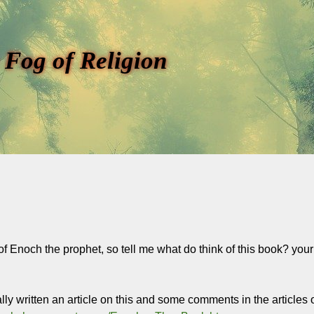
 Fog of Religion
of Enoch the prophet, so tell me what do think of this book? you
lly written an article on this and some comments in the articl