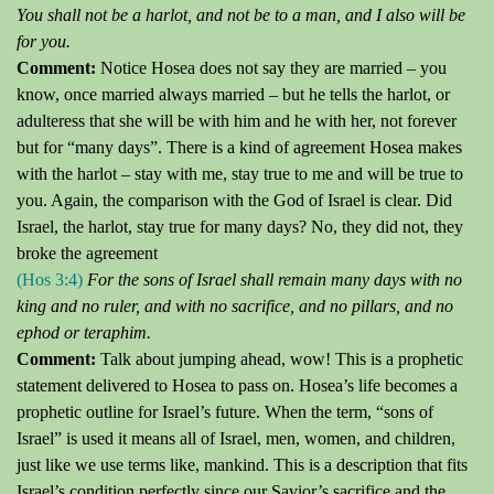
You shall not be a harlot, and not be to a man, and I also will be
for you.
Comment:
Notice Hosea does not say they are married – you
know, once married always married – but he tells the harlot, or
adulteress that she will be with him and he with her, not forever
but for “many days”.
There is a kind of agreement Hosea makes
with the harlot – stay with me, stay true to me and will be true to
you.
Again, the comparison with the God of Israel is clear.
Did
Israel, the harlot, stay true for many days?
No, they did not, they
broke the agreement
(Hos 3:4)
For the sons of Israel shall remain many days with no
king and no ruler, and with no sacrifice, and no pillars, and no
ephod or
teraphim
.
Comment:
Talk about jumping ahead, wow!
This is a prophetic
statement delivered to Hosea to pass on.
Hosea’s life becomes a
prophetic outline for Israel’s future.
When the term, “sons of
Israel” is used it means all of Israel, men, women, and children,
just like we use terms like, mankind.
This is a description that fits
Israel’s condition perfectly since our Savior’s sacrifice and the