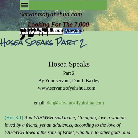
Go to content
Skip menu
Removing the Fog of Religion
Servantsofyahshua.com
Looking For The 7,000
Email Comments and Questions
Search
Hosea Speaks Part 2
Hosea Speaks
Part 2
By Your servant, Dan L Baxley
www.servantsofyahshua.com
email:
dan@servantsofyahshua.com
(Hos 3:1)
And YAHWEH said to me, Go again, love a woman
loved by a friend, yet an adulteress, according to the love of
YAHWEH toward the sons of Israel, who turn to other gods, and