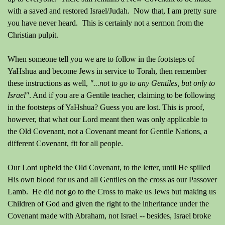
with a saved and restored Israel/Judah. Now that, I am pretty sure
you have never heard. This is certainly
not a sermon from the
Christian pulpit.
When someone
tell
you we are to follow in the footsteps of
YaHshua and become Jews in service to Torah, then remember
these instructions as well,
"...not to go to any Gentiles, but only to
Israel"
.
And if you are a Gentile teacher, claiming to be following
in the footsteps of YaHshua?
Guess you are lost.
This is proof,
however, that what our Lord meant then was only applicable to
the Old Covenant, not a Covenant meant for Gentile Nations, a
different Covenant, fit for all people.
Our Lord upheld the Old Covenant, to the letter, until He spilled
His own blood for us and all Gentiles on the cross as our Passover
Lamb. He did not go to the Cross to make us Jews but making us
Children of God and given the right to the inheritance under the
Covenant made with Abraham, not Israel -- besides, Israel broke