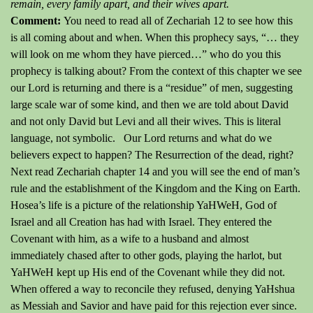
remain, every family apart, and their wives apart.
Comment:
You need to read all of Zechariah 12 to see how this
is all coming about and when.
When this prophecy says, “… they
will look on me whom they have pierced…” who do you this
prophecy is talking about?
From the context of this chapter we see
our Lord is returning and there is a “residue” of men, suggesting
large scale war of some kind, and then we are told about David
and not only David but Levi and all their wives.
This is literal
language, not symbolic.
Our Lord returns and what do we
believers expect to happen?
The Resurrection of the dead, right?
Next read Zechariah chapter 14 and you will see the end of man’s
rule and the establishment of the Kingdom and the King on Earth.
Hosea’s life is a picture of the relationship YaHWeH, God of
Israel and all Creation has had with Israel.
They entered the
Covenant with him, as a wife to a husband and almost
immediately chased after to other gods, playing the harlot, but
YaHWeH kept up His end of the Covenant while they did not.
When offered a way to reconcile they refused, denying YaHshua
as Messiah and Savior and have paid for this rejection ever since.