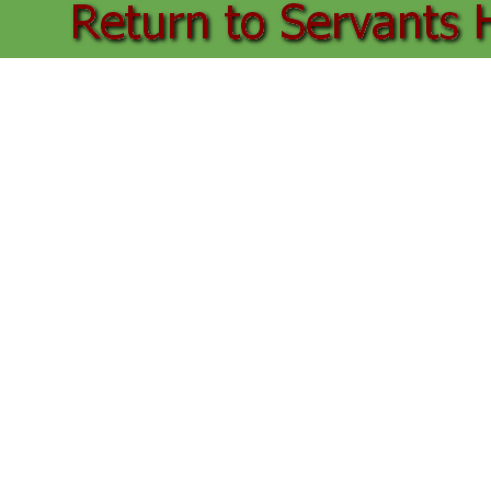
Back to content