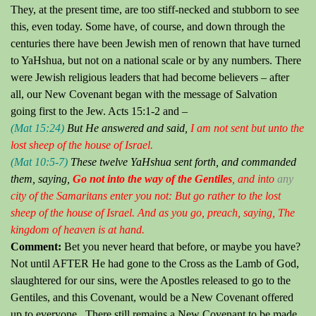
They, at the present time, are too stiff-necked and stubborn to see
this, even today.
Some have, of course, and down through the
centuries there have been Jewish men of renown that have turned
to YaHshua, but not on a national scale or by any numbers.
There
were Jewish religious leaders that had become believers – after
all, our New Covenant began with the message of Salvation
going first to the Jew.
Acts 15:1-2 and –
(Mat 15:24)
But He answered and said,
I am not sent but unto the
lost sheep of the house of Israel.
(Mat 10:5-7)
These twelve YaHshua sent forth, and commanded
them, saying,
Go not into the way of the Gentiles
, and into
any
city of the Samaritans enter you not:
But go rather to the lost
sheep of the house of Israel. And as you go, preach, saying,
The
kingdom of heaven is at hand.
Comment:
Bet you never heard that before, or maybe you have?
Not until AFTER He had gone to the Cross as the Lamb of God,
slaughtered for our sins, were the Apostles released to go to the
Gentiles, and this Covenant, would be a New Covenant offered
up to everyone. There still remains a New Covenant to be made