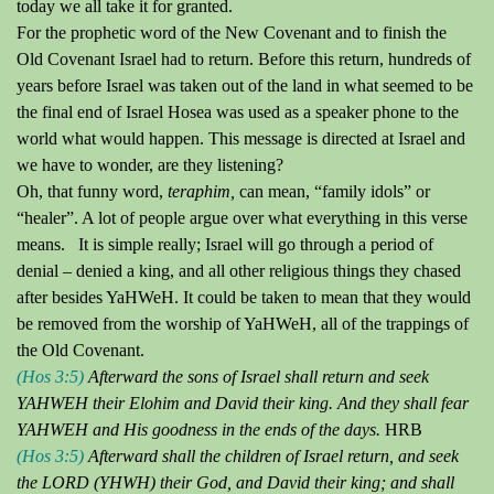
today we all take it for granted.
For the prophetic word of the New Covenant and to finish the
Old Covenant Israel had to return.
Before this return, hundreds of
years before Israel
was
taken out of the land in what seemed to be
the final end of Israel Hosea was used as a speaker phone to the
world what would happen.
This message is directed at Israel and
we have to wonder, are they listening?
Oh, that funny word,
teraphim
,
can mean, “family idols” or
“healer”.
A lot of people argue over what everything in this verse
means.
It is simple really; Israel will go through a period of
denial – denied a king, and all other religious things they chased
after besides YaHWeH.
It could be taken to mean that they would
be removed from the worship of YaHWeH, all of the trappings of
the Old Covenant.
(Hos 3:5)
Afterward the sons of Israel shall return and seek
YAHWEH their Elohim and David their king. And they shall fear
YAHWEH and His goodness in the ends of the days.
HRB
(Hos 3:5)
Afterward shall the children of Israel return, and seek
the LORD (YHWH) their God, and David their king; and shall