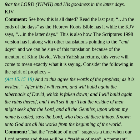
fear the LORD (YHWH) and His goodness
in the latter days.
KJV
Comment:
See how this is all dated?
Read the last part, “…in the
ends of the days” as the Hebrew Roots Bible has it while the KJV
says, “…in the latter days.” This is also how The Scriptures 1998
version has it along with other translations pointing to the
“end
days”
and we can be sure of this translation because of the
mention of King David.
When YaHshua returns, this verse will
come to mean exactly what it is saying.
Consider the following in
the spirit of prophecy –
(Act 15:15-18)
And to this agree the words of the prophets; as it is
written,
“ After
this I will return, and will build again the
tabernacle of David, which is fallen down; and I will build again
the ruins thereof, and I will set it up: That the residue of men
might seek after the Lord, and all the Gentiles, upon whom my
name is called, says the Lord, who does all these things.
Known
unto God are all his works from the beginning of the world.
Comment:
That the “residue of men”, suggests a time when our
Lord returns and there will be a “residue of men”, a “remnant”