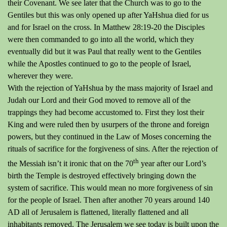
their Covenant.
We see later that the Church was to go to the
Gentiles but this was only opened up after YaHshua died for us
and for Israel on the cross.
In Matthew 28:19-20 the Disciples
were then commanded to go into
all the
world, which they
eventually did but it was Paul that really went to the Gentiles
while the Apostles continued to go to the people of Israel,
wherever they were.
With the rejection of YaHshua by the mass majority of Israel and
Judah our Lord and their God moved to remove all of the
trappings they had become accustomed to.
First they lost their
King and were ruled then by usurpers of the throne and foreign
powers, but they continued in the Law of Moses concerning the
rituals of sacrifice for the forgiveness of sins.
After the rejection of
th
the Messiah isn’t it ironic that on the 70
year after our Lord’s
birth the Temple is destroyed effectively bringing down the
system of sacrifice.
This would mean no more forgiveness of sin
for the people of Israel.
Then after another 70 years around 140
AD all of Jerusalem is flattened, literally flattened and all
inhabitants removed.
The Jerusalem we see today is built upon the