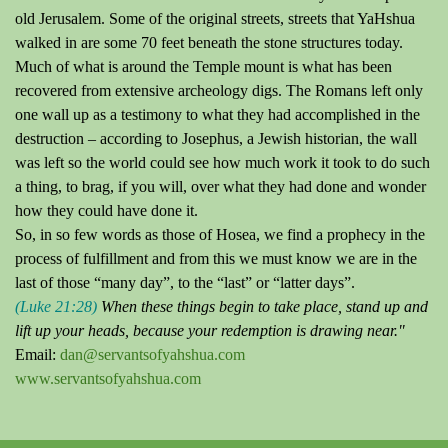
old Jerusalem.
Some of the original streets, streets that YaHshua
walked in are some 70 feet beneath the stone structures today.
Much of what is around the Temple mount is what has been
recovered from extensive archeology digs.
The Romans left only
one wall up as a testimony to what they had accomplished in the
destruction – according to Josephus, a Jewish historian, the wall
was left so the world could see how much work it took to do such
a thing, to brag, if you will, over what they had done and wonder
how they could have done it.
So, in so few words as those of Hosea, we find a prophecy in the
process of fulfillment and from this we must know we are in the
last of those “many
day
”, to the “last” or “latter days”.
(Luke 21:28)
When these things begin to take place, stand up and
lift up your heads, because your redemption is drawing near."
Email:
dan@servantsofyahshua.com
www.servantsofyahshua.com