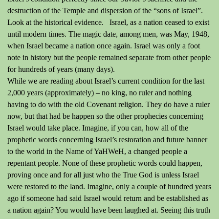
destruction of the Temple and dispersion of the “sons of Israel”.
Look at the historical evidence.
Israel, as a nation ceased to exist
until modern times.
The magic date, among men, was May, 1948,
when Israel became a nation once again.
Israel was only a foot
note in history but the people remained separate from other people
for hundreds of years (many days).
While we are reading about Israel’s current condition for the last
2,000 years (approximately) – no king, no ruler and
nothing
having
to do with the old Covenant religion.
They do have a ruler
now, but that had
be
happen so the other prophecies concerning
Israel would take place.
Imagine, if you can, how all of the
prophetic words concerning Israel’s restoration and future banner
to the world in the Name of YaHWeH, a changed people a
repentant people.
None of these prophetic words could happen,
proving once and for all just who the True God is unless Israel
were
restored to the land.
Imagine, only a couple of hundred years
ago if someone had said Israel would return and be established as
a nation again?
You would have been laughed at.
Seeing this truth