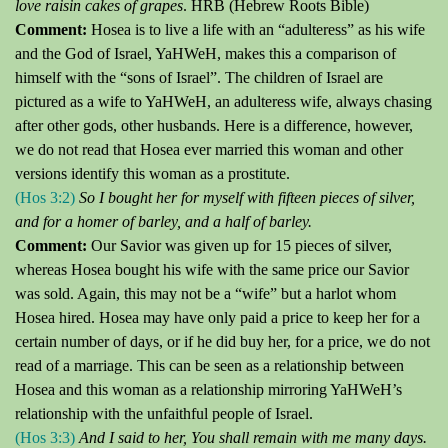
love raisin cakes of grapes
. HRB (Hebrew Roots Bible)
Comment:
Hosea is to live a life with an “adulteress” as his wife
and the God of Israel, YaHWeH, makes this a comparison of
himself with the “sons of Israel”.
The children of Israel are
pictured as a wife to YaHWeH, an adulteress wife, always chasing
after other gods, other husbands.
Here is a difference, however,
we do not read that Hosea ever married this woman and other
versions identify this woman as a prostitute.
(Hos 3:2)
So I bought her for myself with fifteen pieces of silver,
and for a homer of barley, and a half of barley.
Comment:
Our Savior was given up for 15 pieces of
silver,
whereas Hosea bought his wife with the same price our Savior
was sold.
Again, this may not be a “wife” but a harlot whom
Hosea hired.
Hosea may have only paid a price to keep her for a
certain number of days, or if he did buy her, for a price, we do not
read of a marriage.
This can be seen as a relationship between
Hosea and this woman as a relationship mirroring YaHWeH’s
relationship with the unfaithful people of Israel.
(Hos 3:3)
And I said to her,
You
shall remain with me many days.