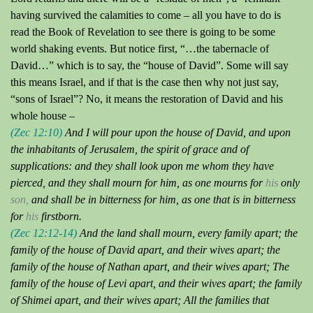
having survived the calamities to come – all you have to do is
read the Book of Revelation to see there is going to be some
world shaking events.
But notice first, “…the tabernacle of
David…” which is to say, the “house of David”.
Some will say
this means Israel, and if that is the case then why not just say,
“
sons
of Israel”?
No, it means the restoration of David and his
whole house –
(Zec 12:10)
And I will pour upon the house of David, and upon
the inhabitants of Jerusalem, the
spirit of grace and of
supplications
:
and they shall look upon me whom they have
pierced
, and they shall mourn for him, as one mourns for
his
only
son,
and shall be in bitterness for him, as one that is in bitterness
for
his
firstborn.
(Zec 12:12-14)
And the land shall mourn, every family apart; the
family of the house of David apart, and their wives apart; the
family of the house of Nathan apart, and their wives apart;
The
family of the house of Levi apart, and their wives apart; the family
of
Shimei
apart, and their wives apart;
All the families that