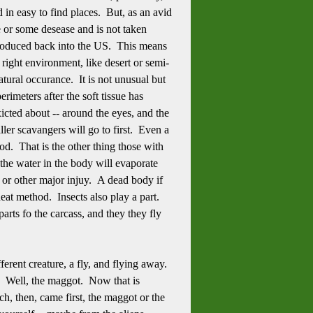
d in easy to find places. But, as an avid
e or some desease and is not taken
ntroduced back into the US. This means
 right environment, like desert or semi-
atural occurance. It is not unusual but
rimeters after the soft tissue has
icted about -- around the eyes, and the
ler scavangers will go to first. Even a
lood. That is the other thing those with
 the water in the body will evaporate
 or other major injuy. A dead body if
eat method. Insects also play a part.
arts fo the carcass, and they they fly
erent creature, a fly, and flying away.
? Well, the maggot. Now that is
h, then, came first, the maggot or the