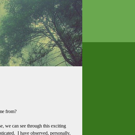
ome from?
e, we can see through this exciting
ticated. I have observed, personally,