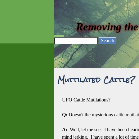
Go to content
Removing the
Skip menu
Search
Muttilated Cattle?
UFO Cattle Mutilations?
Q:
Doesn't the mysterious cattle muti
A:
Well, let me see. I have been heari
mind jerking. I have spent a lot of ti