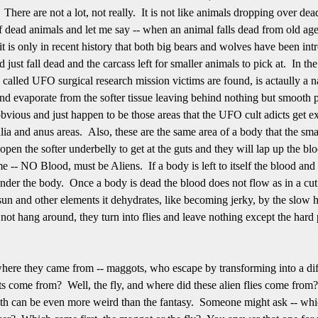
 There are not a lot, not really. It is not like animals dropping over dea
f dead animals and let me say -- when an animal falls dead from old ag
t is only in recent history that both big bears and wolves have been i
just fall dead and the carcass left for smaller animals to pick at. In the
 called UFO surgical research mission victims are found, is actaully a n
and evaporate from the softer tissue leaving behind nothing but smooth pe
obvious and just happen to be those areas that the UFO cult adicts get ex
lia and anus areas. Also, these are the same area of a body that the smal
rip open the softer underbelly to get at the guts and they will lap up the b
e -- NO Blood, must be Aliens. If a body is left to itself the blood and
nder the body. Once a body is dead the blood does not flow as in a cut
 sun and other elements it dehydrates, like becoming jerky, by the slow h
ot hang around, they turn into flies and leave nothing except the hard p
 where they came from -- maggots, who escape by transforming into a diff
s come from? Well, the fly, and where did these alien flies come from
 truth can be even more weird than the fantasy. Someone might ask -- whic