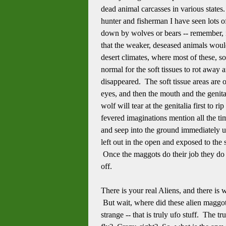
dead animal carcasses in various states.
hunter and fisherman I have seen lots o
down by wolves or bears -- remember, i
that the weaker, deseased animals would 
desert climates, where most of these, so
normal for the soft tissues to rot away 
disappeared. The soft tissue areas are 
eyes, and then the mouth and the genita
wolf will tear at the genitalia first to 
fevered imaginations mention all the tim
and seep into the ground immediately u
left out in the open and exposed to the
Once the maggots do their job they do n
off.
There is your real Aliens, and there is
But wait, where did these alien maggot
strange -- that is truly ufo stuff. The