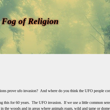
 Fog of Religion
lations prove ufo invasion? And where do you think the UFO people c
ng this for 60 years. The UFO invasion. If we use a little common sens
me in the woods and in areas where animals roam, wild and tame or domes