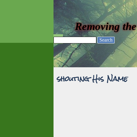
Go to content
Removing the
Skip menu
Search
shouting His Name