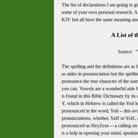
The list of declarations I am going to g
some of your own personal research. All
KJV but all have the same meaning and a
A List of 
Source:
"
The spelling and the definitions are as 
as aides in pronunciation but the spel
pronounce the true character of the nam
you can. Vowels are a wonderful aide bu
is found in this Bible Dictionary by its
Y, which in Hebrew is called the Yod let
pronounced in the word, Yod -- this avoi
pronunciations, whether, YaH or YoH, ar
pronounced as HeyZeus -- a calling on
is a help in opening your mind, speaking