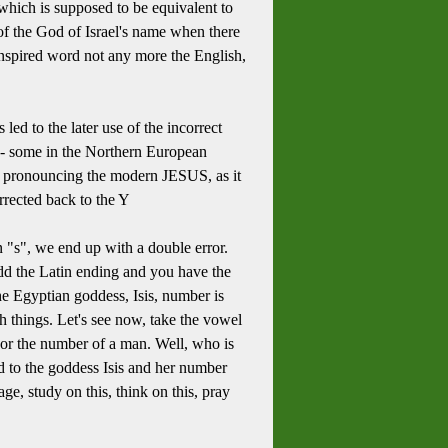
 which is supposed to be equivalent to
r of the God of Israel's name when there
 inspired word not any more the English,
led to the later use of the incorrect
s -- some in the Northern European
 to pronouncing the modern JESUS, as it
orrected back to the Y
an "s", we end up with a double error.
dd the Latin ending and you have the
e Egyptian goddess, Isis, number is
ch things. Let's see now, take the vowel
 or the number of a man. Well, who is
ed to the goddess Isis and her number
ge, study on this, think on this, pray