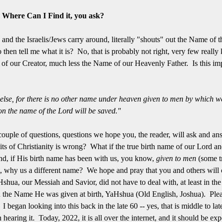
? Where Can I Find it, you ask?
nd the Israelis/Jews carry around, literally "shouts" out the Name of 
 then tell me what it is? No, that is probably not right, very few reall
 our Creator, much less the Name of our Heavenly Father. Is this impor
e else, for there is no other name under heaven given to men by which 
n the name of the Lord will be saved."
couple of questions, questions we hope you, the reader, will ask and a
its of Christianity is wrong? What if the true birth name of our Lord an
d, if His birth name has been with us, you know,
given to men
(some t
, why us a different name? We hope and pray that you and others will c
shua, our Messiah and Savior, did not have to deal with, at least in the f
 the Name He was given at birth, YaHshua (Old English, Joshua). Pleas
n. I began looking into this back in the late 60 -- yes, that is middle to
 hearing it. Today, 2022, it is all over the internet, and it should be ex