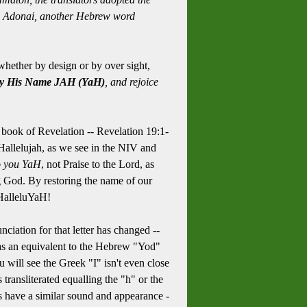
rom Adonai, another Hebrew word
hether by design or by over sight,
y His Name JAH (YaH)
, and rejoice
 book of Revelation -- Revelation 19:1-
, Hallelujah, as we see in the NIV and
o you YaH
, not Praise to the Lord, as
 God. By restoring the name of our
 HalleluYaH!
nciation for that letter has changed --
r as an equivalent to the Hebrew "Yod"
 will see the Greek "I" isn't even close
transliterated equalling the "h" or the
rs have a similar sound and appearance -