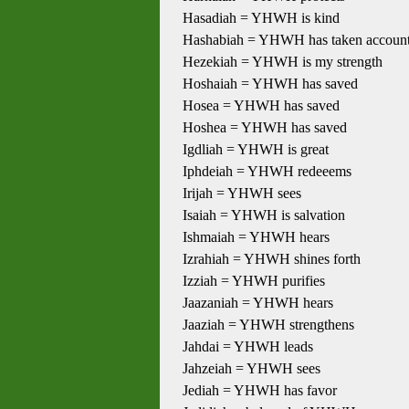
Hasadiah = YHWH is kind
Hashabiah = YHWH has taken accoun
Hezekiah = YHWH is my strength
Hoshaiah = YHWH has saved
Hosea = YHWH has saved
Hoshea = YHWH has saved
Igdliah = YHWH is great
Iphdeiah = YHWH redeeems
Irijah = YHWH sees
Isaiah = YHWH is salvation
Ishmaiah = YHWH hears
Izrahiah = YHWH shines forth
Izziah = YHWH purifies
Jaazaniah = YHWH hears
Jaaziah = YHWH strengthens
Jahdai = YHWH leads
Jahzeiah = YHWH sees
Jediah = YHWH has favor