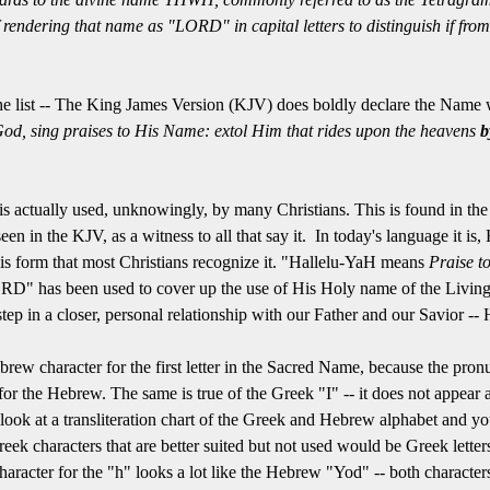
f rendering that name as "LORD" in capital letters to distinguish if f
he list -- The King James Version (KJV) does boldly declare the Name w
od, sing praises to His Name: extol Him that rides upon the heavens
b
is actually used, unknowingly, by many Christians. This is found in the
seen in the KJV, as a witness to all that say it. In today's language it is
 this form that most Christians recognize it. "Hallelu-YaH means
Praise t
D" has been used to cover up the use of His Holy name of the Living
tep in a closer, personal relationship with our Father and our Savior --
brew character for the first letter in the Sacred Name, because the pronu
t for the Hebrew. The same is true of the Greek "I" -- it does not appea
ok at a transliteration chart of the Greek and Hebrew alphabet and you
ek characters that are better suited but not used would be Greek letters 
aracter for the "h" looks a lot like the Hebrew "Yod" -- both characte