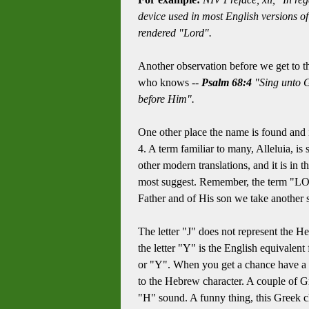
device used in most English versions o
rendered "Lord".
Another observation before we get to t
who knows --
Psalm 68:4
"Sing unto G
before Him".
One other place the name is found and 
4. A term familiar to many, Alleluia, is 
other modern translations, and it is in
most suggest. Remember, the term "LOR
Father and of His son we take another s
The letter "J" does not represent the He
the letter "Y" is the English equivalen
or "Y". When you get a chance have a lo
to the Hebrew character. A couple of Gre
"H" sound. A funny thing, this Greek ch