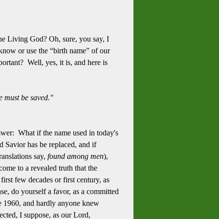
the Living God? Oh, sure, you say, I
y know or use the “birth name” of our
tant? Well, yes, it is, and here is
we must be saved."
nswer: What if the name used in today's
d Savior has be replaced, and if
ranslations say,
found among men
),
ome to a revealed truth that the
irst few decades or first century, as
e, do yourself a favor, as a committed
 late 1960, and hardly anyone knew
pected, I suppose, as our Lord,