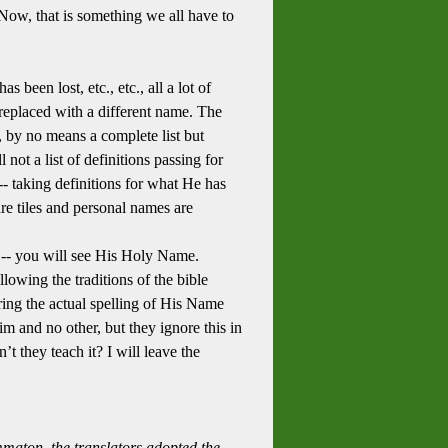
ow, that is something we all have to
 been lost, etc., etc., all a lot of
 replaced with a different name. The
, by no means a complete list but
 not a list of definitions passing for
-- taking definitions for what He has
e tiles and personal names are
 -- you will see His Holy Name.
llowing the traditions of the bible
ering the actual spelling of His Name
im and no other, but they ignore this in
t they teach it? I will leave the
maton, the translators adopted the