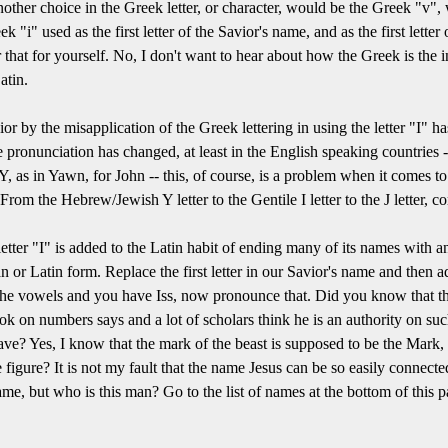
nother choice in the Greek letter, or character, would be the Greek "v",
k "i" used as the first letter of the Savior's name, and as the first lette
r that for yourself. No, I don't want to hear about how the Greek is the
atin.
 by the misapplication of the Greek lettering in using the letter "I" has 
ose pronunciation has changed, at least in the English speaking countrie
as Y, as in Yawn, for John -- this, of course, is a problem when it comes
rom the Hebrew/Jewish Y letter to the Gentile I letter to the J letter, c
letter "I" is added to the Latin habit of ending many of its names with 
r Latin form. Replace the first letter in our Savior's name and then a
the vowels and you have Iss, now pronounce that. Did you know that th
ook on numbers says and a lot of scholars think he is an authority on su
ave? Yes, I know that the mark of the beast is supposed to be the Mark,
e figure? It is not my fault that the name Jesus can be so easily connect
e, but who is this man? Go to the list of names at the bottom of this pa