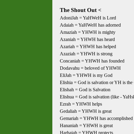
The Shout Out <
AdoniJah = YaHWeH is Lord
Adaiah = YaHWeH has adorned
Amaziah = YHWH is mighty
Azaniah = YHWH has heard
Azariah = YHWH has helped
Azaziah = YHWH is strong
Concaniah = YHWH has founded
Dodavahu = beloved of YHWH
EliJah = YHWH is my God
Elishia = God is salvation or YH is the
Elishah = God is Salvation
Elishua = God is salvation (like - YaHs
Ezrah = YHWH helps
Gedaliah = YHWH is great
Gemariah = YHWH has accomplished
Hananiah = YHWH is great
Harhaiah = YHWH protects