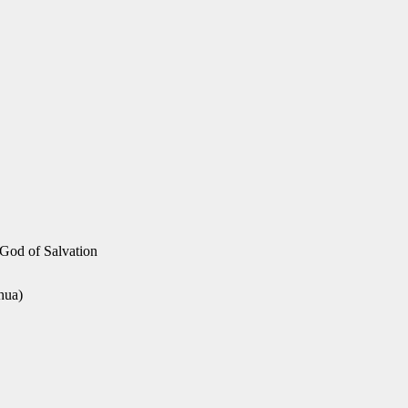
 God of Salvation
hua)