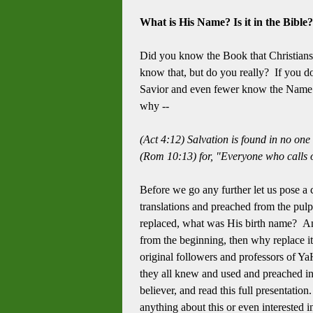
What is His Name? Is it in the Bible
Did you know the Book that Christians a
know that, but do you really? If you do
Savior and even fewer know the Name of
why --
(Act 4:12) Salvation is found in no on
(Rom 10:13) for, "Everyone who calls o
Before we go any further let us pose a 
translations and preached from the pulp
replaced, what was His birth name? An
from the beginning, then why replace it
original followers and professors of YaH
they all knew and used and preached in
believer, and read this full presentatio
anything about this or even interested in