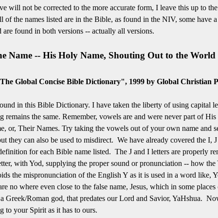
ive will not be corrected to the more accurate form, I leave this up to th
 of the names listed are in the Bible, as found in the NIV, some have a
re found in both versions -- actually all versions.
the Name -- His Holy Name, Shouting Out to the World 
The Global Concise Bible Dictionary", 1999 by Global Christian P
found in this Bible Dictionary. I have taken the liberty of using capital l
ling remains the same. Remember, vowels are and were never part of His
e, or, Their Names. Try taking the vowels out of your own name and see 
t they can also be used to misdirect. We have already covered the I, J 
 definition for each Bible name listed. The J and I letters are properly 
ter, with Yod, supplying the proper sound or pronunciation -- how the Y 
ds the mispronunciation of the English Y as it is used in a word like, Y
e no where even close to the false name, Jesus, which in some places on
 a Greek/Roman god, that predates our Lord and Savior, YaHshua. Now,
 to your Spirit as it has to ours.