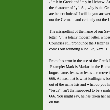
- ' = h in Greek and ' = y in Hebrew. A
the character of "y". So, why is the Gree
are better choices? I will let you answe
nor the German, and certainly not the L
The misspelling of the name of our Savior
letter, "J", a totally modern letter, wh
Countries still pronounce the J letter 
comes out sounding a lot like, Yazeus. F
From this error in the use of the Greek 
Example: Mark is Markus in the Roman o
bogus name, Jesus, or Iesus -- remove 
666. At least that is what Bullinger's b
out of the name Isis and what do you h
"Jesus", isn't that supposed to be a mal
666. You might say, he has taken her nam
on this.