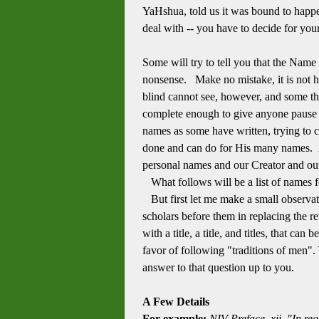
YaHshua, told us it was bound to happ
deal with -- you have to decide for your
Some will try to tell you that the Name h
nonsense. Make no mistake, it is not hi
blind cannot see, however, and some tha
complete enough to give anyone paus
names as some have written, trying to c
done and can do for His many names. A
personal names and our Creator and o
What follows will be a list of names 
But first let me make a small observatio
scholars before them in replacing the re
with a title, a title, and titles, that 
favor of following "traditions of men". 
answer to that question up to you.
A Few Details
For example:
NIV Preface, xii, "In r