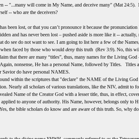
en -- "...many will come in My Name, and deceive many" (Mat 24:5). N
self -- who are the deceivers?
as been lost, or that you can’t pronounce it because the pronunciation has
dden and has never been lost – pushed aside is more like it -- actually,
t do see do not want to see. I am going to list here a few of the Names
e when faced by those who would
deny
this truth (Rev 3:9). No, this will
laim that there are many “titles”, thus, many names for the Living God 
gain, nonsense, He has a personal Name, followed by Titles. Titles ar
ur Savior do have personal NAMES.
found within the scriptures that "declare" the NAME of the Living God
n. Nearly all scholars of various translations, like the NIV, admit to fo
vealed Name of the Creator God with a lesser title, thus, in effect, cov
can be applied to anyone of authority. His Name, however, belongs only to H
Yes, the bible scholars do know and are aware of this truth. So, why don’
egards to the divine name YHWH, commonly referred to as the Tetragram