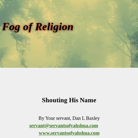
 Fog of Religion
Shouting His Name
By Your servant, Dan L Baxley
servant@servantsofyahshua.com
www.servantsofyahshua.com