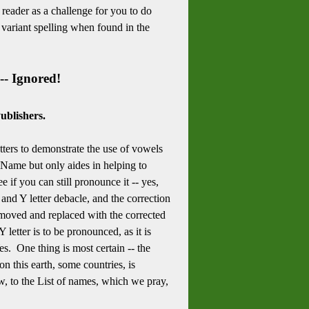
e reader as a challenge for you to do
 variant spelling when found in the
-- Ignored!
ublishers.
etters to demonstrate the use of vowels
 Name but only aides in helping to
if you can still pronounce it -- yes,
and Y letter debacle, and the correction
removed and replaced with the corrected
letter is to be pronounced, as it is
es. One thing is most certain -- the
 this earth, some countries, is
 to the List of names, which we pray,