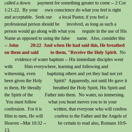
called a down payment for something greater to come -- 2 Cor
1:21-22. By your own conscience do what you feel is right
and acceptable. Seek our a local Pastor, if you feel a
professional person should be involved, as long as such a
person would go along with what you require in the use of His
Name as opposed to using the false name. Also, consider this
--
John 20:22 And when He had said this, He breathed
on them and said to them, "Receive the Holy Spirit.
No
evidence of water baptism -- His immediate disciples went
with Him everywhere, learning and following and
witnessing, even baptizing others and yet they had not yet
been given the Holy Spirit? Apparently, not until He gave it
to them, He literally breathed the Holy Spirit, His Spirit and
the Spirit of the Father into them. No water, no immersing.
You must follow what you heart moves you to in your
confession. For it is written, that everyone who will confess
Him to men, He will confess to the Father and the Angels of
Heaven --Mat 10:32 -- be certain to read also, Romans 10:9-
13.