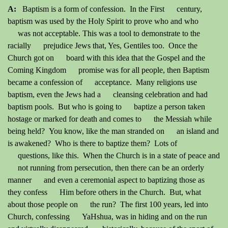
A:
Baptism is a form of confession. In the First century,
baptism was used by the Holy Spirit to prove who and who
was not acceptable. This was a tool to demonstrate to the
racially prejudice Jews that, Yes, Gentiles too. Once the
Church got on board with this idea that the Gospel and the
Coming Kingdom promise was for all people, then Baptism
became a confession of acceptance. Many religions use
baptism, even the Jews had a cleansing celebration and had
baptism pools. But who is going to baptize a person taken
hostage or marked for death and comes to the Messiah while
being held? You know, like the man stranded on an island and
is awakened? Who is there to baptize them? Lots of
questions, like this. When the Church is in a state of peace and
not running from persecution, then there can be an orderly
manner and even a ceremonial aspect to baptizing those as
they confess Him before others in the Church. But, what
about those people on the run? The first 100 years, led into
Church, confessing YaHshua, was in hiding and on the run