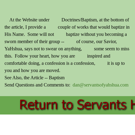
At the Website under Doctrines/Baptism, at the bottom of
the article, I provide a couple of works that would baptize in
His Name. Some will not baptize without you becoming a
sworn member of their group -- of course, our Savior,
YaHshua, says not to swear on anything, some seem to miss
this. Follow your heart, how you are inspired and
comfortable doing, a confession is a confession, it is up to
you and how you are moved.
See Also, the Article -- Baptism
Send Questions and Comments to:
dan@servantsofyahshua.com
Back to content