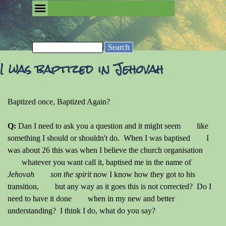
Go to content
Skip menu
Removing the Fog of Religion
Search
I was baptized in Jehovah
Baptized once, Baptized Again?
Q:
Dan I need to ask you a question and it might seem like
something I should or shouldn't do. When I was baptised I
was about 26 this was when I believe the church organisation
whatever you want call it, baptised me in the name of
Jehovah son the spirit
now I know how they got to his
transition, but any way as it goes this is not corrected? Do I
need to have it done when in my new and better
understanding? I think I do, what do you say?