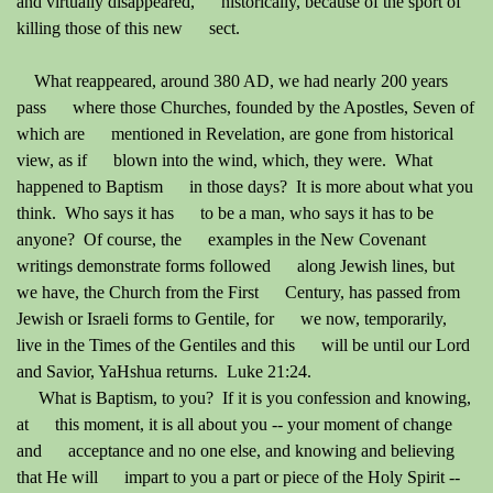
and virtually disappeared, historically, because of the sport of
killing those of this new sect.
What reappeared, around 380 AD, we had nearly 200 years
pass where those Churches, founded by the Apostles, Seven of
which are mentioned in Revelation, are gone from historical
view, as if blown into the wind, which, they were. What
happened to Baptism in those days? It is more about what you
think. Who says it has to be a man, who says it has to be
anyone? Of course, the examples in the New Covenant
writings demonstrate forms followed along Jewish lines, but
we have, the Church from the First Century, has passed from
Jewish or Israeli forms to Gentile, for we now, temporarily,
live in the Times of the Gentiles and this will be until our Lord
and Savior, YaHshua returns. Luke 21:24.
What is Baptism, to you? If it is you confession and knowing,
at this moment, it is all about you -- your moment of change
and acceptance and no one else, and knowing and believing
that He will impart to you a part or piece of the Holy Spirit --