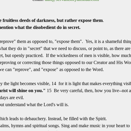
 fruitless deeds of darkness,
but rather expose them
.
mention what the disobedient do in secret.
eprove" them as opposed to, "expose them". Yes, it is a shameful thing 
 what they do in "secret" that we need to discuss, or point to, as there a
ret, but openly practiced. If the wickedness of men is visible, how mu
eproving or correcting those things opposed to our Creator and His Word
gs we can "reprove", and "expose" as opposed to the Word.
e light becomes visible, 14 for it is light that makes everything visibl
rist will shine on you."
15 Be very careful, then, how you live--not a
days are evil.
ut understand what the Lord's will is.
h leads to debauchery. Instead, be filled with the Spirit.
lms, hymns and spiritual songs. Sing and make music in your heart to 