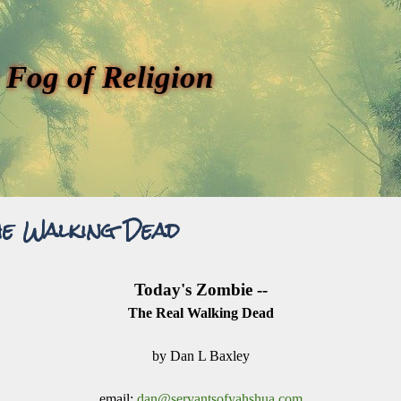
 Fog of Religion
he Walking Dead
Today's Zombie --
The Real Walking Dead
by Dan L Baxley
email:
dan@servantsofyahshua.com