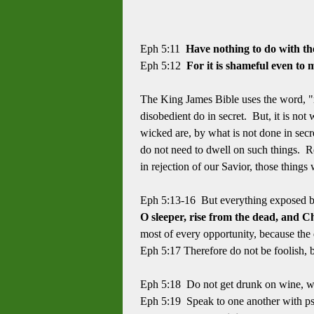
Eph 5:11
Have nothing to do with the
Eph 5:12
For it is shameful even to 
The King James Bible uses the word, "r
disobedient do in secret. But, it is not
wicked are, by what is not done in sec
do not need to dwell on such things. R
in rejection of our Savior, those thin
Eph 5:13-16 But everything exposed by th
O sleeper, rise from the dead, and Ch
most of every opportunity, because the 
Eph 5:17 Therefore do not be foolish, b
Eph 5:18 Do not get drunk on wine, whic
Eph 5:19 Speak to one another with psa