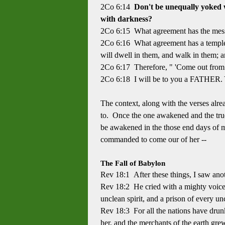
2Co 6:14
Don't be unequally yoked w
with darkness?
2Co 6:15 What agreement has the messi
2Co 6:16 What agreement has a temple
will dwell in them, and walk in them; 
2Co 6:17 Therefore, " 'Come out from 
2Co 6:18 I will be to you a FATHER. Y
The context, along with the verses alre
to. Once the one awakened and the true 
be awakened in the those end days of ma
commanded to come our of her --
The Fall of Babylon
Rev 18:1 After these things, I saw anot
Rev 18:2 He cried with a mighty voice, 
unclean spirit, and a prison of every un
Rev 18:3 For all the nations have drunk
her, and the merchants of the earth gre