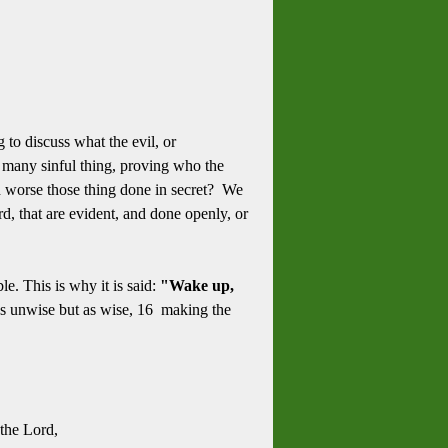
to discuss what the evil, or
re many sinful thing, proving who the
ch worse those thing done in secret? We
, that are evident, and done openly, or
e. This is why it is said:
"Wake up,
s unwise but as wise, 1
6 making the
the Lord,