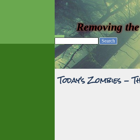
Go to content
Removing the
Skip menu
Search
Today's Zombies - T