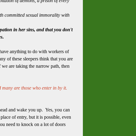
itation of demons, a prison of every
arth committed sexual immorality with
pation in her sins, and that you don't
es
.
o have anything to do with workers of
ny of these sleepers think that you are
f we are taking the narrow path, then
d many are those who enter in by it.
ou head and wake you up. Yes, you can
ace of entry, but it is possible, even
ou need to knock on a lot of doors