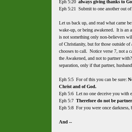
Eph 5:20
always giving thanks to G
Eph 5:21 Submit to one another out of
Let us back up, and read what came bef
wake-up, or being awakened. It is an a
is not something only non-believers wil
of Christianity, but for those outside o
chooses to call. Notice verse 7, not a c
the Awakened, and not to partner with? 
separation, only if that partner, husband
Eph 5:5 For of this you can be sure:
No
Christ and of God.
Eph 5:6 Let no one deceive you with e
Eph 5:7
Therefore do not be partner
Eph 5:8 For you were once darkness, bu
And --