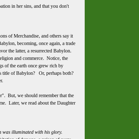
ation in her sins, and that you don't
ons of Merchandise, and others say it
 Babylon, becoming, once again, a trade
vor the latter, a resurrected Babylon.
 religion and commerce. Notice, the
gs of the earth once grew rich by
his title of Babylon? Or, perhaps both?
her.
her". But, we should remember that the
time. Later, we read about the Daughter
 was illuminated with his glory.