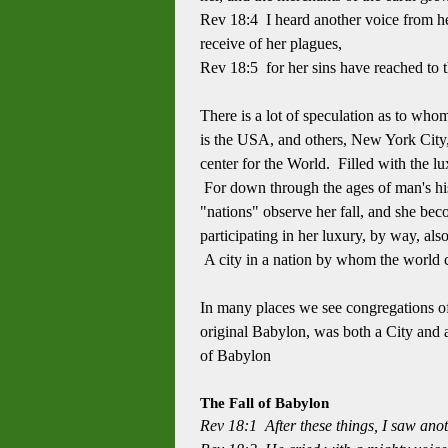
Rev 18:4 I heard another voice from h
receive of her plagues,
Rev 18:5 for her sins have reached to
There is a lot of speculation as to wh
is the USA, and others, New York City,
center for the World. Filled with the lu
For down through the ages of man's hist
"nations" observe her fall, and she bec
participating in her luxury, by way, als
A city in a nation by whom the world c
In many places we see congregations of 
original Babylon, was both a City and a
of Babylon
The Fall of Babylon
Rev 18:1 After these things, I saw anot