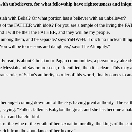
ith unbelievers, for what fellowship have righteousness and iniqui
ah with Belial? Or what portion has a believer with an unbeliever?
 of the FATHER with idols? For you are a temple of the living the 
and I will be their the FATHER, and they will be my people.
among them, and be separate,' says YaHWeH. 'Touch no unclean thing. 
ou will be to me sons and daughters,' says The Almighty."
ady read, is about Christian or Pagan communities, a person may already
Messiah and Savior are seen, or identified, then it is clear. This may a
n's rule, of Satan's authority as ruler of this world, finally comes to
her angel coming down out of the sky, having great authority. The earth
saying, "Fallen, fallen is Babylon the great, and she has become a hab
clean and hateful bird!
 of the wine of the wrath of her sexual immorality, the kings of the ea
w rich from the abundance of her luxury."