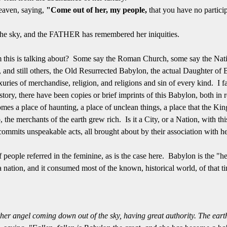
eaven, saying,
"Come out of her, my people,
that you have no particip
 the sky, and the FATHER has remembered her iniquities.
om this is talking about? Some say the Roman Church, some say the Nati
 and still others, the Old Resurrected Babylon, the actual Daughter of
xuries of merchandise, religion, and religions and sin of every kind. I fa
ory, there have been copies or brief imprints of this Babylon, both in
omes a place of haunting, a place of unclean things, a place that the Kin
o, the merchants of the earth grew rich. Is it a City, or a Nation, with t
ommits unspeakable acts, all brought about by their association with 
people referred in the feminine, as is the case here. Babylon is the "
 nation, and it consumed most of the known, historical world, of that 
her angel coming down out of the sky, having great authority. The earth