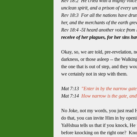
Rev 18:2 He cried with a mighty voice,
unclean spirit, and a prison of every u
Rev 18:3 For all the nations have drunk
her, and the merchants of the earth gre
Rev 18:4 -5I heard another voice from 
receive of her plagues,
for her sins h
Okay, so, we are told, pre-revelation, 
darkness, or those asleep -- the Walking
the one that is out of step, and they w
we certainly not in step with them.
Mat 7:13
"Enter in by the narrow gate;
Mat 7:14
How narrow is the gate, and r
No Joke, not my words, you just read Hi
do that, you can invite Him in by openin
YaHshua tells us that if you knock, He
before knocking on the right one? Kno