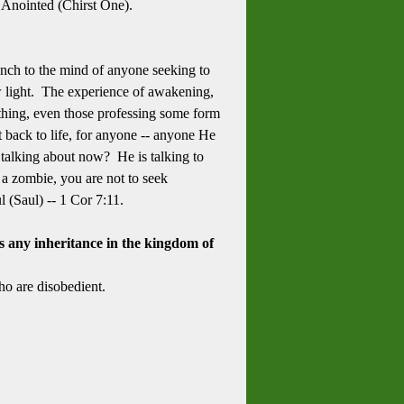
 Anointed (Chirst One).
unch to the mind of anyone seeking to
w light. The experience of awakening,
mething, even those professing some form
lt back to life, for anyone -- anyone He
ul talking about now? He is talking to
 a zombie, you are not to seek
l (Saul) -- 1 Cor 7:11.
s any inheritance in the kingdom of
o are disobedient.