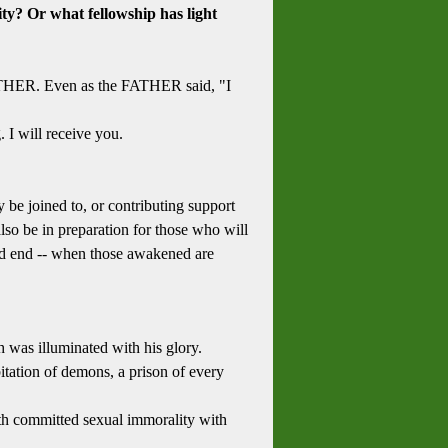
ty? Or what fellowship has light
FATHER. Even as the FATHER said, "I
I will receive you.
 be joined to, or contributing support
lso be in preparation for those who will
 and end -- when those awakened are
 was illuminated with his glory.
itation of demons, a prison of every
rth committed sexual immorality with