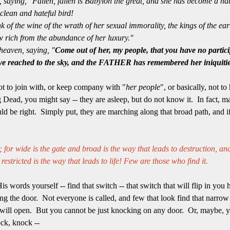
 saying, "Fallen, fallen is Babylon the great, and she has become a hab
nclean and hateful bird!
 of the wine of the wrath of her sexual immorality, the kings of the e
w rich from the abundance of her luxury."
heaven, saying, "
Come out of her, my people, that you have no partici
ave reached to the sky, and the FATHER has remembered her iniquiti
not to join with, or keep company with "
her people
", or basically, not t
 Dead, you might say -- they are asleep, but do not know it. In fact, ma
ould be right. Simply put, they are marching along that broad path, and i
 for wide is the gate and broad is the way that leads to destruction, an
estricted is the way that leads to life! Few are those who find it.
s words yourself -- find that switch -- that switch that will flip in y
g the door. Not everyone is called, and few that look find that narrow pl
 will open. But you cannot be just knocking on any door. Or, maybe, y
ck, knock --