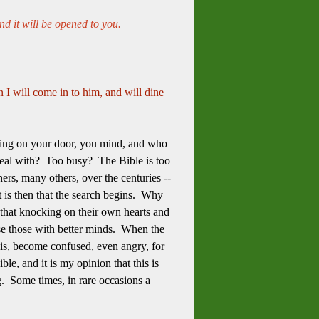
nd it will be opened to you.
 I will come in to him, and will dine
ing on your door, you mind, and who
eal with? Too busy? The Bible is too
rs, many others, over the centuries --
t is then that the search begins. Why
 that knocking on their own hearts and
se those with better minds. When the
sis, become confused, even angry, for
le, and it is my opinion that this is
g. Some times, in rare occasions a