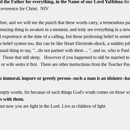
od the Father for everything, in the Name of our Lord YaHshua
the
 reverence for Christ. NIV
ore, and we will see the punch that these words carry, a tremendous p
mazing thing to awaken in a moment, and truly see everything in a ne
l experience at the time of a calling, but those professing belief in so
f a belief system too, this can be like Heart Electrode-shock, a sudden jo
ausal thing to say, "...do not partner with them ... ", and so, who is Pa
Those that still sleep. However if you happened to still be married to
 or wife seeks it first. There are other instructions from the Teacher Pau
 immoral, impure or greedy person--such a man is an idolater--ha
mpty words, for because of such things God's wrath comes on those wh
s with them.
t now you are light in the Lord. Live as children of light