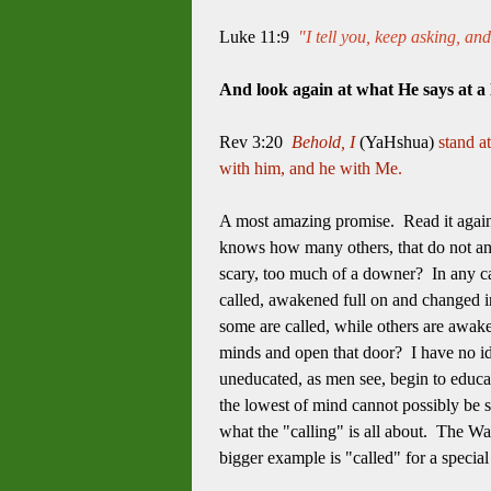
Luke 11:9
"I tell you, keep asking, an
And look again at what He says at a
Rev 3:20
Behold, I
(YaHshua)
stand a
with him, and he with Me.
A most amazing promise. Read it agai
knows how many others, that do not an
scary, too much of a downer? In any ca
called, awakened full on and changed in
some are called, while others are awake
minds and open that door? I have no id
uneducated, as men see, begin to educat
the lowest of mind cannot possibly be so
what the "calling" is all about. The Wa
bigger example is "called" for a special