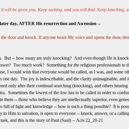
d it will be given you. Keep seeking, and you will find. Keep knocking, a
 later day, AFTER His resurrection and Ascension --
t the door and knock. If anyone hears My voice and opens the door, then
n. But -- how many are truly knocking? And even though He is knock
swer? Too much work? Something for the religious professionals to d
se, I would wish that everyone would be called, as I was, and some othe
 one day. The joy is indescribable, and the clarity unimaginable, and i
ned only after their continual searching (knocking), and others hearing
ea. Sometimes the lowest of the low has to be called in order to confu
e them -- those who believe they are intellectually superior, even gene
 full of light and knowledge -- how is such a thing possible? It is possib
y to Him to salvation, is open to everyone -- knock, answer, or a callin
 task, and this is the story of Paul (Saul) -- Acts 22_20-21