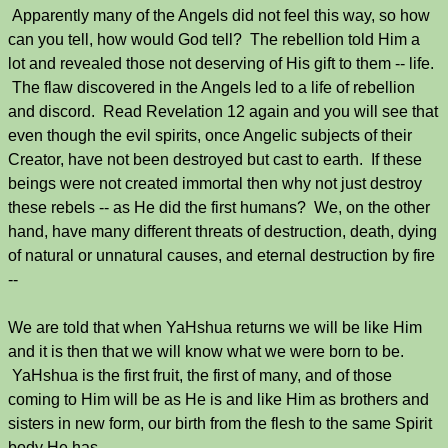
Apparently many of the Angels did not feel this way, so how
can you tell, how would God tell? The rebellion told Him a
lot and revealed those not deserving of His gift to them -- life.
The flaw discovered in the Angels led to a life of rebellion
and discord. Read Revelation 12 again and you will see that
even though the evil spirits, once Angelic subjects of their
Creator, have not been destroyed but cast to earth. If these
beings were not created immortal then why not just destroy
these rebels -- as He did the first humans? We, on the other
hand, have many different threats of destruction, death, dying
of natural or unnatural causes, and eternal destruction by fire
--
We are told that when YaHshua returns we will be like Him
and it is then that we will know what we were born to be.
YaHshua is the first fruit, the first of many, and of those
coming to Him will be as He is and like Him as brothers and
sisters in new form, our birth from the flesh to the same Spirit
body He has.