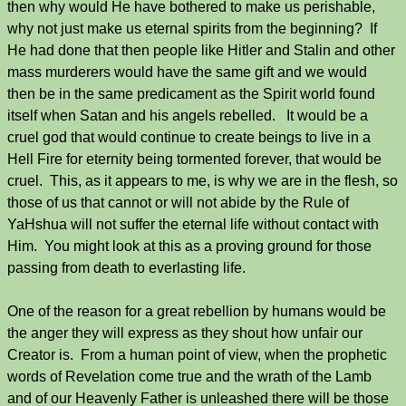
then why would He have bothered to make us perishable,
why not just make us eternal spirits from the beginning? If
He had done that then people like Hitler and Stalin and other
mass murderers would have the same gift and we would
then be in the same predicament as the Spirit world found
itself when Satan and his angels rebelled. It would be a
cruel god that would continue to create beings to live in a
Hell Fire for eternity being tormented forever, that would be
cruel. This, as it appears to me, is why we are in the flesh, so
those of us that cannot or will not abide by the Rule of
YaHshua will not suffer the eternal life without contact with
Him. You might look at this as a proving ground for those
passing from death to everlasting life.
One of the reason for a great rebellion by humans would be
the anger they will express as they shout how unfair our
Creator is. From a human point of view, when the prophetic
words of Revelation come true and the wrath of the Lamb
and of our Heavenly Father is unleashed there will be those