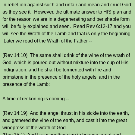
in rebellion against such and unfair and mean and cruel God,
as they see it. However, the ultimate answer to HIS plan and
for the reason we are in a degenerating and perishable form
will be fully explained and seen. Read Rev 6:12-17 and you
will see the Wrath of the Lamb and that is only the beginning.
Later we read of the Wrath of the Father --
(Rev 14:10) The same shall drink of the wine of the wrath of
God, which is poured out without mixture into the cup of His
indignation; and he shall be tormented with fire and
brimstone in the presence of the holy angels, and in the
presence of the Lamb:
A time of reckoning is coming --
(Rev 14:19) And the angel thrust in his sickle into the earth,
and gathered the vine of the earth, and cast it into the great
winepress of the wrath of God.
(Rev 15:1) And I saw another sign in heaven, great and