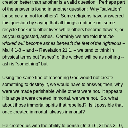
creation better than another is a valid question. Perhaps part
of the answer is found in another question: Why “salvation”
for some and not for others? Some religions have answered
this question by saying that all things continue on, some
recycle back into other lives while others become flowers, or
as you suggested, ashes. Certainly we are told that
the
wicked will become ashes beneath the feet of the righteous –
Mal 4:1-3
--
and -- Revelation 21:1. -- we tend to think in
physical terms but "ashes" of the wicked will be as nothing --
ash is "something" but
Using the same line of reasoning God would not create
something to destroy it, we would have to answer, then, why
were we made perishable while others were not. It appears
His angels were created immortal, we were not. So, what
about those immortal spirits that rebelled? Is it possible that
once created immortal, always immortal?
He created us with the ability to perish (Jn 3:16, 2Thes 2:10,