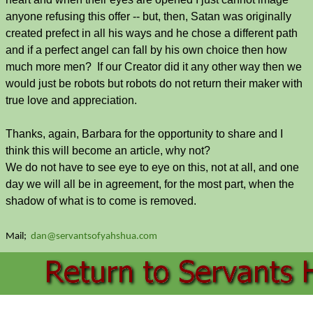
anyone refusing this offer -- but, then, Satan was originally
created prefect in all his ways and he chose a different path
and if a perfect angel can fall by his own choice then how
much more men? If our Creator did it any other way then we
would just be robots but robots do not return their maker with
true love and appreciation.
Thanks, again, Barbara for the opportunity to share and I
think this will become an article, why not?
We do not have to see eye to eye on this, not at all, and one
day we will all be in agreement, for the most part, when the
shadow of what is to come is removed.
Mail;
dan@servantsofyahshua.com
Back to content