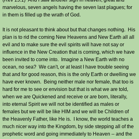
marvelous, seven angels having the seven last plagues; for
in them is filled up the wrath of God.
It is not pleasant to think about but that changes nothing. His
plan is to rid the coming New Heavens and New Earth all all
evil and to make sure the evil spirits will have not say or
influence in the New Creation that is coming, which we have
been invited to come into. Imagine a New Earth with no
ocean, no sea? We can't, or at least I have trouble seeing
that and for good reason, this is the only Earth or dwelling we
have ever known. Being neither male nor female, that too is
hard for me to see or envision but that is what we are told,
when we are Quickened and receive or are born, literally,
into eternal Spirit we will not be identified as males or
females but we will be like HIM and we will be Children of
the Heavenly Father, like He is. I know, the world teaches a
much nicer way into the Kingdom, by side stepping all of the
prophetic word and going immediately to Heaven -- and the