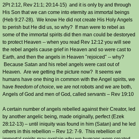
2Pt 2:12, Rev 21:1; 20:14-15) and it is only by and through
His Son that we can come into eternity as immortal beings
(Heb 9:27-28). We know He did not create His Holy Angels
to perish but He did us, so why? If man were to rebel as
some of the immortal spirits did then man could be destoryed
to protect Heaven -- when you read Rev 12:12 you will see
the rebel angels cause grief in Heaven and so were cast to
Earth, and then the angels in Heaven "rejoiced" -- why?
Because Satan and his rebel angels were cast out of
Heaven. Are we getting the picture now? It seems we
humans have one thing in common with the Angel spirits, we
have
freedom of choice
, we are not robots and we are both,
Angels of God and men of God, called
servants
– Rev 19:10
A certain number of angels rebelled against their Creator, led
by another angelic being, made originally, perfect (Ezek
28:12-13) – until iniquity was found in him (Satan) and he led
others in this rebellion – Rev 12: 7-9. This rebellion of
immortal spirits may explain why we humans were created