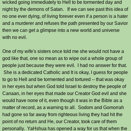
wicked going immediately to Hell to be tormented day and
night by the demons of Satan. If we can see past this idea of
no one ever dying, of living forever even if a person is a hater
and a murderer and refuses the path presented by our Savior
then we can get a glimpse into a new world and universe
with no evil.
One of my wife's sisters once told me she would not have a
god like that, one so mean as to wipe out a whole group of
people just because they were evil. I had no answer for that.
She is a dedicated Catholic and It is okay, I guess for people
to go to Hell and be tormented and tortured -- that was okay
in her eyes but when God told Israel to destroy the people of
Canaan, in her eyes that made our Creator God evil and she
would have none of it, even though it was in the Bible as a
matter of record, as a warning to all. Sodom and Gomorrah
had gone so far away from righteous living they had hit the
point of no return and He, our Creator, took care of them
personally. YaHshua has opened a way for us that when the