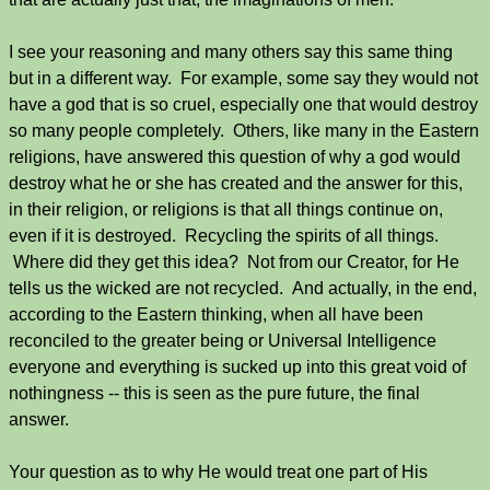
I see your reasoning and many others say this same thing
but in a different way. For example, some say they would not
have a god that is so cruel, especially one that would destroy
so many people completely. Others, like many in the Eastern
religions, have answered this question of why a god would
destroy what he or she has created and the answer for this,
in their religion, or religions is that all things continue on,
even if it is destroyed. Recycling the spirits of all things.
Where did they get this idea? Not from our Creator, for He
tells us the wicked are not recycled. And actually, in the end,
according to the Eastern thinking, when all have been
reconciled to the greater being or Universal Intelligence
everyone and everything is sucked up into this great void of
nothingness -- this is seen as the pure future, the final
answer.
Your question as to why He would treat one part of His