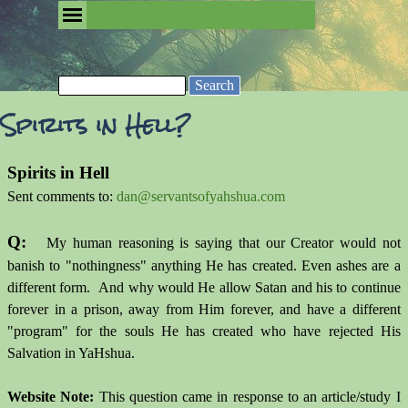
Go to content
Skip menu
Removing the Fog of Religion
Search
Spirits in Hell?
Spirits in Hell
Sent comments to:
dan@servantsofyahshua.com
Q:
My human reasoning is saying that our Creator would not
banish to "nothingness" anything He has created. Even ashes are a
different form. And why would He allow Satan and his to continue
forever in a prison, away from Him forever, and have a different
"program" for the souls He has created who have rejected His
Salvation in YaHshua.
Website Note:
This question came in response to an article/study I