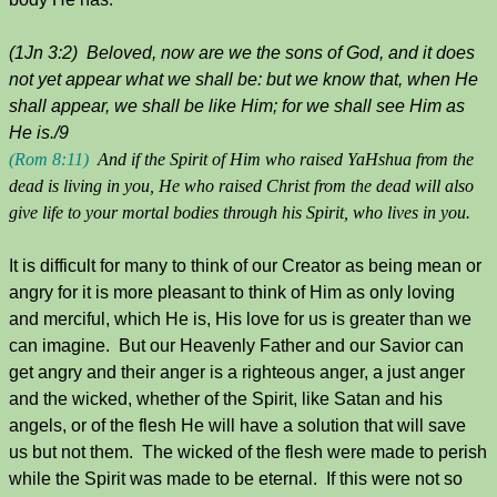
(1Jn 3:2) Beloved, now are we the sons of God, and it does
not yet appear what we shall be: but we know that, when He
shall appear, we shall be like Him; for we shall see Him as
He is./9
(Rom 8:11)
And if the Spirit of Him who raised YaHshua from the
dead is living in you, He who raised Christ from the dead will also
give life to your mortal bodies through his Spirit, who lives in you.
It is difficult for many to think of our Creator as being mean or
angry for it is more pleasant to think of Him as only loving
and merciful, which He is, His love for us is greater than we
can imagine. But our Heavenly Father and our Savior can
get angry and their anger is a righteous anger, a just anger
and the wicked, whether of the Spirit, like Satan and his
angels, or of the flesh He will have a solution that will save
us but not them. The wicked of the flesh were made to perish
while the Spirit was made to be eternal. If this were not so