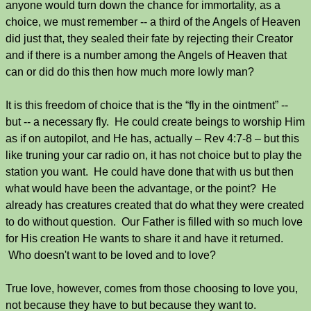
anyone would turn down the chance for immortality, as a
choice, we must remember -- a third of the Angels of Heaven
did just that, they sealed their fate by rejecting their Creator
and if there is a number among the Angels of Heaven that
can or did do this then how much more lowly man?
It is this freedom of choice that is the “fly in the ointment” --
but -- a necessary fly. He could create beings to worship Him
as if on autopilot, and He has, actually – Rev 4:7-8 – but this
like truning your car radio on, it has not choice but to play the
station you want. He could have done that with us but then
what would have been the advantage, or the point? He
already has creatures created that do what they were created
to do without question. Our Father is filled with so much love
for His creation He wants to share it and have it returned.
Who doesn't want to be loved and to love?
True love, however, comes from those choosing to love you,
not because they have to but because they want to.