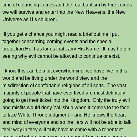
time of cleansing comes and the real baptism by Fire comes
we will survive and enter into the New Heavens, the New
Universe as His children.
If you get a chance you might read a brief outline I put
together concerning coming events and the special
protection He has for us that carry His Name. It may help in
seeing why evil cannot be allowed to continue or exist.
I know this can be a bit overwhelming, we have live in this
world and be living under the world view and the
misdirection of comfortable religions of all sorts. The vast
majority of people that have ever lived are most definitely
going to get their ticket into the Kingdom. Only the truly evil
and misfits would deny YaHshua when it comes to the face
to face White Throne judgment -- and He knows the heart
and mind of everyone and so the liars will not be able to talk
their way in they will truly have to come with a repentant
heart and when their eyes are opened I just cannot image