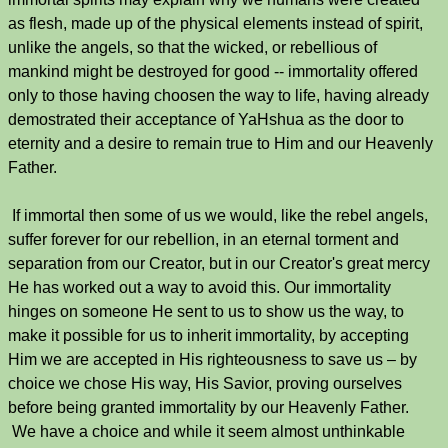
as flesh, made up of the physical elements instead of spirit,
unlike the angels, so that the wicked, or rebellious of
mankind might be destroyed for good -- immortality offered
only to those having choosen the way to life, having already
demostrated their acceptance of YaHshua as the door to
eternity and a desire to remain true to Him and our Heavenly
Father.
If immortal then some of us we would, like the rebel angels,
suffer forever for our rebellion, in an eternal torment and
separation from our Creator, but in our Creator's great mercy
He has worked out a way to avoid this. Our immortality
hinges on someone He sent to us to show us the way, to
make it possible for us to inherit immortality, by accepting
Him we are accepted in His righteousness to save us – by
choice we chose His way, His Savior, proving ourselves
before being granted immortality by our Heavenly Father.
We have a choice and while it seem almost unthinkable