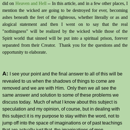
did on
Heaven and Hell
-- In this article, and in a few other places, I
mention the wicked are going to be destroyed for ever, becoming
ashes beneath the feet of the righteous, whether literally or as and
alogical statement and then I went on to say that the real
"nothingness" will be realized by the wicked while those of the
Spirit world that sinned will be put into a spiritual prison, forever
separated from their Creator. Thank you for the questions and the
opportunity to elaborate.
A:
I see your point and the final answer to all of this will be
revealed to us when the shadows of things to come are
removed and we are with Him. Only then we all see the
same answer and solution to some of these problems we
discuss today. Much of what I know about this subject is
speculation and my opinion, of course, but in dealing with
this subject it is my purpose to stay within the word, not to
jump off into the space of imaginations or of past teachings
that are actually just that, the imaginations of men.