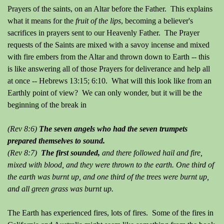
Prayers of the saints, on an Altar before the Father. This explains
what it means for the
fruit of the lips
, becoming a believer's
sacrifices in prayers sent to our Heavenly Father. The Prayer
requests of the Saints are mixed with a savoy incense and mixed
with fire embers from the Altar and thrown down to Earth -- this
is like answering all of those Prayers for deliverance and help all
at once -- Hebrews 13:15; 6:10. What will this look like from an
Earthly point of view? We can only wonder, but it will be the
beginning of the break in
(Rev 8:6)
The seven angels who had the seven trumpets
prepared themselves to sound.
(Rev 8:7)
The first sounded,
and there followed hail and fire,
mixed with blood, and they were thrown to the earth. One third of
the earth was burnt up, and one third of the trees were burnt up,
and all green grass was burnt up.
The Earth has experienced fires, lots of fires. Some of the fires in