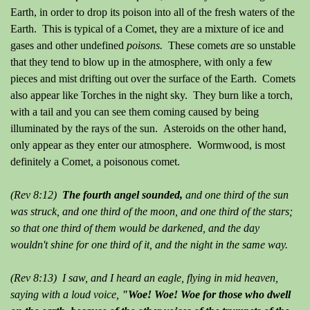
Earth, in order to drop its poison into all of the fresh waters of the
Earth. This is typical of a Comet, they are a mixture of ice and
gases and other undefined
poisons.
These comets
a
re so unstable
that they tend to blow up in the atmosphere, with only a few
pieces and mist drifting out over the surface of the Earth. Comets
also appear like Torches in the night sky. They burn like a torch,
with a tail and you can see them coming caused by being
illuminated by the rays of the sun. Asteroids on the other hand,
only appear as they enter our atmosphere. Wormwood, is most
definitely a Comet, a poisonous comet.
(Rev 8:12)
The fourth angel sounded,
and one third of the sun
was struck, and one third of the moon, and one third of the stars;
so that one third of them would be darkened, and the day
wouldn't shine for one third of it, and the night in the same way.
(Rev 8:13) I saw, and I heard an eagle, flying in mid heaven,
saying with a loud voice,
"Woe! Woe! Woe for those who dwell