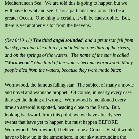
Mediterranean Sea. We are told this is going to happen but we
will have to wait and see if it is a particular Sea or is it to be a
greater Ocean. One thing is certain, it will be catastrophic. But,
there is yet another visitor from the heavens.
(Rev 8:10-11)
The third angel sounded
, and a great star fell from
the sky, burning like a torch, and it fell on one third of the rivers,
and on the springs of the waters. The name of the star is called
"Wormwood." One third of the waters became wormwood. Many
people died from the waters, because they were made bitter.
Wormwood, the famous falling star. The subject of many a movie
and novel and wannabe prophet. Of course, in nearly every case
they get the timing all wrong. Wormwood is mentioned every
time an asteroid is spotted, heading close to the Earth. But,
looking backward, from this point, we we have already seen
events that have yet to happen but must happen BEFORE
Wormwood. Wormwood, I believe to be a Comet. First, it would
have to blow up in the atmosphere, in our sky surrounding the