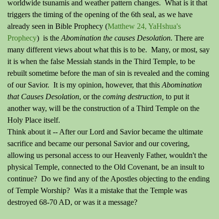
worldwide tsunamis and weather pattern changes. What is it that
triggers the timing of the opening of the 6th seal, as we have
already seen in Bible Prophecy (
Matthew 24, YaHshua's
Prophecy
) is the
Abomination the causes Desolation.
There are
many different views about what this is to be. Many, or most, say
it is when the false Messiah stands in the Third Temple, to be
rebuilt sometime before the man of sin is revealed and the coming
of our Savior. It is my opinion, however, that this
Abomination
that Causes Desolation
, or the
coming destruction,
to put it
another way, will be the construction of a Third Temple on the
Holy Place itself.
Think about it -- After our Lord and Savior became the ultimate
sacrifice and became our personal Savior and our covering,
allowing us personal access to our Heavenly Father, wouldn't the
physical Temple, connected to the Old Covenant, be an insult to
continue? Do we find any of the Apostles objecting to the ending
of Temple Worship? Was it a mistake that the Temple was
destroyed 68-70 AD, or was it a message?