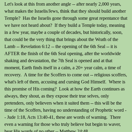
Let's look at this from another angle -- after nearly 2,000 years,
what makes the Israelis/Jews, think that they should build another
Temple? Has the Israelis gone through some great repentance that
we have not heard about? If they build a Temple today, meaning
in a few year, maybe a couple of decades, but historically, soon,
that could be the very thing that brings about the Wrath of the
Lamb -- Revelation 6:12 -- the opening of the 6th Seal -- it is
AFTER the finish of the 6th Seal opening, after the worldwide
shaking and devastation, the 7th Seal is opened and at that
moment, Earth finds itself in a calm, a 20+ year calm, a time of
recovery. A time for the Scoffers to come out -- religious scoffers,
what's left of them, accusing and cursing God Himself. Where is
this promise of His coming? Look at how the Earth continues as
always, they shout, as they expose their true selves, only
pretenders, only believers when it suited them -- this will be the
time of the Scoffers, having no understanding of Prophetic word -
- Jude 1:18, Acts 13:40-41, these are words of warning. There
even a warning for those who truly believe but begin to waver,
hear His words of no other -- Matthew 24:48.