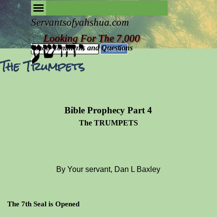
Go to content
Skip menu
Removing the Fog of Religion
Servantsofyahshua.com
Looking For The 7,000
Email Comments and Questions
Search
The Trumpets
Bible Prophecy Part 4
The TRUMPETS
By Your servant, Dan L Baxley
The 7th Seal is Opened