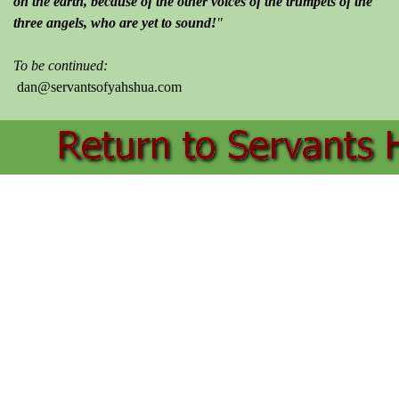
on the earth, because of the other voices of the trumpets of the
three angels, who are yet to sound!
"
To be continued:
dan@servantsofyahshua.com
Back to content