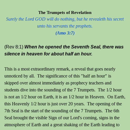
The Trumpets of Revelation
Surely the Lord GOD will do nothing, but he revealeth his secret
unto his servants the prophets.
(Amo 3:7)
(Rev 8:1)
When he opened the Seventh Seal, there was
silence in heaven for about half an hour.
This is a most extraordinary remark, a reveal that goes nearly
unnoticed by all. The significance of this "half an hour" is
skipped over almost immediately as prophecy teachers and
students dive into the sounding of the 7 Trumpets. The 1/2 hour
is not an 1/2 hour on Earth, it is an 1/2 hour in Heaven. On Earth,
this Heavenly 1/2 hour is just over 20 years.
The opening of the
7th Seal is the start of the sounding of the 7 Trumpets. The 6th
Seal brought the visible Sign of our Lord's coming, signs in the
atmosphere of Earth and a great shaking of the Earth leading to