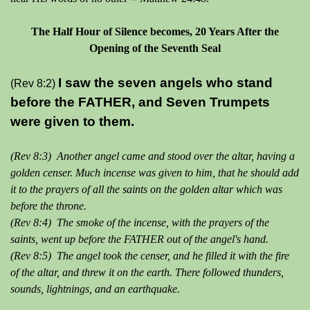
The Half Hour of Silence becomes, 20 Years After the
Opening of the Seventh Seal
I saw the seven angels who stand
(Rev 8:2)
before the FATHER, and Seven Trumpets
were given to them.
(Rev 8:3) Another angel came and stood over the altar, having a
golden censer. Much incense was given to him, that he should add
it to the prayers of all the saints on the golden altar which was
before the throne.
(Rev 8:4) The smoke of the incense, with the prayers of the
saints, went up before the FATHER out of the angel's hand.
(Rev 8:5) The angel took the censer, and he filled it with the fire
of the altar, and threw it on the earth. There followed thunders,
sounds, lightnings, and an earthquake.