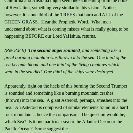
California and Australia might seem like something from the book
of Revelation, something very similar to this vision. Notice,
however, it is one third of the TREES that burn and ALL of the
GREEN GRASS. Hear the Prophetic Word. What men
understand about what is coming misses what is really going to be
happening BEFORE our Lord YaHshua, returns.
(Rev 8:8-9)
The second angel sounded
, and something like a
great burning mountain was thrown into the sea. One third of the
sea became blood, and one third of the living creatures which
were in the sea died. One third of the ships were destroyed.
Apparently, right on the heels of this burning the Second Trumpet
is sounded and something like a burning mountain crashes
(thrown) into the sea. A giant Asteroid, perhaps, smashes into the
Sea. An Asteroid is composed of similar elements found in a hard
rock mountain -- hence the comparison. The question would be,
which Sea? Is it one particular sea or the Atlantic Ocean or the
Pacific Ocean? Some suggest the