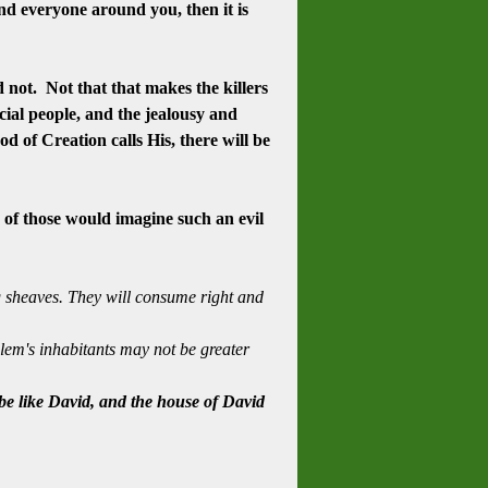
and everyone around you, then it is
 not. Not that that makes the killers
ecial people, and the jealousy and
d of Creation calls His, there will be
of those would imagine such an evil
ng sheaves. They will consume right and
lem's inhabitants may not be greater
 be like David, and the house of David