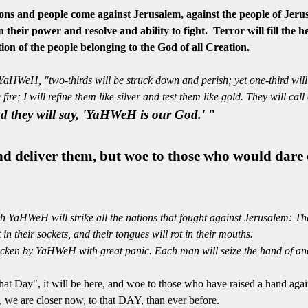
and people come against Jerusalem, against the people of Jerusa
 their power and resolve and ability to fight. Terror will fill the
tion
of the people belonging to the God of all Creation.
aHWeH, "two-thirds will be struck down and perish; yet one-third will be
e fire; I will refine them like silver and test them like gold. They will 
nd they will say, 'YaHWeH is our God.'
"
and deliver them, but woe to those who would dar
YaHWeH will strike all the nations that fought against Jerusalem: Their 
t in their sockets, and their tongues will rot in their mouths.
cken by YaHWeH with great panic. Each man will seize the hand of anot
hat Day", it will be here, and woe to those who have raised a hand agai
e are closer now, to that DAY, than ever before.