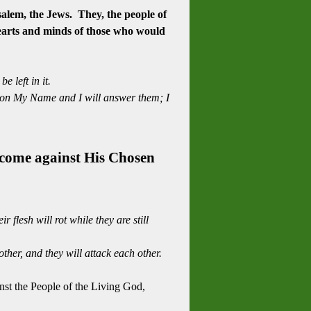
lem, the Jews. They, the people of
 hearts and minds of those who would
 left in it.
call on My Name and I will answer them; I
e come against His Chosen
flesh will rot while they are still
her, and they will attack each other.
nst the People of the Living God,