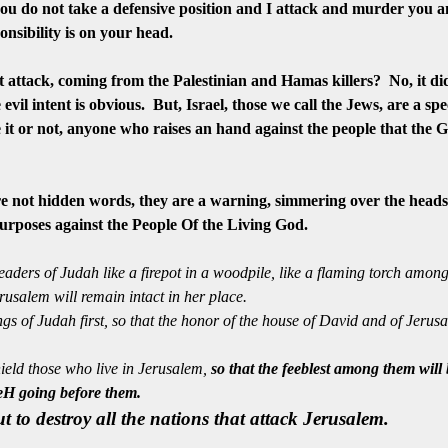
 you do not take a defensive position and I attack and murder you 
onsibility
is on your head.
 attack, coming from the Palestinian and Hamas killers? No, it did
evil intent is obvious. But, Israel, those we call the Jews, are a sp
e it or not, anyone who raises an hand against the people that the Go
e not hidden words, they are a warning, simmering over the heads 
purposes against the People Of the Living God.
leaders of Judah like a firepot in a woodpile, like a flaming torch amo
erusalem will remain intact in her place.
s of Judah first, so that the honor of the house of David and of Jerusa
eld those who live in Jerusalem,
s
o that the feeblest among them will
WeH going before them.
ut to destroy all the nations that attack Jerusalem.