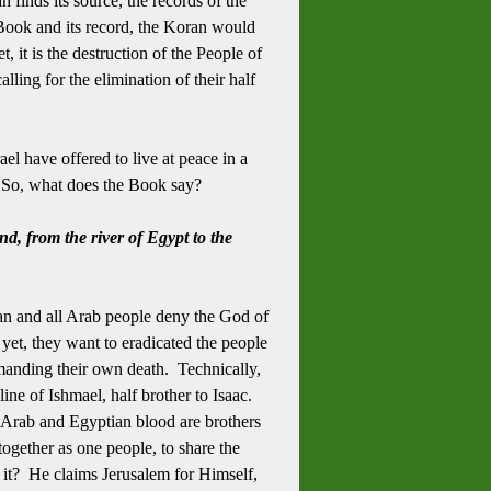
 finds its source, the records of the
 Book and its record, the Koran would
 it is the destruction of the People of
alling for the elimination of their half
l have offered to live at peace in a
e. So, what does the Book say?
nd, from the river of Egypt to the
an and all Arab people deny the God of
et, they want to eradicated the people
emanding their own death. Technically,
line of Ishmael, half brother to Isaac.
 Arab and Egyptian blood are brothers
 together as one people, to share the
it? He claims Jerusalem for Himself,