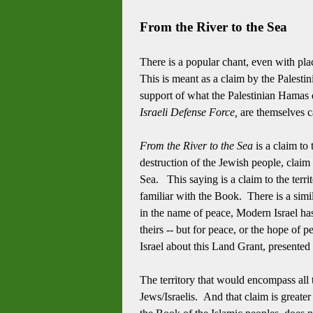
From the River to the Sea
There is a popular chant, even with pl
This is meant as a claim by the Palestin
support of what the Palestinian Hamas di
Israeli Defense Force,
are themselves c
From the River to the Sea
is a claim to
destruction of the Jewish people, claim 
Sea. This saying is a claim to the terri
familiar with the Book. There is a simila
in the name of peace, Modern Israel has 
theirs -- but for peace, or the hope of
Israel about this Land Grant, presented
The territory that would encompass all 
Jews/Israelis. And that claim is greate