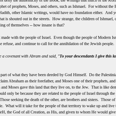
t deny the authenticity of the Book, the writings that much of the Koran
phet of prophets, Moses, and others, such as Ishmael. For without the
adith, other Islamic writings, would have no foundation either. And yet,
 that is shouted out in the streets. How strange, the children of Ishmael, c
illing of themselves -- how insane is that?
made with the people of Israel. Even though the people of Modern Israe
le refuse, and continue to call for the annihilation of the Jewish peopl
a covenant with Abram and said, "
To your descendants I give this la
l part of what they have been deeded by God Himself. Do the Palestini
im Abraham as their forefather, and Moses one of their prophets, and y
and Moses gave this land that they live on, to the Jew. That is like d
 would only be because they are related to the people of Israel through the 
ose seeking the death of the other, are brothers and sisters. Those of
le. What will it take for the people of that territory to wake up and live
H, the God of all Creation, as His, and given to whom He would give 