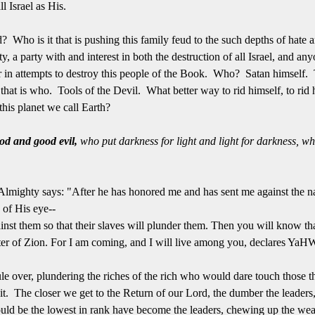
ll Israel as His.
ed? Who is it that is pushing this family feud to the such depths of hate 
, a party with and interest in both the destruction of all Israel, and a
 or in attempts to destroy this people of the Book. Who? Satan himself.
 that is who. Tools of the Devil. What better way to rid himself, to ri
 this planet we call Earth?
ood and good evil,
who put darkness for light and light for darkness, wh
lmighty says: "After he has honored me and has sent me against the na
 of His eye--
ainst them so that their slaves will plunder them. Then you will know
r of Zion. For I am coming, and I will live among you, declares Ya
ule over, plundering the riches of the rich who would dare touch those th
t. The closer we get to the Return of our Lord, the dumber the leaders, p
ould be the lowest in rank have become the leaders, chewing up the wea