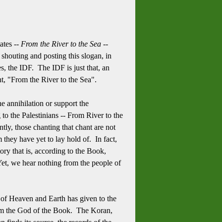
ates --
From the River to the Sea
--
 shouting and posting this slogan, in
s, the IDF. The IDF is just that, an
nt, "From the River to the Sea".
he annihilation or support the
g to the
Palestinians -- From River to the
tly, those chanting that chant are not
m they have yet to lay hold of. In fact,
ory that is, according to the Book,
Yet, we hear nothing from the people of
d of Heaven and Earth has given to the
 from the God of the Book. The Koran,