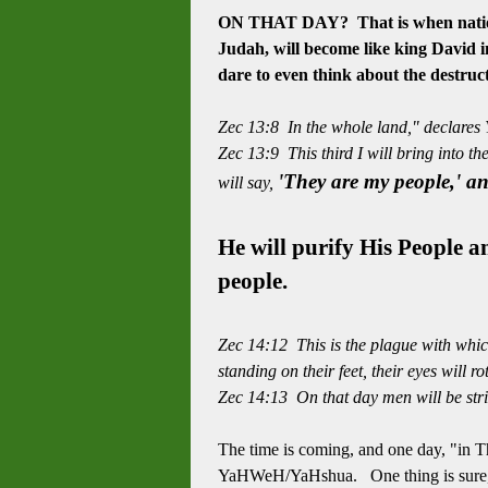
ON THAT DAY? That is when nations 
Judah, will become like king David in
dare to even think about the
destruc
Zec 13:8 In the whole land," declares Y
Zec 13:9 This third I will bring into th
'They are my people,' a
will say,
He will purify His People 
people.
Zec 14:12 This is the plague with which 
standing on their feet, their eyes will ro
Zec 14:13 On that day men will be stri
The time is coming, and one day, "in T
YaHWeH/YaHshua. One thing is sure, w