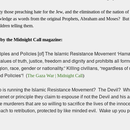
ty those preaching hate for the Jew, and the elimination of the nation of
owledge as words from the original Prophets, Abraham and Moses? But no
ildren telling them.
e by the Midnight Call magazine:
iples and Policies [of] The Islamic Resistance Movement ‘Hamas
ues of truth, justice, freedom and dignity and prohibits all form
ion, race, gender or nationality.” Killing civilians, “regardless of r
d Policies”! (
The Gaza War | Midnight Call
)
o is running the Islamic Resistance Movement? The Devil? Wh
tenet or principle they claim to espouse if not the Devil and his
e murderers that are so willing to sacrifice the lives of the innocen
each to retribution, protected by like minded evil. Wake up you