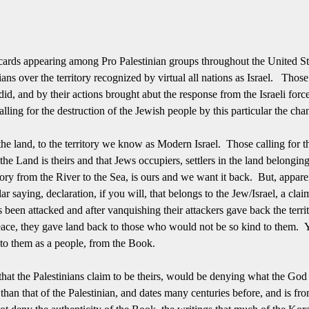
acards appearing among Pro Palestinian groups throughout the United St
ians over the territory recognized by virtual all nations as Israel. Those
d, and by their actions brought abut the response from the Israeli force
alling for the destruction of the Jewish people by this particular the cha
 the land, to the territory we know as Modern Israel. Those calling for t
the Land is theirs and that Jews occupiers, settlers in the land belongin
tory from the River to the Sea, is ours and we want it back. But, apparen
r saying, declaration, if you will, that belongs to the Jew/Israel, a clai
been attacked and after vanquishing their attackers gave back the territ
 peace, they gave land back to those who would not be so kind to them. 
 to them as a people, from the Book.
that the Palestinians claim to be theirs, would be denying what the Go
r than that of the Palestinian, and dates many centuries before, and is