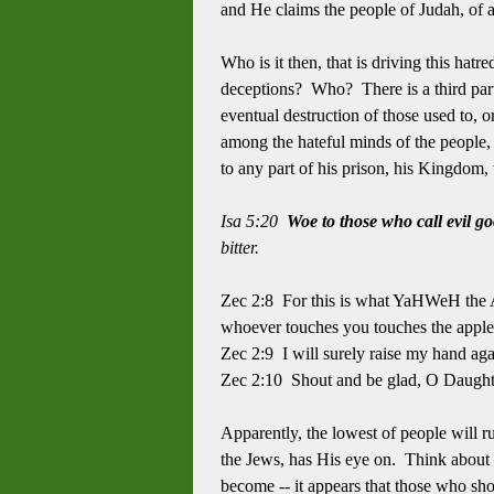
and He claims the people of Judah, of a
Who is it then, that is driving this hatr
deceptions? Who? There is a third party
eventual destruction of those used to,
among the hateful minds of the people,
to any part of his prison, his Kingdom,
Isa 5:20
Woe to those who call evil g
bitter.
Zec 2:8 For this is what YaHWeH the A
whoever touches you touches the apple
Zec 2:9 I will surely raise my hand ag
Zec 2:10 Shout and be glad, O Daughte
Apparently, the lowest of people will r
the Jews, has His eye on. Think about i
become -- it appears that those who sh