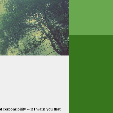
f responsibility -- if I warn you that