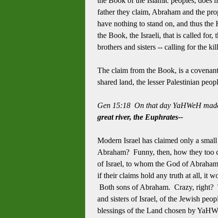
the Book of the Islamic peoples, does no
father they claim, Abraham and the pro
have nothing to stand on, and thus the H
the Book, the Israeli, that is called for,
brothers and sisters -- calling for the k
The claim from the Book, is a covenant 
shared land, the lesser Palestinian peop
Gen 15:18 On that day YaHWeH made 
great river, the Euphrates--
Modern Israel has claimed only a smal
Abraham? Funny, then, how they too cla
of Israel, to whom the God of Abraham 
if their claims hold any truth at all, it
Both sons of Abraham. Crazy, right? Th
and sisters of Israel, of the Jewish peop
blessings of the Land chosen by YaHWe