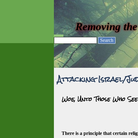
Go to content
Removing the
Skip menu
Search
Attacking Israel/Jud
Woe, Unto Those Who See
There is a principle that certain reli