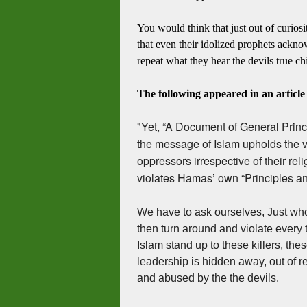
You would think that just out of curiosi
that even their idolized prophets ackn
repeat what they hear the devils true ch
The following appeared in an articl
"Yet, “A Document of General Princ
the message of Islam upholds the val
oppressors irrespective of their relig
violates Hamas’ own “Principles an
We have to ask ourselves, Just wh
then turn around and violate every 
Islam stand up to these killers, thes
leadership is hidden away, out of r
and abused by the the devils.