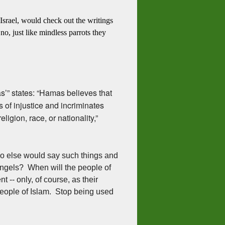
 Israel, would check out the writings
, just like mindless parrots they
’” states: “Hamas believes that
s of injustice and incriminates
eligion, race, or nationality,”
o else would say such things and
 angels? When will the people of
t -- only, of course, as their
 people of Islam. Stop being used