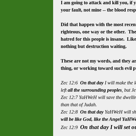
I am going to attack and kill you, if
your fault, not mine -- the blood
resp
Did that happen with the most recent
righteous, one way or the other. The 
hatred
for this people is insane. Lik
nothing but destruction waiting.
These are not my words, and they ar
thing, or working toward such evil 
Zec 12:6
On that day
I will make the 
left
all the surrounding peoples
, but J
Zec 12:7 YaHWeH will save the dwelling
than that of Judah.
Zec 12:8
On that day
YaHWeH will shi
will be like God, like the Angel YaH
On that day I will set o
Zec 12:9