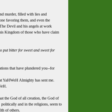
and murder, filled with lies and
nyone favoring them, and even the
 The Devil and his angels at work
d his Kingdom of those who have claim
o put bitter for sweet and sweet for
tions that have plundered you--for
 that YaHWeH Almighty has sent me.
HWeH.
at the God of all creation, the God of
olitically and in the religions, seem to
lth of others.