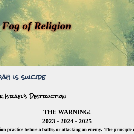
 Fog of Religion
ah is suicide
k Israel's Destruction
THE WARNING!
2023 - 2024 - 2025
gion practice before a battle, or attacking an enemy. The principle o