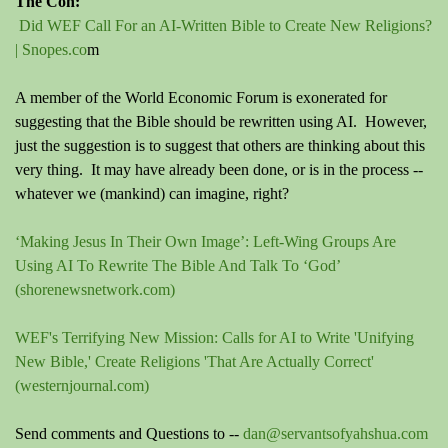
The Con:
Did WEF Call For an AI-Written Bible to Create New Religions?
| Snopes.co
m
A member of the World Economic Forum is exonerated for
suggesting that the Bible should be rewritten using AI. However,
just the suggestion is to suggest that others are thinking about this
very thing. It may have already been done, or is in the process --
whatever we (mankind) can imagine, right?
‘Making Jesus In Their Own Image’: Left-Wing Groups Are
Using AI To Rewrite The Bible And Talk To ‘God’
(shorenewsnetwork.com)
WEF's Terrifying New Mission: Calls for AI to Write 'Unifying
New Bible,' Create Religions 'That Are Actually Correct'
(westernjournal.com)
Send comments and Questions to --
dan@servantsofyahshua.com