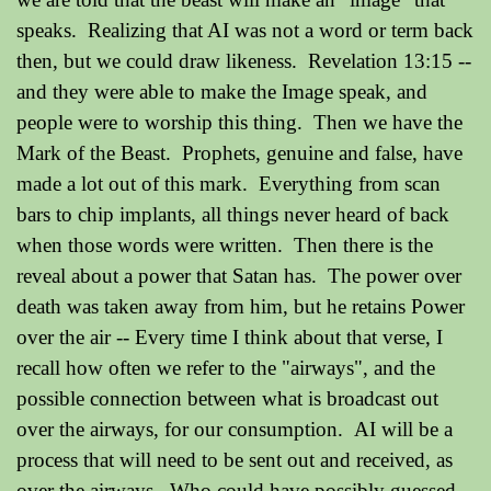
speaks. Realizing that AI was not a word or term back
then, but we could draw likeness. Revelation 13:15 --
and they were able to make the Image speak, and
people were to worship this thing. Then we have the
Mark of the Beast. Prophets, genuine and false, have
made a lot out of this mark. Everything from scan
bars to chip implants, all things never heard of back
when those words were written. Then there is the
reveal about a power that Satan has. The power over
death was taken away from him, but he retains Power
over the air -- Every time I think about that verse, I
recall how often we refer to the "airways", and the
possible connection between what is broadcast out
over the airways, for our consumption. AI will be a
process that will need to be sent out and received, as
over the airways. Who could have possibly guessed