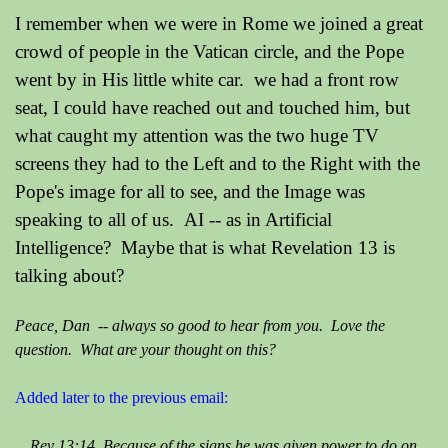
I remember when we were in Rome we joined a great
crowd of people in the Vatican circle, and the Pope
went by in His little white car. we had a front row
seat, I could have reached out and touched him, but
what caught my attention was the two huge TV
screens they had to the Left and to the Right with the
Pope's image for all to see, and the Image was
speaking to all of us. AI -- as in Artificial
Intelligence? Maybe that is what Revelation 13 is
talking about?
Peace, Dan -- always so good to hear from you. Love the
question. What are your thought on this?
Added later to the previous email:
Rev 13:14 Because of the signs he was given power to do on