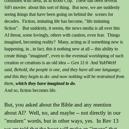
combined with flesh, as in Robo Cop. There has been several
SiFi movies about this sort of thing. But now, we are suddenly
seeing things that have been going on behind the scenes for
decades. Fiction, imitating life has become, "life
imitating
fiction". But suddenly, it seems, the news media is all over this
AI threat, some lovingly, others with caution, even fear. Things
imagined, becoming reality? Many, acting as if something new is
happening, in , in fact, this it nothing new at all -- this ability to
create things "imagined", even to the eventual worshiping of such
creation or creations is an old idea --
Gen 11:6 And YaHWeH
said, Behold, the people is one, and they have all one language;
and this they begin to do: and now nothing will be restrained from
them,
which they have imagined to do
.
And so, fiction becomes life.
But, you asked about the Bible and any mention
about AI? Well, no, and maybe -- not directly in our
"modern" words, but in other ways, yes. In Rev 13
we are told that the beast will make an "image" that