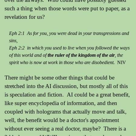
such a thing when those words were put to paper, as a
revelation for us?
Eph 2:1 As for you, you were dead in your transgressions and
sins,
Eph 2:2 in which you used to live when you followed the ways
of this world and of
the ruler of the kingdom of the air
, the
spirit who is now at work in those who are disobedient.
NIV
There might be some other things that could be
stretched into the AI discussion, but mostly all of this
is speculation and fiction. AI could be a great benefit,
like super encyclopedia of information, and then
coupled with holograms that actually move and talk,
well, the benefit would be a doctor's appointment
without ever seeing a real doctor, maybe? There is a