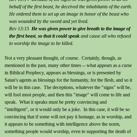
behalf of the first beast, he deceived the inhabitants of the earth.
He ordered them to set up an image in honor of the beast who
was wounded by the sword and yet lived.
Rev 13:15
He was given power to give breath to the image of
the first beast
,
so that it could speak
and cause all who refused
to worship the image to be killed.
Not a very pleasant thought, of course. Certainly, though, as
mentioned in the past, many other times -- what appears as a curse
in Biblical Prophecy, appears as blessings, or is presented by
Satan's agents as blessings for the humanity, for the flesh, and so it
will be in this case. The deceptions, whatever the "signs" will be,
will fool most people, and then this "image" will come to life and
speak. What it speaks must be pretty convincing and
"intelligent", or it would only be a joke. In this case, it will be so
convincing that if some will not pay it homage, as in worship, and
it appears to be something with intelligence above the norm,
something people would worship, even to supporting the death of