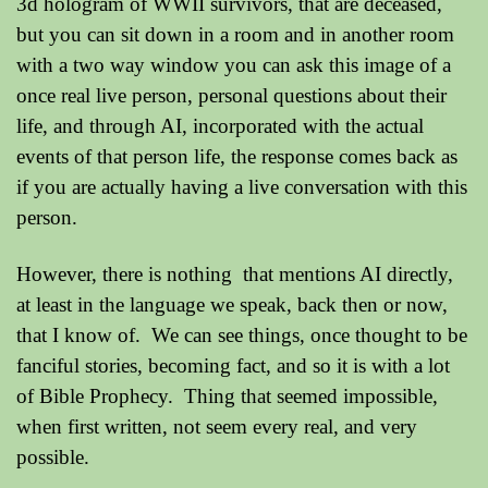
3d hologram of WWII survivors, that are deceased,
but you can sit down in a room and in another room
with a two way window you can ask this image of a
once real live person, personal questions about their
life, and through AI, incorporated with the actual
events of that person life, the response comes back as
if you are actually having a live conversation with this
person.
However, there is nothing that mentions AI directly,
at least in the language we speak, back then or now,
that I know of. We can see things, once thought to be
fanciful stories, becoming fact, and so it is with a lot
of Bible Prophecy. Thing that seemed impossible,
when first written, not seem every real, and very
possible.