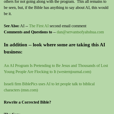
others for not going along with the program. This all remains to
be seen, but, if the Bible has anything to say about AI, this would
be it.
See Also:
AI --
The First AI
second email comment
Comments and Questions to
--
dan@servantsofyahshua.com
In addition -- look where some are taking this AI
business:
An AI Program Is Pretending to Be Jesus and Thousands of Lost
Young People Are Flocking to It (westernjournal.com)
Israeli firm BiblePics uses AI to let people talk to biblical
characters (msn.com)
Rewrite a Corrected Bible?