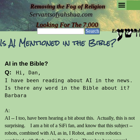
Removing the Fog of Religion
Servantsofyahshua.com
Looking For The 7,000
Email Commen
Search
Is AI Mentioned in the Bible?
AI in the Bible?
Q: 
 Hi, Dan, 
I have been reading about AI in the news. 
Is there any word in the Bible about it? 
Barbara
A:
AI -- I too, have been hearing a bit about this. Actually, this is not
surprising. I am a bit of a SiFi fan, and know that this subject --
robots, combined with AI, as in, I Robot, and even robotics